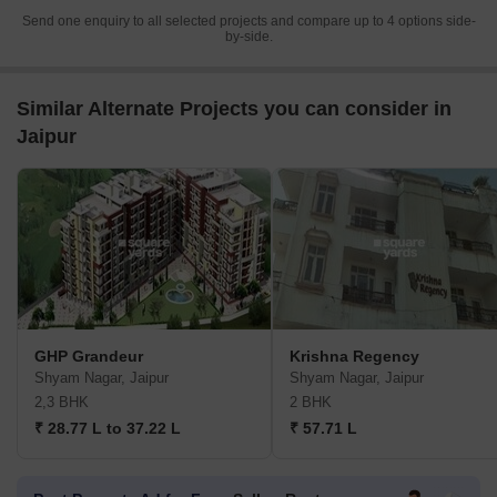
Send one enquiry to all selected projects and compare up to 4 options side-
by-side.
Similar Alternate Projects you can consider in
Jaipur
GHP Grandeur
Krishna Regency
Shyam Nagar, Jaipur
Shyam Nagar, Jaipur
2,3 BHK
2 BHK
₹ 28.77 L to 37.22 L
₹ 57.71 L