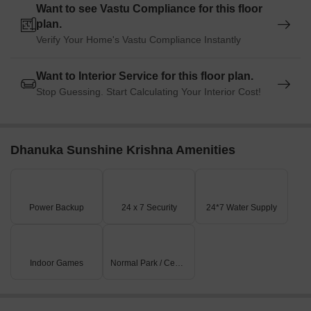
Want to see Vastu Compliance for this floor
plan.
Verify Your Home's Vastu Compliance Instantly
Want to Interior Service for this floor plan.
Stop Guessing. Start Calculating Your Interior Cost!
Dhanuka Sunshine Krishna Amenities
Power Backup
24 x 7 Security
24*7 Water Supply
Indoor Games
Normal Park / Central Green