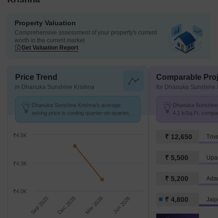
Property Valuation
Comprehensive assessment of your property's current
worth in the current market
Get Valuation Report
Price Trend
Comparable Proj
in Dhanuka Sunshine Krishna
for Dhanuka Sunshine 
Dhanuka Sunshine Krishna's average
Dhanuka Sunshine K
asking price is cooling quarter-on-quarter,
4.1 k/Sq.Ft. compa
compared with Gopal Pura Mode.
4.8 k/Sq.Ft.
₹4.5K
₹ 12,650
Triv
₹ 5,500
Upa
₹4.3K
₹ 5,200
Ada
₹4.0K
Sep 2025
Dec 2025
Mar 2026
Jun 2026
₹ 4,800
Jaip