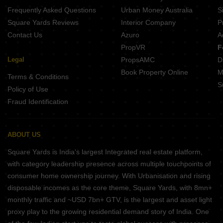
Samanvay The New Door Ajmer Road Jaipur
Frequently Asked Questions
Urban Money Australia
S
Arihant Stareef Suites 88 Ajmer Road Jaipur
Square Yards Reviews
Interior Company
P
Contact Us
Azuro
A
PropVR
F
Legal
PropsAMC
D
Book Property Online
M
Terms & Conditions
S
Policy of Use
Fraud Identification
ABOUT US
Square Yards is India's largest Integrated real estate platform,
with category leadership presence across multiple touchpoints of
consumer home ownership journey. With Urbanisation and rising
disposable incomes as the core theme, Square Yards, with 8mn+
monthly traffic and ~USD 7bn+ GTV, is the largest and asset light
proxy play to the growing residential demand story of India. One