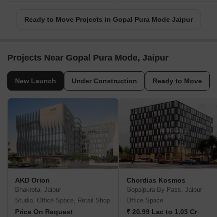
Ready to Move Projects in Gopal Pura Mode Jaipur
Projects Near Gopal Pura Mode, Jaipur
New Launch
Under Construction
Ready to Move
AKD Orion
Chordias Kosmos
Bhakrota, Jaipur
Gopalpura By Pass, Jaipur
Studio, Office Space, Retail Shop
Office Space
Price On Request
₹ 20.99 Lac to 1.03 Cr