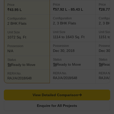
Price
Price
Price
₹57.92 L - 85.43 L
₹28.77 L 
₹43.95 L
Configuration
Configurat
Configuration
2, 3 BHK Flats
2, 3 BHK 
2 BHK Flats
Unit Size
Unit Size
Unit Size
1114 to 1643 Sq. Ft
1151 to 1
1072 Sq. Ft
Possession
Possessio
Possession
Dec 30, 2018
Dec 30, 
N/A
Status
Status
Status
Ready to Move
Ready 
Ready to Move
RERA No.
RERA No.
RERA No.
RAJ/A/2018/648
RAJ/A/20
RAJ/A/2018/648
View Detailed Comparison
Enquire for All Projects