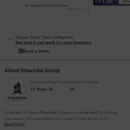
₹ 4,100
Dha
Dhanuka Sunshine Krishna
Highcharts.com
Square Yards' Data Intelligence.
See how it can work for your business
Book a Demo
About Dhanuka Group
Experience
Total Projects
Delivered Projects
17 Years
16
10
From last 15 years Dhanuka Group is proving itself by making
true sense of its punchline 'Hum Sapna Such Karte Hain'.
Read More
Dhanuka group is the one who has done a fabulous work by