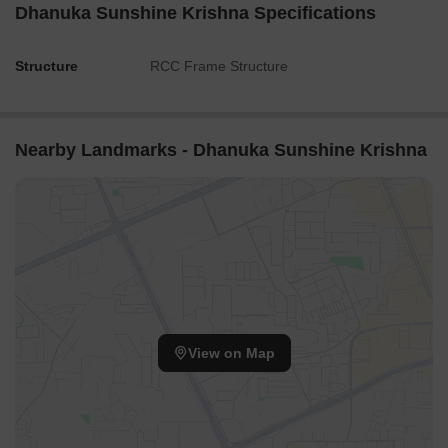
Dhanuka Sunshine Krishna Specifications
Structure
RCC Frame Structure
Nearby Landmarks - Dhanuka Sunshine Krishna
View on Map