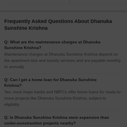
Frequently Asked Questions About Dhanuka
Sunshine Krishna
Q: What are the maintenance charges at Dhanuka
Sunshine Krishna?
Maintenance charges at Dhanuka Sunshine Krishna depend on
the apartment size and society services and are payable monthly
or annually.
Q: Can I get a home loan for Dhanuka Sunshine
Krishna?
Yes, most major banks and NBFCs offer home loans for ready-to-
move projects like Dhanuka Sunshine Krishna, subject to
eligibility.
Q: Is Dhanuka Sunshine Krishna more expensive than
under-construction projects nearby?