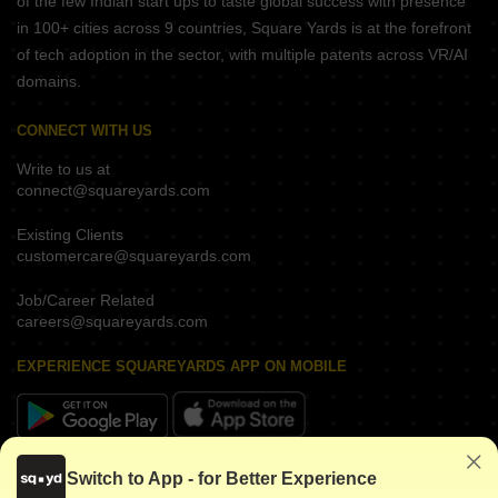
of the few Indian start ups to taste global success with presence
in 100+ cities across 9 countries, Square Yards is at the forefront
of tech adoption in the sector, with multiple patents across VR/AI
domains.
CONNECT WITH US
Write to us at
connect@squareyards.com
Existing Clients
customercare@squareyards.com
Job/Career Related
careers@squareyards.com
EXPERIENCE SQUAREYARDS APP ON MOBILE
KEEP IN TOUCH
Switch to App - for Better Experience