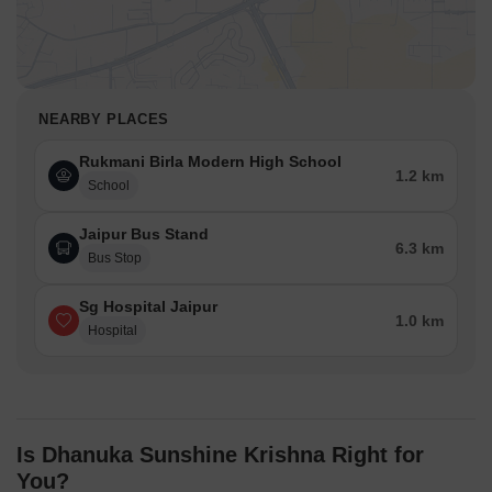
NEARBY PLACES
Rukmani Birla Modern High School
1.2 km
School
Jaipur Bus Stand
6.3 km
Bus Stop
Sg Hospital Jaipur
1.0 km
Hospital
Is Dhanuka Sunshine Krishna Right for
You?