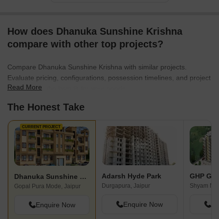
How does Dhanuka Sunshine Krishna
compare with other top projects?
Compare Dhanuka Sunshine Krishna with similar projects.
Evaluate pricing, configurations, possession timelines, and project
Read More
scale to find the best fit for your needs.
The Honest Take
CURRENT PROJECT
Adarsh Hyde Park
GHP Gra
Dhanuka Sunshine Krishna
Durgapura, Jaipur
Shyam Naga
Gopal Pura Mode, Jaipur
Enquire Now
En
Enquire Now