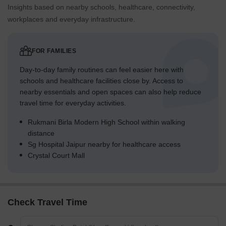
Insights based on nearby schools, healthcare, connectivity,
workplaces and everyday infrastructure.
FOR FAMILIES
Day-to-day family routines can feel easier here with
schools and healthcare facilities close by. Access to
nearby essentials and open spaces can also help reduce
travel time for everyday activities.
Rukmani Birla Modern High School within walking
distance
Sg Hospital Jaipur nearby for healthcare access
Crystal Court Mall
Check Travel Time