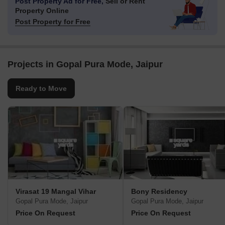
Post Property Ad for Free,
Sell or Rent
Property Online
Post Property for Free
Projects in Gopal Pura Mode, Jaipur
Ready to Move
Virasat 19 Mangal Vihar
Bony Residency
Gopal Pura Mode, Jaipur
Gopal Pura Mode, Jaipur
Price On Request
Price On Request