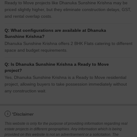
Ready to Move projects like Dhanuka Sunshine Krishna may be
priced slightly higher, but they eliminate construction delays, GST,
and rental overlap costs.
Q: What configurations are available at Dhanuka
Sunshine Krishna?
Dhanuka Sunshine Krishna offers 2 BHK Flats catering to different
space and budget requirements.
Q: Is Dhanuka Sunshine Krishna a Ready to Move
project?
Yes, Dhanuka Sunshine Krishna is a Ready to Move residential
project, allowing buyers to take possession immediately without
any construction wait.
i
*Disclaimer
This website is only for the purpose of providing information regarding real
estate projects in different geographies. Any information which is being
provided on this website is not an advertisement or a solicitation. The