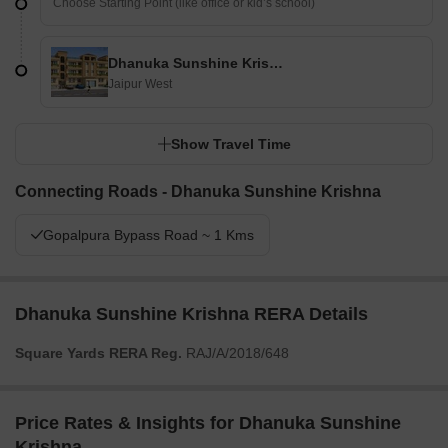
Dhanuka Sunshine Krishna
Jaipur West
Show Travel Time
Connecting Roads - Dhanuka Sunshine Krishna
Gopalpura Bypass Road ~ 1 Kms
Dhanuka Sunshine Krishna RERA Details
Square Yards RERA Reg.
RAJ/A/2018/648
Price Rates & Insights for Dhanuka Sunshine
Krishna