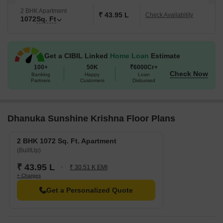
2 BHK Apartment
₹ 43.95 L
Check Availability
1072
Sq. Ft
Get a CIBIL Linked
Home Loan
Estimate
100+
50K
₹6000Cr+
Check Now
Banking
Happy
Loan
Partners
Customers
Disbursed
Dhanuka Sunshine Krishna Floor Plans
2 BHK 1072 Sq. Ft. Apartment
(BuiltUp)
₹ 43.95 L
₹ 30.51 K EMI
+ Charges
Get a Personalized Quote