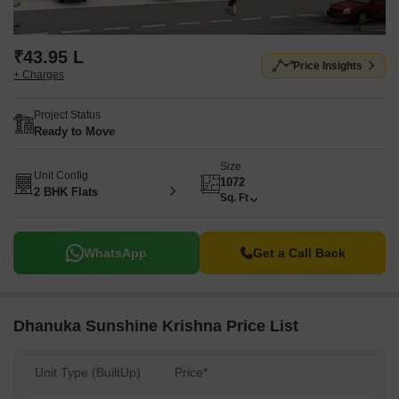
₹43.95 L
Price Insights
+ Charges
Project Status
Ready to Move
Size
Unit Config
1072
2 BHK Flats
Sq. Ft
WhatsApp
Get a Call Back
Dhanuka Sunshine Krishna Price List
Unit Type (BuiltUp)
Price*