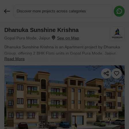
Discover more projects across categories
Dhanuka Sunshine Krishna
Request More Information or a Callback
Gopal Pura Mode, Jaipur
Dhanuka Sunshine Krishna is an Apartment project by Dhanuka
Group, offering 2 BHK Flats units in Gopal Pura Mode, Jaipur.
Read More
Prices start at ₹ 43.95 L , with Ready to Move units available.