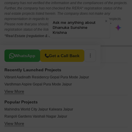
company has not verified the information and the compliances of the projects.
Further, the company has not checked the RERA* registration status of the
real estate projects listed herein. The company does not make any
representation in regards to the compliances done against these projects.
Please note that you should make yourself aware about the RERA*
registration status of the listed real estate projects.
*Real Estate (regulation & development) act 2016.
Related To Your Search
WhatsApp
Get a Call Back
Recently Launched Projects
Vibrant Aadinath Residency Gopal Pura Mode Jaipur
Vardhman Aspire Gopal Pura Mode Jaipur
View More
Shubhashish Homes Gopal Pura Mode Jaipur
Royal Florence Gopal Pura Mode Jaipur
Popular Projects
Narayan Niwas Apartment Gopal Pura Mode Jaipur
Mahindra World City Jaipur Kalwara Jaipur
Mirus Harmony Gopal Pura Mode Jaipur
Rangoli Gardens Vaishali Nagar Jaipur
Green Acres Gopal Pura Mode Jaipur
View More
Emaar Vaikunth Mahapura Jaipur
Krishna Vatika Neota Jaipur
Omaxe City Ajmer Road Jaipur