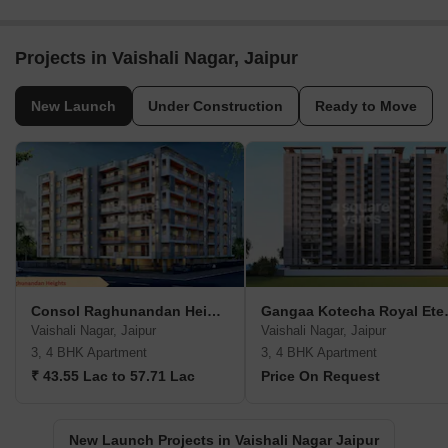
Projects in Vaishali Nagar, Jaipur
New Launch
Under Construction
Ready to Move
Consol Raghunandan Heights
Gangaa K
Vaishali Nagar, Jaipur
Vaishali Nagar, Jaipur
3, 4 BHK Apartment
3, 4 BHK Apartment
₹ 43.55 Lac to 57.71 Lac
Price On Request
New Launch Projects in Vaishali Nagar Jaipur