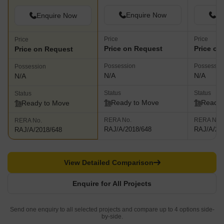
Enquire Now
En
Enquire Now
Price
Price
Price
Price on Request
Price on
Price on Request
Possession
Possessio
Possession
N/A
N/A
N/A
Status
Status
Status
Ready to Move
Ready 
Ready to Move
RERA No.
RERA No.
RERA No.
RAJ/A/2018/648
RAJ/A/20
RAJ/A/2018/648
View Detailed Comparison
Enquire for All Projects
Send one enquiry to all selected projects and compare up to 4 options side-
by-side.