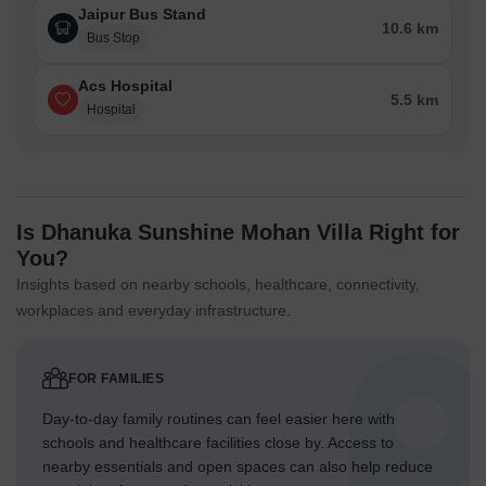
Jaipur Bus Stand
10.6 km
Bus Stop
Acs Hospital
5.5 km
Hospital
Is Dhanuka Sunshine Mohan Villa Right for
You?
Insights based on nearby schools, healthcare, connectivity,
workplaces and everyday infrastructure.
FOR FAMILIES
Day-to-day family routines can feel easier here with
schools and healthcare facilities close by. Access to
nearby essentials and open spaces can also help reduce