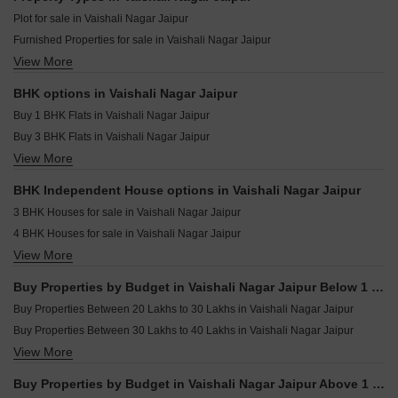
Singh Surya Tilak Tilak Nagar Jaipur
Shree City Dewala Jaipur
Plot for sale in Vaishali Nagar Jaipur
Manglam 14 Woodland Park Shiprapath Jaipur
Furnished Properties for sale in Vaishali Nagar Jaipur
Samanvay The New Door Ajmer Road Jaipur
View More
Builder Floor for sale in Vaishali Nagar Jaipur
Adhaarshila Casato Sirsi Road Jaipur
Houses for sale in Vaishali Nagar Jaipur
Vipasana Royal Soil Akhepura Jaipur
BHK options in Vaishali Nagar Jaipur
Villa for sale in Vaishali Nagar Jaipur
Skyline Fresco Bhakrota Jaipur
Buy 1 BHK Flats in Vaishali Nagar Jaipur
Flats for sale in Vaishali Nagar Jaipur
Buy 3 BHK Flats in Vaishali Nagar Jaipur
View More
Buy 4 BHK Flats in Vaishali Nagar Jaipur
Buy 5 BHK Flats in Vaishali Nagar Jaipur
BHK Independent House options in Vaishali Nagar Jaipur
Buy 6 BHK Flats in Vaishali Nagar Jaipur
3 BHK Houses for sale in Vaishali Nagar Jaipur
4 BHK Houses for sale in Vaishali Nagar Jaipur
View More
5 BHK Houses for sale in Vaishali Nagar Jaipur
6 BHK Houses for sale in Vaishali Nagar Jaipur
Buy Properties by Budget in Vaishali Nagar Jaipur Below 1 Crore
Buy Properties Between 20 Lakhs to 30 Lakhs in Vaishali Nagar Jaipur
Buy Properties Between 30 Lakhs to 40 Lakhs in Vaishali Nagar Jaipur
View More
Buy Properties Between 40 Lakhs to 50 Lakhs in Vaishali Nagar Jaipur
Buy Properties by Budget in Vaishali Nagar Jaipur Above 1 Crore