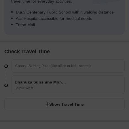
travel time for everyday activities.
D.a.v Centenary Public School within walking distance
Acs Hospital accessible for medical needs
Triton Mall
Check Travel Time
Dhanuka Sunshine Mohan Villa
Jaipur West
Show Travel Time