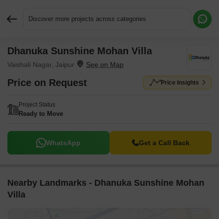
Discover more projects across categories
Dhanuka Sunshine Mohan Villa
Request More Information or a Callback
Vaishali Nagar, Jaipur
Price on Request
Price Insights
Project Status
Ready to Move
WhatsApp
Get a Call Back
Nearby Landmarks - Dhanuka Sunshine Mohan
Villa