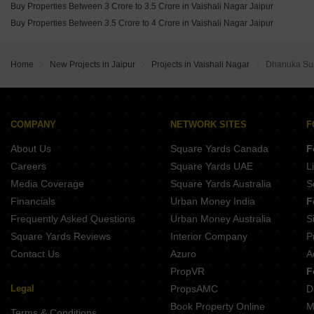
Buy Properties Between 3 Crore to 3.5 Crore in Vaishali Nagar Jaipur
Buy Properties Between 3.5 Crore to 4 Crore in Vaishali Nagar Jaipur
Home
New Projects in Jaipur
Projects in Vaishali Nagar
Dhanuka Sun
COMPANY
NETWORK SITES
F
About Us
Square Yards Canada
F
Careers
Square Yards UAE
L
Media Coverage
Square Yards Australia
S
Financials
Urban Money India
F
Frequently Asked Questions
Urban Money Australia
S
Square Yards Reviews
Interior Company
P
Contact Us
Azuro
A
PropVR
F
Legal
PropsAMC
D
Book Property Online
M
Terms & Conditions