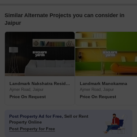
Similar Alternate Projects you can consider in
Jaipur
Landmark Nakshatra Residency
Landmark Manokamna
Ajmer Road, Jaipur
Ajmer Road, Jaipur
Price On Request
Price On Request
Post Property Ad for Free,
Sell or Rent
Property Online
Post Property for Free