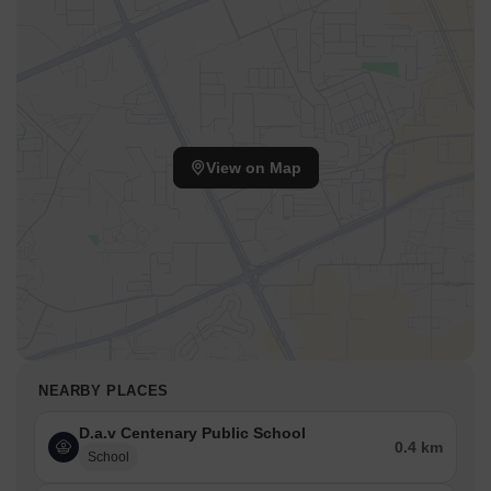
View on Map
NEARBY PLACES
D.a.v Centenary Public School
0.4 km
School