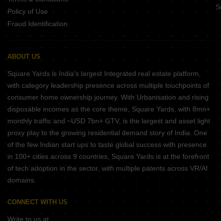
S
Policy of Use
Fraud Identification
ABOUT US
Square Yards is India's largest Integrated real estate platform,
with category leadership presence across multiple touchpoints of
consumer home ownership journey. With Urbanisation and rising
disposable incomes as the core theme, Square Yards, with 8mn+
monthly traffic and ~USD 7bn+ GTV, is the largest and asset light
proxy play to the growing residential demand story of India. One
of the few Indian start ups to taste global success with presence
in 100+ cities across 9 countries, Square Yards is at the forefront
of tech adoption in the sector, with multiple patents across VR/AI
domains.
CONNECT WITH US
Write to us at