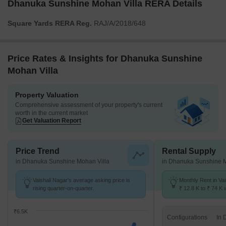
Dhanuka Sunshine Mohan Villa RERA Details
Square Yards RERA Reg.
RAJ/A/2018/648
Price Rates & Insights for Dhanuka Sunshine
Mohan Villa
Property Valuation
Comprehensive assessment of your property's current
worth in the current market
Get Valuation Report
Price Trend
Rental Supply
in Dhanuka Sunshine Mohan Villa
in Dhanuka Sunshine M
Vaishali Nagar's average asking price is
Monthly Rent in Va
rising quarter-on-quarter.
₹ 12.8 K to ₹ 74 K w
STUDIO,1,2,3,4 BH
₹6.5K
Configurations