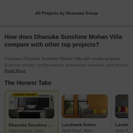
All Projects by Dhanuka Group
How does Dhanuka Sunshine Mohan Villa
compare with other top projects?
Compare Dhanuka Sunshine Mohan Villa with similar projects.
Evaluate pricing, configurations, possession timelines, and project
Read More
scale to find the best fit for your needs.
The Honest Take
CURRENT PROJECT
Landmark Amber
Landmar
Dhanuka Sunshine Mohan Villa
Ajmer Road, Jaipur
Ajmer Road
Vaishali Nagar, Jaipur