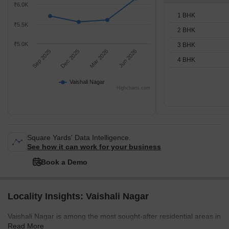
₹6.0K
1 BHK
₹5.5K
2 BHK
₹5.0K
3 BHK
Sep 2025
Dec 2025
Mar 2026
Jun 2026
4 BHK
Vaishali Nagar
Highcharts.com
Square Yards' Data Intelligence.
See how it can work for your business
Book a Demo
Locality Insights: Vaishali Nagar
Vaishali Nagar is among the most sought-after residential areas in
Read More
the beautiful Pink City of Jaipur, Rajasthan. Sprawling across the