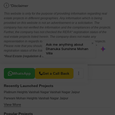
i
*Disclaimer
This website is only for the purpose of providing information regarding real
estate projects in different geographies. Any information which is being
provided on this website is not an advertisement or a solicitation. The
company has not verified the information and the compliances of the projects.
Further, the company has not checked the RERA* registration status of the
real estate projects listed herein. The company does not make any
representation in regards to the compliances done against these projects.
Please note that you should make yourself aware about the RERA*
registration status of the listed real estate projects.
*Real Estate (regulation & development) act 2016.
Related To Your Search
WhatsApp
Get a Call Back
Recently Launched Projects
Platinum Heights Vaishali Nagar Vaishali Nagar Jaipur
Parwani Mohan Heights Vaishali Nagar Jaipur
View More
MD G4 Apartments Vaishali Nagar Jaipur
Shyamashish Nirwana Villas Vaishali Nagar Jaipur
Popular Projects