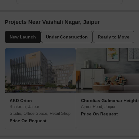
Projects Near Vaishali Nagar, Jaipur
New Launch
Under Construction
Ready to Move
AKD Orion
Chordias Gulmohar Height
Bhakrota, Jaipur
Ajmer Road, Jaipur
Studio, Office Space, Retail Shop
Price On Request
Price On Request