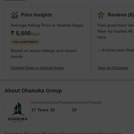
south-west part of Jaipur, Vaishali Nagar embodies the city's rich
history and vibrant culture with a generous mix of modernism.
Price Insights
Reviews (8)
The area stretches from Queens Road in the East to Delhi Bypass
Average Asking Price in Vaishali Nagar
Feel good here Very peaceful area.
in the West and from Ajmer Road in the South to Sirsi Road in the
Near by market All facilities available
North, embracing a myriad of facilities and amenities. It is
₹ 5,600
/Sq.ft
here
surrounded by some of the most well-known
FOR APARTMENT
Based on active listings and recent
— Krishan saini, Real
trends
Property Rates in Vaishali Nagar
View all 8 Reviews
About Dhanuka Group
Experience
Total Projects
Delivered Projects
17 Years
16
10
From last 15 years Dhanuka Group is proving itself by making