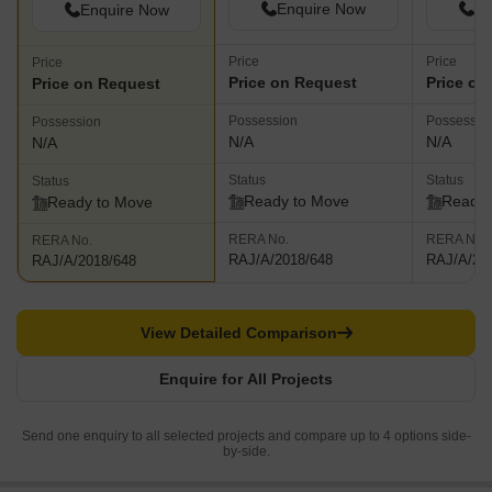
Enquire Now
En
Enquire Now
Price
Price
Price
Price on Request
Price on
Price on Request
Possession
Possessio
Possession
N/A
N/A
N/A
Status
Status
Status
Ready to Move
Ready 
Ready to Move
RERA No.
RERA No.
RERA No.
RAJ/A/2018/648
RAJ/A/20
RAJ/A/2018/648
View Detailed Comparison
Enquire for All Projects
Send one enquiry to all selected projects and compare up to 4 options side-
by-side.