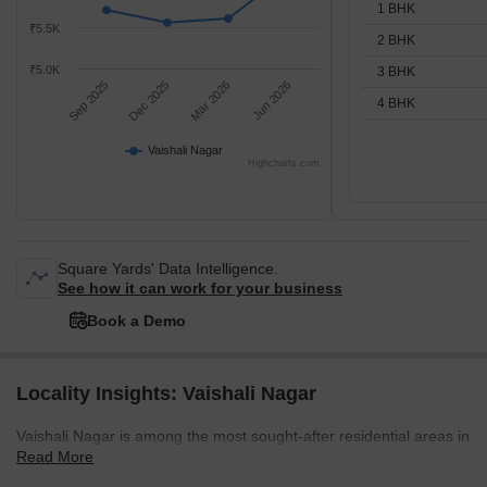
1 BHK
₹5.5K
2 BHK
₹5.0K
3 BHK
Sep 2025
Dec 2025
Mar 2026
Jun 2026
4 BHK
Vaishali Nagar
Highcharts.com
Square Yards' Data Intelligence.
See how it can work for your business
Book a Demo
Locality Insights: Vaishali Nagar
Vaishali Nagar is among the most sought-after residential areas in
Read More
the beautiful Pink City of Jaipur, Rajasthan. Sprawling across the
south-west part of Jaipur, Vaishali Nagar embodies the city's rich