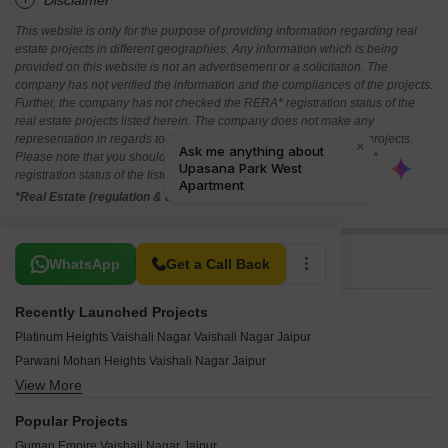
*Disclaimer
This website is only for the purpose of providing information regarding real
estate projects in different geographies. Any information which is being
provided on this website is not an advertisement or a solicitation. The
company has not verified the information and the compliances of the projects.
Further, the company has not checked the RERA* registration status of the
real estate projects listed herein. The company does not make any
representation in regards to the compliances done against these projects.
Please note that you should make yourself aware about the RERA*
registration status of the listed real estate projects.
*Real Estate (regulation & development) act 2016.
Related To Your Search
WhatsApp
Get a Call Back
Recently Launched Projects
Platinum Heights Vaishali Nagar Vaishali Nagar Jaipur
Parwani Mohan Heights Vaishali Nagar Jaipur
View More
MD G4 Apartments Vaishali Nagar Jaipur
Shyamashish Nirwana Villas Vaishali Nagar Jaipur
Popular Projects
Kunal Shivansh Residency Vaishali Nagar Jaipur
Guman Empire Vaishali Nagar Jaipur