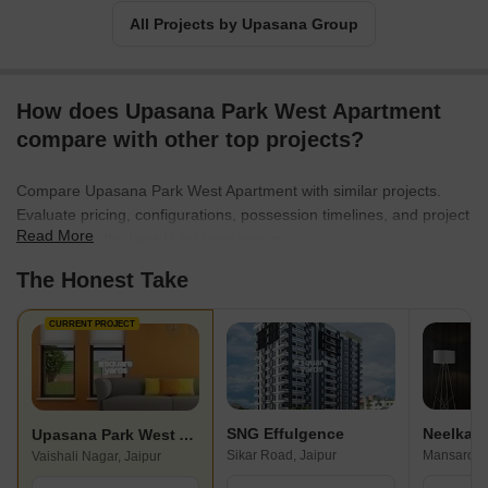
All Projects by Upasana Group
How does Upasana Park West Apartment
compare with other top projects?
Compare Upasana Park West Apartment with similar projects.
Evaluate pricing, configurations, possession timelines, and project
Read More
scale to find the best fit for your needs.
The Honest Take
CURRENT PROJECT
SNG Effulgence
Upasana Park West Apartment
Sikar Road, Jaipur
Mansarovar
Vaishali Nagar, Jaipur