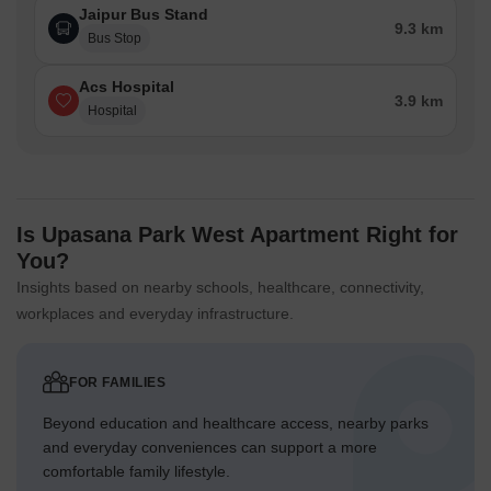
Jaipur Bus Stand
9.3 km
Bus Stop
Acs Hospital
3.9 km
Hospital
Is Upasana Park West Apartment Right for
You?
Insights based on nearby schools, healthcare, connectivity,
workplaces and everyday infrastructure.
FOR FAMILIES
Beyond education and healthcare access, nearby parks
and everyday conveniences can support a more
comfortable family lifestyle.