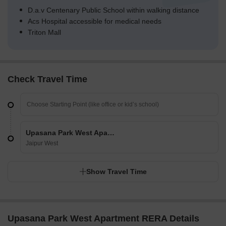
D.a.v Centenary Public School within walking distance
Acs Hospital accessible for medical needs
Triton Mall
Check Travel Time
Upasana Park West Apartment
Jaipur West
Show Travel Time
Upasana Park West Apartment RERA Details