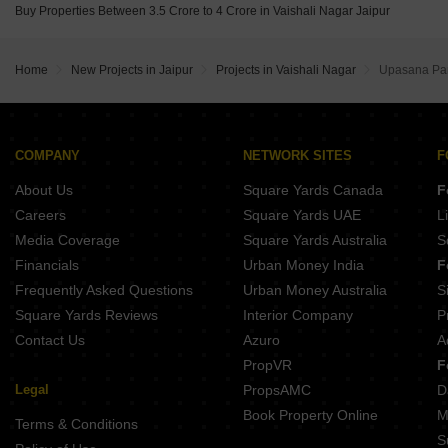
Buy Properties Between 3.5 Crore to 4 Crore in Vaishali Nagar Jaipur
Home
New Projects in Jaipur
Projects in Vaishali Nagar
Upasana Par
COMPANY
NETWORK SITES
F
About Us
Square Yards Canada
F
Careers
Square Yards UAE
L
Media Coverage
Square Yards Australia
S
Financials
Urban Money India
F
Frequently Asked Questions
Urban Money Australia
S
Square Yards Reviews
Interior Company
P
Contact Us
Azuro
A
PropVR
F
Legal
PropsAMC
D
Book Property Online
M
Terms & Conditions
S