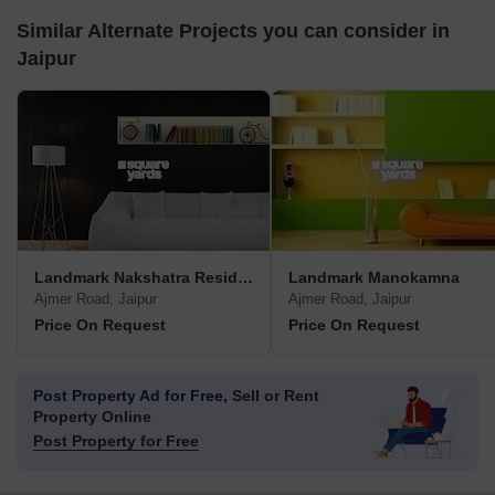
Similar Alternate Projects you can consider in
Jaipur
Landmark Nakshatra Residency
Landmark Manokamna
Ajmer Road, Jaipur
Ajmer Road, Jaipur
Price On Request
Price On Request
Post Property Ad for Free,
Sell or Rent
Property Online
Post Property for Free