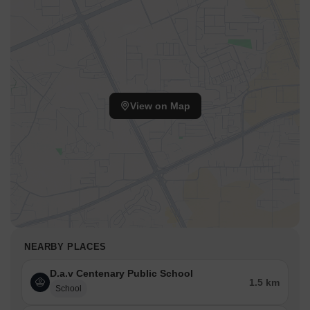
View on Map
NEARBY PLACES
D.a.v Centenary Public School
1.5 km
School