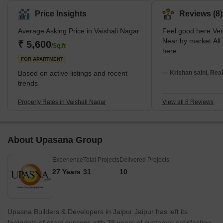
history and vibrant culture with a generous mix of modernism.
Price Insights
Reviews (8)
The area stretches from Queens Road in the East to Delhi Bypass
Average Asking Price in Vaishali Nagar
Feel good here Very peaceful area.
in the West and from Ajmer Road in the South to Sirsi Road in the
Near by market All facilities available
North, embracing a myriad of facilities and amenities. It is
₹ 5,600
/Sq.ft
here
surrounded by some of the most well-known
FOR APARTMENT
Based on active listings and recent
— Krishan saini, Real
trends
Property Rates in Vaishali Nagar
View all 8 Reviews
About Upasana Group
Experience
Total Projects
Delivered Projects
27 Years
31
10
Upasna Builders & Developers in Jaipur Jaipur has left its
footprints of great success with 28 years of customer satisfaction