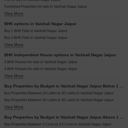
Manglam 14 Woodland Park Shiprapath Jaipur
Furnished Properties for sale in Vaishali Nagar Jaipur
Samanvay The New Door Ajmer Road Jaipur
View More
Builder Floor for sale in Vaishali Nagar Jaipur
Vipasana Royal Soil Akhepura Jaipur
Houses for sale in Vaishali Nagar Jaipur
Skyline Fresco Bhakrota Jaipur
BHK options in Vaishali Nagar Jaipur
Villa for sale in Vaishali Nagar Jaipur
Shree Puja Residency Girdharipura Jaipur
Buy 1 BHK Flats in Vaishali Nagar Jaipur
Flats for sale in Vaishali Nagar Jaipur
Buy 3 BHK Flats in Vaishali Nagar Jaipur
View More
Buy 4 BHK Flats in Vaishali Nagar Jaipur
Buy 5 BHK Flats in Vaishali Nagar Jaipur
BHK Independent House options in Vaishali Nagar Jaipur
Buy 6 BHK Flats in Vaishali Nagar Jaipur
3 BHK Houses for sale in Vaishali Nagar Jaipur
4 BHK Houses for sale in Vaishali Nagar Jaipur
View More
5 BHK Houses for sale in Vaishali Nagar Jaipur
6 BHK Houses for sale in Vaishali Nagar Jaipur
Buy Properties by Budget in Vaishali Nagar Jaipur Below 1 Crore
Buy Properties Between 20 Lakhs to 30 Lakhs in Vaishali Nagar Jaipur
Buy Properties Between 30 Lakhs to 40 Lakhs in Vaishali Nagar Jaipur
View More
Buy Properties Between 40 Lakhs to 50 Lakhs in Vaishali Nagar Jaipur
Buy Properties by Budget in Vaishali Nagar Jaipur Above 1 Crore
Buy Properties Between 3 Crore to 3.5 Crore in Vaishali Nagar Jaipur