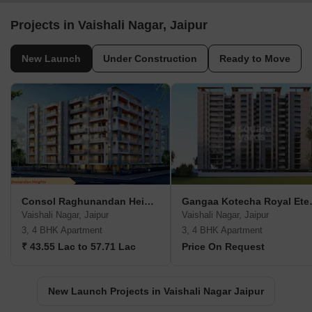
Projects in Vaishali Nagar, Jaipur
New Launch
Under Construction
Ready to Move
Consol Raghunandan Heights
Gangaa K
Vaishali Nagar, Jaipur
Vaishali Nagar, Jaipur
3, 4 BHK Apartment
3, 4 BHK Apartment
₹ 43.55 Lac to 57.71 Lac
Price On Request
New Launch Projects in Vaishali Nagar Jaipur