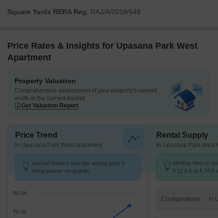
Square Yards RERA Reg.
RAJ/A/2018/648
Price Rates & Insights for Upasana Park West
Apartment
Property Valuation
Comprehensive assessment of your property's current
worth in the current market
Get Valuation Report
Price Trend
Rental Supply
in Upasana Park West Apartment
in Upasana Park West 
Vaishali Nagar's average asking price is
Monthly Rent in Va
rising quarter-on-quarter.
₹ 12.8 K to ₹ 74 K w
STUDIO,1,2,3,4 BH
₹6.5K
Configurations
₹6.0K