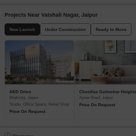
Projects Near Vaishali Nagar, Jaipur
New Launch
Under Construction
Ready to Move
AKD Orion
Chordias Gulmohar Height
Bhakrota, Jaipur
Ajmer Road, Jaipur
Studio, Office Space, Retail Shop
Price On Request
Price On Request
i