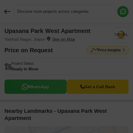
Discover more projects across categories
Upasana Park West Apartment
Request More Information or a Callback
Vaishali Nagar, Jaipur
Price on Request
Price Insights
Project Status
Ready to Move
WhatsApp
Get a Call Back
Nearby Landmarks - Upasana Park West
Apartment