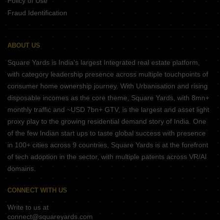
Policy of Use
Fraud Identification
ABOUT US
Square Yards is India's largest Integrated real estate platform,
with category leadership presence across multiple touchpoints of
consumer home ownership journey. With Urbanisation and rising
disposable incomes as the core theme, Square Yards, with 8mn+
monthly traffic and ~USD 7bn+ GTV, is the largest and asset light
proxy play to the growing residential demand story of India. One
of the few Indian start ups to taste global success with presence
in 100+ cities across 9 countries, Square Yards is at the forefront
of tech adoption in the sector, with multiple patents across VR/AI
domains.
CONNECT WITH US
Write to us at
connect@squareyards.com