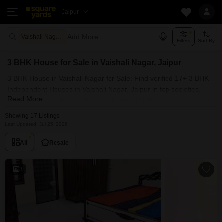
Jaipur
Add More
Vaishali Nagar Jaipur
Filters
Sort By
3 BHK House for Sale in Vaishali Nagar, Jaipur
3 BHK House in Vaishali Nagar for Sale: Find verified 17+ 3 BHK
Independent Houses in Vaishali Nagar, Jaipur in top societies.
Read More
Ready to move, furnished duplex/luxury 3 BHK House in Vaishali
Nagar, Jaipur. Owner verified resale Single Bedroom Houses in
Showing 17 Listings
Vaishali Nagar, Jaipur.
Last Updated: Jul 25, 2026
All
Resale
3