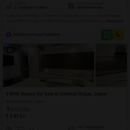
Parking
Furnishing Status
1 Covered + 1 Open
Semi-Furnished
A spacious 3 bedroom, 3 bathroom independent house in Vaishali Nagar,
Jaipur offers 147 Square Yards of living space and includes one parking
Read More
spot. This semi-furnished property is 2-4 years old and features eco-friendly
amenities like rain water harvesting and solar lighting, promoting a
S
Srd Giriraj Prasad Vashishth
sustainable lifestyle.This home presents a solid investment in a growing
area of Jaipur.
5
3 BHK House for Sale in Vaishali Nagar, Jaipur
Vaishali Nagar, Jaipur
₹ 3.47 Cr
Config
Area
Built-up Area