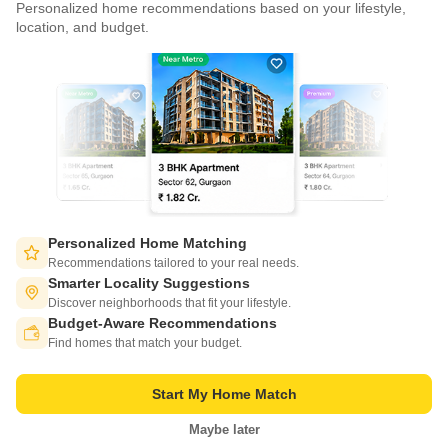
Personalized home recommendations based on your lifestyle,
CONNECT WITH US
location, and budget.
Write to us at
connect@squareyards.com
Existing Clients
customercare@squareyards.com
Job/Career Related
careers@squareyards.com
EXPERIENCE SQUAREYARDS APP ON MOBILE
Personalized Home Matching
Recommendations tailored to your real needs.
Smarter Locality Suggestions
Discover neighborhoods that fit your lifestyle.
Budget-Aware Recommendations
KEEP IN TOUCH
Switch to App - for Better Experience
Find homes that match your budget.
Start My Home Match
Maybe later
Open in App