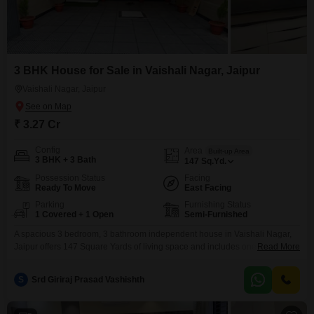
3 BHK House for Sale in Vaishali Nagar, Jaipur
Vaishali Nagar, Jaipur
₹ 3.27 Cr
Config
Area
Built-up Area
3 BHK + 3 Bath
147
Sq.Yd.
Possession Status
Facing
Ready To Move
East Facing
Parking
Furnishing Status
1 Covered + 1 Open
Semi-Furnished
A spacious 3 bedroom, 3 bathroom independent house in Vaishali Nagar,
Jaipur offers 147 Square Yards of living space and includes one parking
Read More
spot. This semi-furnished property is 2-4 years old and features eco-friendly
amenities like rain water harvesting and solar lighting, promoting a
S
Srd Giriraj Prasad Vashishth
sustainable lifestyle.This home presents a solid investment in a growing
area of Jaipur.