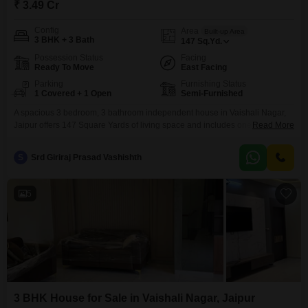
₹ 3.49 Cr
Config
Area
Built-up Area
3 BHK + 3 Bath
147
Sq.Yd.
Possession Status
Facing
Ready To Move
East Facing
Parking
Furnishing Status
1 Covered + 1 Open
Semi-Furnished
A spacious 3 bedroom, 3 bathroom independent house in Vaishali Nagar,
Jaipur offers 147 Square Yards of living space and includes one parking
Read More
spot. This semi-furnished property is 2-4 years old and features eco-friendly
amenities like rain water harvesting and solar lighting, promoting a
S
Srd Giriraj Prasad Vashishth
sustainable lifestyle.This home presents a solid investment in a growing
area of Jaipur.
5
3 BHK House for Sale in Vaishali Nagar, Jaipur