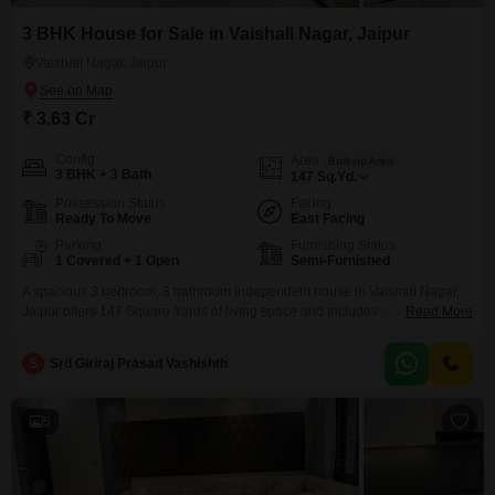
3 BHK House for Sale in Vaishali Nagar, Jaipur
Vaishali Nagar, Jaipur
₹ 3.63 Cr
Config
Area
Built-up Area
3 BHK + 3 Bath
147
Sq.Yd.
Possession Status
Facing
Ready To Move
East Facing
Parking
Furnishing Status
1 Covered + 1 Open
Semi-Furnished
A spacious 3 bedroom, 3 bathroom independent house in Vaishali Nagar,
Jaipur offers 147 Square Yards of living space and includes one parking
Read More
spot. This semi-furnished property is 2-4 years old and features eco-friendly
amenities like rain water harvesting and solar lighting, promoting a
S
Srd Giriraj Prasad Vashishth
sustainable lifestyle.This home presents a solid investment in a growing
area of Jaipur.
5