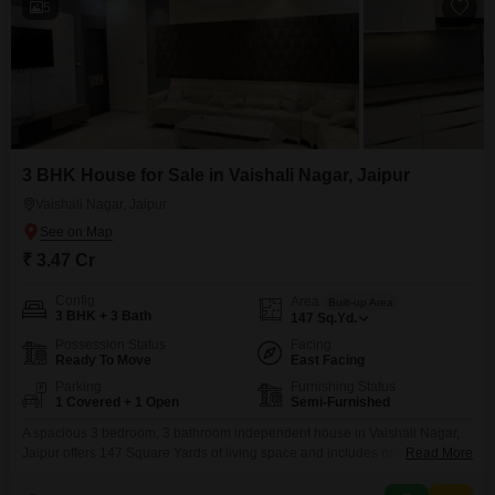
5
3 BHK House for Sale in Vaishali Nagar, Jaipur
Vaishali Nagar, Jaipur
₹ 3.47 Cr
Config
Area
Built-up Area
3 BHK + 3 Bath
147
Sq.Yd.
Possession Status
Facing
Ready To Move
East Facing
Parking
Furnishing Status
1 Covered + 1 Open
Semi-Furnished
A spacious 3 bedroom, 3 bathroom independent house in Vaishali Nagar,
Jaipur offers 147 Square Yards of living space and includes one parking
Read More
spot. This semi-furnished property is 2-4 years old and features eco-friendly
amenities like rain water harvesting and solar lighting, promoting a