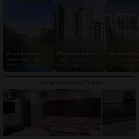
Rangoli Gardens
Platinum Amaltas
Vaishali Nagar, Jaipur
Vaishali Nagar, Jaipur
Vaishali Nagar, J
Price On Request
₹ 55.71 Lac to 91.73 Lac
₹ 80.43 Lac to 1.
View all Ready to Move Projects
5