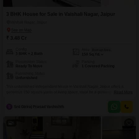
3 BHK House for Sale in Vaishali Nagar, Jaipur
Vaishali Nagar, Jaipur
₹ 3.48 Cr
Config
Area
Built-up Area
3 BHK + 2 Bath
150
Sq.Yd.
Possession Status
Parking
Ready To Move
1 Covered Parking
Furnishing Status
Unfurnished
This unfurnished independent house in Vaishali Nagar, Jaipur offers a
generous 150 square yards of living space, ideal for a growing family.Built
Read More
within the last 2 to 4 years, it features 3 bedrooms and 2 bathrooms,
providing comfortable accommodation.The property includes one parking
S
Srd Giriraj Prasad Vashishth
space, adding to its convenience.Priced at 3.48 crore, this residence is
situated in a well-established area of
5