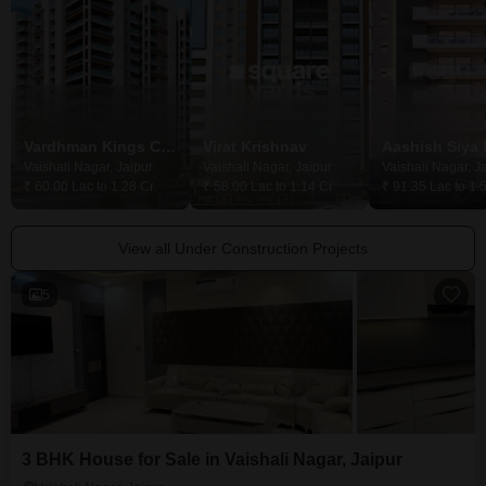
Vardhman Kings Court
Virat Krishnav
Aashish Siya
Vaishali Nagar, Jaipur
Vaishali Nagar, Jaipur
Vaishali Nagar, J
₹ 60.00 Lac to 1.28 Cr
₹ 58.00 Lac to 1.14 Cr
₹ 91.35 Lac to 1.
View all Under Construction Projects
5
3 BHK House for Sale in Vaishali Nagar, Jaipur