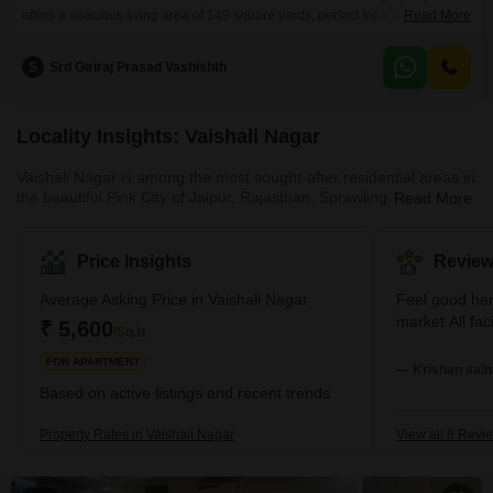
offers a spacious living area of 149 square yards, perfect for a growing
Read More
family.The property, built between two to four years ago, represents a
modern and well-maintained dwelling.It features two bathrooms and a
S
Srd Giriraj Prasad Vashishth
dedicated parking space for one vehicle, ensuring ease of access and
storage.Its location in Vaishali Nagar provides
Locality Insights: Vaishali Nagar
Vaishali Nagar is among the most sought-after residential areas in
the beautiful Pink City of Jaipur, Rajasthan. Sprawling across the
Read More
south-west part of Jaipur, Vaishali Nagar embodies the city's rich
history and vibrant culture with a generous mix of modernism.
The area stretches from Queens Road in the East to Delhi Bypass
Price Insights
Review
in the West and from Ajmer Road in the South to Sirsi Road in the
North, embracing a myriad of facilities and amenities. It is
Average Asking Price in Vaishali Nagar
Feel good here Very peaceful area. N
surrounded by some of the most well-known
market A
₹ 5,600
/Sq.ft
FOR APARTMENT
— Krishan saini
Based on active listings and recent trends
Property Rates in Vaishali Nagar
View all 8 Revi