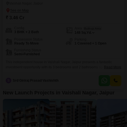
Vaishali Nagar, Jaipur
₹ 3.46 Cr
Config
Area
Built-up Area
3 BHK + 2 Bath
148
Sq.Yd.
Possession Status
Parking
Ready To Move
1 Covered + 1 Open
Furnishing Status
Semi-Furnished
This independent house in Vaishali Nagar, Jaipur presents a fantastic
investment opportunity with its 3 bedrooms and 2 bathrooms spread across
Read More
147 square yards. Priced at 3.47 crore, this semi-furnished home offers one
dedicated car parking space and is situated in a property aged 2-4 years,
S
Srd Giriraj Prasad Vashishth
ensuring modern construction.The extensive list of amenities includes a
gymnasium, swimming pool, badminton court, kids`
New Launch Projects in Vaishali Nagar, Jaipur