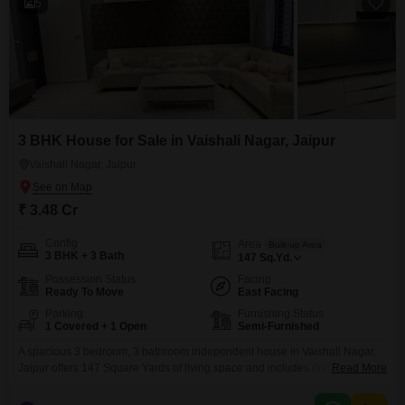
5
3 BHK House for Sale in Vaishali Nagar, Jaipur
Vaishali Nagar, Jaipur
₹ 3.48 Cr
Config
Area
Built-up Area
3 BHK + 3 Bath
147
Sq.Yd.
Possession Status
Facing
Ready To Move
East Facing
Parking
Furnishing Status
1 Covered + 1 Open
Semi-Furnished
A spacious 3 bedroom, 3 bathroom independent house in Vaishali Nagar,
Jaipur offers 147 Square Yards of living space and includes one parking
Read More
spot. This semi-furnished property is 2-4 years old and features eco-friendly
amenities like rain water harvesting and solar lighting, promoting a