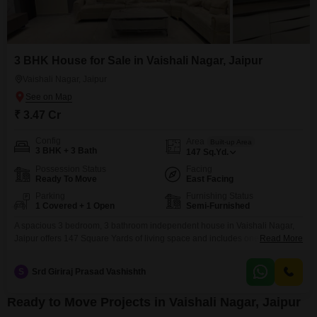
3 BHK House for Sale in Vaishali Nagar, Jaipur
Vaishali Nagar, Jaipur
₹ 3.47 Cr
Config
Area
Built-up Area
3 BHK + 3 Bath
147
Sq.Yd.
Possession Status
Facing
Ready To Move
East Facing
Parking
Furnishing Status
1 Covered + 1 Open
Semi-Furnished
A spacious 3 bedroom, 3 bathroom independent house in Vaishali Nagar,
Jaipur offers 147 Square Yards of living space and includes one parking
Read More
spot. This semi-furnished property is 2-4 years old and features eco-friendly
amenities like rain water harvesting and solar lighting, promoting a
S
Srd Giriraj Prasad Vashishth
sustainable lifestyle.This home presents a solid investment in a growing
area of Jaipur.
Ready to Move Projects in Vaishali Nagar, Jaipur