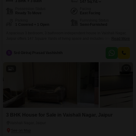
3 BHK + 3 Bath
147
Sq.Yd.
Possession Status
Facing
Ready To Move
East Facing
Parking
Furnishing Status
1 Covered + 1 Open
Semi-Furnished
A spacious 3 bedroom, 3 bathroom independent house in Vaishali Nagar,
Jaipur offers 147 Square Yards of living space and includes one parking
Read More
spot. This semi-furnished property is 2-4 years old and features eco-friendly
amenities like rain water harvesting and solar lighting, promoting a
S
Srd Giriraj Prasad Vashishth
sustainable lifestyle.This home presents a solid investment in a growing
area of Jaipur.
5
3 BHK House for Sale in Vaishali Nagar, Jaipur
Vaishali Nagar, Jaipur