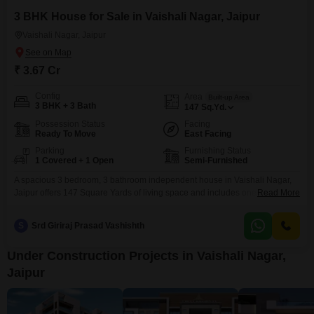
3 BHK House for Sale in Vaishali Nagar, Jaipur
Vaishali Nagar, Jaipur
₹ 3.67 Cr
Config
Area
Built-up Area
3 BHK + 3 Bath
147
Sq.Yd.
Possession Status
Facing
Ready To Move
East Facing
Parking
Furnishing Status
1 Covered + 1 Open
Semi-Furnished
A spacious 3 bedroom, 3 bathroom independent house in Vaishali Nagar,
Jaipur offers 147 Square Yards of living space and includes one parking
Read More
spot. This semi-furnished property is 2-4 years old and features eco-friendly
amenities like rain water harvesting and solar lighting, promoting a
S
Srd Giriraj Prasad Vashishth
sustainable lifestyle.This home presents a solid investment in a growing
area of Jaipur.
Under Construction Projects in Vaishali Nagar,
Jaipur