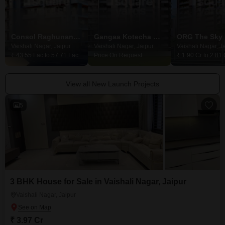
Consol Raghunandan Heights
Gangaa Kotecha Royal Eternia
Vaishali Nagar, Jaipur
Vaishali Nagar, Jaipur
Vaishali Nagar, J
₹ 43.55 Lac to 57.71 Lac
Price On Request
₹ 1.90 Cr to 2.81 
View all New Launch Projects
5
3 BHK House for Sale in Vaishali Nagar, Jaipur
Vaishali Nagar, Jaipur
₹ 3.97 Cr