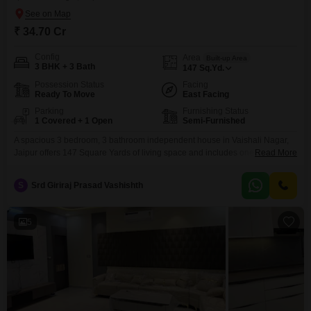
₹ 34.70 Cr
Config
Area
Built-up Area
3 BHK + 3 Bath
147
Sq.Yd.
Possession Status
Facing
Ready To Move
East Facing
Parking
Furnishing Status
1 Covered + 1 Open
Semi-Furnished
A spacious 3 bedroom, 3 bathroom independent house in Vaishali Nagar,
Jaipur offers 147 Square Yards of living space and includes one parking
Read More
spot. This semi-furnished property is 2-4 years old and features eco-friendly
amenities like rain water harvesting and solar lighting, promoting a
S
Srd Giriraj Prasad Vashishth
sustainable lifestyle.This home presents a solid investment in a growing
area of Jaipur.
5