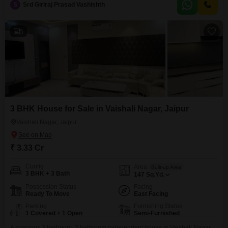
S
Srd Giriraj Prasad Vashishth
sustainable lifestyle.This home presents a solid investment in a growing
area of Jaipur.
5
3 BHK House for Sale in Vaishali Nagar, Jaipur
Vaishali Nagar, Jaipur
₹ 3.33 Cr
Config
Area
Built-up Area
3 BHK + 3 Bath
147
Sq.Yd.
Possession Status
Facing
Ready To Move
East Facing
Parking
Furnishing Status
1 Covered + 1 Open
Semi-Furnished
A spacious 3 bedroom, 3 bathroom independent house in Vaishali Nagar,