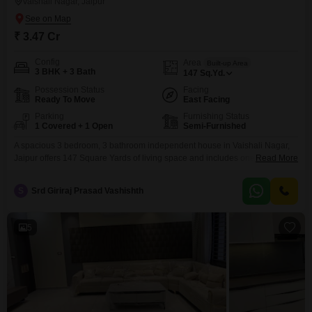
Vaishali Nagar, Jaipur
₹ 3.47 Cr
Config
Area
Built-up Area
3 BHK + 3 Bath
147
Sq.Yd.
Possession Status
Facing
Ready To Move
East Facing
Parking
Furnishing Status
1 Covered + 1 Open
Semi-Furnished
A spacious 3 bedroom, 3 bathroom independent house in Vaishali Nagar,
Jaipur offers 147 Square Yards of living space and includes one parking
Read More
spot. This semi-furnished property is 2-4 years old and features eco-friendly
amenities like rain water harvesting and solar lighting, promoting a
S
Srd Giriraj Prasad Vashishth
sustainable lifestyle.This home presents a solid investment in a growing
area of Jaipur.
5