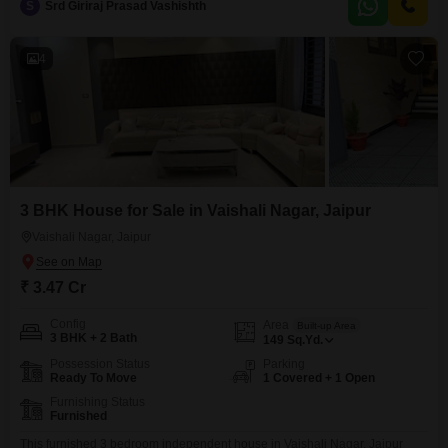
S
Srd Giriraj Prasad Vashishth
sustainable lifestyle.This home presents a solid investment in a growing
area of Jaipur.
4
3 BHK House for Sale in Vaishali Nagar, Jaipur
Vaishali Nagar, Jaipur
₹ 3.47 Cr
Config
Area
Built-up Area
3 BHK + 2 Bath
149
Sq.Yd.
Possession Status
Parking
Ready To Move
1 Covered + 1 Open
Furnishing Status
Furnished
This furnished 3 bedroom independent house in Vaishali Nagar, Jaipur