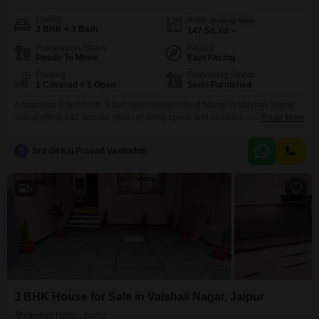
Config
Area
Built-up Area
3 BHK + 3 Bath
147
Sq.Yd.
Possession Status
Facing
Ready To Move
East Facing
Parking
Furnishing Status
1 Covered + 1 Open
Semi-Furnished
A spacious 3 bedroom, 3 bathroom independent house in Vaishali Nagar,
Jaipur offers 147 Square Yards of living space and includes one parking
Read More
spot. This semi-furnished property is 2-4 years old and features eco-friendly
amenities like rain water harvesting and solar lighting, promoting a
S
Srd Giriraj Prasad Vashishth
sustainable lifestyle.This home presents a solid investment in a growing
area of Jaipur.
5
3 BHK House for Sale in Vaishali Nagar, Jaipur
Vaishali Nagar, Jaipur