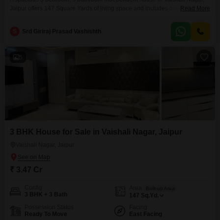
Jaipur offers 147 Square Yards of living space and includes one parking
Read More
spot. This semi-furnished property is 2-4 years old and features eco-friendly
amenities like rain water harvesting and solar lighting, promoting a
S
Srd Giriraj Prasad Vashishth
sustainable lifestyle.This home presents a solid investment in a growing
area of Jaipur.
5
3 BHK House for Sale in Vaishali Nagar, Jaipur
Vaishali Nagar, Jaipur
₹ 3.47 Cr
Config
Area
Built-up Area
3 BHK + 3 Bath
147
Sq.Yd.
Possession Status
Facing
Ready To Move
East Facing