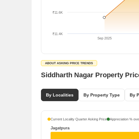
₹11.6K
₹11.4K
Sep 2025
ABOUT ASKING PRICE TRENDS
Siddharth Nagar Property Pri
By Localities
By Property Type
By P
Current Locality Quarter Asking Price
Appreciation % over
Jagatpura