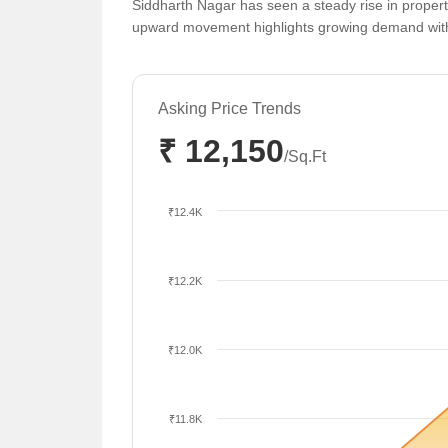
Siddharth Nagar has seen a steady rise in propert
upward movement highlights growing demand within
Asking Price Trends
₹ 12,150
/Sq.Ft
₹12.4K
₹12.2K
₹12.0K
₹11.8K