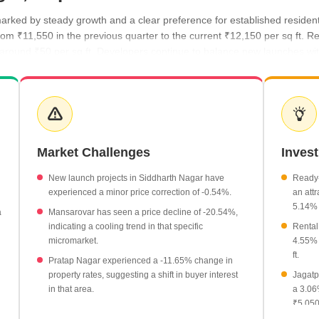
arked by steady growth and a clear preference for established resident
rom ₹11,550 in the previous quarter to the current ₹12,150 per sq ft. Re
 around ₹50 per sq ft. Developers continue to balance new launches wi
 the recent period, reaching a high of ₹12,150 per sq ft.
ently priced at ₹4,250 per sq ft, showing a 5.14% growth.
 are positioned at ₹4,050 per sq ft.
Market Challenges
Inves
r have shown growth of 4.55%, while Raja Park has seen a significant 
New launch projects in Siddharth Nagar have
Ready-
experienced a minor price correction of -0.54%.
an attr
5.14% 
a
Mansarovar has seen a price decline of -20.54%,
indicating a cooling trend in that specific
Rental
micromarket.
4.55% 
ft.
Pratap Nagar experienced a -11.65% change in
property rates, suggesting a shift in buyer interest
Jagatp
in that area.
a 3.06
₹5,050 
Jagatpura and Mansarovar have recorded rental