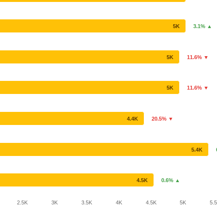
5K
3.1% ▲
5K
11.6% ▼
5K
11.6% ▼
4.4K
20.5% ▼
5.4K
4.5K
0.6% ▲
2.5K
3K
3.5K
4K
4.5K
5K
5.