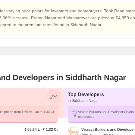
er varying price points for investors and homebuyers. Tonk Road stands
 3.06% increase. Pratap Nagar and Mansarovar are priced at ₹4,950 and 
pared to the premium rates found in Siddharth Nagar.
 and Developers in Siddharth Nagar
Top Developers
in Siddharth Nagar
th prices from ₹ 65.94 Lac to 1.33 Cr.
Virasat Builders and Developers leads 
experience.
₹ 65.94 L - ₹ 1.32 Cr
Virasat Builders and Develope