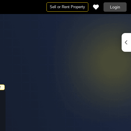
Sell or Rent Property
Login
Projects in Jaipur
By BHK
ur
Projects in Jaipur
1 RK for Rent in Jaipur
r
 in Jaipur
New Launch Projects in Jaipur
1 BHK Flats for Rent in Jaipur
ipur
Under Construction Projects in Jaipur
2 BHK Flats for Rent in Jaipur
r
3 BHK Flats for Rent in Jaipur
4 BHK Flats for Rent in Jaipur
Jaipur
5 BHK Flats for Rent in Jaipur
r
nt in Jaipur
6 BHK Flats for Rent in Jaipur
T
 in Jaipur
Studio Apartments for Rent in Jaipur
ur
Rent in Jaipur
 Jaipur