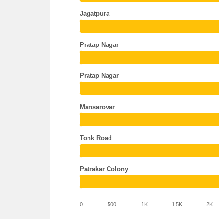
Jagatpura
Pratap Nagar
Pratap Nagar
Mansarovar
Tonk Road
Patrakar Colony
0
500
1K
1.5K
2K