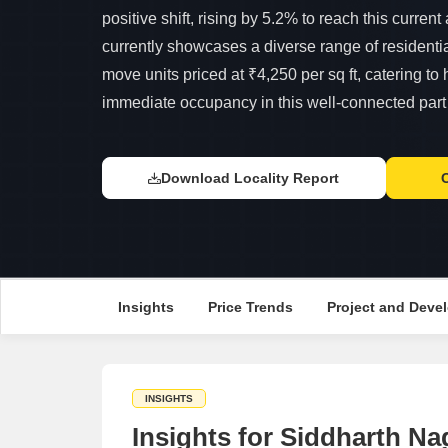
positive shift, rising by 5.2% to reach this curren
currently showcases a diverse range of residentia
move units priced at ₹4,250 per sq ft, catering t
immediate occupancy in this well-connected part 
Download Locality Report
Insights
Price Trends
Project and Devel
INSIGHTS
Insights for Siddharth Na