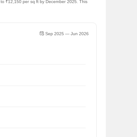
5 to ₹12,150 per sq ft by December 2025. This
Sep 2025 — Jun 2026