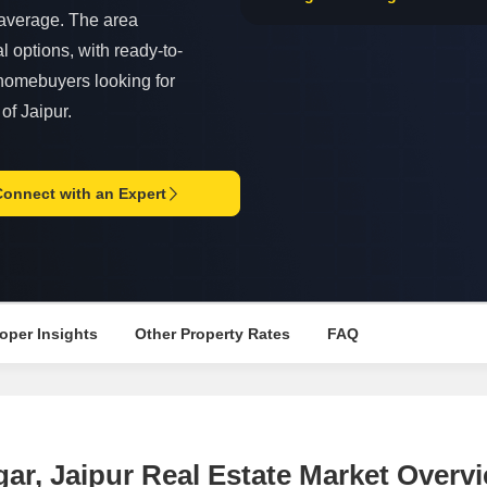
Commercial Properties
Mortgage Partnerships
t average. The area
False Ceiling Design
SuperAgent Pro
l options, with ready-to-
TV Unit Design
o homebuyers looking for
Wall Paint Design
of Jaipur.
Wall Design
Window Design
Connect with an Expert
Tiles Design
Kitchen Tiles Design
Kitchen False Ceiling Design
Staircase Design
oper Insights
Other Property Rates
FAQ
Door Design
Crockery Unit Design
Study Room Design
gar, Jaipur Real Estate Market Overv