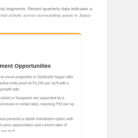
ial segments. Recent quarterly data indicates a
ntal activity across surrounding areas in Jaipur
th ready-to-move inventory to meet evolving
tment Opportunities
61.11% increase.
to-move properties in Siddharth Nagar offer
active entry point at ₹4,250 per sq ft with a
growth rate.
 yields in Sanganer are supported by a
increase in rental rates, reaching ₹50 per sq
ura presents a stable investment option with
% price appreciation and current rates of
per sq ft.