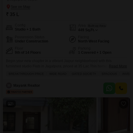
₹ 35 L
Config
Area
Built-up Area
Studio + 1 Bath
449
Sq.Ft.
Possession Status
Facing
Under Construction
North West Facing
Floor
Parking
9th of 14 Floors
1 Covered + 1 Open
Begin your new chapter in a vibrant Jaipur neighborhood with this
furnished studio Flats in Jagatpura, priced at 35 Lac.This home offers 447
Read More
square feet of well-designed living space, complete with one bathroom and
BREAKTHROUGH PRICE
WIDE ROAD
GATED SOCIETY
SPACIOUS
INVES
parking for one vehicle. Situated on the 9th floor of a 14-story building, it
boasts a pleasant road view and has a property age of less
M
Mayank Realtor
5