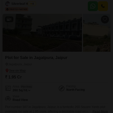
amenities such as a gymnasium, badminton court, squash court, kids` play
Silverleaf Homes
4
areas, a restaurant, first aid medical center, and
8
Plot for Sale in Jagatpura, Jaipur
Jagatpura, Jaipur
₹ 1.95 Cr
Facing
Area
Plot Area
North Facing
260
Sq.Yd.
View
Road View
Plot number 387 in Jagatpura, Jaipur, is a fantastic 260 Square Yards plot
available for sale at 1.95 crore, offering a desirable road view.This isn`t just
Read More