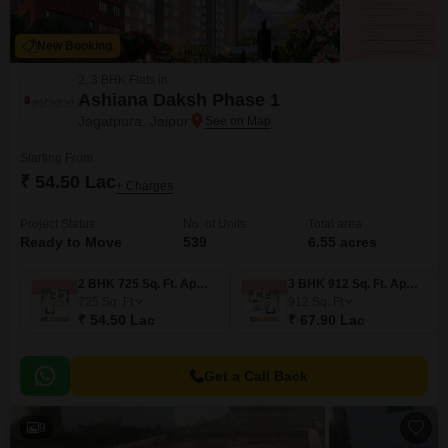
New Booking
2, 3 BHK Flats in
Ashiana Daksh Phase 1
Jagatpura, Jaipur
Starting From
₹ 54.50 Lac
+ Charges
Project Status
No. of Units
Total area
Ready to Move
539
6.55 acres
2 BHK 725 Sq. Ft. Apartment
3 BHK 912 Sq. Ft. Apartment
725
Sq. Ft
912
Sq. Ft
₹ 54.50 Lac
₹ 67.90 Lac
Get a Call Back
9