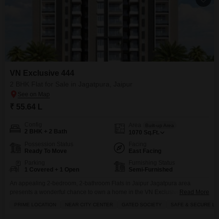
VN Exclusive 444
2 BHK Flat for Sale in Jagatpura, Jaipur
₹ 55.64 L
Config
Area
Built-up Area
2 BHK + 2 Bath
1070
Sq.Ft.
Possession Status
Facing
Ready To Move
East Facing
Parking
Furnishing Status
1 Covered + 1 Open
Semi-Furnished
An appealing 2-bedroom, 2-bathroom Flats in Jaipur Jagatpura area
presents a wonderful chance to own a home in the VN Exclusive 444
Read More
project.This semi-furnished residence, covering 1070 square feet, is priced
PRIME LOCATION
NEAR CITY CENTER
GATED SOCIETY
SAFE & SECURE LO
at 55.64 lakh and offers a secure and luxurious lifestyle within a gated
society. You will appreciate the abundance of amenities designed for