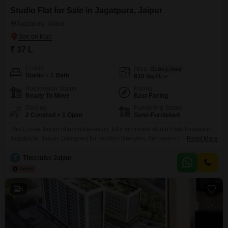
Studio Flat for Sale in Jagatpura, Jaipur
Jagatpura, Jaipur
₹ 37 L
Config
Area
Built-up Area
Studio + 1 Bath
610
Sq.Ft.
Possession Status
Facing
Ready To Move
East Facing
Parking
Furnishing Status
2 Covered + 1 Open
Semi-Furnished
The Cruise Jaipur offers ultra-luxury, fully furnished studio Flats located in
Jagatpura, Jaipur. Designed for modern lifestyles, the property features
Read More
world-class amenities such as swimming pools, gyms, jogging tracks, kids
play areas, indoor games, a grand entrance lobby, lifts, and 24/7 security.
T
Thecruise Jaipur
With an assured rental income and prime proximity to hospitals, schools,
temples, and the airport, The Cruise Jaipur
5