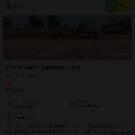
comfort and entertainment, including a swimming
Deepak
Plot for Sale in Jagatpura, Jaipur
Jagatpura, Jaipur
₹ 43.93 L
Facing
Area
Plot Area
East Facing
764
Sq.Ft.
View
Road View
This 764 Square Feet plot in Jagatpura, Jaipur is available for sale at 43.93
Lac, offering a convenient Road View.Residents will have access to a
Read More