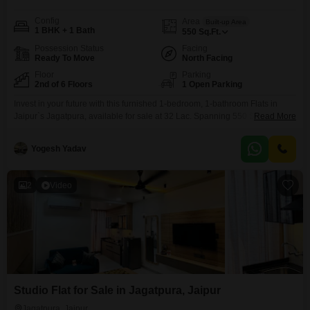
Config
Area
Built-up Area
1 BHK + 1 Bath
550
Sq.Ft.
Possession Status
Facing
Ready To Move
North Facing
Floor
Parking
2nd of 6 Floors
1 Open Parking
Invest in your future with this furnished 1-bedroom, 1-bathroom Flats in
Jaipur`s Jagatpura, available for sale at 32 Lac. Spanning 550 Square Feet
Read More
on the second floor of the 6-story Ruheen Saar project, this property offers
a community view and is less than a year old, promising modern living.The
Yogesh Yadav
apartment comes with essential amenities like power backup, 24x7
security, a clubhouse,
2
Video
Studio Flat for Sale in Jagatpura, Jaipur
Jagatpura, Jaipur