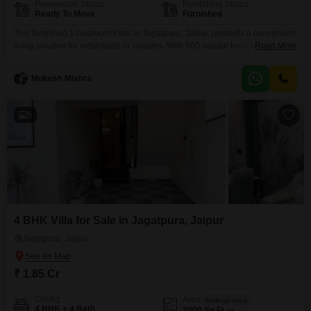
Possession Status
Furnishing Status
Ready To Move
Furnished
This furnished 1-bedroom Flats in Jagatpura, Jaipur, presents a convenient
living solution for individuals or couples. With 500 square feet of well-
Read More
utilized space, this property offers a comfortable and ready-to-move-in
environment.The apartment is situated in a location known for its
Mukesh Mishra
accessibility and growing infrastructure, making it an attractive option for
those seeking a practical base in Jaipur.Its modern furnishings mean you
5
4 BHK Villa for Sale in Jagatpura, Jaipur
Jagatpura, Jaipur
₹ 1.85 Cr
Config
Area
Built-up Area
4 BHK + 4 Bath
3000
Sq.Ft.