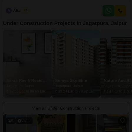
range of amenities including a Gymnasium, Kids' Play Areas, a
Jogging/Cycle Track, Power Backup, and 24 x 7 Security, ensuring a
A
Alka Vijay
5
comfortable and secure living environment.The development also features
a Multiplex, High Street Retail, a
Under Construction Projects in Jagatpura, Jaipur
Saras Rasik Residency
Somya Sky Elite
Nature Amalta
Jagatpura, Jaipur
Jagatpura, Jaipur
Jagatpura, Jaipur
₹ 39.55 Lac to 89.69 Lac
₹ 39.24 Lac to 79.92 Lac
₹ 1.14 Cr to 1.70 
View all Under Construction Projects
6
Video