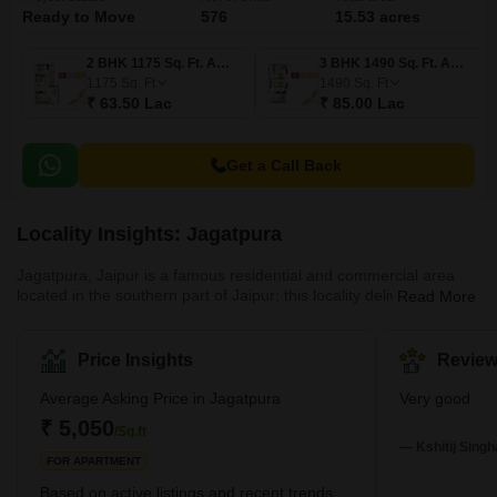
Ready to Move
576
15.53 acres
2 BHK 1175 Sq. Ft. Apartment
3 BHK 1490 Sq. Ft. Apartment
1175
Sq. Ft
1490
Sq. Ft
₹ 63.50 Lac
₹ 85.00 Lac
Get a Call Back
Locality Insights: Jagatpura
Jagatpura, Jaipur is a famous residential and commercial area
located in the southern part of Jaipur; this locality delivers good
Read More
connectivity and a pleasant combination of accessibility. Malviya
Nagar Industrial Area (MNIA) and Sitapura Industrial Area (SIA).
Jgatpura provides a easy access to popular places such as Jaipur
Price Insights
Review
International Airport, Chatarpura, Pratap Nagar, Sitapura, and
Dantli; these all are the neighbourhood of Jagatpura, Jaipur. This
Average Asking Price in Jagatpura
Very good
locality enhances a new development with
₹ 5,050
/Sq.ft
— Kshitij Singh
FOR APARTMENT
Based on active listings and recent trends