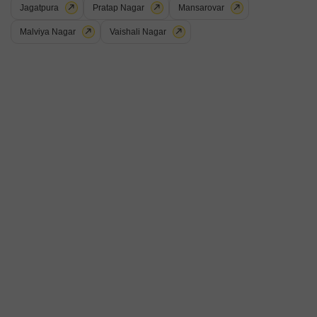
Jagatpura
Pratap Nagar
Mansarovar
2
Video
Malviya Nagar
Vaishali Nagar
Studio Flat for Sale in Jagatpura, Jaipur
Jagatpura, Jaipur
₹ 41 L
Config
Area
Saleable Area
Studio + 1 Bath
436
Sq.Ft.
Possession Status
Floor
Under Construction
6th Floor
Furnishing Status
Furnished
This studio Flats in Jagatpura, Jaipur, is a furnished gem offering a
comfortable living space for 41 Lac.Spread across 436 square feet, this
Read More