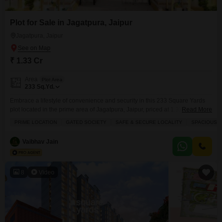
Plot for Sale in Jagatpura, Jaipur
Jagatpura, Jaipur
₹ 1.33 Cr
Area
Plot Area
233
Sq.Yd.
Embrace a lifestyle of convenience and security in this 233 Square Yards
plot located in the prime area of Jagatpura, Jaipur, priced at 1.33 crore.This
Read More
gated society offers a safe and secure environment, perfect for building
PRIME LOCATION
GATED SOCIETY
SAFE & SECURE LOCALITY
SPACIOUS
your dream home, with spacious and well-ventilated plots that promise
comfort.Residents will enjoy access to a wide range of amenities including
Vaibhav Jain
a gymnasium, badminton
8
Video