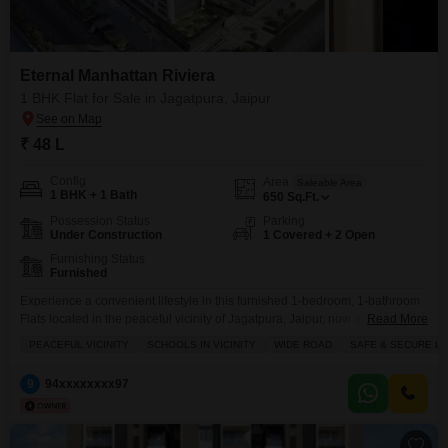
Eternal Manhattan Riviera
1 BHK Flat for Sale in Jagatpura, Jaipur
₹ 48 L
Config
Area
Saleable Area
1 BHK + 1 Bath
650
Sq.Ft.
Possession Status
Parking
Under Construction
1 Covered + 2 Open
Furnishing Status
Furnished
Experience a convenient lifestyle in this furnished 1-bedroom, 1-bathroom
Flats located in the peaceful vicinity of Jagatpura, Jaipur, now available for
Read More
sale at 48 Lac.This property is situated in a safe and secure locality with
PEACEFUL VICINITY
SCHOOLS IN VICINITY
WIDE ROAD
SAFE & SECURE L
schools nearby and access to a wide road, making it an attractive
investment opportunity.The apartment comes with a dedicated parking
9
94xxxxxxxx97
space and offers essential amenities