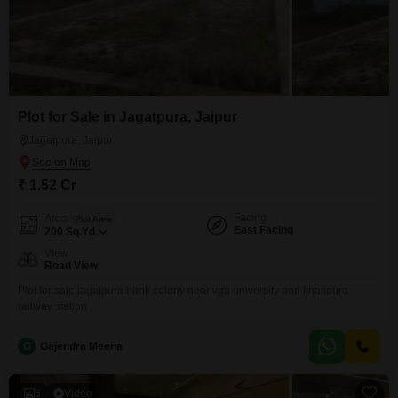
Plot for Sale in Jagatpura, Jaipur
Jagatpura, Jaipur
₹ 1.52 Cr
Facing
Area
Plot Area
East Facing
200
Sq.Yd.
View
Road View
Plot for sale jagatpura bank colony near vgu university and khatipura
railway station
G
Gajendra Meena
6
Video