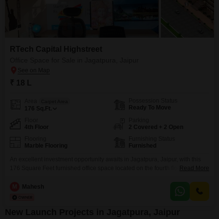
RTech Capital Highstreet
Office Space for Sale in Jagatpura, Jaipur
₹ 18 L
Possession Status
Area
Carpet Area
Ready To Move
176
Sq.Ft.
Floor
Parking
4th Floor
2 Covered + 2 Open
Flooring
Furnishing Status
Marble Flooring
Furnished
An excellent investment opportunity awaits in Jagatpura, Jaipur, with this
176 Square Feet furnished office space located on the fourth floor. Priced at
Read More
18 Lac, this property offers a community view and includes parking for 2
vehicles.While it does not have a pantry or washroom, its compact and
M
Mahesh
ready-to-use condition makes it ideal for small businesses or startups
looking for an
New Launch Projects in Jagatpura, Jaipur