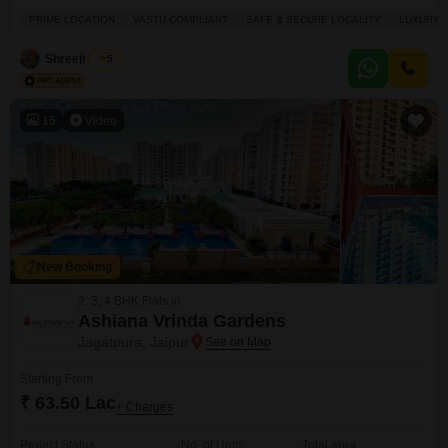
land it your canvas for a life filled with convenience and luxury, boasting an
PRIME LOCATION
VASTU COMPLIANT
SAFE & SECURE LOCALITY
LUXURY 
impressive array of amenities right at your doorstep. Imagine having a
gymnasium, badminton and tennis courts, and a squash
Shreeji Home
5
15
Video
New Booking
2, 3, 4 BHK Flats in
Ashiana Vrinda Gardens
Jagatpura, Jaipur
Starting From
₹ 63.50 Lac
+ Charges
Project Status
No. of Units
Total area