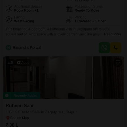
Additional Spaces
Possession Status
Pooja Room +1
Ready To Move
Facing
Parking
West Facing
1 Covered + 1 Open
This furnished 4-bedroom, 4-bathroom villa in Jagatpura offers 3000
square feet of living space with a lovely garden view.The property is less
Read More
than a year old, ensuring modern construction and finishes throughout.It
includes a dedicated parking space for one vehicle, adding to the
H
Himanshu Porwal
convenience for residents.This villa is ideal for families looking for a
comfortable and ready-to-move-in home in a
5
Video
Recently Added
Ruheen Saar
1 BHK Flat for Sale in Jagatpura, Jaipur
₹ 30 L