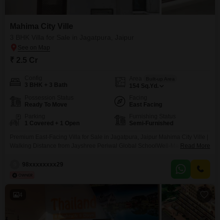
Mahima City Ville
3 BHK Villa for Sale in Jagatpura, Jaipur
₹ 2.5 Cr
Config
Area
Built-up Area
3 BHK + 3 Bath
154
Sq.Yd.
Possession Status
Facing
Ready To Move
East Facing
Parking
Furnishing Status
1 Covered + 1 Open
Semi-Furnished
Premium East-Facing Villa for Sale in Jagatpura, Jaipur Mahima City Ville |
Walking Distance from Jayshree Periwal Global SchoolWell-Maintained 3
Read More
BHK Villa in an Elite Gated CommunityPrice: 2.50 Cr (Negotiable) Location:
Mahima City Ville, Jagatpura, JaipurProperty Details Villa Type: 3 BHK
9
98xxxxxxxx29
Bathrooms: 3Plot Size: 154 Sq. Yards Built-up Area: 1990 Sq. Ft. Age of
Property: 10 YearsFacing: East (open from
4