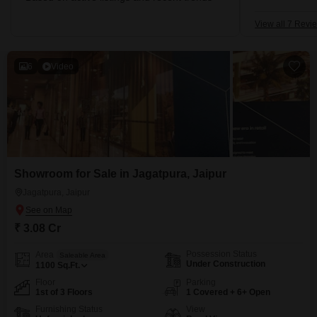
View all 7 Revi
6
Video
Showroom for Sale in Jagatpura, Jaipur
Jagatpura, Jaipur
₹ 3.08 Cr
Possession Status
Area
Saleable Area
Under Construction
1100
Sq.Ft.
Floor
Parking
1st of 3 Floors
1 Covered + 6+ Open
Furnishing Status
View