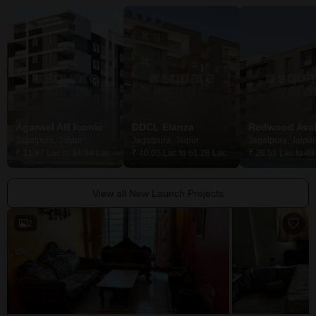
Agarwal AB Iconic
DDCL Elanza
Redwood Ava
Jagatpura, Jaipur
Jagatpura, Jaipur
Jagatpura, Jaipur
₹ 21.97 Lac to 34.94 Lac
₹ 40.05 Lac to 61.26 Lac
₹ 26.51 Lac to 49
View all New Launch Projects
2