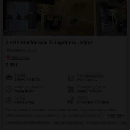
3 BHK Flat for Sale in Jagatpura, Jaipur
Jagatpura, Jaipur
₹ 68 L
Config
Area
Built-up Area
3 BHK + 3 Bath
1500
Sq.Ft.
Additional Spaces
Possession Status
Pooja Room
Ready To Move
Facing
Parking
East Facing
1 Covered + 1 Open
This furnished 3 bedroom, 3 bathroom Flats in Jagatpura, Jaipur offers
1500 square feet of living space for 68 Lac.The apartment includes a
Read More
balcony, walk-in closet, and is equipped with central Wi-Fi, broadband
INVESTMENT OPPORTUNITY
REPUTED BUILDER
LUXURY LIFESTYLE
FAMIL
internet, and satellite/cable TV.Residents will appreciate the extensive