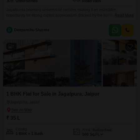
Unfurnished
Road View
Jagatpuras booming commercial corridor, making it an incredible
opportunity for strong capital appreciation. Backed by the trusted KGK
Read More
Group, this project guarantees steady footfall by combining high-visibility
retail zones with premium corporate spaces. Its more than just a property; it
D
Deepanshu Sharma
is a smart, forward-thinking asset designed to scale wealth in East Jaipur`s
fastest-growing hub
7
1 BHK Flat for Sale in Jagatpura, Jaipur
Jagatpura, Jaipur
₹ 35 L
Config
Area
Built-up Area
1 BHK + 1 Bath
500
Sq.Ft.