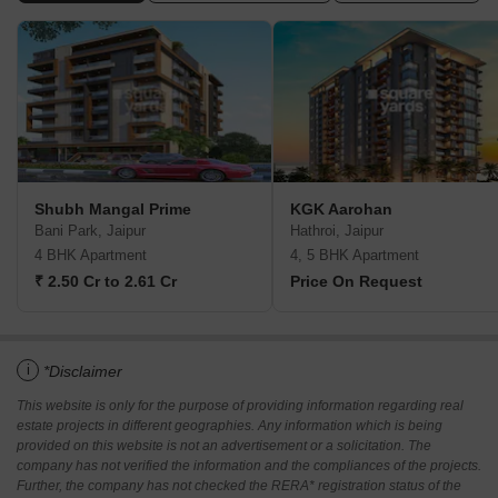
Shubh Mangal Prime
KGK Aarohan
Bani Park, Jaipur
Hathroi, Jaipur
4 BHK Apartment
4, 5 BHK Apartment
₹ 2.50 Cr to 2.61 Cr
Price On Request
i
*Disclaimer
This website is only for the purpose of providing information regarding real
estate projects in different geographies. Any information which is being
provided on this website is not an advertisement or a solicitation. The
company has not verified the information and the compliances of the projects.
Further, the company has not checked the RERA* registration status of the