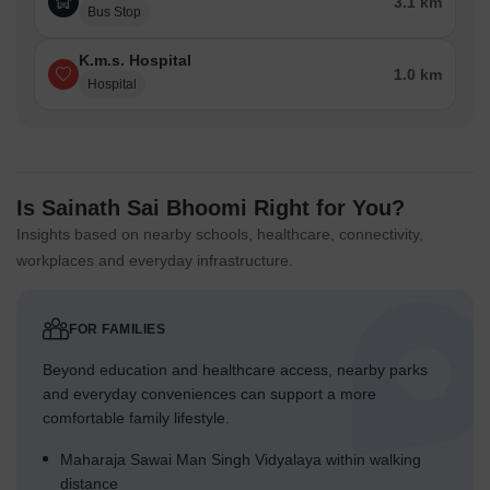
3.1 km
Bus Stop
K.m.s. Hospital
1.0 km
Hospital
Is Sainath Sai Bhoomi Right for You?
Insights based on nearby schools, healthcare, connectivity,
workplaces and everyday infrastructure.
FOR FAMILIES
Beyond education and healthcare access, nearby parks
and everyday conveniences can support a more
comfortable family lifestyle.
Maharaja Sawai Man Singh Vidyalaya within walking
distance