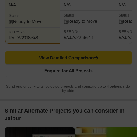
N/A
N/A
N/A
Status
Status
Status
Ready to Move
Ready 
Ready to Move
RERA No.
RERA No.
RERA No.
RAJ/A/2018/648
RAJ/A/20
RAJ/A/2018/648
View Detailed Comparison
Enquire for All Projects
Send one enquiry to all selected projects and compare up to 4 options side-
by-side.
Similar Alternate Projects you can consider in
Jaipur