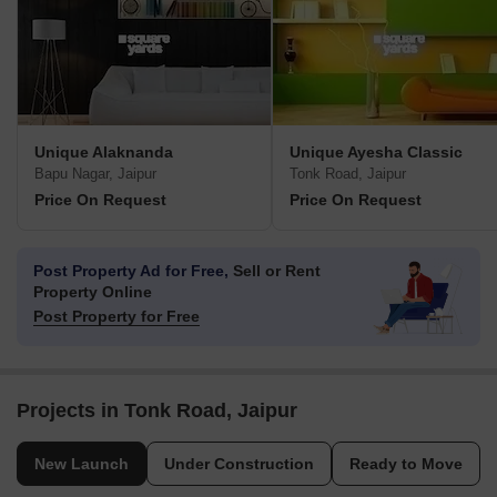
Unique Alaknanda
Unique Ayesha Classic
Bapu Nagar, Jaipur
Tonk Road, Jaipur
Price On Request
Price On Request
Post Property Ad for Free,
Sell or Rent
Property Online
Post Property for Free
Projects in Tonk Road, Jaipur
New Launch
Under Construction
Ready to Move