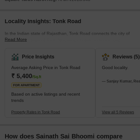
Locality Insights: Tonk Road
In the Indian state of Rajasthan, Tonk Road connects the city of
Read More
Jaipur to the town of Tonk. Numerous hotels, eateries, and
shopping malls line the road in this busy district, which is well-
known for its commercial and residential buildings. Universities,
Price Insights
Reviews (5)
colleges, and schools are among the educational institutions that
Average Asking Price in Tonk Road
Good locality.
can be found on Tonk Road. The road is a well-liked attraction for
both inhabitants and tourists because it is well-connected to other
₹ 5,400
/Sq.ft
city areas. Tonk Road provides quick ac
— Sanjay Kumar, Real
FOR APARTMENT
Based on active listings and recent
trends
Property Rates in Tonk Road
View all 5 Reviews
How does Sainath Sai Bhoomi compare