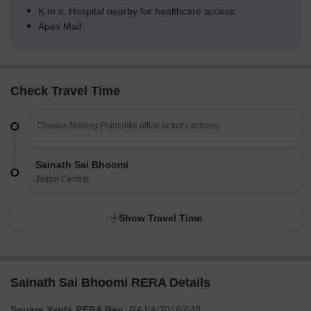
K.m.s. Hospital nearby for healthcare access
Apex Mall
Check Travel Time
Sainath Sai Bhoomi
Jaipur Central
Show Travel Time
Sainath Sai Bhoomi RERA Details
Square Yards RERA Reg.
RAJ/A/2018/648