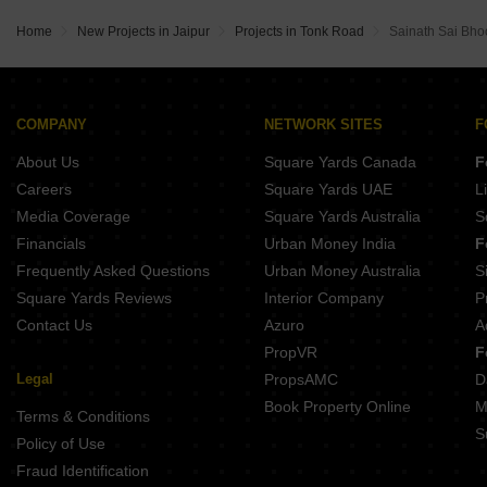
Home
New Projects in Jaipur
Projects in Tonk Road
Sainath Sai Bho
COMPANY
NETWORK SITES
F
About Us
Square Yards Canada
F
Careers
Square Yards UAE
L
Media Coverage
Square Yards Australia
S
Financials
Urban Money India
F
Frequently Asked Questions
Urban Money Australia
S
Square Yards Reviews
Interior Company
P
Contact Us
Azuro
A
PropVR
F
Legal
PropsAMC
D
Book Property Online
M
Terms & Conditions
S
Policy of Use
Fraud Identification