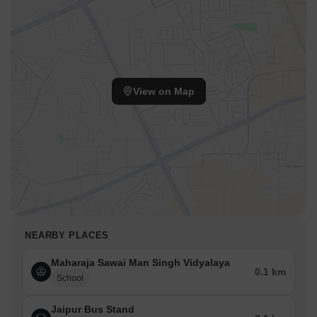
View on Map
NEARBY PLACES
Maharaja Sawai Man Singh Vidyalaya
0.1 km
School
Jaipur Bus Stand