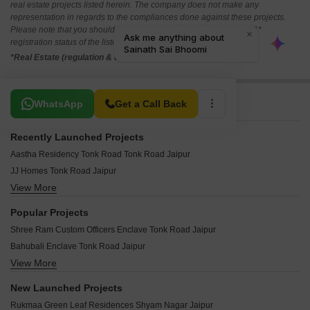
real estate projects listed herein. The company does not make any
representation in regards to the compliances done against these projects.
Please note that you should make yourself aware about the RERA*
registration status of the listed real estate projects.
*Real Estate (regulation & development) act 2016.
Related To Your Search
WhatsApp
Get a Call Back
Recently Launched Projects
Aastha Residency Tonk Road Tonk Road Jaipur
JJ Homes Tonk Road Jaipur
View More
Triveni Kripa Golden Leaf Tonk Road Jaipur
Decent Pink Velly Tonk Road Jaipur
Popular Projects
Decent Pink Sapphire Tonk Road Jaipur
Shree Ram Custom Officers Enclave Tonk Road Jaipur
Decent Jawa Residency Tonk Road Jaipur
Bahubali Enclave Tonk Road Jaipur
Decent Iskon City Tonk Road Jaipur
View More
Unique Raj Residency Tonk Road Jaipur
Decent City Tonk Road Jaipur
Narmada Laxminaryan Vatika I Tonk Road Jaipur
Coral Greens Tonk Road Jaipur
New Launched Projects
UDB Ayesha Enclave Tonk Road Jaipur
ARG One Tonk Road Jaipur
Rukmaa Green Leaf Residences Shyam Nagar Jaipur