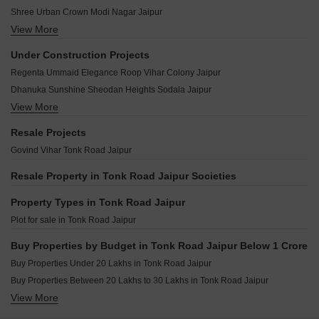
Virasat Mahima Tonk Road Jaipur
Anant Veer Villa Tonk Road Jaipur
Shree Urban Crown Modi Nagar Jaipur
Manglam Kanak Vatika Phase II Tonk Road Jaipur
Anand Enclave Tonk Road Jaipur
View More
Shiyaram The Platinum Homes Ambabari Jaipur
Mojika Midas Heights Tonk Road Jaipur
Earth Green Tonk Road Jaipur
Chordias Kosmos Gopalpura By Pass Jaipur
Kediaz Kingdom Tonk Road Jaipur
Under Construction Projects
DWIL Indraprastha Vihar Tonk Road Jaipur
Ganpati Aarambh Bapu Nagar Jaipur
Okay Plus Vatika Green Tonk Road Jaipur
Regenta Ummaid Elegance Roop Vihar Colony Jaipur
Dreamline Shivam Vihar Tonk Road Jaipur
Shree Prestige Palms Bani Park Jaipur
Gulmohar Gardens Tonk Road Jaipur
Dhanuka Sunshine Sheodan Heights Sodala Jaipur
Dreamline Raghunandan Vihar Tonk Road Jaipur
View More
Neelkanth Suraj Heights Ramnagar Extension Jaipur
DR Pridise Tonk Road Jaipur
Manglam Signature Elite Rambagh Jaipur
Resale Projects
Dream World Jaipur Extension Tonk Road Jaipur
Parth Sunshine Sushilpura Jaipur
Govind Vihar Tonk Road Jaipur
Bahubali Jai Sagar Enclave Tonk Road Jaipur
SNG Krishnangan Bani Park Jaipur
Resale Property in Tonk Road Jaipur Societies
Property Types in Tonk Road Jaipur
Plot for sale in Tonk Road Jaipur
Buy Properties by Budget in Tonk Road Jaipur Below 1 Crore
Buy Properties Under 20 Lakhs in Tonk Road Jaipur
Buy Properties Between 20 Lakhs to 30 Lakhs in Tonk Road Jaipur
View More
Buy Properties Between 30 Lakhs to 40 Lakhs in Tonk Road Jaipur