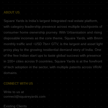
ABOUT US
Square Yards is India's largest Integrated real estate platform,
with category leadership presence across multiple touchpoints of
consumer home ownership journey. With Urbanisation and rising
disposable incomes as the core theme, Square Yards, with 8mn+
monthly traffic and ~USD 7bn+ GTV, is the largest and asset light
proxy play to the growing residential demand story of India. One
of the few Indian start ups to taste global success with presence
in 100+ cities across 9 countries, Square Yards is at the forefront
of tech adoption in the sector, with multiple patents across VR/AI
domains.
CONNECT WITH US
Write to us at
connect@squareyards.com
Existing Clients