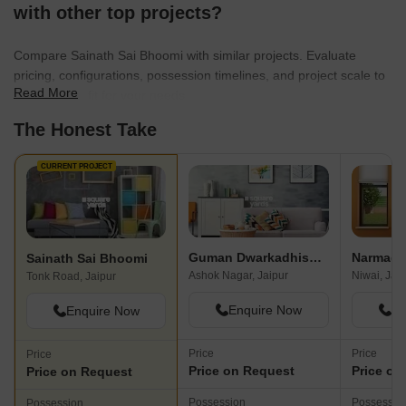
with other top projects?
Compare Sainath Sai Bhoomi with similar projects. Evaluate
pricing, configurations, possession timelines, and project scale to
Read More
find the best fit for your needs.
The Honest Take
CURRENT PROJECT
Guman Dwarkadhish Enclave
Narmada
Sainath Sai Bhoomi
Ashok Nagar, Jaipur
Niwai, Jai
Tonk Road, Jaipur
Enquire Now
En
Enquire Now
Price
Price
Price
Price on Request
Price on
Price on Request
Possession
Possessio
Possession