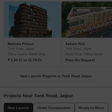
Mahima Primus
Aekum Hub
Tonk Road, Jaipur
Tonk Road, Jaipur
Office Space, Retail Shop
Retail Shop, Office Space
₹ 1.34 Cr to 11.70 Cr
Price On Request
New Launch Projects in Tonk Road Jaipur
Projects Near Tonk Road, Jaipur
New Launch
Under Construction
Ready to Move