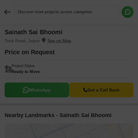
Discover more projects across categories
Sainath Sai Bhoomi
Request More Information or a Callback
Tonk Road, Jaipur
Price on Request
Project Status
Ready to Move
WhatsApp
Get a Call Back
Nearby Landmarks - Sainath Sai Bhoomi