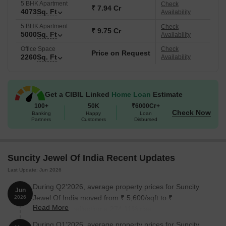
amenities and specifications, Suncity Jewel Of India is a haven for
5 BHK Apartment
Check
₹ 7.94 Cr
4073
Sq. Ft
Availability
those who desire a luxurious and peaceful living experience.
Available Unit Options
5 BHK Apartment
Check
₹ 9.75 Cr
5000
Sq. Ft
Availability
The following table outlines the available unit options at Suncity
Office Space
Check
Jewel Of India:
Price on Request
2260
Sq. Ft
Availability
Unit Type
Area (Sq. Ft.)
Get a CIBIL Linked
Home Loan
Estimate
4 BHK Apartment
3251
100+
50K
₹6000Cr+
Check Now
Banking
Happy
Loan
Partners
Customers
Disbursed
4 BHK Apartment
3389
5 BHK Apartment
4073
Suncity Jewel Of India Recent Updates
5 BHK Apartment
5000
Last Update: Jun 2026
During Q2'2026, average property prices for Suncity
4 BHK Apartment
2260
Jun
Jewel Of India moved from ₹ 5,600/sqft to ₹
2026
Read More
20,950/sqft, reflecting a 274.11% rise.
During Q1'2026, average property prices for Suncity