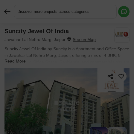
Discover more projects across categories
Suncity Jewel Of India
Request More Information or a Callback
Jawahar Lal Nehru Marg, Jaipur
Suncity Jewel Of India by Suncity is a Apartment and Office Space
in Jawahar Lal Nehru Marg, Jaipur, offering a mix of 4 BHK, 5
Read More
BHK Flats and Office Space. Residential and commercial units are
priced from ₹ 6.34 Cr, with possession in Nov 2026.