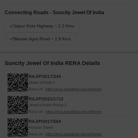
Connecting Roads - Suncity Jewel Of India
Jaipur Kota Highway ~ 2.2 Kms
Bikaner Agra Road ~ 1.8 Kms
Suncity Jewel Of India RERA Details
RAJ/P/2017/244
Jewel of India-1
Rera Url :
https://rera.rajasthan.gov.in/Home
RAJ/P/2021/1712
Jewel of India Phase-2
Rera Url :
https://rera.rajasthan.gov.in/Home
RAJ/P/2017/564
Horizon Tower
Rera Url :
https://rera.rajasthan.gov.in/Home