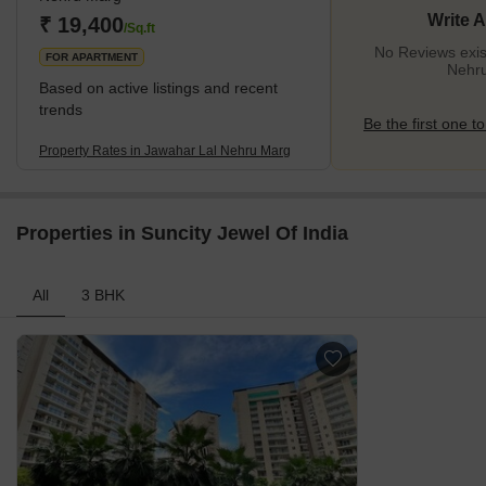
Write 
₹ 19,400
/Sq.ft
No Reviews exis
FOR APARTMENT
Nehr
Based on active listings and recent
trends
Be the first one to
Property Rates in Jawahar Lal Nehru Marg
Properties in Suncity Jewel Of India
All
3 BHK