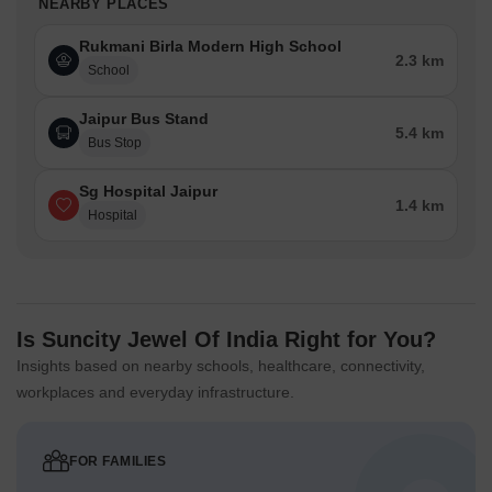
NEARBY PLACES
Rukmani Birla Modern High School
2.3 km
School
Jaipur Bus Stand
5.4 km
Bus Stop
Sg Hospital Jaipur
1.4 km
Hospital
Is Suncity Jewel Of India Right for You?
Insights based on nearby schools, healthcare, connectivity,
workplaces and everyday infrastructure.
FOR FAMILIES