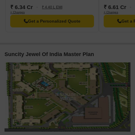
₹ 6.34 Cr
₹ 6.61 Cr
₹ 4.40 L EMI
+ Charges
+ Charges
Get a Personalized Quote
Get a 
Suncity Jewel Of India Master Plan