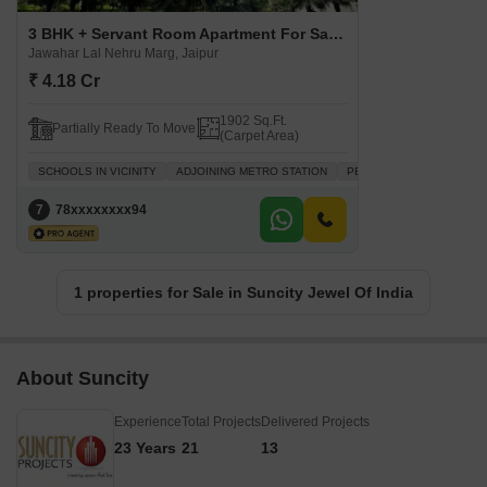
3 BHK + Servant Room Apartment For Sale in Suncity Jewel Of India Jawahar Lal Nehru Marg, Jaipur
Jawahar Lal Nehru Marg, Jaipur
₹ 4.18 Cr
1902 Sq.Ft.
Partially Ready To Move
(Carpet Area)
SCHOOLS IN VICINITY
ADJOINING METRO STATION
PEACEFUL VICINITY
W
7
78xxxxxxxx94
1 properties for Sale in Suncity Jewel Of India
About Suncity
Experience
Total Projects
Delivered Projects
23 Years
21
13