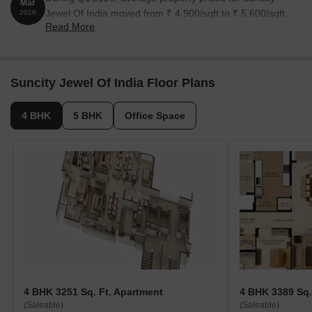
Mar
Jewel Of India moved from ₹ 4,900/sqft to ₹ 5,600/sqft,
2026
Read More
reflecting a 14.29% rise.
Suncity Jewel Of India Floor Plans
4 BHK
5 BHK
Office Space
4 BHK 3251 Sq. Ft. Apartment
4 BHK 3389 Sq.
(Saleable)
(Saleable)