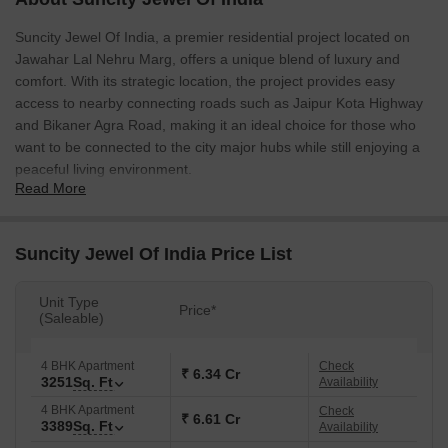
Suncity Jewel Of India, a premier residential project located on
Jawahar Lal Nehru Marg, offers a unique blend of luxury and
comfort. With its strategic location, the project provides easy
access to nearby connecting roads such as Jaipur Kota Highway
and Bikaner Agra Road, making it an ideal choice for those who
want to be connected to the city major hubs while still enjoying a
peaceful living environment.
Read More
The project boasts an impressive range of amenities, including a
well-equipped gymnasium, providing residents with a convenient
and healthy lifestyle. Additionally, the project power backup facility
Suncity Jewel Of India Price List
ensures that you stay connected and comfortable even during
power outages. With its location and amenities, Suncity Jewel Of
Unit Type
Price*
India is an ideal choice for those looking for a residential project
(Saleable)
that offers the perfect blend of luxury and functionality.
The project specification includes master bedroom walls finished
4 BHK Apartment
Check
₹ 6.34 Cr
3251
Sq. Ft
Availability
with acrylic emulsion, providing a unique and modern look to the
space. Each resident is provided with a unique living experience
4 BHK Apartment
Check
₹ 6.61 Cr
3389
Sq. Ft
Availability
that is tailored to their needs and preferences. With its impressive