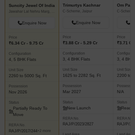
Trimurtys Kachnar
Om Palla
Suncity Jewel Of India
C-Scheme, Jaipur
C-Scheme,
Jawahar Lal Nehru Marg, Jaipur
Enquire Now
En
Enquire Now
Price
Price
Price
₹3.88 Cr - 5.29 Cr
₹3.71 Cr 
₹6.34 Cr - 9.75 Cr
Configuration
Configurat
Configuration
3, 4 BHK Flats
3, 4 BHK 
4, 5 BHK Flats
Unit Size
Unit Size
Unit Size
1625 to 2282 Sq. Ft
2200 to 3
2260 to 5000 Sq. Ft
Possession
Possessio
Possession
Mar 2027
N/A
Nov 2026
Status
Status
Status
New Launch
Ready 
Partially Ready To
Move
RERA No.
RERA No.
RAJ/P/2023/2827
RAJ/P/20
RERA No.
RAJ/P/2017/244
+2 more
Land Area
Land Area