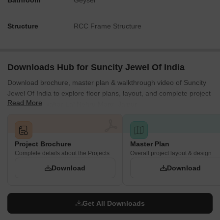
Bathroom
Geyser
Structure
RCC Frame Structure
Downloads Hub for Suncity Jewel Of India
Download brochure, master plan & walkthrough video of Suncity
Jewel Of India to explore floor plans, layout, and complete project
Read More
details in Jawahar Lal Nehru Marg, Jaipur.
Project Brochure
Master Plan
Complete details about the Projects
Overall project layout & design
Download
Download
Get All Downloads