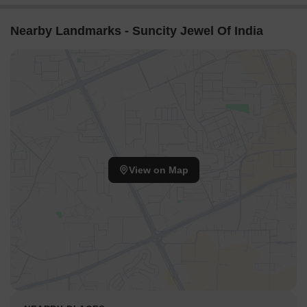
Nearby Landmarks - Suncity Jewel Of India
View on Map