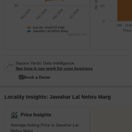
₹0
0.5
Sep 2025
Dec 2025
Mar 2026
Jun 2026
0
19K - 19.5
Suncity Jewel Of India
Price
Jawahar Lal Nehru Marg
Highcharts.com
Square Yards' Data Intelligence.
See how it can work for your business
Book a Demo
Locality Insights: Jawahar Lal Nehru Marg
Price Insights
Average Asking Price in Jawahar Lal
Nehru Marg