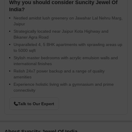
Why you should consider Suncity Jewel Of
India?
Nestled amidst lush greenery on Jawahar Lal Nehru Marg,
Jaipur
Strategically located near Jaipur Kota Highway and
Bikaner Agra Road
Unparalleled 4, 5 BHK apartments with sprawling areas up
to 5000 sqft
Stylish master bedrooms with acrylic emulsion walls and
international finishes
Relish 24x7 power backup and a range of quality
amenities
Experience holistic living with a gymnasium and prime
connectivity
Talk to Our Expert
About Suncity Jewel Of India