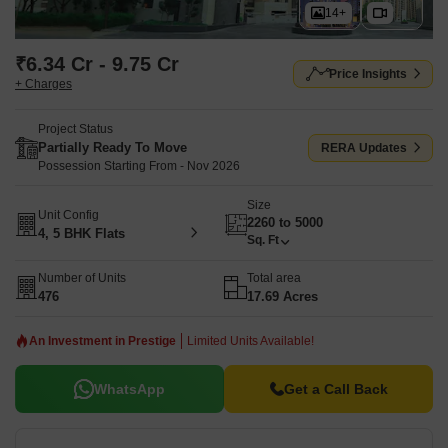
14+
₹6.34 Cr - 9.75 Cr
Price Insights
+ Charges
Project Status
Partially Ready To Move
RERA Updates
Possession Starting From - Nov 2026
Size
Unit Config
2260 to 5000
4, 5 BHK Flats
Sq. Ft
Number of Units
Total area
476
17.69 Acres
An Investment in Prestige
Limited Units Available!
WhatsApp
Get a Call Back