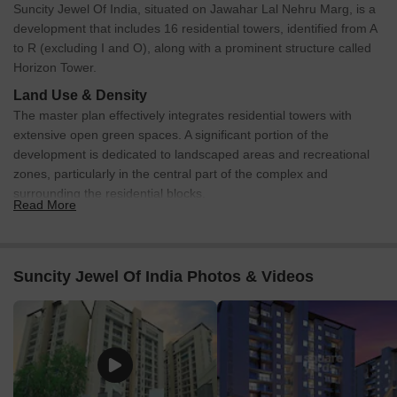
Suncity Jewel Of India, situated on Jawahar Lal Nehru Marg, is a
development that includes 16 residential towers, identified from A
to R (excluding I and O), along with a prominent structure called
Horizon Tower.
Land Use & Density
The master plan effectively integrates residential towers with
extensive open green spaces. A significant portion of the
development is dedicated to landscaped areas and recreational
zones, particularly in the central part of the complex and
surrounding the residential blocks.
Read More
Connectivity & Access
The main entry to the property is directly from Major
Rajender Marg, featuring clearly demarcated entry and exit
Suncity Jewel Of India Photos & Videos
lanes for controlled access.
An additional entry/exit point is located on the eastern
periphery, providing convenient access, especially for
towers N and P.
An internal road network efficiently connects all residential