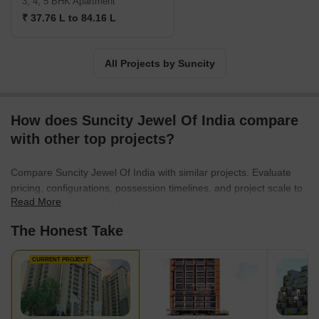
3, 4, 5 BHK Apartment
₹ 37.76 L to 84.16 L
All Projects by Suncity
How does Suncity Jewel Of India compare
with other top projects?
Compare Suncity Jewel Of India with similar projects. Evaluate
pricing, configurations, possession timelines, and project scale to
Read More
find the best fit for your needs.
The Honest Take
CURRENT PROJECT