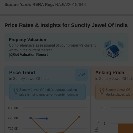
Square Yards RERA Reg.
RAJ/A/2018/648
Price Rates & Insights for Suncity Jewel Of India
Property Valuation
Comprehensive assessment of your property's current
worth in the current market
Get Valuation Report
Price Trend
Asking Price
in Suncity Jewel Of India
in Suncity Jewel Of Ind
Suncity Jewel Of India's average asking
Suncity Jewel Of In
price is rising quarter-on-quarter, compared
Marketplaces with 
with Jawahar Lal Nehru Marg.
K/Sq.Ft.
₹30.0K
1.5
₹20.0K
No. of Listings
1
₹10.0K