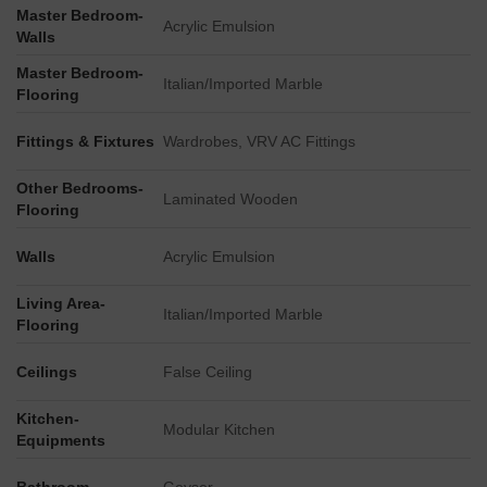
Master Bedroom-
A distinct Horizon Tower stands as a significant part of the
Acrylic Emulsion
Walls
project, positioned separately from the residential blocks.
Master Bedroom-
The primary access to the property is facilitated directly
Italian/Imported Marble
Flooring
from Major Rajender Marg.
The project benefits from its location on Jawahar Lal Nehru
Fittings & Fixtures
Wardrobes, VRV AC Fittings
Marg, with major roads like Jaipur Kota Highway 2.2 km
away and Bikaner Agra Road 1.8 km away.
Other Bedrooms-
Laminated Wooden
Flooring
Walls
Acrylic Emulsion
Living Area-
Italian/Imported Marble
Flooring
Ceilings
False Ceiling
Kitchen-
Modular Kitchen
Equipments