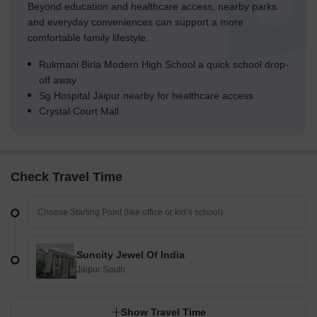
Beyond education and healthcare access, nearby parks
and everyday conveniences can support a more
comfortable family lifestyle.
Rukmani Birla Modern High School a quick school drop-
off away
Sg Hospital Jaipur nearby for healthcare access
Crystal Court Mall
Check Travel Time
Suncity Jewel Of India
Jaipur South
Show Travel Time