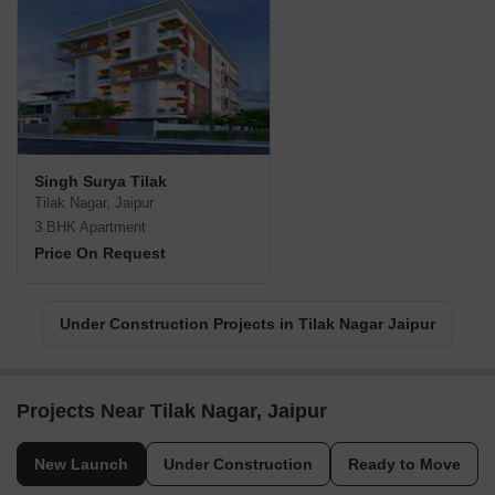
Singh Surya Tilak
Tilak Nagar, Jaipur
3 BHK Apartment
Price On Request
Under Construction Projects in Tilak Nagar Jaipur
Projects Near Tilak Nagar, Jaipur
New Launch
Under Construction
Ready to Move