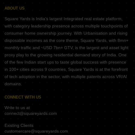
ABOUT US
Square Yards is India's largest Integrated real estate platform,
with category leadership presence across multiple touchpoints of
consumer home ownership journey. With Urbanisation and rising
disposable incomes as the core theme, Square Yards, with 8mn+
monthly traffic and ~USD 7bn+ GTV, is the largest and asset light
proxy play to the growing residential demand story of India. One
of the few Indian start ups to taste global success with presence
in 100+ cities across 9 countries, Square Yards is at the forefront
of tech adoption in the sector, with multiple patents across VR/AI
domains.
CONNECT WITH US
Write to us at
connect@squareyards.com
Existing Clients
customercare@squareyards.com