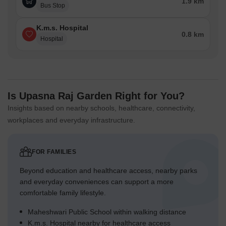
1.9 km
Bus Stop
K.m.s. Hospital
0.8 km
Hospital
Is Upasna Raj Garden Right for You?
Insights based on nearby schools, healthcare, connectivity,
workplaces and everyday infrastructure.
FOR FAMILIES
Beyond education and healthcare access, nearby parks
and everyday conveniences can support a more
comfortable family lifestyle.
Maheshwari Public School within walking distance
K.m.s. Hospital nearby for healthcare access