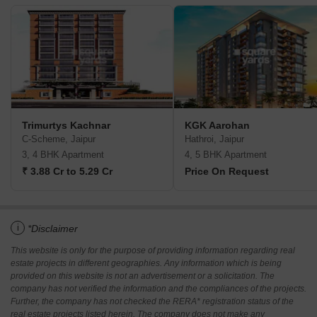
Trimurtys Kachnar
KGK Aarohan
C-Scheme, Jaipur
Hathroi, Jaipur
3, 4 BHK Apartment
4, 5 BHK Apartment
₹ 3.88 Cr to 5.29 Cr
Price On Request
i
*Disclaimer
This website is only for the purpose of providing information regarding real
estate projects in different geographies. Any information which is being
provided on this website is not an advertisement or a solicitation. The
company has not verified the information and the compliances of the projects.
Further, the company has not checked the RERA* registration status of the
real estate projects listed herein. The company does not make any