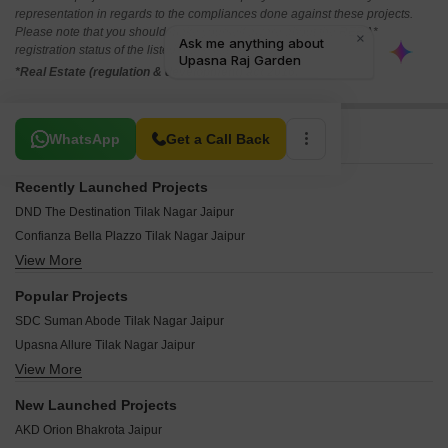
representation in regards to the compliances done against these projects.
Please note that you should make yourself aware about the RERA*
registration status of the listed real estate projects.
*Real Estate (regulation & development) act 2016.
Related To Your Search
WhatsApp
Get a Call Back
Recently Launched Projects
DND The Destination Tilak Nagar Jaipur
Confianza Bella Plazzo Tilak Nagar Jaipur
View More
ARG Murli Heights Tilak Nagar Jaipur
ARG Arunodaya Apartments Tilak Nagar Jaipur
Popular Projects
Emrald Apartments Tilak Nagar Jaipur
SDC Suman Abode Tilak Nagar Jaipur
Ganpati Darsan Apartment Tilak Nagar Jaipur
Upasna Allure Tilak Nagar Jaipur
Vaibhav Paradise Apartments Tilak Nagar Jaipur
View More
SDC Golden Ramacottage Tilak Nagar Jaipur
Upasna Prime Tilak Nagar Jaipur
SDC Aalishan Apartment Tilak Nagar Jaipur
Upasana Rameshwaram Tilak Nagar Jaipur
New Launched Projects
Neelkanth Panchsheel Tilak Nagar Jaipur
Unique Aravali Apartments Tilak Nagar Jaipur
AKD Orion Bhakrota Jaipur
SDC Golden Tower Tilak Nagar Jaipur