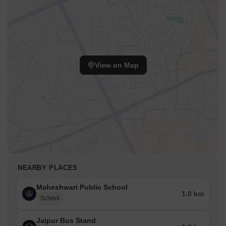
View on Map
NEARBY PLACES
Maheshwari Public School
1.0 km
School
Jaipur Bus Stand