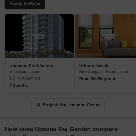
in Jaipur, Shopping Malls in Jaipur, Ready to Move Flats in Jaipur,
Ready to Move
commercial spaces and its high end townships depicting luxury,
quality, security & extensive amenities Premium Residential
Spaces, Commercial Spaces & its high end townships depicting
luxury, quality, security & extensive amenities.
Upasana First Avenue
Urbana Jewels
Gopalbari, Jaipur
New Sanganer Road, Jaipur
1 BHK Apartment
Price On Request
₹ 15.09 L
All Projects by Upasana Group
How does Upasna Raj Garden compare