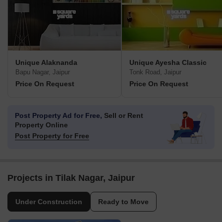
Unique Alaknanda
Unique Ayesha Classic
Bapu Nagar, Jaipur
Tonk Road, Jaipur
Price On Request
Price On Request
Post Property Ad for Free,
Sell or Rent
Property Online
Post Property for Free
Projects in Tilak Nagar, Jaipur
Under Construction
Ready to Move