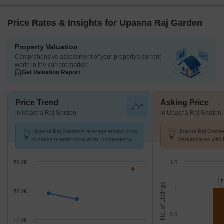
Price Rates & Insights for Upasna Raj Garden
Property Valuation
Comprehensive assessment of your property's current
worth in the current market
Get Valuation Report
Price Trend
Asking Price
in Upasna Raj Garden
in Upasna Raj Garden
Upasna Raj Garden's average asking price
Upasna Raj Garden
is stable quarter-on-quarter, compared with
Marketplaces with 
Tilak Nagar.
k/Sq.Ft.
₹9.0K
1.5
₹
No. of Listings
1
₹8.0K
0.5
₹7.0K