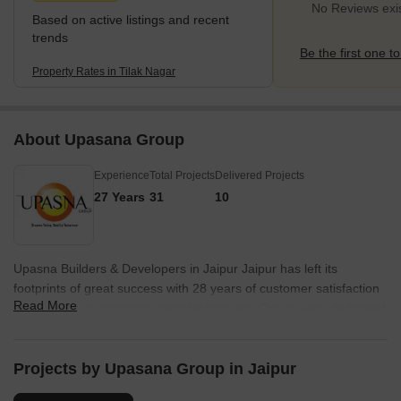
No Reviews exis
Based on active listings and recent
trends
Be the first one to
Property Rates in Tilak Nagar
About Upasana Group
Experience
Total Projects
Delivered Projects
27 Years
31
10
Upasna Builders & Developers in Jaipur Jaipur has left its
footprints of great success with 28 years of customer satisfaction
Read More
& innovation in its construction techniques. Group owns dedicated
team of Employees with skilled acumen & has a vast clientele of
2000 satisfied families. It has played a vital role in property in
Jaipur constructing huge premium residential spaces, Luxury
Projects by Upasana Group in Jaipur
Apartments in Jaipur, Super Luxury Apartments, Residential Flats