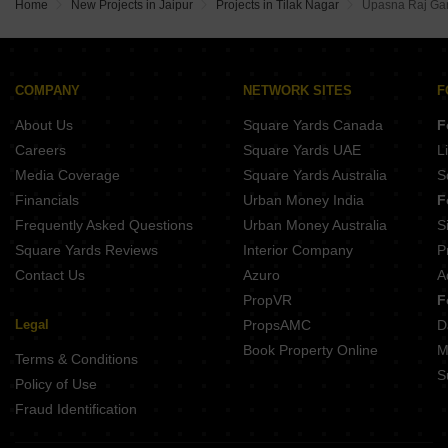
Home
New Projects in Jaipur
Projects in Tilak Nagar
Upasna Raj Ga
COMPANY
NETWORK SITES
F
About Us
Square Yards Canada
F
Careers
Square Yards UAE
L
Media Coverage
Square Yards Australia
S
Financials
Urban Money India
F
Frequently Asked Questions
Urban Money Australia
S
Square Yards Reviews
Interior Company
P
Contact Us
Azuro
A
PropVR
F
Legal
PropsAMC
D
Book Property Online
M
Terms & Conditions
S
Policy of Use
Fraud Identification