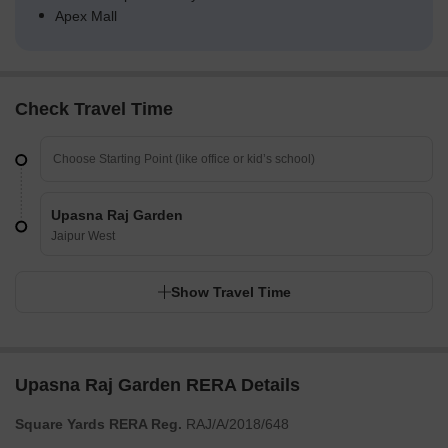
Apex Mall
Check Travel Time
Upasna Raj Garden
Jaipur West
Show Travel Time
Upasna Raj Garden RERA Details
Square Yards RERA Reg.
RAJ/A/2018/648