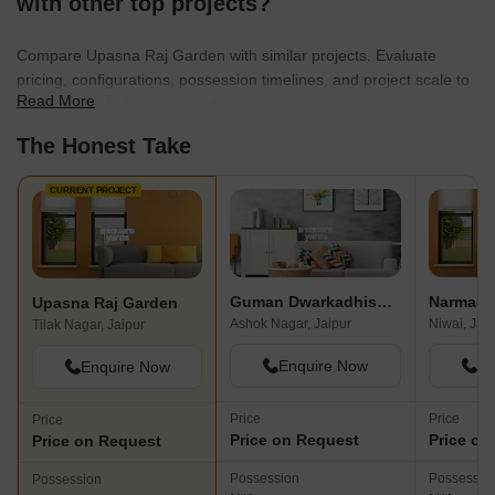
with other top projects?
Compare Upasna Raj Garden with similar projects. Evaluate
pricing, configurations, possession timelines, and project scale to
Read More
find the best fit for your needs.
The Honest Take
CURRENT PROJECT
Guman Dwarkadhish Enclave
Narmada
Upasna Raj Garden
Ashok Nagar, Jaipur
Niwai, Jai
Tilak Nagar, Jaipur
Enquire Now
En
Enquire Now
Price
Price
Price
Price on Request
Price on
Price on Request
Possession
Possessio
Possession