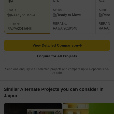
N/A
N/A
N/A
Status
Status
Status
Ready to Move
Ready 
Ready to Move
RERA No.
RERA No.
RERA No.
RAJ/A/2018/648
RAJ/A/20
RAJ/A/2018/648
View Detailed Comparison
Enquire for All Projects
Send one enquiry to all selected projects and compare up to 4 options side-
by-side.
Similar Alternate Projects you can consider in
Jaipur