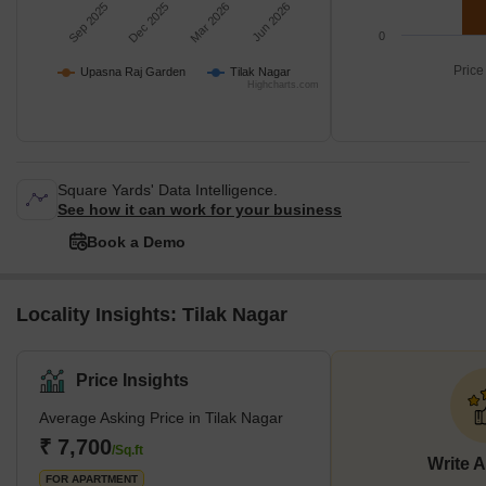
Sep 2025
Dec 2025
Mar 2026
Jun 2026
0
Price
Upasna Raj Garden
Tilak Nagar
Highcharts.com
Square Yards' Data Intelligence.
See how it can work for your business
Book a Demo
Locality Insights: Tilak Nagar
Price Insights
Average Asking Price in Tilak Nagar
₹ 7,700
/Sq.ft
Write 
FOR APARTMENT