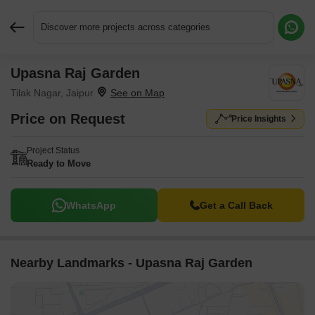
Discover more projects across categories
Upasna Raj Garden
Request More Information or a Callback
Tilak Nagar, Jaipur
Price on Request
Price Insights
Project Status
Ready to Move
WhatsApp
Get a Call Back
Nearby Landmarks - Upasna Raj Garden