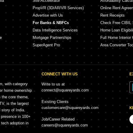
lia
Site Accelerator
Affordability Calcul
PropVR (3D/AR/VR Services)
Online Rent Agree
Advertise with Us
Rent Receipts
For Banks & NBFCs
Check Free CIBIL 
Data Intelligence Services
Home Loan Eligibili
e
Mortgage Partnerships
Full Home Interior 
SuperAgent Pro
Area Converter Too
CONNECT WITH US
E
rm, with category
Write to us at
connect@squareyards.com
mer home ownership
s the core theme,
Existing Clients
, is the largest
customercare@squareyards.com
K
story of India.
h presence in 100+
Job/Career Related
f tech adoption in
careers@squareyards.com