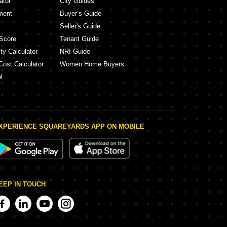
ator
City Guides
ment
Buyer’s Guide
Seller's Guide
Score
Tenant Guide
ty Calculator
NRI Guide
Cost Calculator
Women Home Buyers
l
XPERIENCE SQUAREYARDS APP ON MOBILE
EEP IN TOUCH