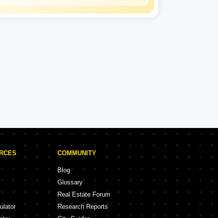
Karlan
Constructions
LLP
Karlan Constructions LLP Projects in Vizag
ojects
4 Projects
URCES
COMMUNITY
Blog
Glossary
Real Estate Forum
ulator
Research Reports