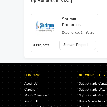
Top Builders in Vizag
Shriram
Properties
Experience: 24 Years
Shriram Properties Projects in Vizag
4 Projects
COMPANY
NETWORK SITES
About Us
Square Yards Cana
Careers
Square Yards UAE
Media Coverage
Square Yards Austra
Financials
Urban Money India