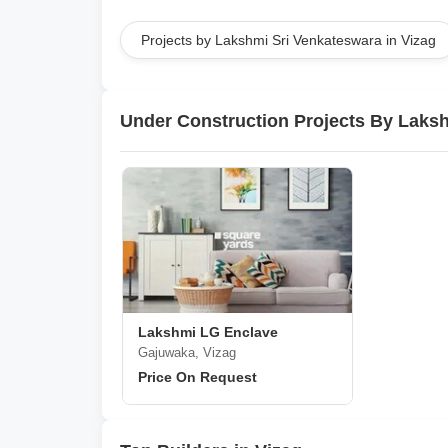
Projects by Lakshmi Sri Venkateswara in Vizag
Under Construction Projects By Laks
Lakshmi LG Enclave
Gajuwaka, Vizag
Price On Request