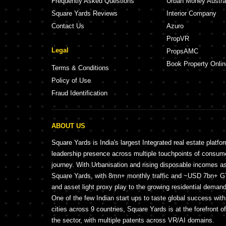
Frequently Asked Questions
Urban Money Austra
Square Yards Reviews
Interior Company
Contact Us
Azuro
PropVR
Legal
PropsAMC
Book Property Onlin
Terms & Conditions
Policy of Use
Fraud Identification
ABOUT US
Square Yards is India's largest Integrated real estate platfo
leadership presence across multiple touchpoints of consu
journey. With Urbanisation and rising disposable incomes a
Square Yards, with 8mn+ monthly traffic and ~USD 7bn+ GTV
and asset light proxy play to the growing residential demand 
One of the few Indian start ups to taste global success wit
cities across 9 countries, Square Yards is at the forefront o
the sector, with multiple patents across VR/AI domains.