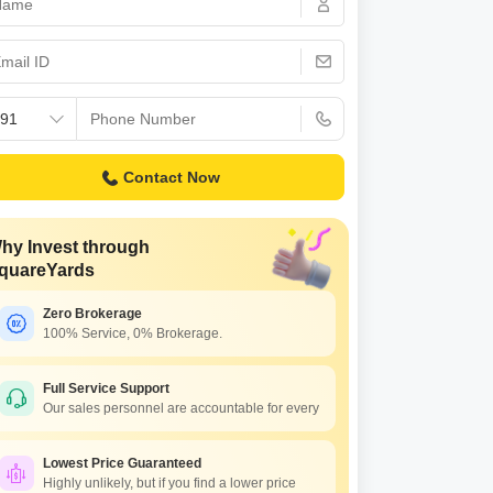
Contact Now
hy Invest through
quareYards
Zero Brokerage
100% Service, 0% Brokerage.
Full Service Support
Our sales personnel are accountable for every
Lowest Price Guaranteed
Highly unlikely, but if you find a lower price