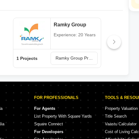
Ramky Group
Experience: 20 Years
Ramky Group Projects in Vizag
1 Projects
4 Pr
FOR PROFESSIONALS
TOOLS & RESO
da
For Agents
Property Valuation
List Property With Square Yards
Title Search
lia
Square Connect
Vaastu Calculator
For Developers
Cost of Living Calc