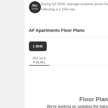
During Q1'2026, average property prices fo
Sahara India Tower is 0.99 km away, offering a h
Mar
reflecting a 1.15% rise.
2026
Listing Information
In resale we have 1 property available ranging fro
AF Apartments Floor Plans
Listing Type
Total Listings
Resale
1
1 BHK
351 sq.ft
₹ 15.79 L
Floor Pla
We're working on updating the latest