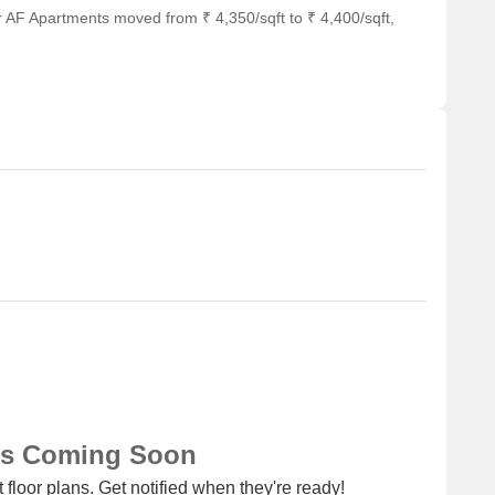
r AF Apartments moved from ₹ 4,350/sqft to ₹ 4,400/sqft,
ub for business and entrepreneurship.
m 2.5 BHK having price from 45.00 L
Unit Type Range
Price Range
2.5 BHK
45.00 L
ns Coming Soon
 floor plans. Get notified when they're ready!