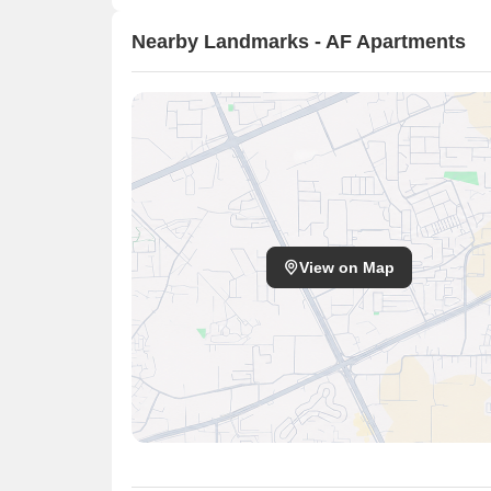
Nearby Landmarks - AF Apartments
View on Map