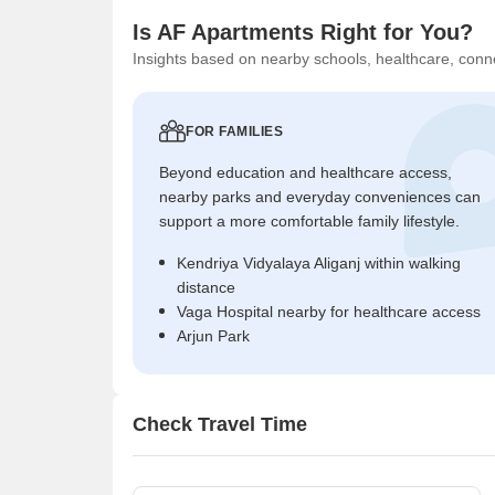
Is AF Apartments Right for You?
Insights based on nearby schools, healthcare, conne
FOR FAMILIES
Beyond education and healthcare access,
nearby parks and everyday conveniences can
support a more comfortable family lifestyle.
Kendriya Vidyalaya Aliganj within walking
distance
Vaga Hospital nearby for healthcare access
Arjun Park
Check Travel Time