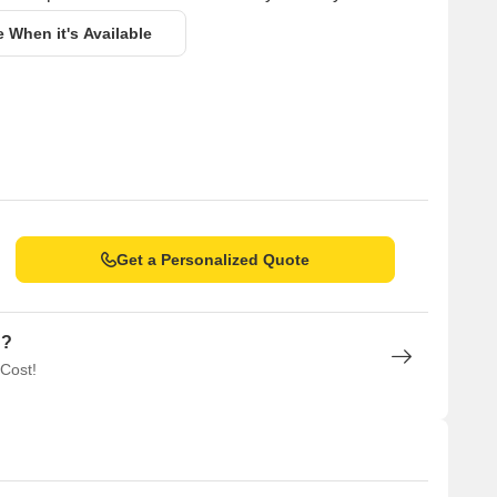
e When it's Available
Get a Personalized Quote
n?
 Cost!