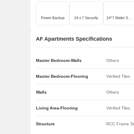
Power Backup
24 x 7 Security
24*7 Water Supply
AF Apartments Specifications
Master Bedroom-Walls
Others
Master Bedroom-Flooring
Vitrified Tiles
Walls
Others
Living Area-Flooring
Vitrified Tiles
Structure
RCC Frame St