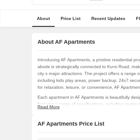
About
Price List
Recent Updates
F
About AF Apartments
Introducing AF Apartments, a pristine residential pro
abode is strategically connected to Kursi Road, maki
city s major attractions. The project offers a range 
including kids play areas, power backup, 24x7 secu
for relaxation, leisure, or convenience, AF Apartme
Each apartment in AF Apartments is beautifully des
features a range of specifications, including master
Read More
living experience. Every detail has been carefully cra
the perfect place to call home.
AF Apartments Price List
If you re looking for a luxurious living experience in
its prime location, world-class amenities, and impecc