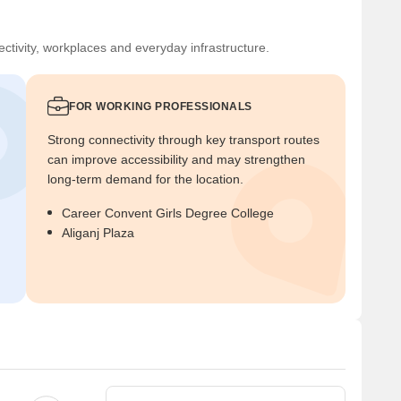
ctivity, workplaces and everyday infrastructure.
FOR WORKING PROFESSIONALS
Strong connectivity through key transport routes
can improve accessibility and may strengthen
long-term demand for the location.
Career Convent Girls Degree College
Aliganj Plaza