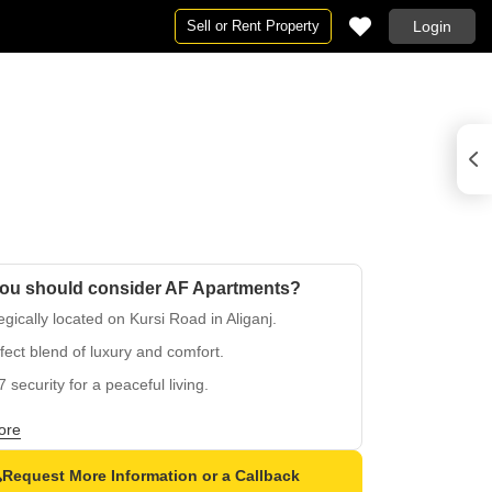
Sell or Rent Property
Login
ou should consider AF Apartments?
egically located on Kursi Road in Aliganj.
fect blend of luxury and comfort.
7 security for a peaceful living.
 backup facility for seamless living.
ore
appointed master bedrooms with vitrified tiles.
Request More Information or a Callback