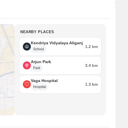
NEARBY PLACES
Kendriya Vidyalaya Aliganj
1.2 km
School
Arjun Park
3.4 km
Park
Vaga Hospital
1.3 km
Hospital