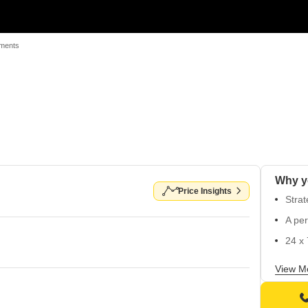
tments
Why y
Price Insights
Strat
A per
24 x 
Power
View M
Well-