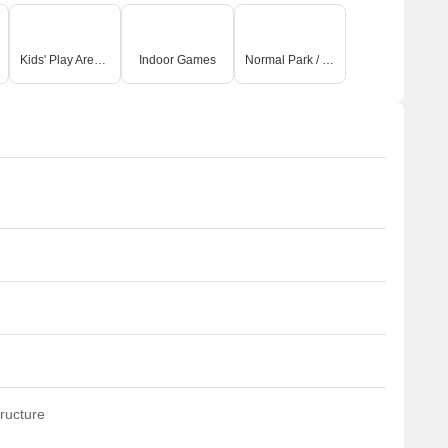
Kids' Play Areas / Sand Pits
Indoor Games
Normal Park / Central Green
ructure