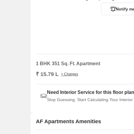
Notify m
1 BHK 351 Sq. Ft. Apartment
₹ 15.79 L
+ Charges
Need Interior Service for this floor pla
Stop Guessing. Start Calculating Your Interior
AF Apartments Amenities