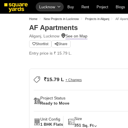
Lucknow
Buy
Rent
Project
Blogs
Home
New Projects in Lucknow
Projects in Aliganj
AF Apar
AF Apartments
Aliganj, Lucknow
Shortlist
Share
Entry price is ₹ 15.79 L.
₹15.79 L
+ Charges
Project Status
Ready to Move
Size
Unit Config
1 BHK Flats
351
Sq. Ft