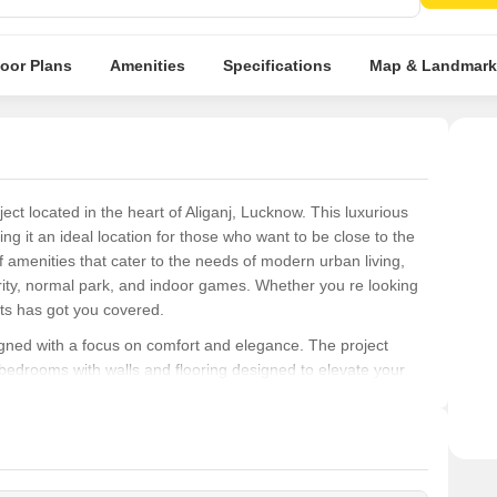
loor Plans
Amenities
Specifications
Map & Landmark
ject located in the heart of Aliganj, Lucknow. This luxurious
ng it an ideal location for those who want to be close to the
of amenities that cater to the needs of modern urban living,
rity, normal park, and indoor games. Whether you re looking
nts has got you covered.
igned with a focus on comfort and elegance. The project
 bedrooms with walls and flooring designed to elevate your
fted to provide a sense of serenity and tranquility, making it
 the heart of Aliganj, look no further than AF Apartments. With
able specifications, this project is sure to exceed your