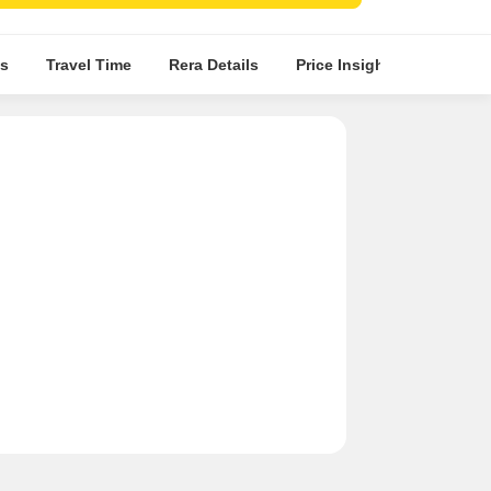
s
Travel Time
Rera Details
Price Insights
Locatio