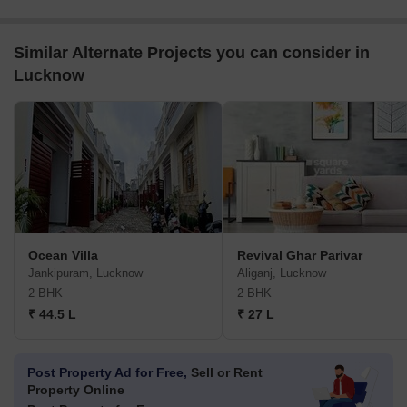
Similar Alternate Projects you can consider in
Lucknow
Ocean Villa
Revival Ghar Parivar
Jankipuram, Lucknow
Aliganj, Lucknow
2 BHK
2 BHK
₹ 44.5 L
₹ 27 L
Post Property Ad for Free,
Sell or Rent
Property Online