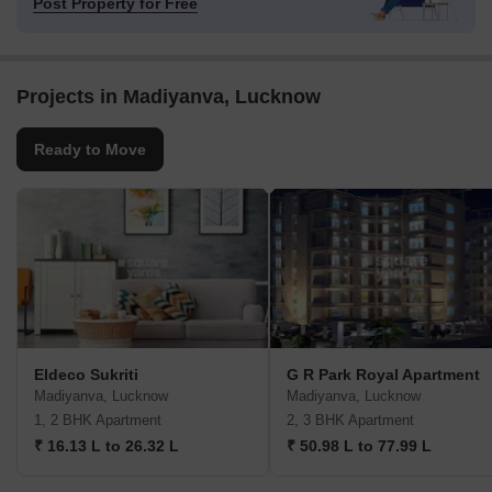
Post Property for Free
Projects in Madiyanva, Lucknow
Ready to Move
Eldeco Sukriti
G R Park Royal Apartment
Madiyanva, Lucknow
Madiyanva, Lucknow
1, 2 BHK Apartment
2, 3 BHK Apartment
₹ 16.13 L to 26.32 L
₹ 50.98 L to 77.99 L