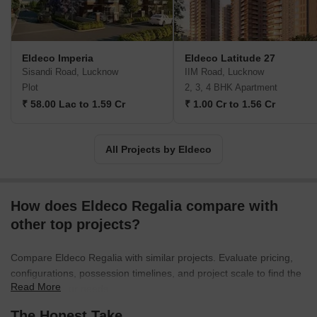
established itself as a trusted name in the real estate industry,
delivering projects that meet high standards of quality and
excellence. The Eldeco Group operates through two major
companies: Eldeco Housing and Industries Limited and Eldeco
Eldeco Imperia
Eldeco Latitude 27
Infrastructure and Properties Limited. These companies cater to
Sisandi Road, Lucknow
IIM Road, Lucknow
various income groups and market segments, offering customers
Plot
2, 3, 4 BHK Apartment
a wide range of real estate solutions.
₹ 58.00 Lac to 1.59 Cr
₹ 1.00 Cr to 1.56 Cr
All Projects by Eldeco
How does Eldeco Regalia compare with
other top projects?
Compare Eldeco Regalia with similar projects. Evaluate pricing,
configurations, possession timelines, and project scale to find the
Read More
best fit for your needs.
The Honest Take