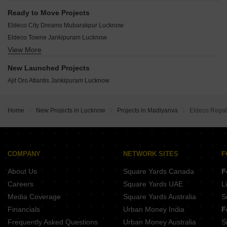
Hamilton Court Sitapur Road Sitapur Road Lucknow
Ready to Move Projects
Oro Atrium Jankipuram Lucknow
Eldeco City Dreams Mubarakpur Lucknow
Ajit Oro County Jankipuram Extension Lucknow
Eldeco Towne Jankipuram Lucknow
Oro Aakriti Jankipuram Lucknow
View More
Eldeco City Breeze IIM Road Lucknow
Rohit Grand Jankipuram Lucknow
Kesto Sahai Enclave Mubarakpur Lucknow
New Launched Projects
Aqsa Aliza Emerald Kalyanpur East Lucknow
Ajit Oro Atlantis Jankipuram Lucknow
Shalimar Gallant The Jewel Mahanagar Lucknow
Sailsons High Rise Enclave Jankipuram Lucknow
MQ Green Metro Dream City Bakshi Ka Talab Lucknow
Home
New Projects in Lucknow
Projects in Madiyanva
Eldeco Regal
Touchwood The Woods Naubasta Naubasta Kala Lucknow
Yug Green City Sitapur Road Lucknow
Shalimar Garden Bay Apartment IIM Road Lucknow
COMPANY
NETWORK SITES
F
Hyades Awadh Puram Bakshi Ka Talab Lucknow
About Us
Square Yards Canada
F
Orchid Bhusan Aliganj Lucknow
Shalimar Courtyard Aliganj Lucknow
Careers
Square Yards UAE
L
Vasundhara Lotus Valley Sitapur Road Lucknow
Media Coverage
Square Yards Australia
S
Financials
Urban Money India
F
Frequently Asked Questions
Urban Money Australia
S