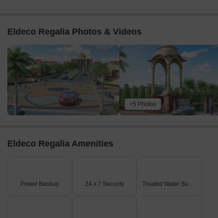
Eldeco Regalia Photos & Videos
+5 Photos
Eldeco Regalia Amenities
Power Backup
24 x 7 Security
Treated Water Supply