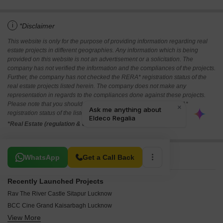
i
*Disclaimer
This website is only for the purpose of providing information regarding real
estate projects in different geographies. Any information which is being
provided on this website is not an advertisement or a solicitation. The
company has not verified the information and the compliances of the projects.
Further, the company has not checked the RERA* registration status of the
real estate projects listed herein. The company does not make any
representation in regards to the compliances done against these projects.
Please note that you should make yourself aware about the RERA*
registration status of the listed real estate projects.
*Real Estate (regulation & development) act 2016.
Related To Your Search
WhatsApp
Get a Call Back
Recently Launched Projects
Rav The River Castle Sitapur Lucknow
BCC Cine Grand Kaisarbagh Lucknow
View More
Oro Utsav Jankipuram Lucknow