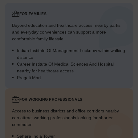
FOR FAMILIES
Beyond education and healthcare access, nearby parks
and everyday conveniences can support a more
comfortable family lifestyle.
Indian Institute Of Management Lucknow within walking
distance
Career Institute Of Medical Sciences And Hospital
nearby for healthcare access
Pragati Mart
FOR WORKING PROFESSIONALS
Access to business districts and office corridors nearby
can attract working professionals looking for shorter
commutes.
Sahara India Tower