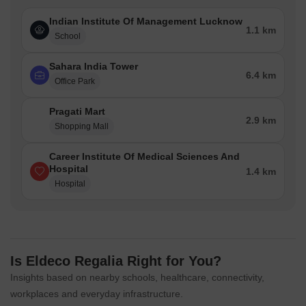
Indian Institute Of Management Lucknow
1.1 km
School
Sahara India Tower
6.4 km
Office Park
Pragati Mart
2.9 km
Shopping Mall
Career Institute Of Medical Sciences And
Hospital
1.4 km
Hospital
Is Eldeco Regalia Right for You?
Insights based on nearby schools, healthcare, connectivity,
workplaces and everyday infrastructure.