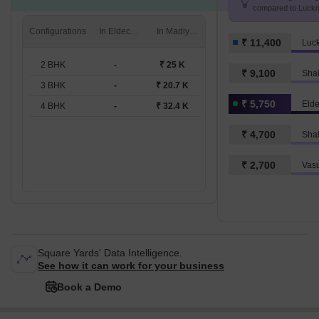
compared to Luckn
K/Sq.Ft.
Configurations
In Eldeco Regalia
In Madiyanva
₹ 11,400
Luc
2 BHK
-
₹ 25 K
₹ 9,100
Shal
3 BHK
-
₹ 20.7 K
₹ 5,750
Elde
4 BHK
-
₹ 32.4 K
₹ 4,700
Shal
₹ 2,700
Vas
Square Yards' Data Intelligence.
See how it can work for your business
Book a Demo