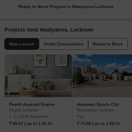
Ready to Move Projects in Madiyanva Lucknow
Projects Near Madiyanva, Lucknow
New Launch
Under Construction
Ready to Move
Paarth Aryavart Empire
Amrawati Sports City
Aliganj, Lucknow
Mubarakpur, Lucknow
1, 2, 3 BHK Apartment
Plot
₹ 65.27 Lac to 1.52 Cr
₹ 74.00 Lac to 1.55 Cr