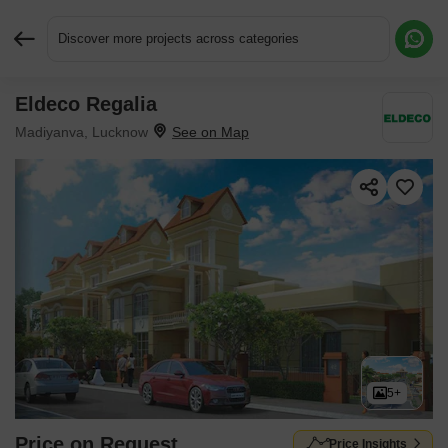
Discover more projects across categories
Eldeco Regalia
Request More Information or a Callback
Madiyanva, Lucknow
5+
Price on Request
Price Insights