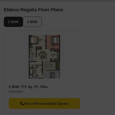
Eldeco Regalia Floor Plans
2 BHK
4 BHK
2 BHK 773 Sq. Ft. Villa
(Saleable)
Get a Personalized Quote