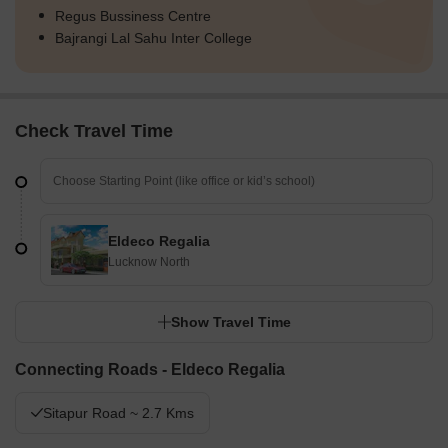
Regus Bussiness Centre
Bajrangi Lal Sahu Inter College
Check Travel Time
Eldeco Regalia
Lucknow North
Show Travel Time
Connecting Roads - Eldeco Regalia
Sitapur Road ~ 2.7 Kms