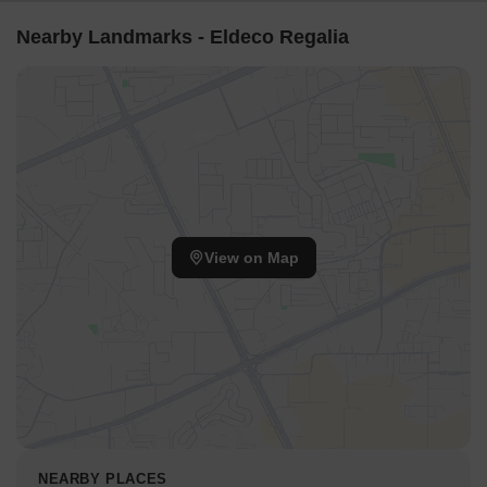
Nearby Landmarks - Eldeco Regalia
View on Map
NEARBY PLACES