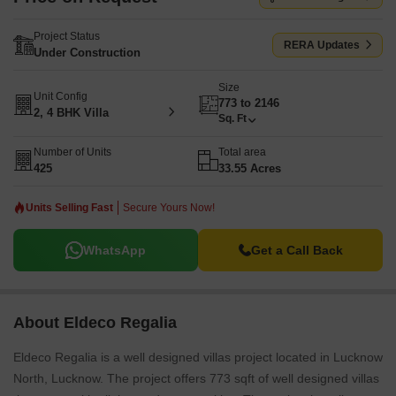
Project Status
RERA Updates
Under Construction
Size
Unit Config
773 to 2146
2, 4 BHK Villa
Sq. Ft
Number of Units
Total area
425
33.55 Acres
Units Selling Fast
Secure Yours Now!
WhatsApp
Get a Call Back
About Eldeco Regalia
Eldeco Regalia is a well designed villas project located in Lucknow
North, Lucknow. The project offers 773 sqft of well designed villas