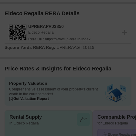
Eldeco Regalia RERA Details
UPRERAPRJ3850
Eldeco Regalia
Rera Url :
https://www.up-rera.in/index
Square Yards RERA Reg.
UPRERAAGT10119
Price Rates & Insights for Eldeco Regalia
Property Valuation
Comprehensive assessment of your property's current
worth in the current market
Get Valuation Report
Rental Supply
Comparable Proj
in Eldeco Regalia
for Eldeco Regalia
Eldeco Regalia avg.