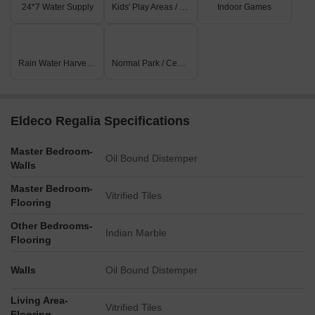
24*7 Water Supply
Kids' Play Areas / Sand Pits
Indoor Games
Rain Water Harvesting
Normal Park / Central Green
Eldeco Regalia Specifications
Master Bedroom-
Oil Bound Distemper
Walls
Master Bedroom-
Vitrified Tiles
Flooring
Other Bedrooms-
Indian Marble
Flooring
Walls
Oil Bound Distemper
Living Area-
Vitrified Tiles
Flooring