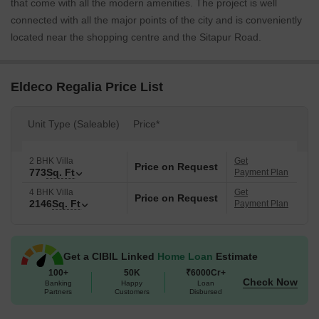
that come with all the modern amenities. The project is well
connected with all the major points of the city and is conveniently
located near the shopping centre and the Sitapur Road.
Eldeco Regalia Price List
Unit Type (Saleable)
Price*
2 BHK Villa
Get
Price on Request
773
Sq. Ft
Payment Plan
4 BHK Villa
Get
Price on Request
2146
Sq. Ft
Payment Plan
Get a CIBIL Linked
Home Loan
Estimate
100+
50K
₹6000Cr+
Check Now
Banking
Happy
Loan
Partners
Customers
Disbursed