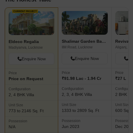
CURRENT PROJECT
Shalimar Garden Bay Villa
Revival 
Eldeco Regalia
IIM Road, Lucknow
Aliganj, L
Madiyanva, Lucknow
Enquire Now
En
Enquire Now
Price
Price
Price
₹91.98 Lac - 1.94 Cr
₹27 L
Price on Request
Configuration
Configurat
Configuration
2, 3, 4 BHK Villa
2 BHK Vil
2, 4 BHK Villa
Unit Size
Unit Size
Unit Size
1333 to 2809 Sq. Ft
600 Sq. F
773 to 2146 Sq. Ft
Possession
Possessio
Possession
Jun 2023
Dec 201
N/A