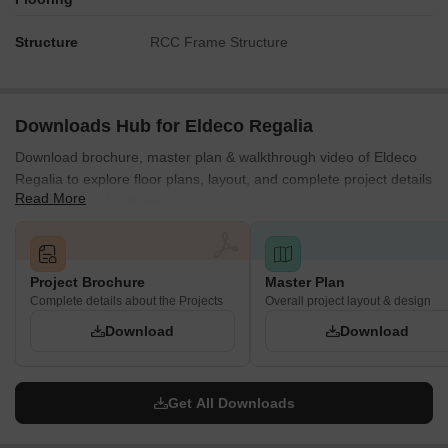
Structure
RCC Frame Structure
Downloads Hub for Eldeco Regalia
Download brochure, master plan & walkthrough video of Eldeco
Regalia to explore floor plans, layout, and complete project details
Read More
in Madiyanva, Lucknow.
Project Brochure
Master Plan
Complete details about the Projects
Overall project layout & design
Download
Download
Get All Downloads