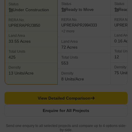
Status
Status
Status
Ready to Move
Ready 
Under Construction
RERA No.
RERA No.
RERA No.
UPRERAPRJ994333
UPRERAP
UPRERAPRJ3850
+2 more
Land Area
Land Area
0.16 Acr
33.55 Acres
Land Area
72 Acres
Total Units
Total Units
12
425
Total Units
553
Density
Density
75 Units/
13 Units/Acre
Density
8 Units/Acre
View Detailed Comparison
Enquire for All Projects
Send one enquiry to all selected projects and compare up to 4 options side-
by-side.