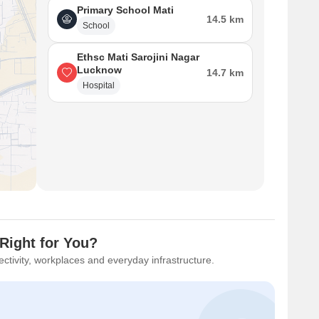
Primary School Mati
14.5 km
School
Ethsc Mati Sarojini Nagar
Lucknow
14.7 km
Hospital
Right for You?
ctivity, workplaces and everyday infrastructure.