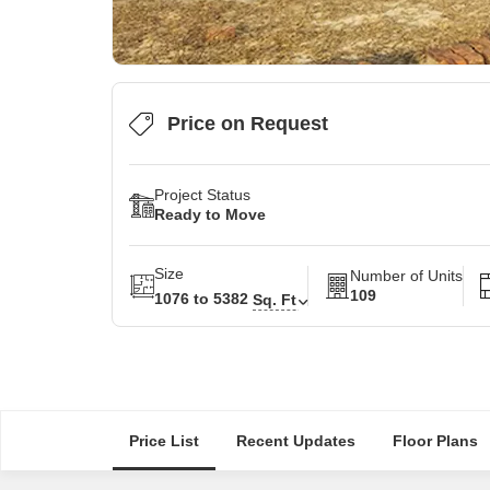
Price on Request
Project Status
Ready to Move
Size
Number of Units
109
1076 to 5382
Sq. Ft
Price List
Recent Updates
Floor Plans