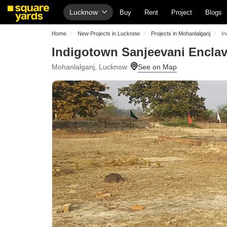
Lucknow
Buy
Rent
Project
Blogs
Home
New Projects in Lucknow
Projects in Mohanlalganj
In
Indigotown Sanjeevani Encla
Mohanlalganj, Lucknow