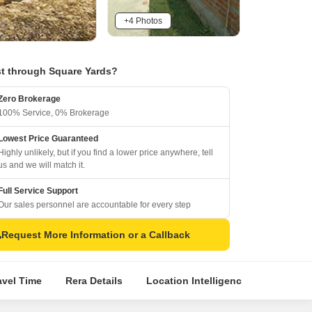
+4 Photos
t through Square Yards?
Zero Brokerage
100% Service, 0% Brokerage
Lowest Price Guaranteed
Highly unlikely, but if you find a lower price anywhere, tell
us and we will match it.
Full Service Support
Our sales personnel are accountable for every step
Request More Information or a Callback
avel Time
Rera Details
Location Intelligence
Top Exp