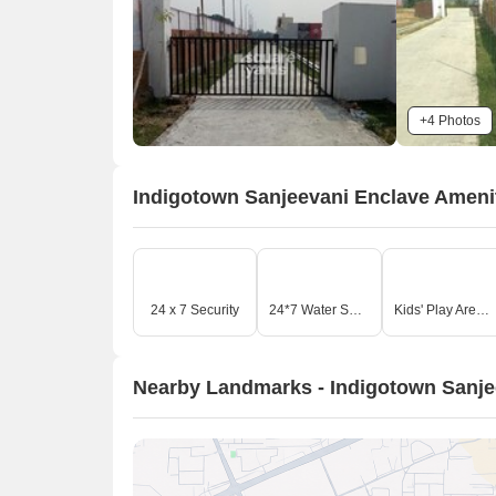
+4 Photos
Indigotown Sanjeevani Enclave Ameni
24 x 7 Security
24*7 Water Supply
Kids' Play Areas / Sand Pits
Nearby Landmarks - Indigotown Sanje