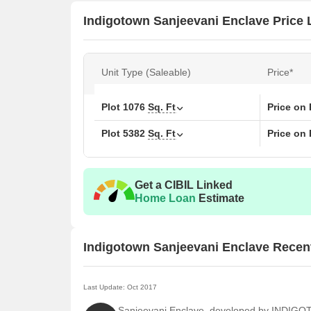
Indigotown Sanjeevani Enclave Price L
Unit Type (Saleable)
Price*
Plot
1076
Sq. Ft
Price on
Plot
5382
Sq. Ft
Price on
Get a CIBIL Linked
Home Loan
Estimate
Indigotown Sanjeevani Enclave Recen
Last Update: Oct 2017
Sanjeevani Enclave, developed by INDIG