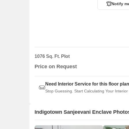
Notify m
1076 Sq. Ft. Plot
Price on Request
Need Interior Service for this floor pla
Stop Guessing. Start Calculating Your Interior
Indigotown Sanjeevani Enclave Photo