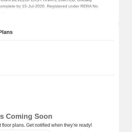
complete by 15-Jul-2020. Registered under RERA No.
cre.
Plans
ns Coming Soon
 floor plans. Get notified when they're ready!