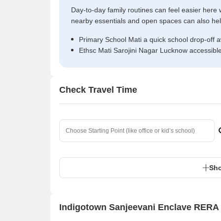
Day-to-day family routines can feel easier here w
nearby essentials and open spaces can also help 
Primary School Mati a quick school drop-off 
Ethsc Mati Sarojini Nagar Lucknow accessibl
Check Travel Time
Sho
Indigotown Sanjeevani Enclave RERA 