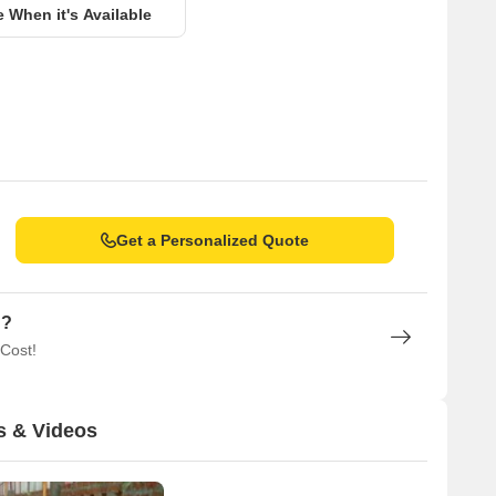
e When it's Available
Get a Personalized Quote
n?
 Cost!
s & Videos