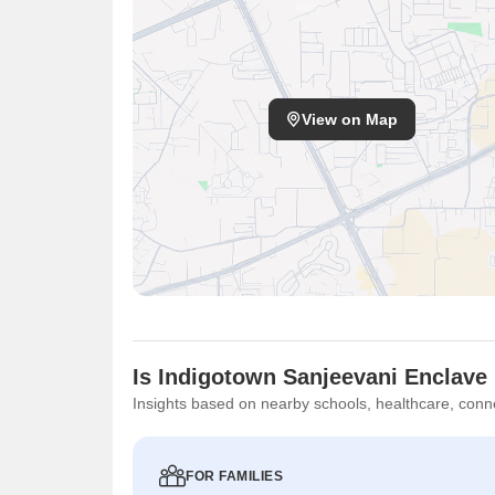
View on Map
Is Indigotown Sanjeevani Enclave 
Insights based on nearby schools, healthcare, conne
FOR FAMILIES