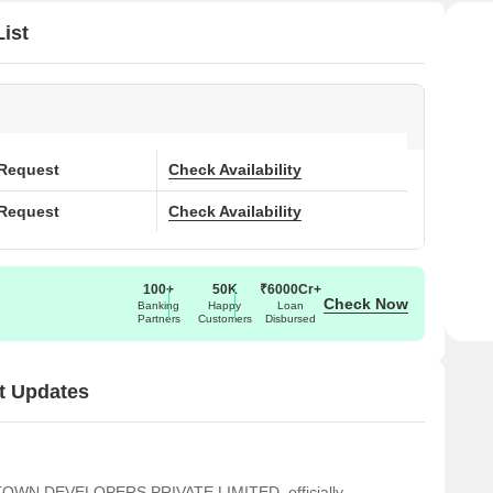
ist
 Request
Check Availability
 Request
Check Availability
100+
50K
₹6000Cr+
Check Now
Banking
Happy
Loan
Partners
Customers
Disbursed
t Updates
OTOWN DEVELOPERS PRIVATE LIMITED, officially