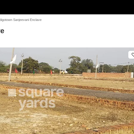
digotown Sanjeevani Enclave
ve