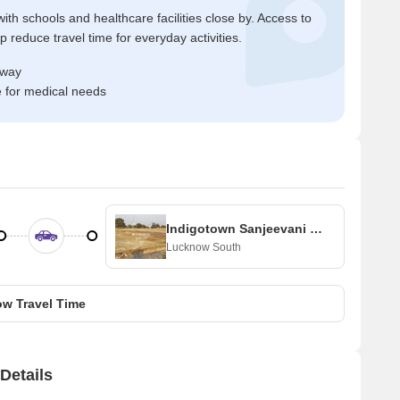
ith schools and healthcare facilities close by. Access to
reduce travel time for everyday activities.
away
e for medical needs
Indigotown Sanjeevani Enclave
Lucknow South
w Travel Time
Details