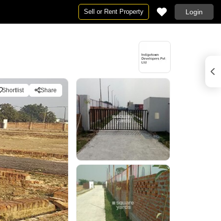
Sell or Rent Property
Login
Shortlist
Share