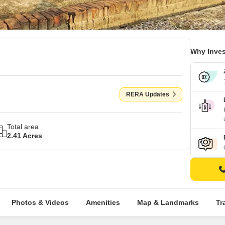
Why Inves
RERA Updates
Total area
2.41 Acres
Photos & Videos
Amenities
Map & Landmarks
Tr