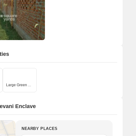
ties
Large Green Area
evani Enclave
NEARBY PLACES