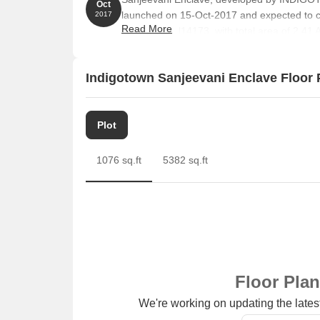
Oct
launched on 15-Oct-2017 and expected to 
2017
Read More
UPRERAPRJ14173. with total area of 2.41 A
Indigotown Sanjeevani Enclave Floor 
Plot
1076 sq.ft
5382 sq.ft
Floor Pla
We're working on updating the latest