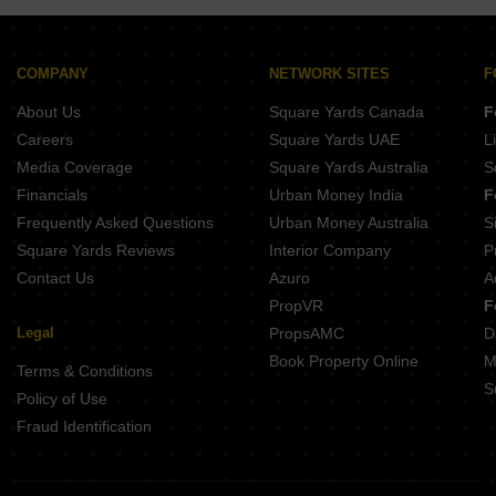
Sobha Athena
Assetz Soho And Sky
Prestige Camden Gardens
COMPANY
NETWORK SITES
F
Sobha HRC Pristine Phase 4 Block 4 And 5
About Us
Square Yards Canada
F
Careers
Square Yards UAE
L
Media Coverage
Square Yards Australia
S
Financials
Urban Money India
F
Frequently Asked Questions
Urban Money Australia
S
Square Yards Reviews
Interior Company
P
Contact Us
Azuro
A
PropVR
F
Legal
PropsAMC
D
Book Property Online
M
Terms & Conditions
S
Policy of Use
Fraud Identification