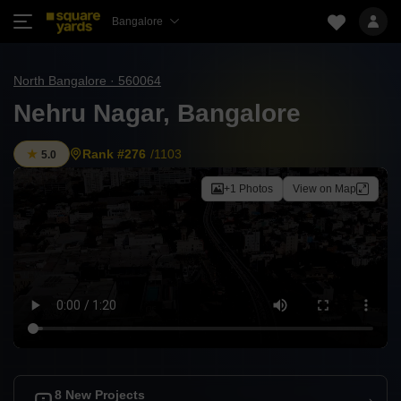
Bangalore
North Bangalore · 560064
Nehru Nagar, Bangalore
Rank #276
/1103
5.0
+1 Photos
View on Map
8 New Projects