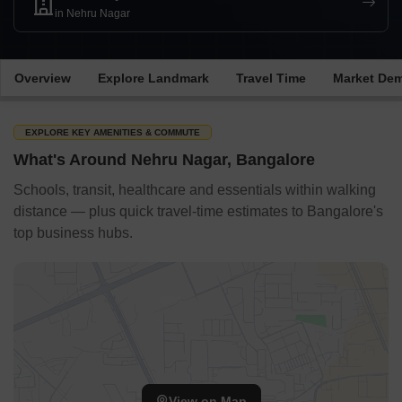
in Nehru Nagar
Overview
Explore Landmark
Travel Time
Market De
EXPLORE KEY AMENITIES & COMMUTE
What's Around Nehru Nagar, Bangalore
Schools, transit, healthcare and essentials within walking
distance — plus quick travel-time estimates to Bangalore's
top business hubs.
View on Map