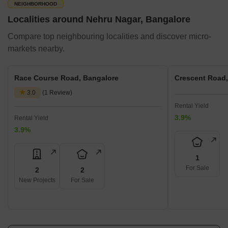
NEIGHBORHOOD
Localities around Nehru Nagar, Bangalore
Compare top neighbouring localities and discover micro-
markets nearby.
Race Course Road, Bangalore
Crescent Road,
3.0
(1 Review)
Rental Yield
3.9%
Rental Yield
3.9%
1
For Sale
2
2
New Projects
For Sale