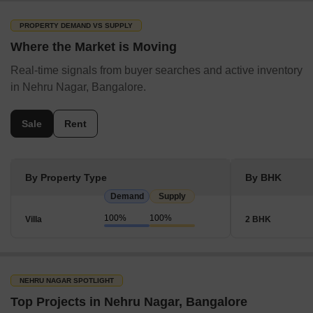
PROPERTY DEMAND VS SUPPLY
Where the Market is Moving
Real-time signals from buyer searches and active inventory
in Nehru Nagar, Bangalore.
Sale
Rent
By Property Type
By BHK
Demand
Supply
100%
100%
Villa
2 BHK
NEHRU NAGAR SPOTLIGHT
Top Projects in Nehru Nagar, Bangalore