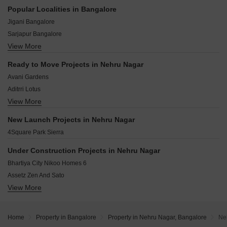
Kempe Gowda Road Bangalore
Popular Localities in Bangalore
Sai baba Nagar Bangalore
Jigani Bangalore
Palace Guttahalli Bangalore
Sarjapur Bangalore
Okalipuram Bangalore
View More
Chandapura Bangalore
Ramchandrapura Bangalore
Hoskote Bangalore
Palace Road Bangalore
Ready to Move Projects in Nehru Nagar
Kolar Bangalore
Dayananda Nagar Bangalore
Avani Gardens
Bidadi Bangalore
Aditrri Lotus
Whitefield Bangalore
View More
Adhishree Sunshine
Devanahalli Bangalore
Akshaya Ruby
Mysore Road Bangalore
New Launch Projects in Nehru Nagar
Siddhama Enclave
Kaggalipura Bangalore
4Square Park Sierra
Shri Sai Amrutha
Shri Hari Swarna Bhoomi
Under Construction Projects in Nehru Nagar
Bhartiya City Nikoo Homes 6
Assetz Zen And Sato
View More
Brigade Eternia
Brigade Insignia
Sumadhura Epitome
Home
Property in Bangalore
Property in Nehru Nagar, Bangalore
Ne
Purva Atmosphere