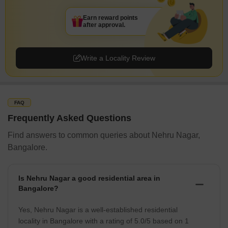
Earn reward points
after approval.
Write a Locality Review
FAQ
Frequently Asked Questions
Find answers to common queries about Nehru Nagar,
Bangalore.
Is Nehru Nagar a good residential area in
Bangalore?
Yes, Nehru Nagar is a well-established residential
locality in Bangalore with a rating of 5.0/5 based on 1