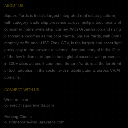
ABOUT US
Square Yards is India's largest Integrated real estate platform,
with category leadership presence across multiple touchpoints of
consumer home ownership journey. With Urbanisation and rising
disposable incomes as the core theme, Square Yards, with 8mn+
monthly traffic and ~USD 7bn+ GTV, is the largest and asset light
proxy play to the growing residential demand story of India. One
of the few Indian start ups to taste global success with presence
in 100+ cities across 9 countries, Square Yards is at the forefront
of tech adoption in the sector, with multiple patents across VR/AI
domains.
CONNECT WITH US
Write to us at
connect@squareyards.com
Existing Clients
customercare@squareyards.com