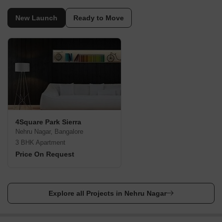
New Launch
Ready to Move
4Square Park Sierra
Nehru Nagar, Bangalore
3 BHK Apartment
Price On Request
Explore all Projects in Nehru Nagar