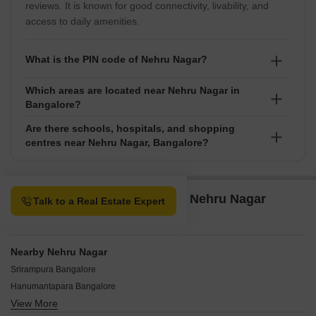
reviews. It is known for good connectivity, livability, and
access to daily amenities.
What is the PIN code of Nehru Nagar?
Which areas are located near Nehru Nagar in
The PIN code of Nehru Nagar is 560064, used for
Bangalore?
postal and address identification purposes.
Are there schools, hospitals, and shopping
Nearby areas include Race Course Road, Crescent
centres near Nehru Nagar, Bangalore?
Road, Seshadripuram, Sampangiram Nagar, Kumara
Park, offering easy access to key parts of the city.
Yes, Nehru Nagar has nearby schools like Cambridge
English High School, Oxford English School,
Property Options available in Nehru Nagar
Talk to a Real Estate Expert
Government Primary School, Aditya Institutions,
Bangalore
Vidhya Prakash School, hospitals such as Ashwini
Hospital, Deeksha Orthopaedic Hospital, Veterinary
Hospital, Apurva Hospital, General Hospital, and malls
Nearby Nehru Nagar
including INOX RMZ Galleria Mall, The Galleria Mall,
Srirampura Bangalore
Kurlappa Shopping Complex, Reliance Digital, Garuda
Hanumantapara Bangalore
Mall Yelahanka.
View More
Bashyam Nagar Bangalore