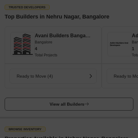
TRUSTED DEVELOPERS
Top Builders in Nehru Nagar, Bangalore
Avani Builders Bangalore
Bangalore
Ban
4
1
Total Projects
Tot
Ready to Move (4)
Ready to Mo
View all Builders
BROWSE INVENTORY