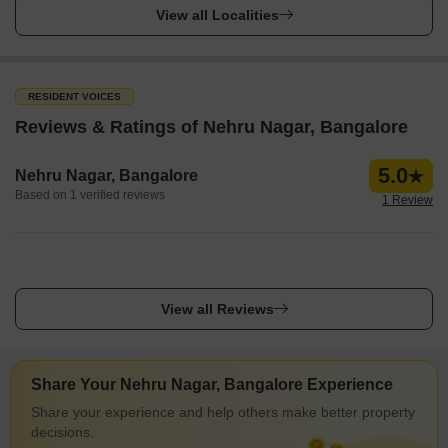
View all Localities
RESIDENT VOICES
Reviews & Ratings of Nehru Nagar, Bangalore
5.0
Nehru Nagar, Bangalore
Based on 1 verified reviews
1 Review
View all Reviews
Share Your Nehru Nagar, Bangalore Experience
Share your experience and help others make better property
decisions.