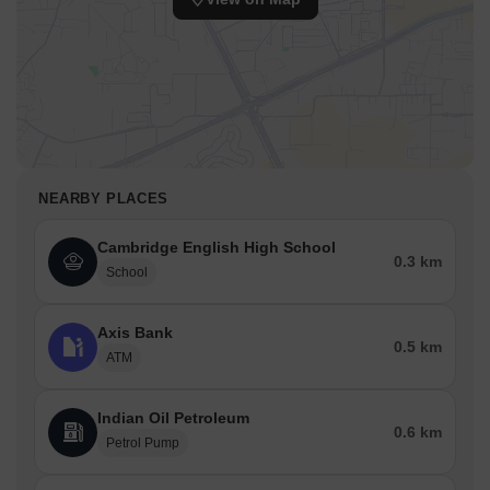
NEARBY PLACES
Cambridge English High School
0.3 km
School
Axis Bank
0.5 km
ATM
Indian Oil Petroleum
0.6 km
Petrol Pump