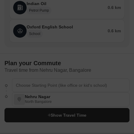
Indian Oil
0.6 km
Petrol Pump
Oxford English School
0.6 km
School
Plan your Commute
Travel time from Nehru Nagar, Bangalore
Nehru Nagar
North Bangalore
Show Travel Time