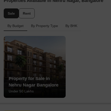
Properties Available in Nehru Nagar, Bangalore
Sale
Rent
By Budget
By Property Type
By BHK
Property for Sale in
Nehru Nagar Bangalore
Under 50 Lakhs