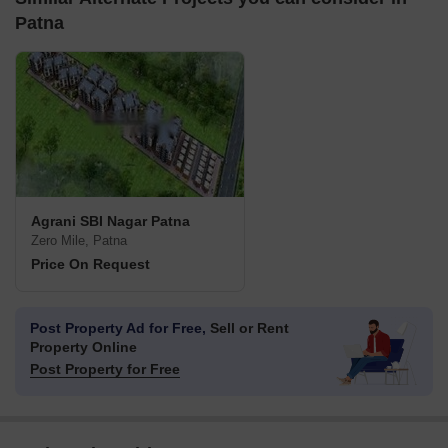
Patna
Agrani SBI Nagar Patna
Zero Mile, Patna
Price On Request
Post Property Ad for Free,
Sell or Rent
Property Online
Post Property for Free