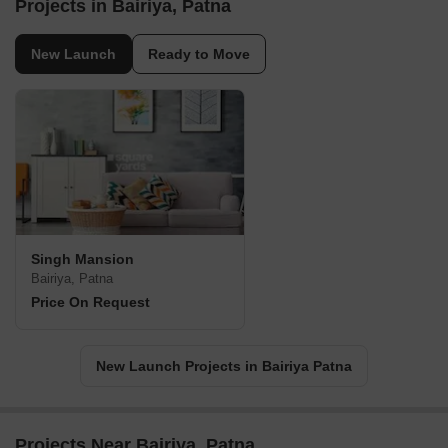
Projects in Bairiya, Patna
New Launch
Ready to Move
Singh Mansion
Bairiya, Patna
Price On Request
New Launch Projects in Bairiya Patna
Projects Near Bairiya, Patna