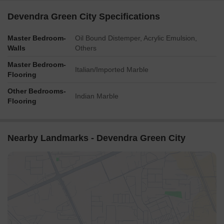
Devendra Green City Specifications
Master Bedroom-
Oil Bound Distemper, Acrylic Emulsion,
Walls
Others
Master Bedroom-
Italian/Imported Marble
Flooring
Other Bedrooms-
Indian Marble
Flooring
Nearby Landmarks - Devendra Green City