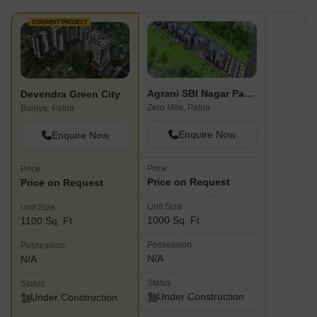
CURRENT PROJECT
Agrani SBI Nagar Patna
Devendra Green City
Zero Mile, Patna
Bairiya, Patna
Enquire Now
Enquire Now
Price
Price
Price on Request
Price on Request
Unit Size
Unit Size
1000 Sq. Ft
1100 Sq. Ft
Possession
Possession
N/A
N/A
Status
Status
Under Construction
Under Construction