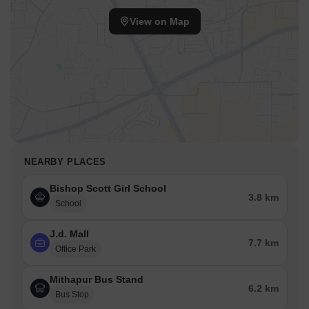
View on Map
NEARBY PLACES
Bishop Scott Girl School
3.8 km
School
J.d. Mall
7.7 km
Office Park
Mithapur Bus Stand
6.2 km
Bus Stop