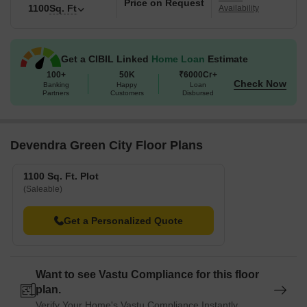
Price on Request
1100
Sq. Ft
Availability
Get a CIBIL Linked
Home Loan
Estimate
100+
50K
₹6000Cr+
Check Now
Banking
Happy
Loan
Partners
Customers
Disbursed
Devendra Green City Floor Plans
1100 Sq. Ft. Plot
(Saleable)
Get a Personalized Quote
Want to see Vastu Compliance for this floor
plan.
Verify Your Home's Vastu Compliance Instantly