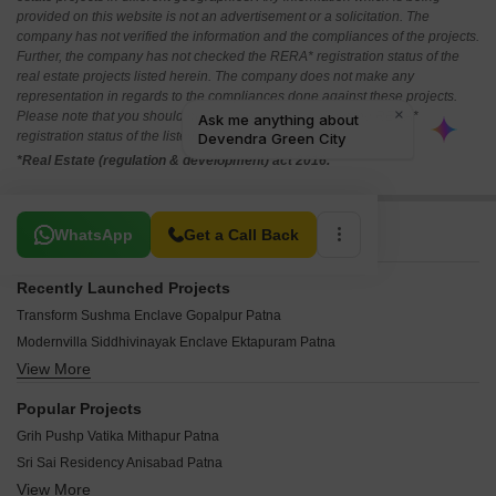
provided on this website is not an advertisement or a solicitation. The
company has not verified the information and the compliances of the projects.
Further, the company has not checked the RERA* registration status of the
real estate projects listed herein. The company does not make any
representation in regards to the compliances done against these projects.
Please note that you should make yourself aware about the RERA*
registration status of the listed real estate projects.
*Real Estate (regulation & development) act 2016.
Related To Your Search
WhatsApp
Get a Call Back
Recently Launched Projects
Transform Sushma Enclave Gopalpur Patna
Modernvilla Siddhivinayak Enclave Ektapuram Patna
View More
Geetanjali Sudha Home Town Parsa Patna
Sai Vishun Palace Phulwari Sharif Patna
Popular Projects
Lakhan Luxury Dumri Patna
Grih Pushp Vatika Mithapur Patna
Bharat Daulat Udit Kunj Phulwari Sharif Patna
Sri Sai Residency Anisabad Patna
Pari Krishna Enclave Khagaul Patna
View More
Agrani Iob Nagar Phase I Khagaul Patna