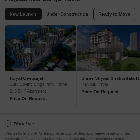
New Launch
Under Construction
Ready to Move
Royal Geetanjali
Shree Sh
Guru Govind Singh Path, Patna
Ranipur, Patna
2, 3 BHK Apartment
Price On Request
Price On Request
i
*Disclaimer
This website is only for the purpose of providing information regarding real
estate projects in different geographies. Any information which is being