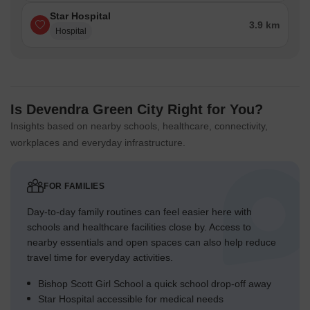
Star Hospital
3.9 km
Hospital
Is Devendra Green City Right for You?
Insights based on nearby schools, healthcare, connectivity,
workplaces and everyday infrastructure.
FOR FAMILIES
Day-to-day family routines can feel easier here with
schools and healthcare facilities close by. Access to
nearby essentials and open spaces can also help reduce
travel time for everyday activities.
Bishop Scott Girl School a quick school drop-off away
Star Hospital accessible for medical needs