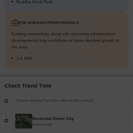
Buddha Smriti Park
FOR WORKING PROFESSIONALS
Existing connectivity along with upcoming infrastructure
developments may contribute to future demand growth in
the area.
J.d. Mall
Check Travel Time
Devendra Green City
Patna South