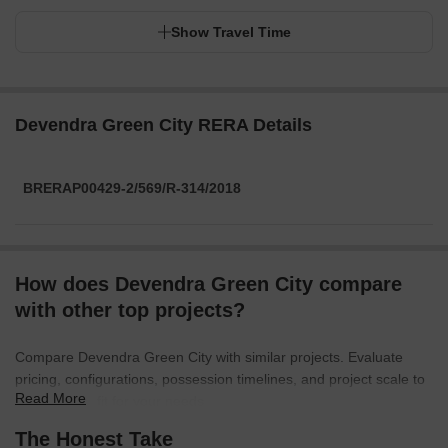
Show Travel Time
Devendra Green City RERA Details
BRERAP00429-2/569/R-314/2018
How does Devendra Green City compare
with other top projects?
Compare Devendra Green City with similar projects. Evaluate
pricing, configurations, possession timelines, and project scale to
Read More
find the best fit for your needs.
The Honest Take