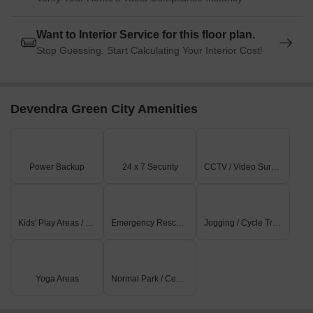
Want to Interior Service for this floor plan.
Stop Guessing. Start Calculating Your Interior Cost!
Devendra Green City Amenities
Power Backup
24 x 7 Security
CCTV / Video Surveillance
Kids' Play Areas / Sand Pits
Emergency Rescue / Alarms
Jogging / Cycle Track
Yoga Areas
Normal Park / Central Green