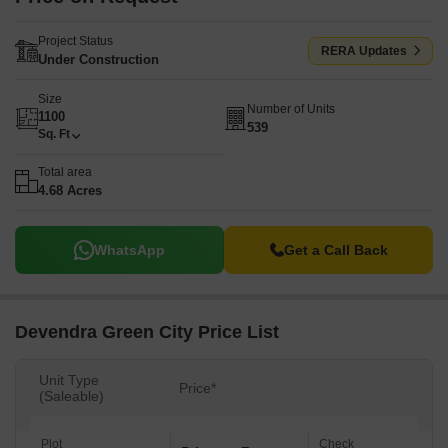
Project Status
RERA Updates
Under Construction
Size
Number of Units
1100
539
Sq. Ft
Total area
4.68 Acres
WhatsApp
Get a Call Back
Devendra Green City Price List
Unit Type
Price*
(Saleable)
Plot
Check