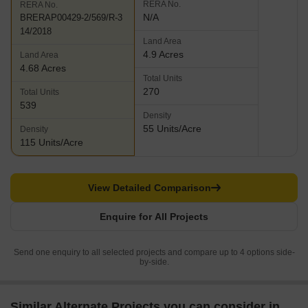
RERA No.
RERA No.
N/A
BRERAP00429-2/569/R-3
14/2018
Land Area
4.9 Acres
Land Area
4.68 Acres
Total Units
270
Total Units
539
Density
55 Units/Acre
Density
115 Units/Acre
View Detailed Comparison
Enquire for All Projects
Send one enquiry to all selected projects and compare up to 4 options side-
by-side.
Similar Alternate Projects you can consider in