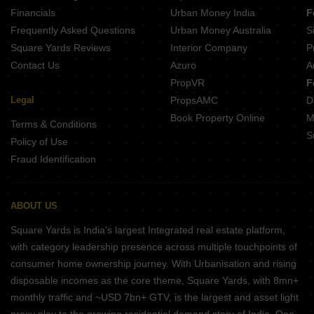
MBS Tribhuwans Garden Serullahpur Patna
Financials
Urban Money India
F
Sundram Radhe Krishna Complex Phulwari Sharif Patna
Frequently Asked Questions
Urban Money Australia
S
Bhawani Sri Ram Govind Enclave Anisabad Patna
Square Yards Reviews
Interior Company
P
Contact Us
Azuro
A
PropVR
F
Legal
PropsAMC
D
Book Property Online
M
Terms & Conditions
S
Policy of Use
Fraud Identification
ABOUT US
Square Yards is India's largest Integrated real estate platform,
with category leadership presence across multiple touchpoints of
consumer home ownership journey. With Urbanisation and rising
disposable incomes as the core theme, Square Yards, with 8mn+
monthly traffic and ~USD 7bn+ GTV, is the largest and asset light