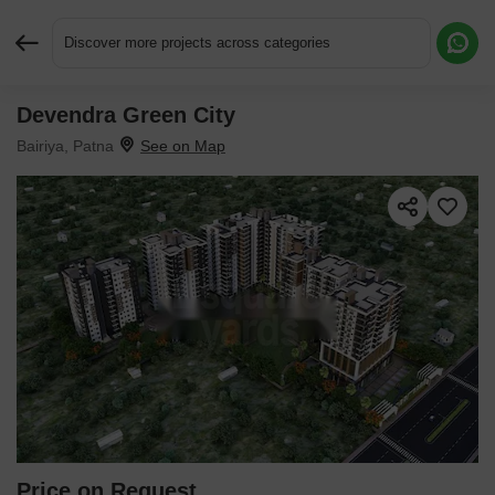
Discover more projects across categories
Devendra Green City
Request More Information or a Callback
Bairiya, Patna
Price on Request