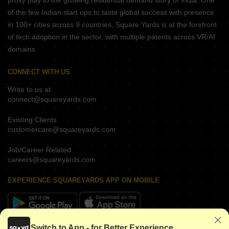
proxy play to the growing residential demand story of India. One
of the few Indian start ups to taste global success with presence
in 100+ cities across 9 countries, Square Yards is at the forefront
of tech adoption in the sector, with multiple patents across VR/AI
domains.
CONNECT WITH US
Write to us at
connect@squareyards.com
Existing Clients
customercare@squareyards.com
Job/Career Related
careers@squareyards.com
EXPERIENCE SQUAREYARDS APP ON MOBILE
Switch to App - for Better Experience