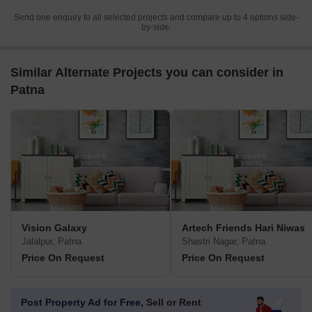
Send one enquiry to all selected projects and compare up to 4 options side-
by-side.
Similar Alternate Projects you can consider in
Patna
Vision Galaxy
Artech Friends Hari Niwas
Jalalpur, Patna
Shastri Nagar, Patna
Price On Request
Price On Request
Post Property Ad for Free,
Sell or Rent