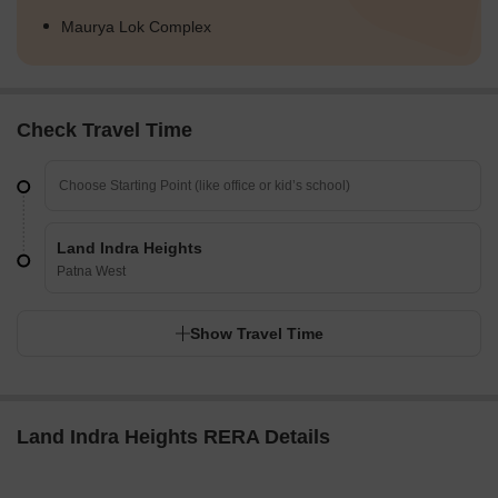
Maurya Lok Complex
Check Travel Time
Land Indra Heights
Patna West
Show Travel Time
Land Indra Heights RERA Details