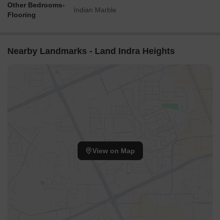
Other Bedrooms-
Indian Marble
Flooring
Nearby Landmarks - Land Indra Heights
View on Map