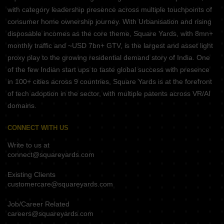
with category leadership presence across multiple touchpoints of
consumer home ownership journey. With Urbanisation and rising
disposable incomes as the core theme, Square Yards, with 8mn+
monthly traffic and ~USD 7bn+ GTV, is the largest and asset light
proxy play to the growing residential demand story of India. One
of the few Indian start ups to taste global success with presence
in 100+ cities across 9 countries, Square Yards is at the forefront
of tech adoption in the sector, with multiple patents across VR/AI
domains.
CONNECT WITH US
Write to us at
connect@squareyards.com
Existing Clients
customercare@squareyards.com
Job/Career Related
careers@squareyards.com