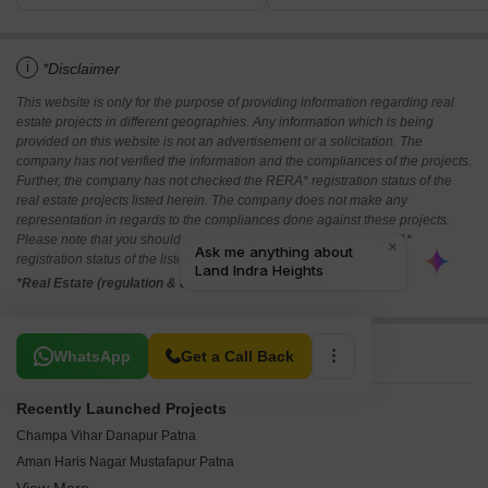
i
*Disclaimer
This website is only for the purpose of providing information regarding real
estate projects in different geographies. Any information which is being
provided on this website is not an advertisement or a solicitation. The
company has not verified the information and the compliances of the projects.
Further, the company has not checked the RERA* registration status of the
real estate projects listed herein. The company does not make any
representation in regards to the compliances done against these projects.
Please note that you should make yourself aware about the RERA*
registration status of the listed real estate projects.
*Real Estate (regulation & development) act 2016.
Related To Your Search
WhatsApp
Get a Call Back
Recently Launched Projects
Champa Vihar Danapur Patna
Aman Haris Nagar Mustafapur Patna