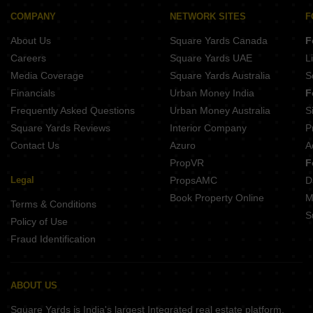
Sunrise Moti Apartment Rupaspur Patna
Maa Sunaina Tower Khajpura Patna
COMPANY
NETWORK SITES
F
Sunrise Narayan Palace Rukanpura Patna
Raj Muni Enclave Dhanaut Patna
About Us
Square Yards Canada
F
Lakhan Raj Dhanaut Patna
ORB Shree Ganesh Lata Tower North Patel Nagar Patna
Careers
Square Yards UAE
L
Sri Sai Residency Danapur Ramjaipal Nagar Patna
Media Coverage
Square Yards Australia
S
Akanksha Baidhynath Bhawan Danapur Patna
Financials
Urban Money India
F
JGs Pristine Danapur Patna
Frequently Asked Questions
Urban Money Australia
S
Buildmax Jagannath Enclave Judges Colony Patna
Square Yards Reviews
Interior Company
P
Contact Us
Azuro
A
PropVR
F
Legal
PropsAMC
D
Book Property Online
M
Terms & Conditions
S
Policy of Use
Fraud Identification
ABOUT US
Square Yards is India's largest Integrated real estate platform,