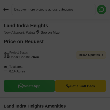
Discover more projects across categories
Land Indra Heights
Request More Information or a Callback
New Alkapuri, Patna
Price on Request
Project Status
RERA Updates
Under Construction
Total area
0.14 Acres
WhatsApp
Get a Call Back
Land Indra Heights Amenities