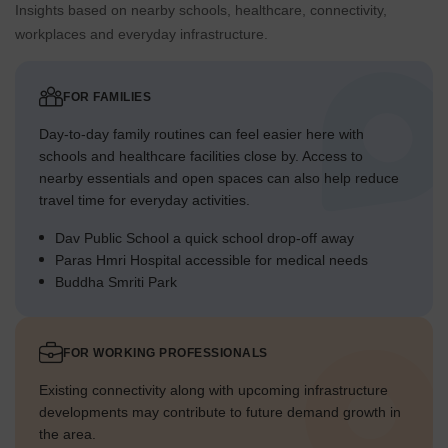
Insights based on nearby schools, healthcare, connectivity,
workplaces and everyday infrastructure.
FOR FAMILIES
Day-to-day family routines can feel easier here with
schools and healthcare facilities close by. Access to
nearby essentials and open spaces can also help reduce
travel time for everyday activities.
Dav Public School a quick school drop-off away
Paras Hmri Hospital accessible for medical needs
Buddha Smriti Park
FOR WORKING PROFESSIONALS
Existing connectivity along with upcoming infrastructure
developments may contribute to future demand growth in
the area.