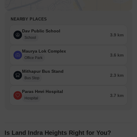
NEARBY PLACES
Dav Public School
3.9 km
School
Maurya Lok Complex
3.6 km
Office Park
Mithapur Bus Stand
2.3 km
Bus Stop
Paras Hmri Hospital
3.7 km
Hospital
Is Land Indra Heights Right for You?