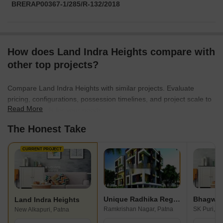
BRERAP00367-1/285/R-132/2018
How does Land Indra Heights compare with
other top projects?
Compare Land Indra Heights with similar projects. Evaluate
pricing, configurations, possession timelines, and project scale to
Read More
find the best fit for your needs.
The Honest Take
CURRENT PROJECT
Unique Radhika Regency
Bhagwan
Land Indra Heights
Ramkrishan Nagar, Patna
SK Puri, P
New Alkapuri, Patna