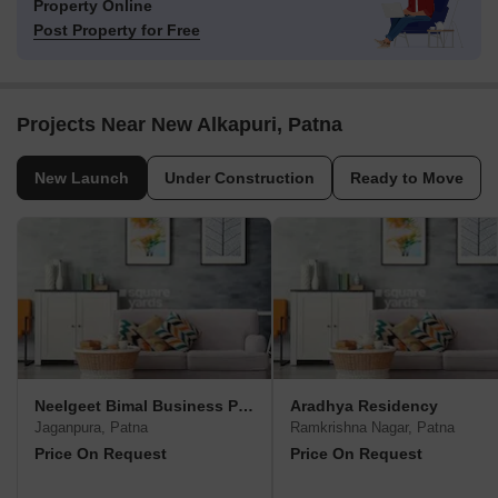
Property Online
Post Property for Free
Projects Near New Alkapuri, Patna
New Launch
Under Construction
Ready to Move
Neelgeet Bimal Business Park
Aradhya Residency
Jaganpura, Patna
Ramkrishna Nagar, Patna
Price On Request
Price On Request