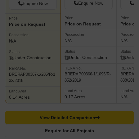
Enquire Now
En
Enquire Now
Price
Price
Price
Price on Request
Price on
Price on Request
Possession
Possessio
Possession
N/A
N/A
N/A
Status
Status
Status
Under Construction
Under 
Under Construction
RERA No.
RERA No.
RERA No.
BRERAP00366-1/1095/R-
BRERAP00
BRERAP00367-1/285/R-1
852/2019
838/2019
32/2018
Land Area
Land Area
Land Area
0.17 Acres
N/A
0.14 Acres
View Detailed Comparison
Enquire for All Projects