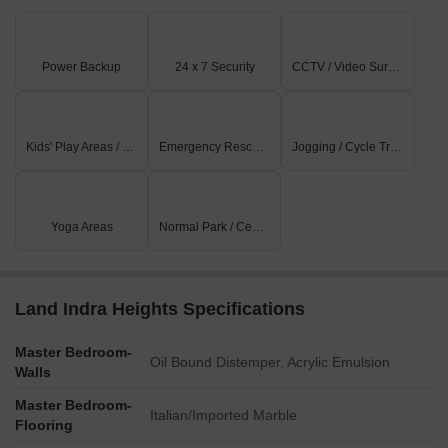
Power Backup
24 x 7 Security
CCTV / Video Surveillance
Kids' Play Areas / Sand Pits
Emergency Rescue / Alarms
Jogging / Cycle Track
Yoga Areas
Normal Park / Central Green
Land Indra Heights Specifications
Master Bedroom-
Oil Bound Distemper, Acrylic Emulsion
Walls
Master Bedroom-
Italian/Imported Marble
Flooring