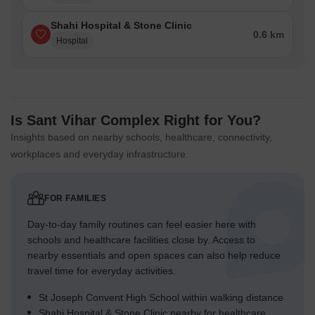
Shahi Hospital & Stone Clinic
0.6 km
Hospital
Is Sant Vihar Complex Right for You?
Insights based on nearby schools, healthcare, connectivity,
workplaces and everyday infrastructure.
FOR FAMILIES
Day-to-day family routines can feel easier here with
schools and healthcare facilities close by. Access to
nearby essentials and open spaces can also help reduce
travel time for everyday activities.
St Joseph Convent High School within walking distance
Shahi Hospital & Stone Clinic nearby for healthcare