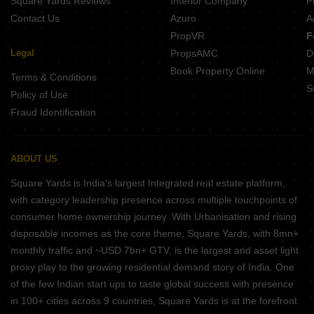
Square Yards Reviews
Interior Company
P
Contact Us
Azuro
A
PropVR
F
Legal
PropsAMC
D
Book Property Online
M
Terms & Conditions
S
Policy of Use
Fraud Identification
ABOUT US
Square Yards is India's largest Integrated real estate platform,
with category leadership presence across multiple touchpoints of
consumer home ownership journey. With Urbanisation and rising
disposable incomes as the core theme, Square Yards, with 8mn+
monthly traffic and ~USD 7bn+ GTV, is the largest and asset light
proxy play to the growing residential demand story of India. One
of the few Indian start ups to taste global success with presence
in 100+ cities across 9 countries, Square Yards is at the forefront