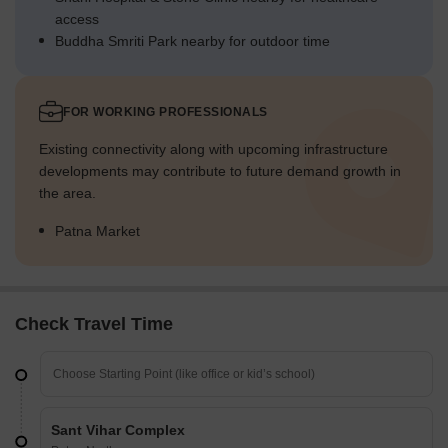
access
Buddha Smriti Park nearby for outdoor time
FOR WORKING PROFESSIONALS
Existing connectivity along with upcoming infrastructure
developments may contribute to future demand growth in
the area.
Patna Market
Check Travel Time
Sant Vihar Complex