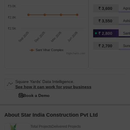
₹3.0K
₹ 3,600
Agra
₹2.8K
₹ 3,550
Ash
₹2.5K
Sep 2025
Dec 2025
Mar 2026
Jun 2026
₹ 2,800
San
₹ 2,700
Sunr
Sant Vihar Complex
Highcharts.com
Square Yards' Data Intelligence.
See how it can work for your business
Book a Demo
About Star India Construction Pvt Ltd
Total Projects
Delivered Projects