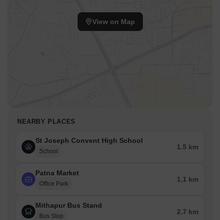
View on Map
NEARBY PLACES
St Joseph Convent High School
1.5 km
School
Patna Market
1.1 km
Office Park
Mithapur Bus Stand
2.7 km
Bus Stop