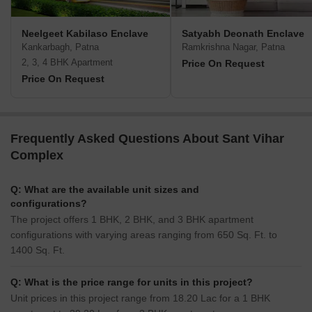
Neelgeet Kabilaso Enclave
Satyabh Deonath Enclave
Kankarbagh, Patna
Ramkrishna Nagar, Patna
2, 3, 4 BHK Apartment
Price On Request
Price On Request
Frequently Asked Questions About Sant Vihar
Complex
Q: What are the available unit sizes and
configurations?
The project offers 1 BHK, 2 BHK, and 3 BHK apartment
configurations with varying areas ranging from 650 Sq. Ft. to
1400 Sq. Ft.
Q: What is the price range for units in this project?
Unit prices in this project range from 18.20 Lac for a 1 BHK