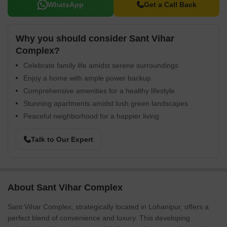
WhatsApp
Get a Call Back
Why you should consider Sant Vihar
Complex?
Celebrate family life amidst serene surroundings
Enjoy a home with ample power backup
Comprehensive amenities for a healthy lifestyle
Stunning apartments amidst lush green landscapes
Peaceful neighborhood for a happier living
Talk to Our Expert
About Sant Vihar Complex
Sant Vihar Complex, strategically located in Lohanipur, offers a
perfect blend of convenience and luxury. This developing