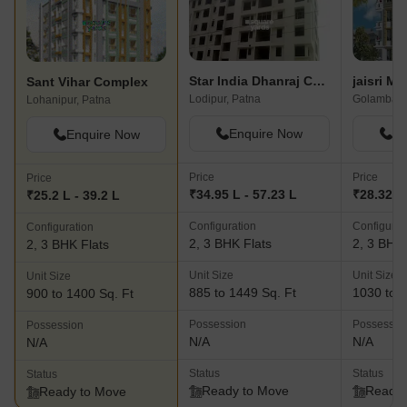
Star India Dhanraj Complex
Sant Vihar Complex
Lodipur, Patna
Golambar,
Lohanipur, Patna
Enquire Now
En
Enquire Now
Price
Price
Price
₹34.95 L - 57.23 L
₹28.32 L 
₹25.2 L - 39.2 L
Configuration
Configurat
Configuration
2, 3 BHK Flats
2, 3 BHK 
2, 3 BHK Flats
Unit Size
Unit Size
Unit Size
885 to 1449 Sq. Ft
1030 to 1
900 to 1400 Sq. Ft
Possession
Possessio
Possession
N/A
N/A
N/A
Status
Status
Status
Ready to Move
Ready 
Ready to Move