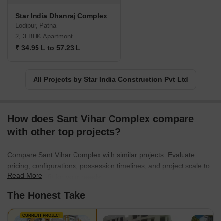
commitment for time.
Star India Dhanraj Complex
Lodipur, Patna
2, 3 BHK Apartment
₹ 34.95 L to 57.23 L
All Projects by Star India Construction Pvt Ltd
How does Sant Vihar Complex compare
with other top projects?
Compare Sant Vihar Complex with similar projects. Evaluate
pricing, configurations, possession timelines, and project scale to
Read More
find the best fit for your needs.
The Honest Take
CURRENT PROJECT