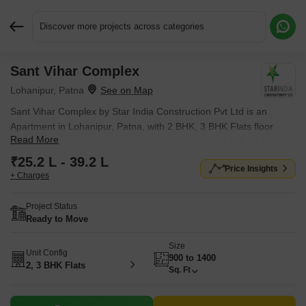
Discover more projects across categories
Sant Vihar Complex
Request More Information or a Callback
Lohanipur, Patna
Sant Vihar Complex by Star India Construction Pvt Ltd is an
Apartment in Lohanipur, Patna, with 2 BHK, 3 BHK Flats floor
Read More
plans. Unit sizes are available from 900 Sq.Ft. to 1400 Sq.Ft..
Units are priced from ₹ 25.2 L.
₹25.2 L - 39.2 L
Price Insights
+ Charges
Project Status
Ready to Move
Size
Unit Config
900 to 1400
2, 3 BHK Flats
Sq. Ft