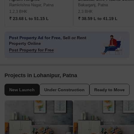
Ramkrishna Nagar, Patna
Bakarganj, Patna
1,2,3 BHK
2,3 BHK
₹ 23.68 L to 51.15 L
₹ 38.59 L to 41.19 L
Post Property Ad for Free,
Sell or Rent
Property Online
Post Property for Free
Projects in Lohanipur, Patna
New Launch
Under Construction
Ready to Move