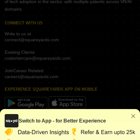
of tech adoption in the sector, with multiple patents across VR/AI
domains.
CONNECT WITH US
Write to us at
connect@squareyards.com
Existing Clients
customercare@squareyards.com
Job/Career Related
careers@squareyards.com
EXPERIENCE SQUAREYARDS APP ON MOBILE
KEEP IN TOUCH
Switch to App - for Better Experience