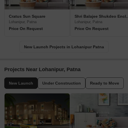
Cratus Sun Square
Shri Balajee S
Lohanipur, Patna
Lohanipur, Patna
Price On Request
Price On Request
New Launch Projects in Lohanipur Patna
Projects Near Lohanipur, Patna
New Launch
Under Construction
Ready to Move