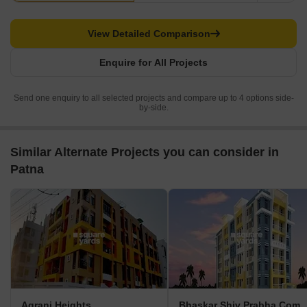
View Detailed Comparison
Enquire for All Projects
Send one enquiry to all selected projects and compare up to 4 options side-
by-side.
Similar Alternate Projects you can consider in
Patna
Agrani Heights
Bhaskar Shiv Prabha