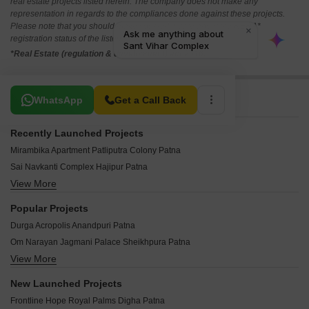
real estate projects listed herein. The company does not make any
representation in regards to the compliances done against these projects.
Please note that you should make yourself aware about the RERA*
registration status of the listed real estate projects.
*Real Estate (regulation & development) act 2016.
Related To Your Search
WhatsApp
Get a Call Back
Recently Launched Projects
Mirambika Apartment Patliputra Colony Patna
Sai Navkanti Complex Hajipur Patna
View More
Mundeshwari Ram Hari Apartment SK Puri Patna
Mansha Group Shiv Dham Digha Patna
Popular Projects
Sanskar Kalash Hajipur Patna
Durga Acropolis Anandpuri Patna
Lavisa Town Hajipur Patna
Om Narayan Jagmani Palace Sheikhpura Patna
Rational Infra Garden City Sonepur Patna
View More
Bhawani Vasundhara Enclave Patliputra Colony Patna
Hem Plaza Chajju Bagh Patna
Madhuri Enclave Digha Patna
Anu Anand Sairandhri Apartment Kidwaipuri Patna
New Launched Projects
Mundeshwari Sushila Residency Anandpuri Patna
RR Jagdeep Mansion Gandhi Nagar Patna
Frontline Hope Royal Palms Digha Patna
Niagree Safa Enclave Patliputra Colony Patna