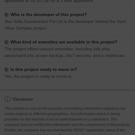
apartment to 39.20 Lac for a 3 BHK apartment.
Q: Who is the developer of this project?
Star India Construction Pvt Ltd is the developer behind the Sant
Vihar Complex project.
Q: What kind of amenities are available in this project?
The project offers various amenities, including kids play
areas/sand pits, power backup, 24x7 security, and a clubhouse.
Q: Is this project ready to move in?
Yes, the project is ready to move in.
i
*Disclaimer
This website is only for the purpose of providing information regarding real
estate projects in different geographies. Any information which is being
provided on this website is not an advertisement or a solicitation. The
company has not verified the information and the compliances of the projects.
Further, the company has not checked the RERA* registration status of the