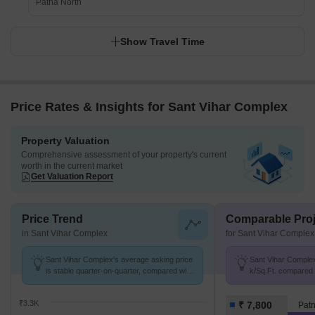
Patna North
Show Travel Time
Price Rates & Insights for Sant Vihar Complex
Property Valuation
Comprehensive assessment of your property's current
worth in the current market
Get Valuation Report
Price Trend
Comparable Proj
in Sant Vihar Complex
for Sant Vihar Complex
Sant Vihar Complex's average asking price
Sant Vihar Complex 
is stable quarter-on-quarter, compared with
k/Sq.Ft. compared 
Lohanipur.
k/Sq.Ft.
₹3.3K
₹ 7,800
Patn