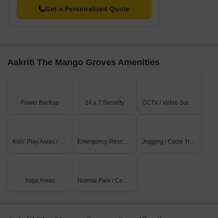
Get a Personalized Quote
Aakriti The Mango Groves Amenities
Power Backup
24 x 7 Security
CCTV / Video Surveillance
Kids' Play Areas / Sand Pits
Emergency Rescue / Alarms
Jogging / Cycle Track
Yoga Areas
Normal Park / Central Green