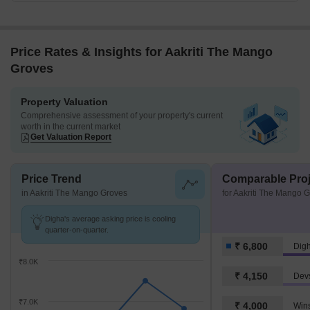
Price Rates & Insights for Aakriti The Mango
Groves
Property Valuation
Comprehensive assessment of your property's current
worth in the current market
Get Valuation Report
Price Trend
Comparable Proj
in Aakriti The Mango Groves
for Aakriti The Mango 
Digha's average asking price is cooling
quarter-on-quarter.
₹ 6,800
Dig
₹8.0K
₹ 4,150
Dev
₹7.0K
₹ 4,000
Win