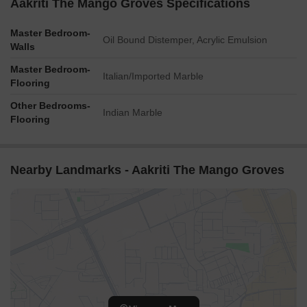
Aakriti The Mango Groves Specifications
Master Bedroom-
Oil Bound Distemper, Acrylic Emulsion
Walls
Master Bedroom-
Italian/Imported Marble
Flooring
Other Bedrooms-
Indian Marble
Flooring
Nearby Landmarks - Aakriti The Mango Groves