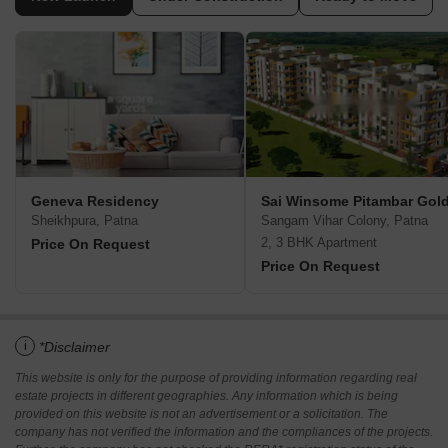
Geneva Residency
Sai Winsome Pitambar Gol
Sheikhpura, Patna
Sangam Vihar Colony, Patna
2, 3 BHK Apartment
Price On Request
Price On Request
i
*Disclaimer
This website is only for the purpose of providing information regarding real
estate projects in different geographies. Any information which is being
provided on this website is not an advertisement or a solicitation. The
company has not verified the information and the compliances of the projects.