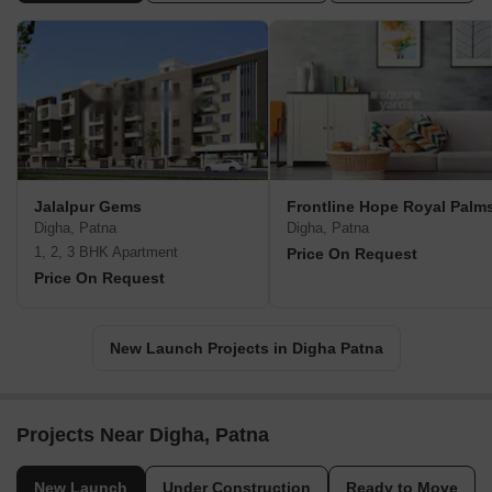
Jalalpur Gems
Frontline Hope Royal Palm
Digha, Patna
Digha, Patna
1, 2, 3 BHK Apartment
Price On Request
Price On Request
New Launch Projects in Digha Patna
Projects Near Digha, Patna
New Launch
Under Construction
Ready to Move