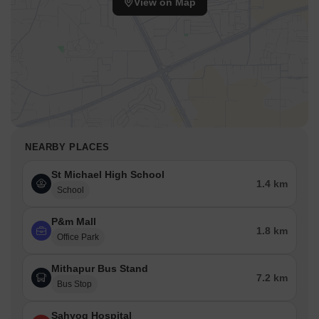
View on Map
NEARBY PLACES
St Michael High School
1.4 km
School
P&m Mall
1.8 km
Office Park
Mithapur Bus Stand
7.2 km
Bus Stop
Sahyog Hospital