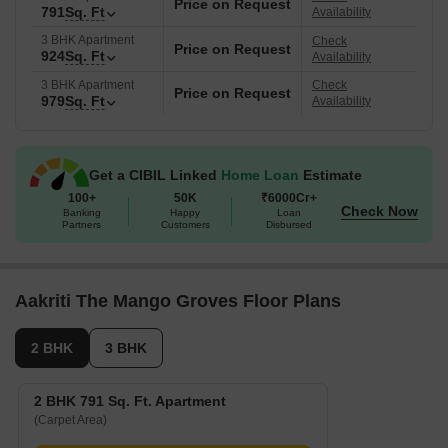
Price on Request
791
Sq. Ft
Availability
3 BHK Apartment
Check
Price on Request
924
Sq. Ft
Availability
3 BHK Apartment
Check
Price on Request
979
Sq. Ft
Availability
Get a CIBIL Linked
Home Loan
Estimate
100+
50K
₹6000Cr+
Check Now
Banking
Happy
Loan
Partners
Customers
Disbursed
Aakriti The Mango Groves Floor Plans
2 BHK
3 BHK
2 BHK 791 Sq. Ft. Apartment
(Carpet Area)