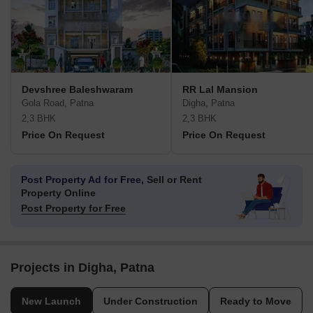
Devshree Baleshwaram
RR Lal Mansion
Gola Road, Patna
Digha, Patna
2,3 BHK
2,3 BHK
Price On Request
Price On Request
Post Property Ad for Free,
Sell or Rent
Property Online
Post Property for Free
Projects in Digha, Patna
New Launch
Under Construction
Ready to Move