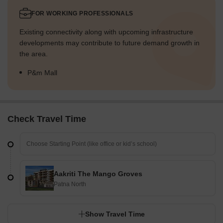
FOR WORKING PROFESSIONALS
Existing connectivity along with upcoming infrastructure
developments may contribute to future demand growth in
the area.
P&m Mall
Check Travel Time
Aakriti The Mango Groves
Patna North
Show Travel Time