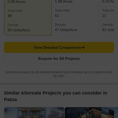
1.08 Acres
0.23 Acr
0.98 Acres
Total Units
Total Units
Total Units
51
21
88
Density
Density
Density
47 Units/Acre
91 Units/
90 Units/Acre
View Detailed Comparison
Enquire for All Projects
Send one enquiry to all selected projects and compare up to 4 options side-
by-side.
Similar Alternate Projects you can consider in
Patna