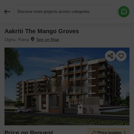
Discover more projects across categories
Aakriti The Mango Groves
Request More Information or a Callback
Digha, Patna
Price on Request
Price Insights