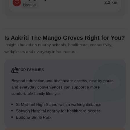
2.2 km
Hospital
Is Aakriti The Mango Groves Right for You?
Insights based on nearby schools, healthcare, connectivity,
workplaces and everyday infrastructure.
FOR FAMILIES
Beyond education and healthcare access, nearby parks
and everyday conveniences can support a more
comfortable family lifestyle.
St Michael High School within walking distance
Sahyog Hospital nearby for healthcare access
Buddha Smriti Park