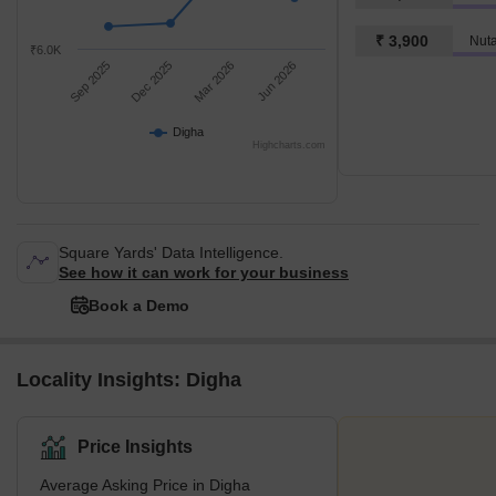
₹ 3,900
Nut
₹6.0K
Sep 2025
Dec 2025
Mar 2026
Jun 2026
Digha
Highcharts.com
Square Yards' Data Intelligence.
See how it can work for your business
Book a Demo
Locality Insights: Digha
Price Insights
Average Asking Price in Digha