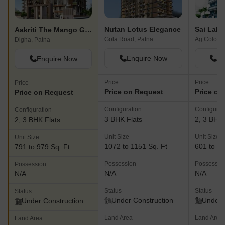
Nutan Lotus Elegance
Sai Lalj
Aakriti The Mango Groves
Gola Road, Patna
Ag Colony,
Digha, Patna
Enquire Now
En
Enquire Now
Price
Price
Price
Price on Request
Price on
Price on Request
Configuration
Configurat
Configuration
3 BHK Flats
2, 3 BHK 
2, 3 BHK Flats
Unit Size
Unit Size
Unit Size
1072 to 1151 Sq. Ft
601 to 80
791 to 979 Sq. Ft
Possession
Possessio
Possession
N/A
N/A
N/A
Status
Status
Status
Under Construction
Under 
Under Construction
Land Area
Land Area
Land Area