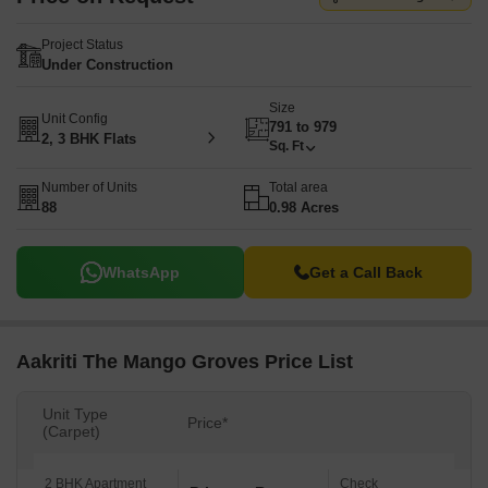
Project Status
Under Construction
Size
Unit Config
791 to 979
2, 3 BHK Flats
Sq. Ft
Number of Units
Total area
88
0.98 Acres
WhatsApp
Get a Call Back
Aakriti The Mango Groves Price List
Unit Type
Price*
(Carpet)
2 BHK Apartment
Check