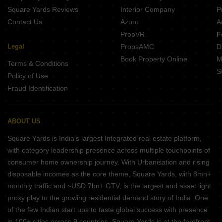
Nirmalya Mainpura Patna
Square Yards Reviews
Interior Company
P
Contact Us
Azuro
A
PropVR
F
Legal
PropsAMC
D
Book Property Online
M
Terms & Conditions
S
Policy of Use
Fraud Identification
ABOUT US
Square Yards is India's largest Integrated real estate platform,
with category leadership presence across multiple touchpoints of
consumer home ownership journey. With Urbanisation and rising
disposable incomes as the core theme, Square Yards, with 8mn+
monthly traffic and ~USD 7bn+ GTV, is the largest and asset light
proxy play to the growing residential demand story of India. One
of the few Indian start ups to taste global success with presence
in 100+ cities across 9 countries, Square Yards is at the forefront