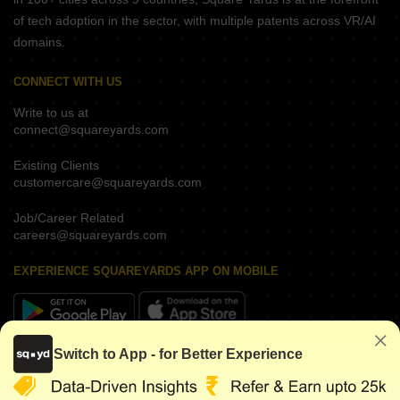
of tech adoption in the sector, with multiple patents across VR/AI
domains.
CONNECT WITH US
Write to us at
connect@squareyards.com
Existing Clients
customercare@squareyards.com
Job/Career Related
careers@squareyards.com
EXPERIENCE SQUAREYARDS APP ON MOBILE
Switch to App - for Better Experience
KEEP IN TOUCH