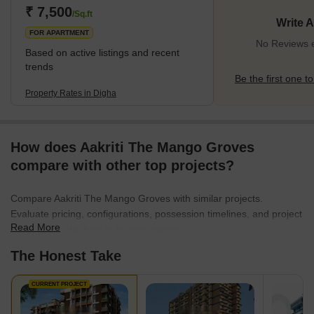
₹ 7,500
/Sq.ft
Write 
FOR APARTMENT
No Reviews e
Based on active listings and recent
trends
Be the first one to
Property Rates in Digha
How does Aakriti The Mango Groves
compare with other top projects?
Compare Aakriti The Mango Groves with similar projects.
Evaluate pricing, configurations, possession timelines, and project
Read More
scale to find the best fit for your needs.
The Honest Take
CURRENT PROJECT