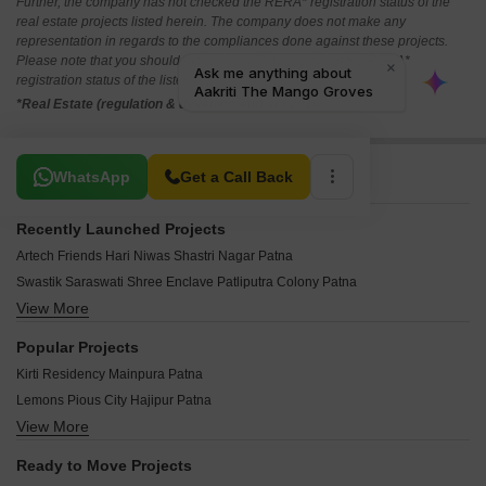
Further, the company has not checked the RERA* registration status of the
real estate projects listed herein. The company does not make any
representation in regards to the compliances done against these projects.
Please note that you should make yourself aware about the RERA*
registration status of the listed real estate projects.
*Real Estate (regulation & development) act 2016.
Related To Your Search
WhatsApp
Get a Call Back
Recently Launched Projects
Artech Friends Hari Niwas Shastri Nagar Patna
Swastik Saraswati Shree Enclave Patliputra Colony Patna
View More
ARS Gardenia Muradpur Patna
Aura Sushila Residency Lohanipur Patna
Popular Projects
Agrani Prakriti Vihar Sonepur Patna
Kirti Residency Mainpura Patna
Budha Meena Enclave Kurji Patna
Lemons Pious City Hajipur Patna
Bhagwan Niwas SK Puri Patna
View More
Sadhavi Nutan Enclave Shastri Nagar Patna
Savita Anusha Basanti Kunj North Sri Krishna Puri Patna
Shital Green City Sonepur Patna
Ready to Move Projects