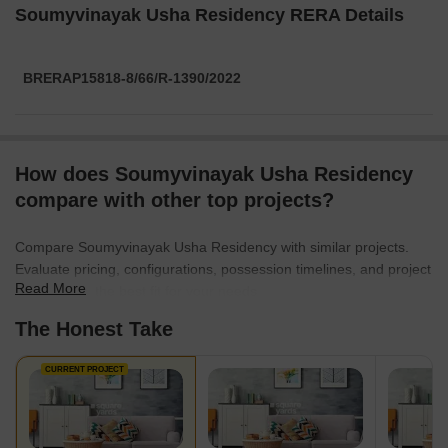
Soumyvinayak Usha Residency RERA Details
BRERAP15818-8/66/R-1390/2022
How does Soumyvinayak Usha Residency
compare with other top projects?
Compare Soumyvinayak Usha Residency with similar projects.
Evaluate pricing, configurations, possession timelines, and project
Read More
scale to find the best fit for your needs.
The Honest Take
CURRENT PROJECT