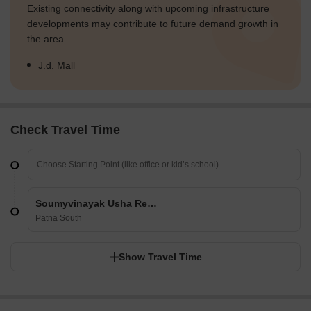
Existing connectivity along with upcoming infrastructure
developments may contribute to future demand growth in
the area.
J.d. Mall
Check Travel Time
Soumyvinayak Usha Residency
Patna South
Show Travel Time