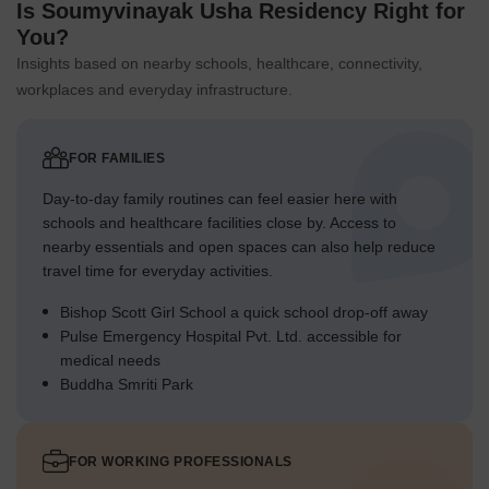
Is Soumyvinayak Usha Residency Right for
You?
Insights based on nearby schools, healthcare, connectivity,
workplaces and everyday infrastructure.
FOR FAMILIES
Day-to-day family routines can feel easier here with
schools and healthcare facilities close by. Access to
nearby essentials and open spaces can also help reduce
travel time for everyday activities.
Bishop Scott Girl School a quick school drop-off away
Pulse Emergency Hospital Pvt. Ltd. accessible for
medical needs
Buddha Smriti Park
FOR WORKING PROFESSIONALS