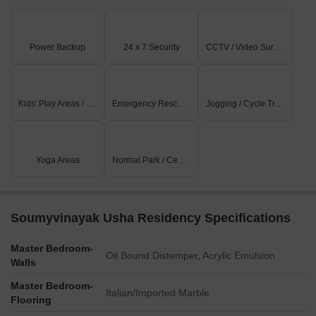
Power Backup
24 x 7 Security
CCTV / Video Surveillance
Kids' Play Areas / Sand Pits
Emergency Rescue / Alarms
Jogging / Cycle Track
Yoga Areas
Normal Park / Central Green
Soumyvinayak Usha Residency Specifications
Master Bedroom-
Oil Bound Distemper, Acrylic Emulsion
Walls
Master Bedroom-
Italian/Imported Marble
Flooring