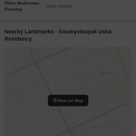
Other Bedrooms-
Indian Marble
Flooring
Nearby Landmarks - Soumyvinayak Usha
Residency
View on Map