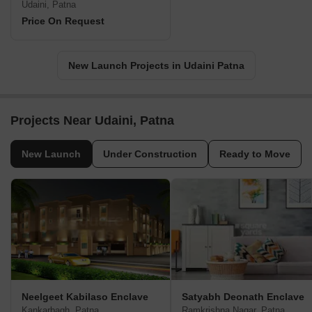
Udaini, Patna
Price On Request
New Launch Projects in Udaini Patna
Projects Near Udaini, Patna
New Launch
Under Construction
Ready to Move
Neelgeet Kabilaso Enclave
Satyabh Deonath Enclave
Kankarbagh, Patna
Ramkrishna Nagar, Patna