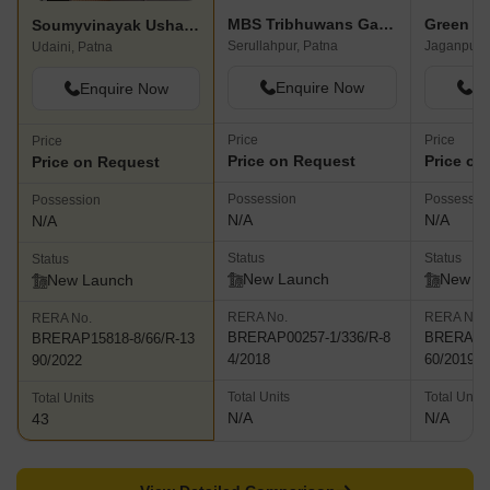
MBS Tribhuwans Garden
Green H
Soumyvinayak Usha Residency
Serullahpur, Patna
Jaganpura
Udaini, Patna
Enquire Now
En
Enquire Now
Price
Price
Price
Price on Request
Price on
Price on Request
Possession
Possessio
Possession
N/A
N/A
N/A
Status
Status
Status
New Launch
New L
New Launch
RERA No.
RERA No.
RERA No.
BRERAP00257-1/336/R-8
BRERAP95
BRERAP15818-8/66/R-13
4/2018
60/2019
90/2022
Total Units
Total Units
Total Units
N/A
N/A
43