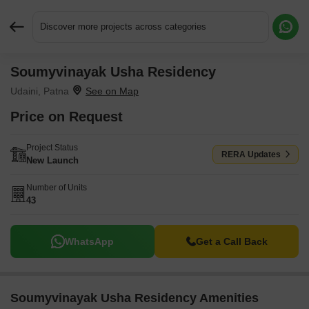
Discover more projects across categories
Soumyvinayak Usha Residency
Request More Information or a Callback
Udaini, Patna
Price on Request
Project Status
RERA Updates
New Launch
Number of Units
43
WhatsApp
Get a Call Back
Soumyvinayak Usha Residency Amenities