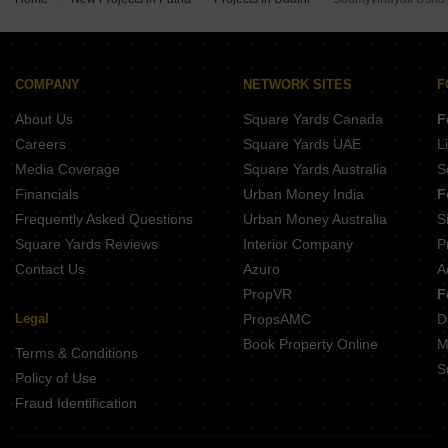
Adorn RB Tower Phulwari Sharif Patna
Geetanjali Sudha Home Town Parsa Patna
Aroma Plaza Phulwari Sharif Patna
City Buildcon Om Shanti Enclave Phulwari Sharif Patna
Kamini Shahid Idris Enclave Samanpura Patna
Pari Krishna Enclave Khagaul Patna
Agrani Iob Nagar Township Khagaul Patna
Kabir Nagar Naubatpur Patna
COMPANY
NETWORK SITES
F
Realize Signature City Shivala Par Patna
Kavita savitri apartment Saristabad Patna
About Us
Square Yards Canada
F
Sai Residency Anisabad Patna
Nutan Crescent Anisabad Patna
Careers
Square Yards UAE
L
Peace Tabassum Residency Phulwari Sharif Patna
Media Coverage
Square Yards Australia
S
Narayan NRT Homes Phulwari Sharif Patna
Financials
Urban Money India
F
Hamz Homes Shiv Complex Phulwari Sharif Patna
Frequently Asked Questions
Urban Money Australia
S
Peace Tower Phulwari Sharif Patna
Square Yards Reviews
Interior Company
P
Contact Us
Azuro
A
PropVR
F
Legal
PropsAMC
D
Book Property Online
M
Terms & Conditions
S
Policy of Use
Fraud Identification