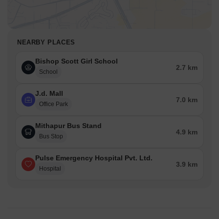
NEARBY PLACES
Bishop Scott Girl School
2.7 km
School
J.d. Mall
7.0 km
Office Park
Mithapur Bus Stand
4.9 km
Bus Stop
Pulse Emergency Hospital Pvt. Ltd.
3.9 km
Hospital