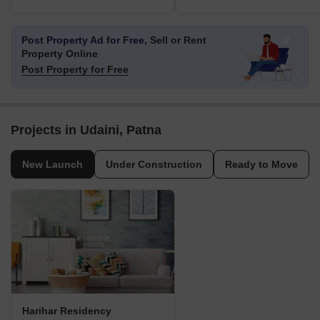
Post Property Ad for Free,
Sell or Rent
Property Online
Post Property for Free
Projects in Udaini, Patna
New Launch
Under Construction
Ready to Move
Harihar Residency