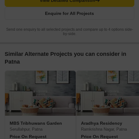
View Detailed Comparison
Enquire for All Projects
Send one enquiry to all selected projects and compare up to 4 options side-
by-side.
Similar Alternate Projects you can consider in
Patna
MBS Tribhuwans Garden
Aradhya Residency
Serullahpur, Patna
Ramkrishna Nagar, Patna
Price On Request
Price On Request