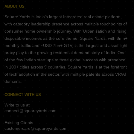
ABOUT US
Square Yards is India's largest Integrated real estate platform,
with category leadership presence across multiple touchpoints of
consumer home ownership journey. With Urbanisation and rising
disposable incomes as the core theme, Square Yards, with 8mn+
monthly traffic and ~USD 7bn+ GTV, is the largest and asset light
proxy play to the growing residential demand story of India. One
of the few Indian start ups to taste global success with presence
in 100+ cities across 9 countries, Square Yards is at the forefront
of tech adoption in the sector, with multiple patents across VR/AI
domains.
CONNECT WITH US
Write to us at
connect@squareyards.com
Existing Clients
customercare@squareyards.com