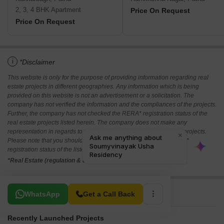
2, 3, 4 BHK Apartment
Price On Request
Price On Request
i
*Disclaimer
This website is only for the purpose of providing information regarding real
estate projects in different geographies. Any information which is being
provided on this website is not an advertisement or a solicitation. The
company has not verified the information and the compliances of the projects.
Further, the company has not checked the RERA* registration status of the
real estate projects listed herein. The company does not make any
representation in regards to the compliances done against these projects.
Please note that you should make yourself aware about the RERA*
registration status of the listed real estate projects.
*Real Estate (regulation & development) act 2016.
Related To Your Search
WhatsApp
Get a Call Back
Recently Launched Projects