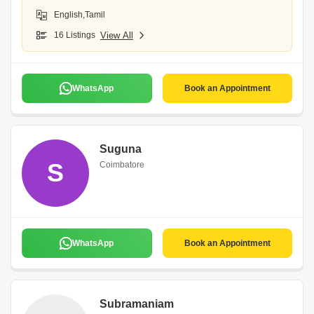
English,Tamil
16 Listings
View All
WhatsApp
Book an Appointment
Suguna
S
Coimbatore
WhatsApp
Book an Appointment
Subramaniam