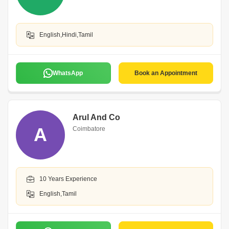
English,Hindi,Tamil
WhatsApp
Book an Appointment
Arul And Co
A
Coimbatore
10 Years Experience
English,Tamil