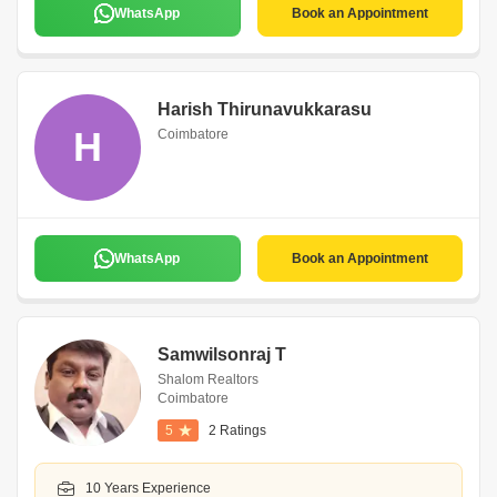
WhatsApp
Book an Appointment
Harish Thirunavukkarasu
H
Coimbatore
WhatsApp
Book an Appointment
Samwilsonraj T
Shalom Realtors
Coimbatore
5
2 Ratings
10 Years Experience