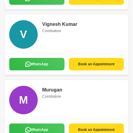
Vignesh Kumar
V
Coimbatore
WhatsApp
Book an Appointment
Murugan
M
Coimbatore
WhatsApp
Book an Appointment