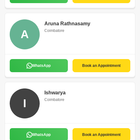
Aruna Rathnasamy
A
Coimbatore
WhatsApp
Book an Appointment
Ishwarya
I
Coimbatore
WhatsApp
Book an Appointment