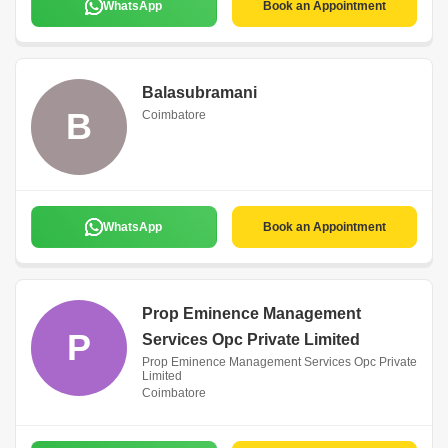
WhatsApp
Book an Appointment
Balasubramani
B
Coimbatore
WhatsApp
Book an Appointment
Prop Eminence Management
P
Services Opc Private Limited
Prop Eminence Management Services Opc Private
Limited
Coimbatore