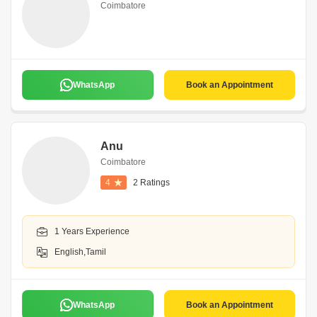
Coimbatore
WhatsApp
Book an Appointment
Anu
Coimbatore
4
2 Ratings
1 Years Experience
English,Tamil
WhatsApp
Book an Appointment