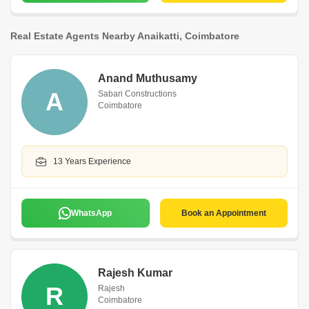
Real Estate Agents Nearby Anaikatti, Coimbatore
Anand Muthusamy
A
Sabari Constructions
Coimbatore
13 Years Experience
WhatsApp
Book an Appointment
Rajesh Kumar
R
Rajesh
Coimbatore