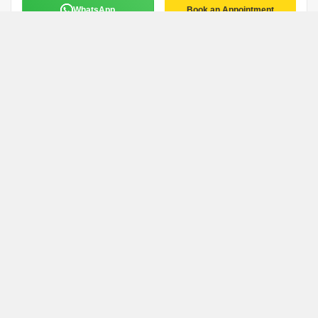
WhatsApp
Book an Appointment
Manoj Kumar
M
Remax
Coimbatore
WhatsApp
Book an Appointment
Sasikumar Narayanan
Coimbatore