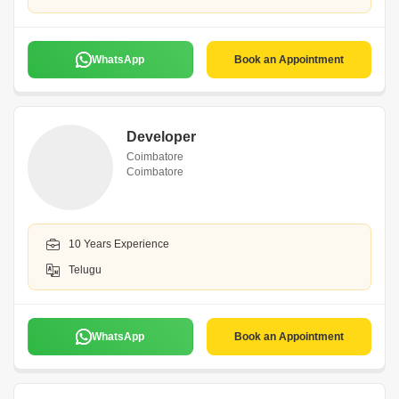
WhatsApp
Book an Appointment
Developer
Coimbatore
Coimbatore
10 Years Experience
Telugu
WhatsApp
Book an Appointment