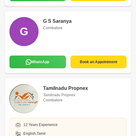
G S Saranya
G
Coimbatore
WhatsApp
Book an Appointment
Tamilnadu Propnex
Tamilnadu Propnex
Coimbatore
12 Years Experience
English,Tamil