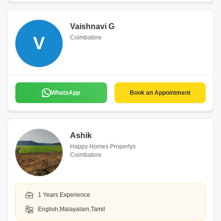
Vaishnavi G
V
Coimbatore
WhatsApp
Book an Appointment
Ashik
Happy Homes Propertys
Coimbatore
1 Years Experience
English,Malayalam,Tamil