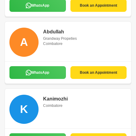
WhatsApp
Book an Appointment
Abdullah
A
Grandway Propeties
Coimbatore
WhatsApp
Book an Appointment
Kanimozhi
K
Coimbatore