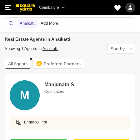
Coimbatore
Anaikatti
Add More
Real Estate Agents in Anaikatti
Showing 1 Agents in
Anaikatti
Sort by
All Agents
Preferred Partners
Manjunath S
M
Coimbatore
English,Hindi