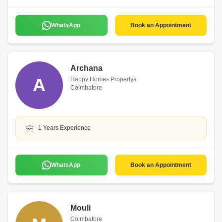
WhatsApp
Book an Appointment
Archana
A
Happy Homes Propertys
Coimbatore
1 Years Experience
WhatsApp
Book an Appointment
Mouli
Coimbatore