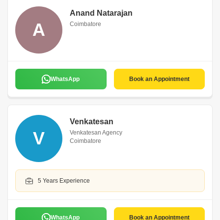
Anand Natarajan
A
Coimbatore
WhatsApp
Book an Appointment
Venkatesan
V
Venkatesan Agency
Coimbatore
5 Years Experience
WhatsApp
Book an Appointment