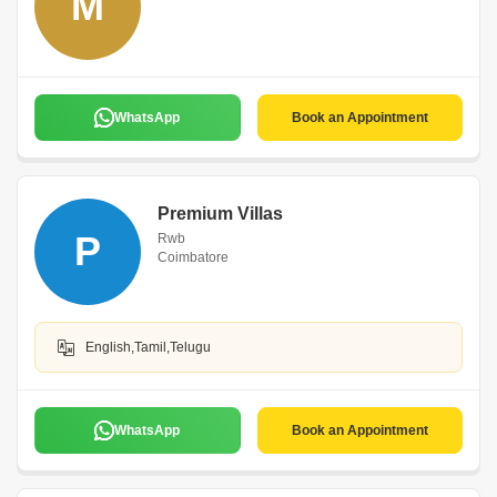
M
WhatsApp
Book an Appointment
Premium Villas
P
Rwb
Coimbatore
English,Tamil,Telugu
WhatsApp
Book an Appointment