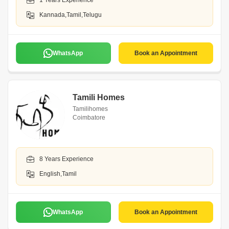
1 Years Experience
Kannada,Tamil,Telugu
WhatsApp
Book an Appointment
Tamili Homes
Tamilihomes
Coimbatore
8 Years Experience
English,Tamil
WhatsApp
Book an Appointment