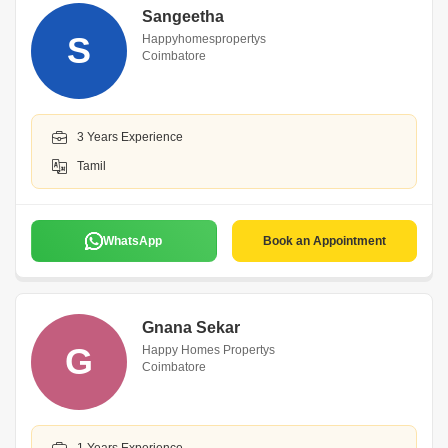
Sangeetha
S
Happyhomespropertys
Coimbatore
3 Years Experience
Tamil
WhatsApp
Book an Appointment
Gnana Sekar
G
Happy Homes Propertys
Coimbatore