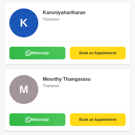
Karuniyahariharan
K
Thanjavur
WhatsApp
Book an Appointment
Moorthy Thangarasu
M
Thanjavur
WhatsApp
Book an Appointment