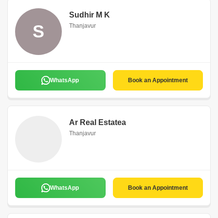
Sudhir M K
S
Thanjavur
WhatsApp
Book an Appointment
Ar Real Estatea
Thanjavur
WhatsApp
Book an Appointment