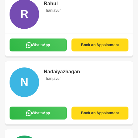
Rahul
R
Thanjavur
WhatsApp
Book an Appointment
Nadaiyazhagan
N
Thanjavur
WhatsApp
Book an Appointment