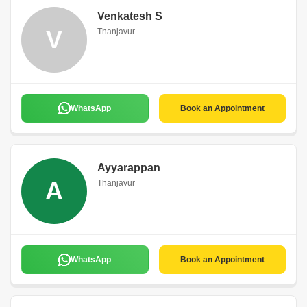
Venkatesh S
V
Thanjavur
WhatsApp
Book an Appointment
Ayyarappan
A
Thanjavur
WhatsApp
Book an Appointment