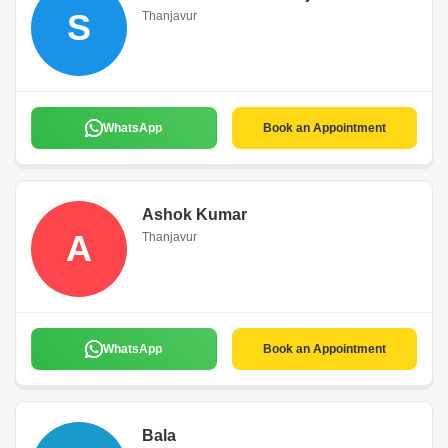
S
Thanjavur
WhatsApp
Book an Appointment
Ashok Kumar
A
Thanjavur
WhatsApp
Book an Appointment
Bala