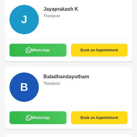
Jayaprakash K
J
Thanjavur
WhatsApp
Book an Appointment
Baladhandayutham
B
Thanjavur
WhatsApp
Book an Appointment