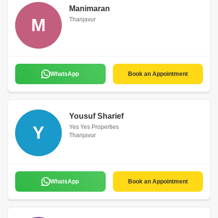
Manimaran
M
Thanjavur
WhatsApp
Book an Appointment
Yousuf Sharief
Y
Yes Yes Properties
Thanjavur
WhatsApp
Book an Appointment