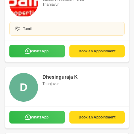
Thanjavur
Tamil
WhatsApp
Book an Appointment
Dhesinguraja K
D
Thanjavur
WhatsApp
Book an Appointment