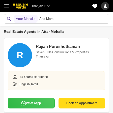
Thanjavur
Attar Mohalla
Add More
Real Estate Agents in Attar Mohalla
Rajiah Purushothaman
R
Seven Hills Constructions & Properties
Thanjavur
14 Years Experience
English,Tamil
WhatsApp
Book an Appointment