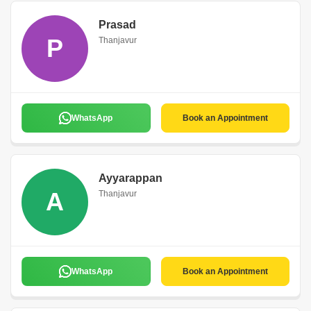
Prasad
P
Thanjavur
WhatsApp
Book an Appointment
Ayyarappan
A
Thanjavur
WhatsApp
Book an Appointment