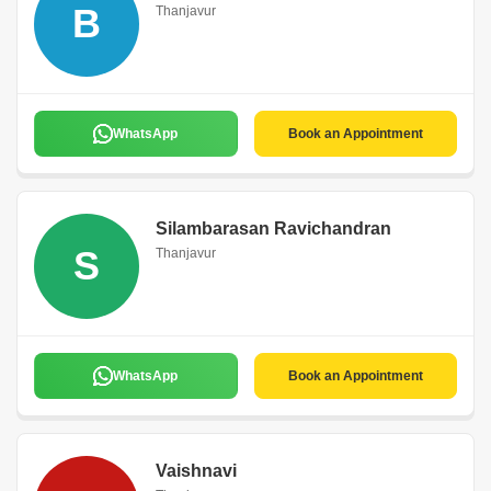
B
Thanjavur
WhatsApp
Book an Appointment
Silambarasan Ravichandran
S
Thanjavur
WhatsApp
Book an Appointment
Vaishnavi