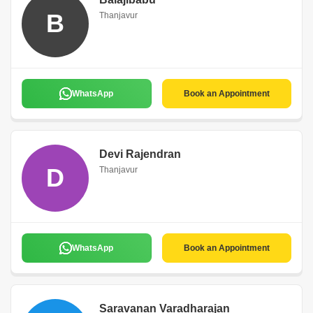
B
Thanjavur
WhatsApp
Book an Appointment
Devi Rajendran
D
Thanjavur
WhatsApp
Book an Appointment
Saravanan Varadharajan