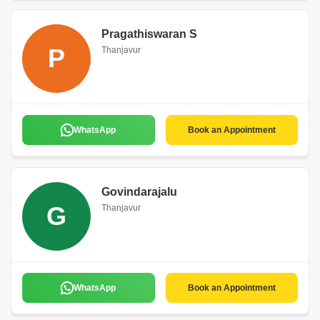
Pragathiswaran S
P
Thanjavur
WhatsApp
Book an Appointment
Govindarajalu
G
Thanjavur
WhatsApp
Book an Appointment