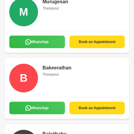
Murugesan
M
Thanjavur
WhatsApp
Book an Appointment
Bakeerathan
B
Thanjavur
WhatsApp
Book an Appointment
Balajibabu