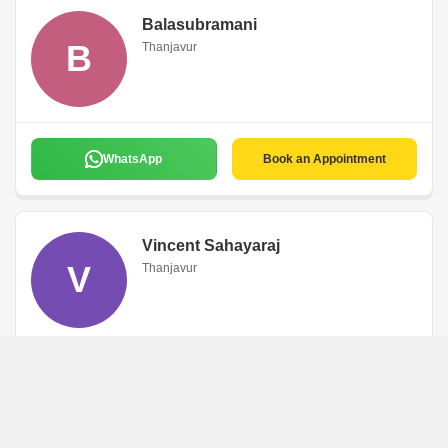
Balasubramani
B
Thanjavur
WhatsApp
Book an Appointment
Vincent Sahayaraj
V
Thanjavur
English,Hindi,Tamil
WhatsApp
Book an Appointment