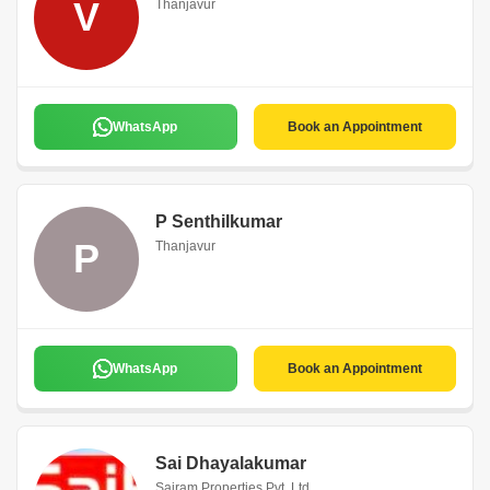
V
Thanjavur
WhatsApp
Book an Appointment
P Senthilkumar
P
Thanjavur
WhatsApp
Book an Appointment
Sai Dhayalakumar
Sairam Properties Pvt. Ltd