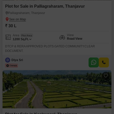
Plot for Sale in Palliagraharam, Thanjavur
Palliagraharam, Thanjavur
₹ 30 L
View
Area
Plot Area
Road View
1200
Sq.Ft.
DTCP & RERA APPROVED PLOTS.GATED COMMUNITY.CLEAR
DOCUMENT.
D
Diya Sri