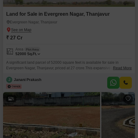
Land for Sale in Evergreen Nagar, Thanjavur
Evergreen Nagar, Thanjavur
₹ 27 Cr
Area
Plot Area
52000
Sq.Ft.
A significant land parcel of 52000 square feet is available for sale in
Evergreen Nagar, Thanjavur, priced at 27 crore.This expansive property
Read More
offers a unique chance to develop a large-scale project or a private estate
in a well-regarded area.Evergreen Nagar is known for its tranquil
J
Janani Prakash
environment and accessibility, making it an attractive location for both
residential and commercial ventures.The sheer
5