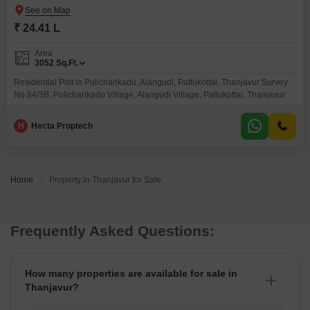
₹ 24.41 L
Area
3052
Sq.Ft.
Residential Plot in Pulichankadu, Alangudi, Pattukottai, Thanjavur Survey
No.84/3B, Pulichankadu Village, Alangudi Village, Pattukottai, Thanjavur
H
Hecta Proptech
Home
Property in Thanjavur for Sale
Frequently Asked Questions:
How many properties are available for sale in
Thanjavur?
There are around 7+ Properties for sale in Thanjavur.