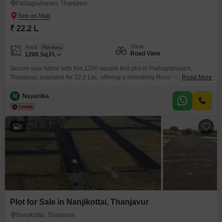
Palliagraharam, Thanjavur
₹ 22.2 L
View
Area
Plot Area
Road View
1200
Sq.Ft.
Secure your future with this 1200 square feet plot in Palliagraharam,
Thanjavur, available for 22.2 Lac, offering a refreshing Road View that
Read More
promises everyday convenience. This property is more than just land; it is a
canvas for your aspirations, whether you plan to build a comfortable family
N
Nayanika
home or are looking for a sound investment in a developing area.Essential
amenities like
6
Plot for Sale in Nanjikottai, Thanjavur
Nanjikottai, Thanjavur