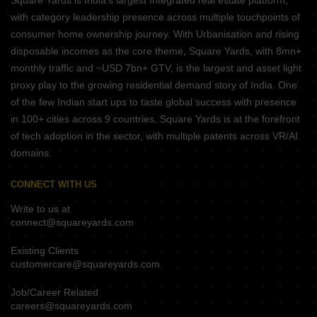
Square Yards is India's largest Integrated real estate platform,
with category leadership presence across multiple touchpoints of
consumer home ownership journey. With Urbanisation and rising
disposable incomes as the core theme, Square Yards, with 8mn+
monthly traffic and ~USD 7bn+ GTV, is the largest and asset light
proxy play to the growing residential demand story of India. One
of the few Indian start ups to taste global success with presence
in 100+ cities across 9 countries, Square Yards is at the forefront
of tech adoption in the sector, with multiple patents across VR/AI
domains.
CONNECT WITH US
Write to us at
connect@squareyards.com
Existing Clients
customercare@squareyards.com
Job/Career Related
careers@squareyards.com