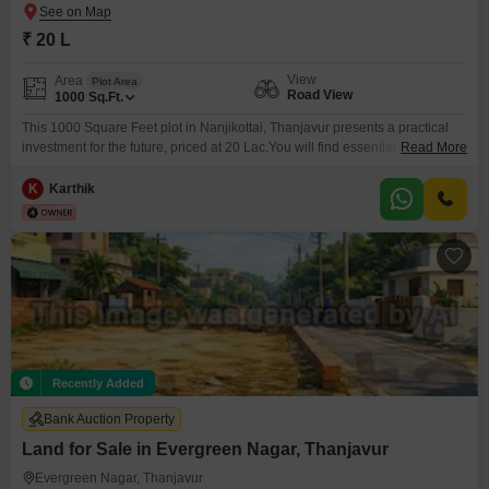
₹ 20 L
View
Area
Plot Area
Road View
1000
Sq.Ft.
This 1000 Square Feet plot in Nanjikottai, Thanjavur presents a practical
investment for the future, priced at 20 Lac.You will find essential amenities
Read More
designed for comfortable living, including a Kids Play Area, an Attached
Market for your daily needs, and reliable 24 x 7 Security for peace of
K
Karthik
mind.Visitors Parking and dedicated Car Parking are available, along with
the convenience
Recently Added
Bank Auction Property
Land for Sale in Evergreen Nagar, Thanjavur
Evergreen Nagar, Thanjavur