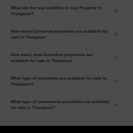
What are the top localities to buy Property in
Thanjavur?
There are various localities where you can buy properties
in Thanjavur, Some of the top localities include Evergreen
How many furnished properties are available for
Nagar, Palliagraharam, Keelavasal and Nanjikottai.
sale in Thanjavur
As per Squareyards there are Furnished properties
available for sale in Thanjavur.
How many semi furnished properties are
available for sale in Thanjavur
There are Semi-Furnished properties available for sale in
Thanjavur.
What type of properties are available for sale in
Thanjavur?
There are 7+ Properties, Flats,
House for sale in
Thanjavur
available in Thanjavur.
What type of commercial properties are available
for sale in Thanjavur?
There are commercial properties available for sale in
Thanjavur such as Shops, Showrooms, Office Space, Co-
Working Space in Thanjavur.