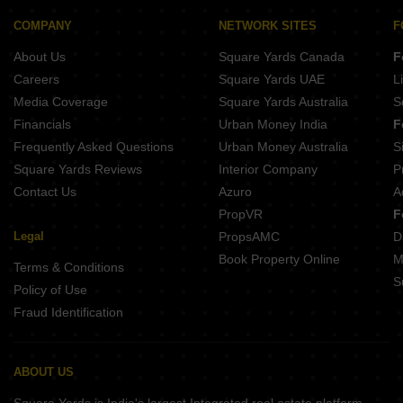
COMPANY
NETWORK SITES
F
About Us
Square Yards Canada
F
Careers
Square Yards UAE
L
Media Coverage
Square Yards Australia
S
Financials
Urban Money India
F
Frequently Asked Questions
Urban Money Australia
S
Square Yards Reviews
Interior Company
P
Contact Us
Azuro
A
PropVR
F
Legal
PropsAMC
D
Book Property Online
M
Terms & Conditions
S
Policy of Use
Fraud Identification
ABOUT US