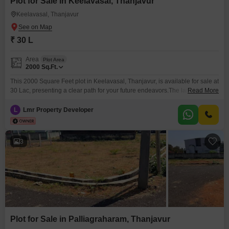
Plot for Sale in Keelavasal, Thanjavur
Keelavasal, Thanjavur
₹ 30 L
Area
Plot Area
2000
Sq.Ft.
This 2000 Square Feet plot in Keelavasal, Thanjavur, is available for sale at
30 Lac, presenting a clear path for your future endeavors.The land is
Read More
situated in a developing area with promise for appreciation, making it a
sound choice for those looking to invest in property.Its size offers flexibility
L
Lmr Property Developer
for various construction plans, whether for personal use or future rental
3
Plot for Sale in Palliagraharam, Thanjavur