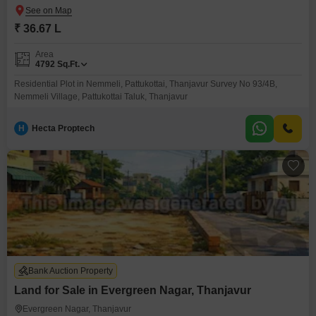
₹ 36.67 L
Area
4792
Sq.Ft.
Residential Plot in Nemmeli, Pattukottai, Thanjavur Survey No 93/4B,
Nemmeli Village, Pattukottai Taluk, Thanjavur
H
Hecta Proptech
Bank Auction Property
Land for Sale in Evergreen Nagar, Thanjavur
Evergreen Nagar, Thanjavur