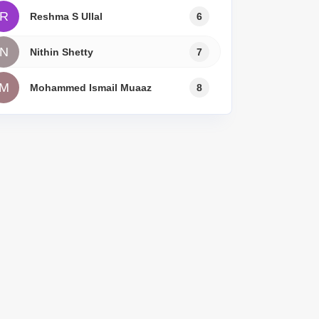
R
Reshma S Ullal
6
N
Nithin Shetty
7
M
Mohammed Ismail Muaaz
8