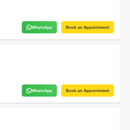
WhatsApp
Book an Appointment
WhatsApp
Book an Appointment