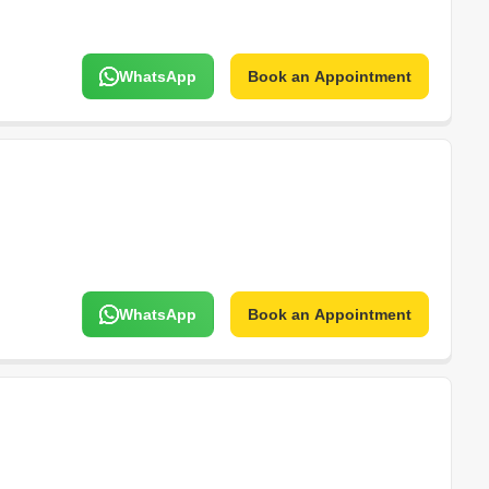
WhatsApp
Book an Appointment
WhatsApp
Book an Appointment