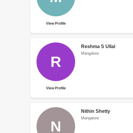
View Profile
Reshma S Ullal
Mangalore
R
View Profile
Nithin Shetty
Mangalore
N