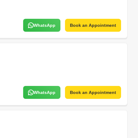
WhatsApp
Book an Appointment
WhatsApp
Book an Appointment