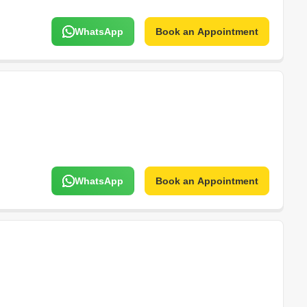
WhatsApp
Book an Appointment
WhatsApp
Book an Appointment