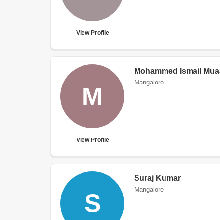
View Profile
Mohammed Ismail Mua
Mangalore
M
View Profile
Suraj Kumar
Mangalore
S