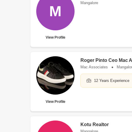
Mangalore
M
View Profile
Roger Pinto Ceo Mac A
Mac Associates
Mangalo
12 Years Experience
View Profile
Kotu Realtor
Mangalore