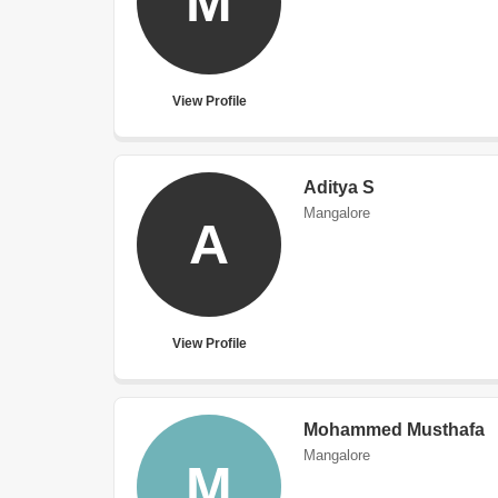
M
View Profile
Aditya S
Mangalore
A
View Profile
Mohammed Musthafa
Mangalore
M