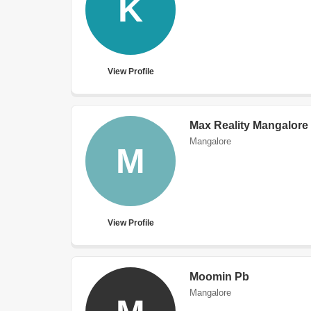
K
View Profile
Max Reality Mangalore
Mangalore
M
View Profile
Moomin Pb
Mangalore