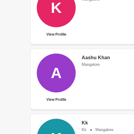
K
View Profile
Aashu Khan
Mangalore
A
View Profile
Kk
Kk
Mangalore