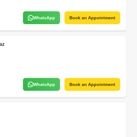
WhatsApp
Book an Appointment
az
WhatsApp
Book an Appointment