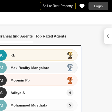
Sell or Rent Property
Login
By BHK
e
 Rent in Mangalore
2 BHK Flats in Mangalore
Transacting Agents
Top Rated Agents
re
Commercial Properties for Rent in Mangalore
3 BHK Flats in Mangalore
alore
K
Kk
M
Max Reality Mangalore
M
Moomin Pb
A
Aditya S
4
M
Mohammed Musthafa
5