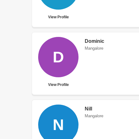
View Profile
Dominic
Mangalore
D
View Profile
Nill
Mangalore
N