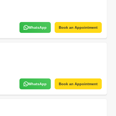
WhatsApp
Book an Appointment
WhatsApp
Book an Appointment