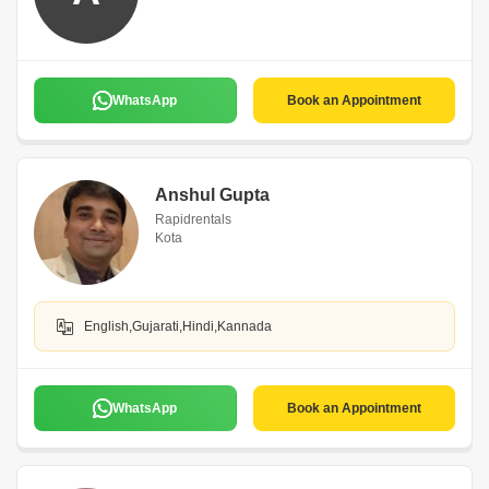
WhatsApp
Book an Appointment
Anshul Gupta
Rapidrentals
Kota
English,Gujarati,Hindi,Kannada
WhatsApp
Book an Appointment