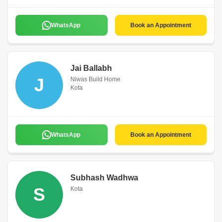
WhatsApp
Book an Appointment
Jai Ballabh
J
Niwas Build Home
Kota
WhatsApp
Book an Appointment
Subhash Wadhwa
S
Kota