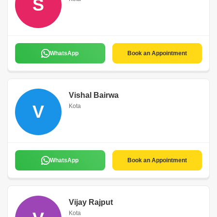
S
WhatsApp
Book an Appointment
Vishal Bairwa
V
Kota
WhatsApp
Book an Appointment
Vijay Rajput
Kota