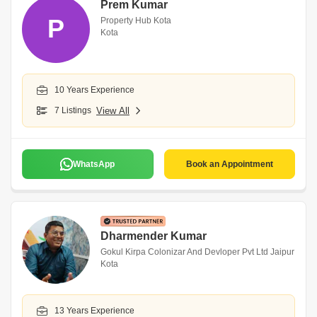
Prem Kumar
P
Property Hub Kota
Kota
10 Years Experience
7 Listings
View All
WhatsApp
Book an Appointment
Dharmender Kumar
Gokul Kirpa Colonizar And Devloper Pvt Ltd Jaipur
Kota
13 Years Experience