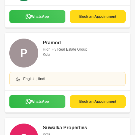
WhatsApp
Book an Appointment
Pramod
P
High Fly Real Estate Group
Kota
English,Hindi
WhatsApp
Book an Appointment
Suwalka Properties
Kota