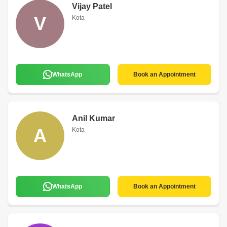
Vijay Patel
V
Kota
WhatsApp
Book an Appointment
Anil Kumar
A
Kota
WhatsApp
Book an Appointment