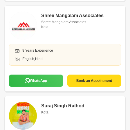
Shree Mangalam Associates
Shree Mangalam Associates
Kota
9 Years Experience
English,Hindi
WhatsApp
Book an Appointment
Suraj Singh Rathod
Kota