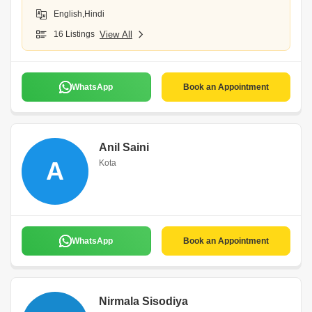
English,Hindi
16 Listings
View All
WhatsApp
Book an Appointment
Anil Saini
A
Kota
WhatsApp
Book an Appointment
Nirmala Sisodiya