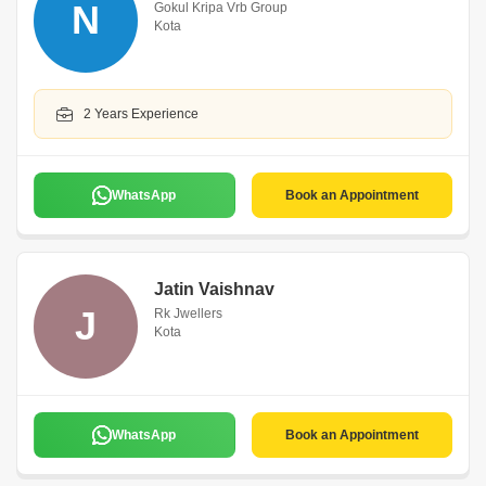
N
Gokul Kripa Vrb Group
Kota
2 Years Experience
WhatsApp
Book an Appointment
Jatin Vaishnav
J
Rk Jwellers
Kota
WhatsApp
Book an Appointment