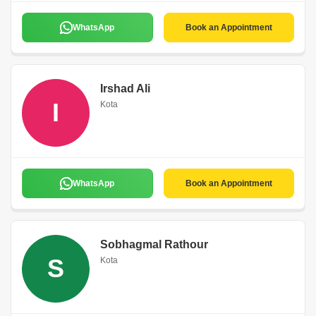
WhatsApp
Book an Appointment
Irshad Ali
I
Kota
WhatsApp
Book an Appointment
Sobhagmal Rathour
S
Kota