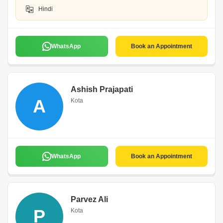
Hindi
WhatsApp
Book an Appointment
Ashish Prajapati
A
Kota
WhatsApp
Book an Appointment
Parvez Ali
P
Kota