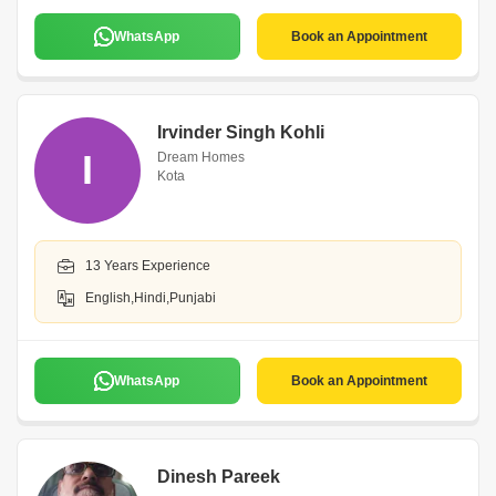
WhatsApp
Book an Appointment
Irvinder Singh Kohli
I
Dream Homes
Kota
13 Years Experience
English,Hindi,Punjabi
WhatsApp
Book an Appointment
Dinesh Pareek