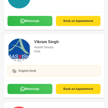
WhatsApp
Book an Appointment
Vikram Singh
Aasish Groups
Kota
English,Hindi
WhatsApp
Book an Appointment