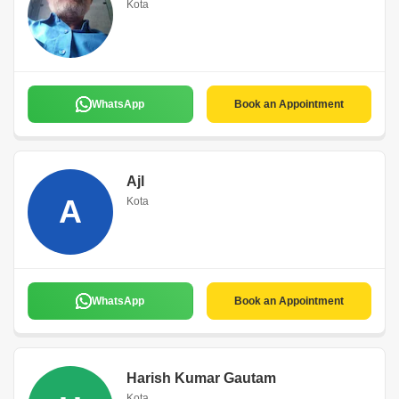
Kota
WhatsApp
Book an Appointment
Ajl
A
Kota
WhatsApp
Book an Appointment
Harish Kumar Gautam
Kota