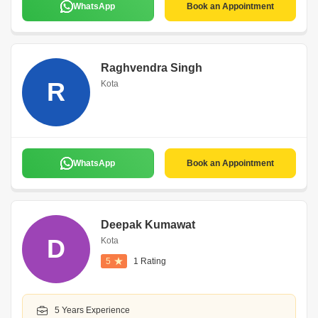
WhatsApp
Book an Appointment
Raghvendra Singh
R
Kota
WhatsApp
Book an Appointment
Deepak Kumawat
D
Kota
5
1 Rating
5 Years Experience