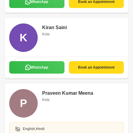
WhatsApp
Book an Appointment
Kiran Saini
K
Kota
WhatsApp
Book an Appointment
Praveen Kumar Meena
P
Kota
English,Hindi