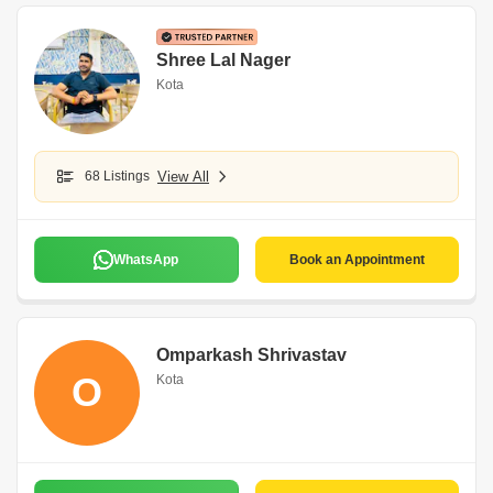
Shree Lal Nager
Kota
68 Listings
View All
WhatsApp
Book an Appointment
Omparkash Shrivastav
O
Kota