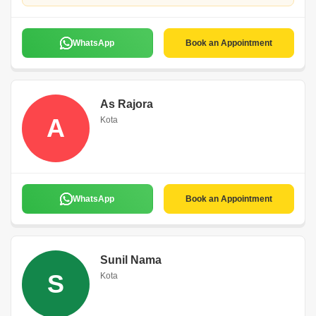
WhatsApp
Book an Appointment
As Rajora
A
Kota
WhatsApp
Book an Appointment
Sunil Nama
S
Kota