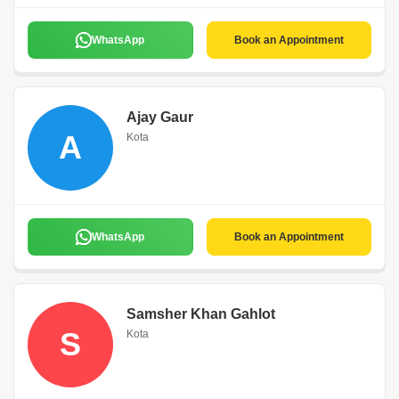
WhatsApp
Book an Appointment
Ajay Gaur
A
Kota
WhatsApp
Book an Appointment
Samsher Khan Gahlot
S
Kota