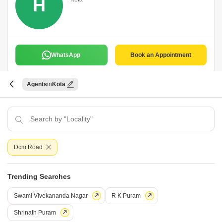
H
WhatsApp
Book an Appointment
Agents
Kota
Kota Properties
K
Kota
Dcm Road
WhatsApp
Book an Appointment
Trending Searches
Swami Vivekananda Nagar
R K Puram
Swaraj Kumar
Shrinath Puram
Kota