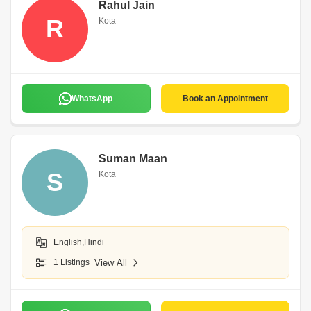
Rahul Jain
R
Kota
WhatsApp
Book an Appointment
Suman Maan
S
Kota
English,Hindi
1 Listings
View All