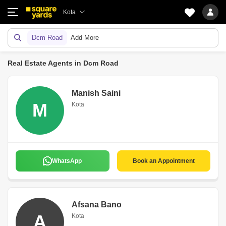
Kota
Dcm Road
Add More
Real Estate Agents in Dcm Road
Manish Saini
M
Kota
WhatsApp
Book an Appointment
Afsana Bano
A
Kota