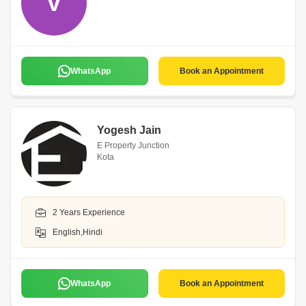
V
WhatsApp
Book an Appointment
Yogesh Jain
E Property Junction
Kota
2 Years Experience
English,Hindi
WhatsApp
Book an Appointment