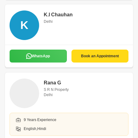
K.l Chauhan
K
Delhi
WhatsApp
Book an Appointment
Rana G
S R N Property
Delhi
9 Years Experience
English,Hindi