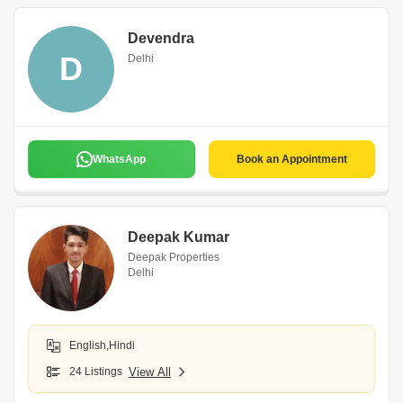
Devendra
D
Delhi
WhatsApp
Book an Appointment
Deepak Kumar
Deepak Properties
Delhi
English,Hindi
24 Listings
View All