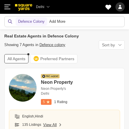
Delhi
Defence Colony
Add More
Real Estate Agents in Defence Colony
Showing 7 Agents in
Defence colony
Sort by
All Agents
Preferred Partners
Neon Property
Neon Property's
Delhi
5
1 Rating
English,Hindi
135 Listings
View All