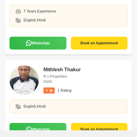
7 Years Experience
English,Hindi
WhatsApp
Book an Appointment
Mithlesh Thakur
R.s Properties
Delhi
4
1 Rating
English,Hindi
WhatsApp
Book an Appointment