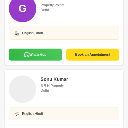
G
Property Pointe
Delhi
English,Hindi
WhatsApp
Book an Appointment
Sonu Kumar
S R N Property
Delhi
English,Hindi