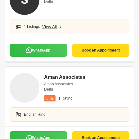
Delhi
1 Listings
View All
WhatsApp
Book an Appointment
Aman Associates
Aman Associates
Delhi
5
1 Rating
English,Hindi
WhatsApp
Book an Appointment