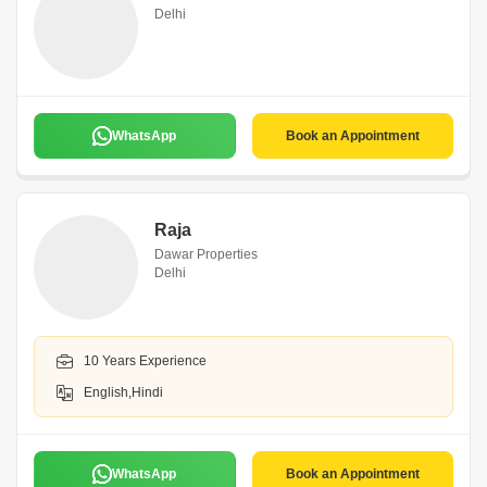
Delhi
WhatsApp
Book an Appointment
Raja
Dawar Properties
Delhi
10 Years Experience
English,Hindi
WhatsApp
Book an Appointment