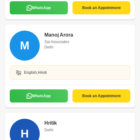
WhatsApp
Book an Appointment
Manoj Arora
M
Sai Associates
Delhi
English,Hindi
WhatsApp
Book an Appointment
Hritik
H
Delhi