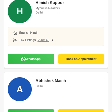
Himish Kapoor
H
Mybricks Realtors
Delhi
English,Hindi
147 Listings
View All
WhatsApp
Book an Appointment
Abhishek Masih
A
Delhi