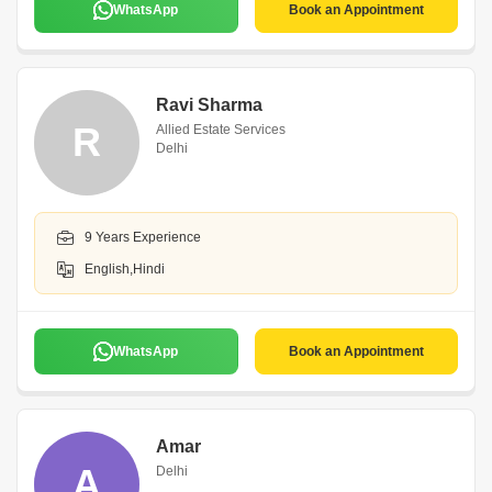
WhatsApp
Book an Appointment
Ravi Sharma
R
Allied Estate Services
Delhi
9 Years Experience
English,Hindi
WhatsApp
Book an Appointment
Amar
A
Delhi