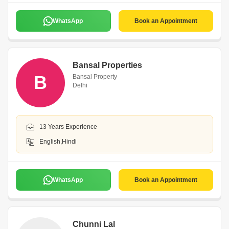
WhatsApp
Book an Appointment
Bansal Properties
B
Bansal Property
Delhi
13 Years Experience
English,Hindi
WhatsApp
Book an Appointment
Chunni Lal