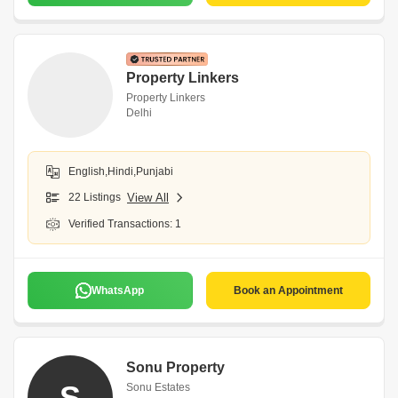
Property Linkers
Property Linkers
Delhi
English,Hindi,Punjabi
22 Listings
View All
Verified Transactions: 1
WhatsApp
Book an Appointment
Sonu Property
S
Sonu Estates