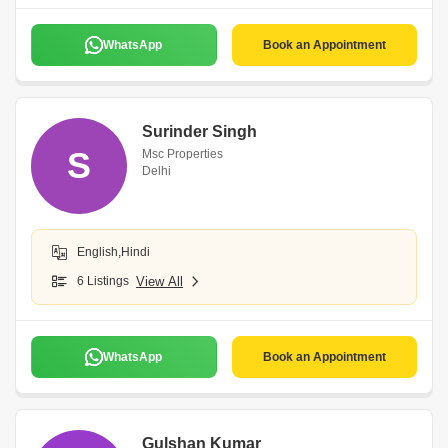
WhatsApp
Book an Appointment
Surinder Singh
S
Msc Properties
Delhi
English,Hindi
6 Listings
View All
WhatsApp
Book an Appointment
Gulshan Kumar