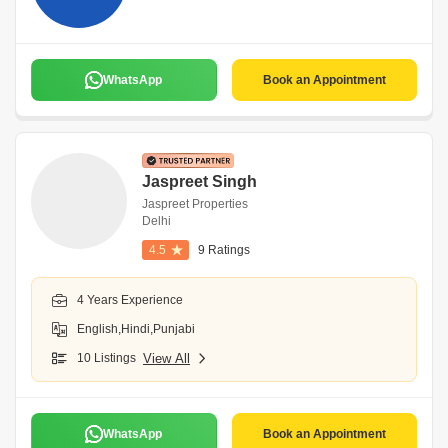
WhatsApp
Book an Appointment
Jaspreet Singh
Jaspreet Properties
Delhi
4.5
9 Ratings
4 Years Experience
English,Hindi,Punjabi
10 Listings
View All
WhatsApp
Book an Appointment