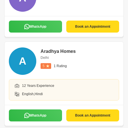
WhatsApp
Book an Appointment
Aradhya Homes
A
Delhi
5
1 Rating
12 Years Experience
English,Hindi
WhatsApp
Book an Appointment