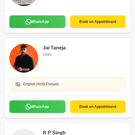
WhatsApp
Book an Appointment
Jai Taneja
Delhi
English,Hindi,Punjabi
WhatsApp
Book an Appointment
R P Singh