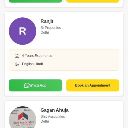
Ranjit
R
Sr Properties
Delhi
4 Years Experience
English,Hindi
WhatsApp
Book an Appointment
Gagan Ahuja
Shiv Associates
Delhi