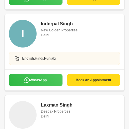
Inderpal Singh
I
New Golden Properties
Delhi
English,Hindi,Punjabi
WhatsApp
Book an Appointment
Laxman Singh
Deepak Properties
Delhi