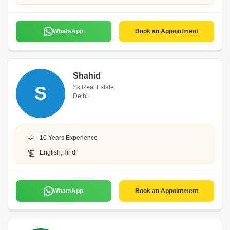
WhatsApp
Book an Appointment
Shahid
S
Sk Real Estate
Delhi
10 Years Experience
English,Hindi
WhatsApp
Book an Appointment