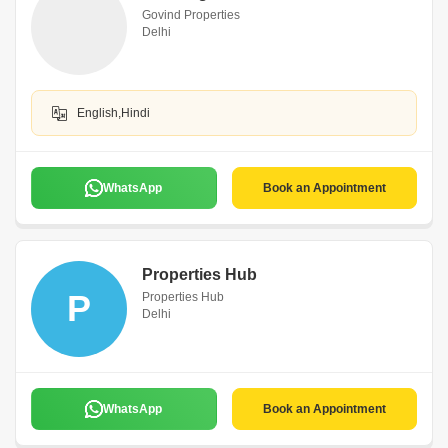
Govind Properties
Delhi
English,Hindi
WhatsApp
Book an Appointment
Properties Hub
P
Properties Hub
Delhi
WhatsApp
Book an Appointment