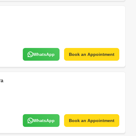
WhatsApp
Book an Appointment
ra
WhatsApp
Book an Appointment