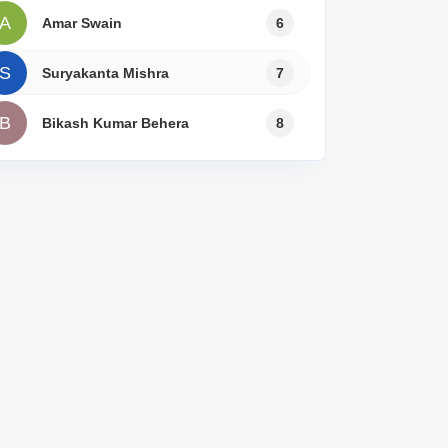
A
Amar Swain
6
S
Suryakanta Mishra
7
B
Bikash Kumar Behera
8