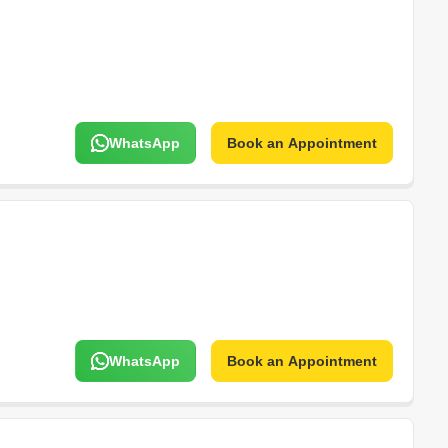
WhatsApp
Book an Appointment
WhatsApp
Book an Appointment