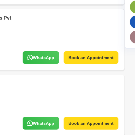
Mortgage Partnerships
False Ceiling Design
SuperAgent Pro
es Pvt
TV Unit Design
Wall Paint Design
Wall Design
Window Design
WhatsApp
Book an Appointment
Tiles Design
Kitchen Tiles Design
Kitchen False Ceiling Design
Staircase Design
Door Design
Crockery Unit Design
Study Room Design
WhatsApp
Book an Appointment