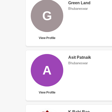
Green Land
Bhubaneswar
G
View Profile
Asit Patnaik
Bhubaneswar
A
View Profile
K Rabi Rao