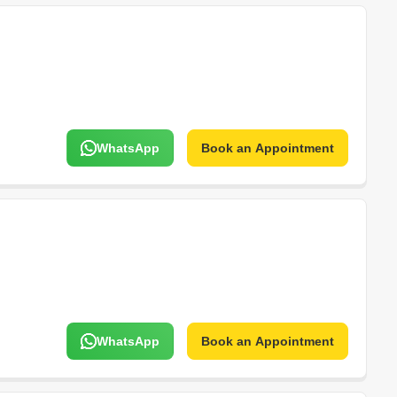
WhatsApp
Book an Appointment
WhatsApp
Book an Appointment