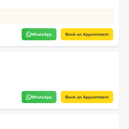
WhatsApp
Book an Appointment
WhatsApp
Book an Appointment