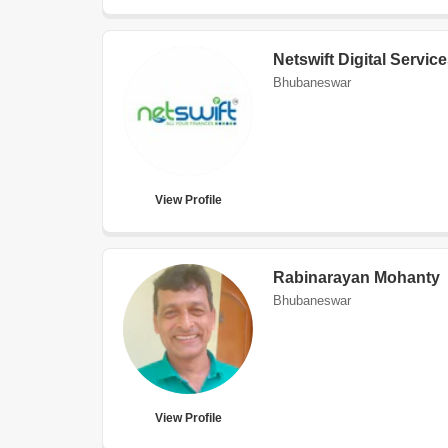
Netswift Digital Servic
Bhubaneswar
View Profile
Rabinarayan Mohanty
Bhubaneswar
View Profile