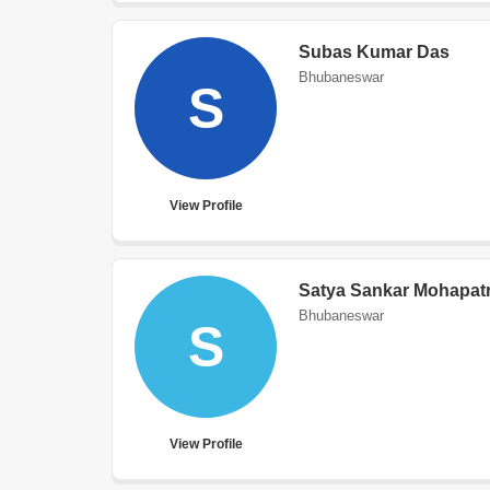
Subas Kumar Das
Bhubaneswar
S
View Profile
Satya Sankar Mohapat
Bhubaneswar
S
View Profile