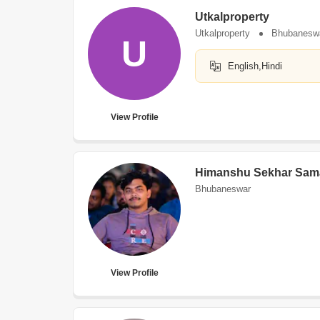
Utkalproperty
Utkalproperty
Bhubanesw
U
English,Hindi
View Profile
Himanshu Sekhar Sam
Bhubaneswar
View Profile