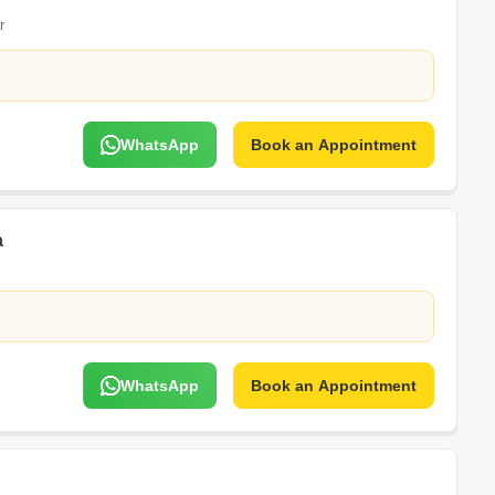
r
WhatsApp
Book an Appointment
a
WhatsApp
Book an Appointment