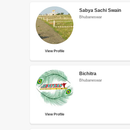
Sabya Sachi Swain
Bhubaneswar
View Profile
Bichitra
Bhubaneswar
View Profile