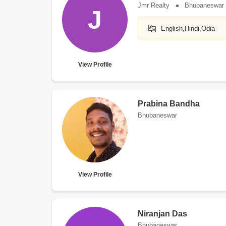
Jmr Realty
Bhubaneswar
J
English,Hindi,Odia
View Profile
Prabina Bandha
Bhubaneswar
View Profile
Niranjan Das
Bhubaneswar