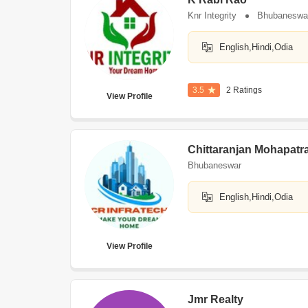
Knr Integrity
Bhubaneswa
English,Hindi,Odia
3.5
2 Ratings
View Profile
Chittaranjan Mohapatr
Bhubaneswar
English,Hindi,Odia
View Profile
Jmr Realty