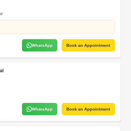
ar
WhatsApp
Book an Appointment
al
WhatsApp
Book an Appointment