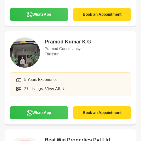
WhatsApp
Book an Appointment
Pramod Kumar K G
Pramod Consultancy
Thrissur
5 Years Experience
27 Listings
View All
WhatsApp
Book an Appointment
Real Win Properties Pvt Ltd