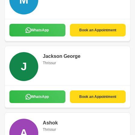
WhatsApp
Book an Appointment
Jackson George
J
Thrissur
WhatsApp
Book an Appointment
Ashok
A
Thrissur