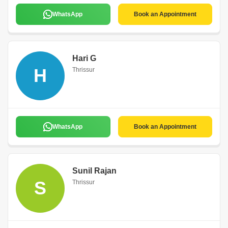
WhatsApp
Book an Appointment
Hari G
H
Thrissur
WhatsApp
Book an Appointment
Sunil Rajan
S
Thrissur