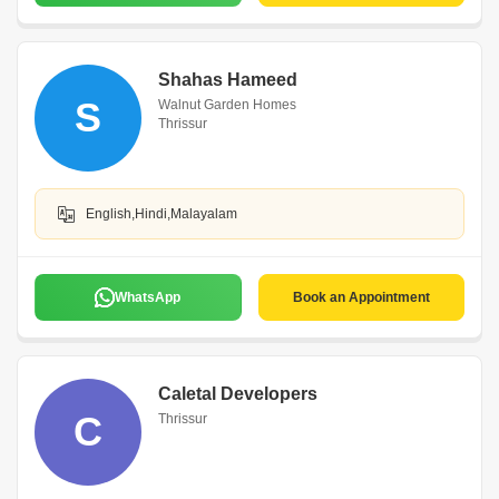
Shahas Hameed
S
Walnut Garden Homes
Thrissur
English,Hindi,Malayalam
WhatsApp
Book an Appointment
Caletal Developers
C
Thrissur