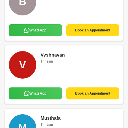
B
WhatsApp
Book an Appointment
Vyshnavan
V
Thrissur
WhatsApp
Book an Appointment
Musthafa
M
Thrissur