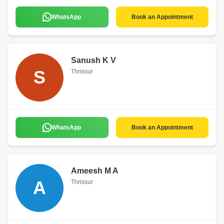
WhatsApp
Book an Appointment
Sanush K V
S
Thrissur
WhatsApp
Book an Appointment
Ameesh M A
A
Thrissur