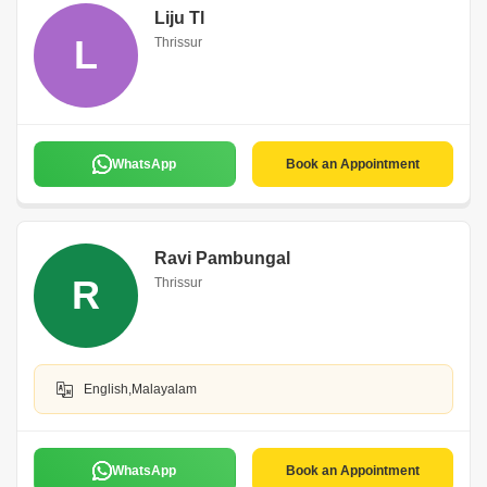
Liju Tl
L
Thrissur
WhatsApp
Book an Appointment
Ravi Pambungal
R
Thrissur
English,Malayalam
WhatsApp
Book an Appointment