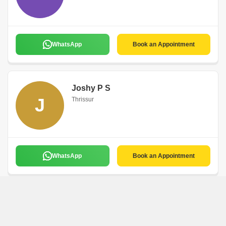
WhatsApp
Book an Appointment
Joshy P S
J
Thrissur
WhatsApp
Book an Appointment
Faisal Hassan
F
Thrissur