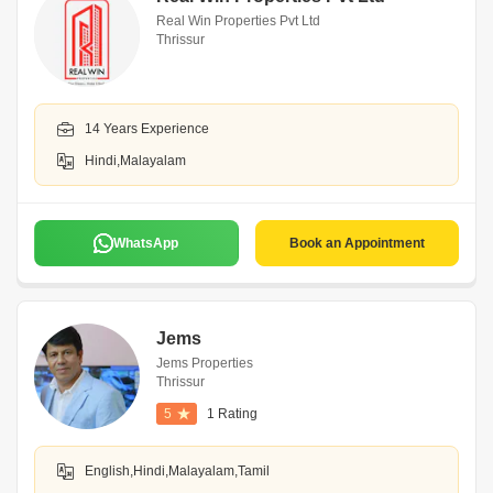
Real Win Properties Pvt Ltd
Thrissur
14 Years Experience
Hindi,Malayalam
WhatsApp
Book an Appointment
Jems
Jems Properties
Thrissur
5
1 Rating
English,Hindi,Malayalam,Tamil