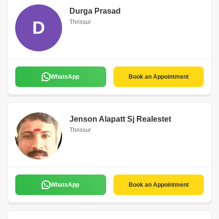
Durga Prasad
D
Thrissur
WhatsApp
Book an Appointment
Jenson Alapatt Sj Realestet
Thrissur
WhatsApp
Book an Appointment