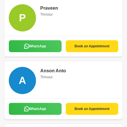
Praveen
P
Thrissur
WhatsApp
Book an Appointment
Anson Anto
A
Thrissur
WhatsApp
Book an Appointment