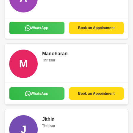
WhatsApp
Book an Appointment
Manoharan
M
Thrissur
WhatsApp
Book an Appointment
Jithin
J
Thrissur