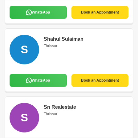
WhatsApp
Book an Appointment
Shahul Sulaiman
S
Thrissur
WhatsApp
Book an Appointment
Sn Realestate
S
Thrissur