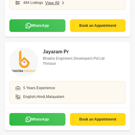
484 Listings
View All
WhatsApp
Book an Appointment
Jayaram Pr
Bhadra Engineers Developers Pvt Ltd
Thrissur
5 Years Experience
English,Hindi,Malayalam
WhatsApp
Book an Appointment