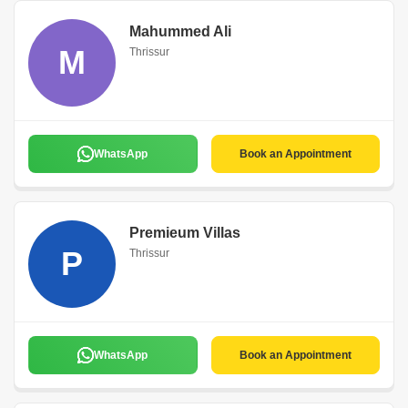
Mahummed Ali
M
Thrissur
WhatsApp
Book an Appointment
Premieum Villas
P
Thrissur
WhatsApp
Book an Appointment