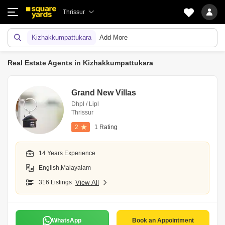
Thrissur
Kizhakkumpattukara
Add More
Real Estate Agents in Kizhakkumpattukara
Grand New Villas
Dhpl / Lipl
Thrissur
2
1 Rating
14 Years Experience
English,Malayalam
316 Listings
View All
WhatsApp
Book an Appointment