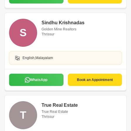
Sindhu Krishnadas
S
Golden Mine Realtors
Thrissur
English,Malayalam
WhatsApp
Book an Appointment
True Real Estate
T
True Real Estate
Thrissur