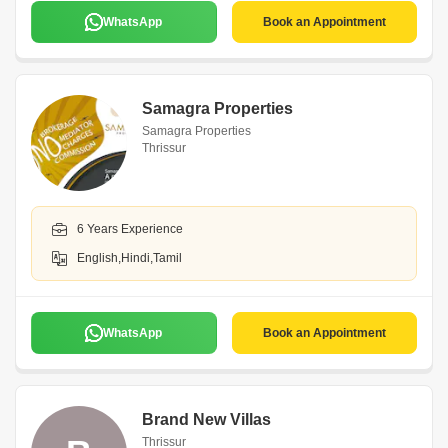
WhatsApp
Book an Appointment
Samagra Properties
Samagra Properties
Thrissur
6 Years Experience
English,Hindi,Tamil
WhatsApp
Book an Appointment
Brand New Villas
Thrissur