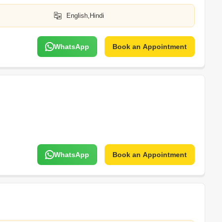
English,Hindi
WhatsApp
Book an Appointment
WhatsApp
Book an Appointment