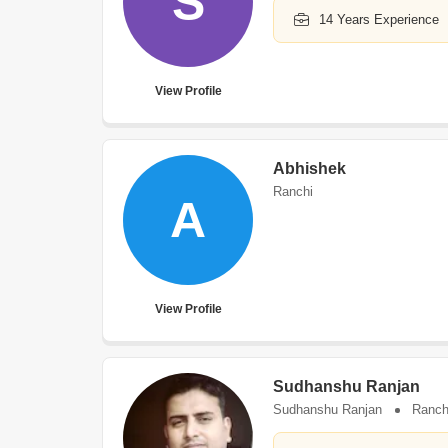
S
14 Years Experience
View Profile
Abhishek
Ranchi
A
View Profile
Sudhanshu Ranjan
Sudhanshu Ranjan
Ranch