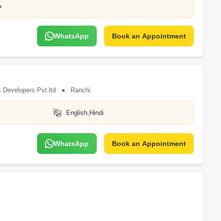
WhatsApp
Book an Appointment
 Developers Pvt.ltd
Ranchi
English,Hindi
WhatsApp
Book an Appointment