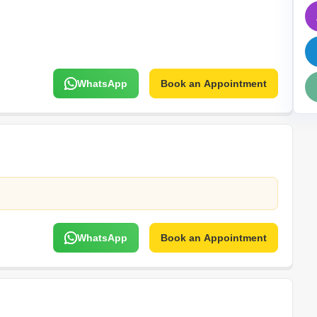
Mortgage Partnerships
False Ceiling Design
SuperAgent Pro
TV Unit Design
Wall Paint Design
WhatsApp
Book an Appointment
Wall Design
Window Design
Tiles Design
Kitchen Tiles Design
Kitchen False Ceiling Design
Staircase Design
Door Design
WhatsApp
Book an Appointment
Crockery Unit Design
Study Room Design