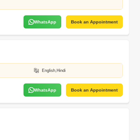
WhatsApp
Book an Appointment
English,Hindi
WhatsApp
Book an Appointment