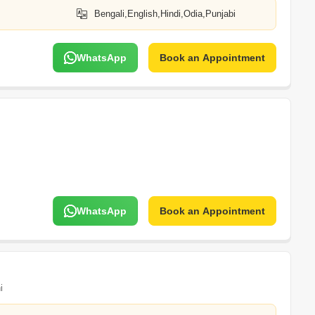
Bengali,English,Hindi,Odia,Punjabi
WhatsApp
Book an Appointment
WhatsApp
Book an Appointment
i