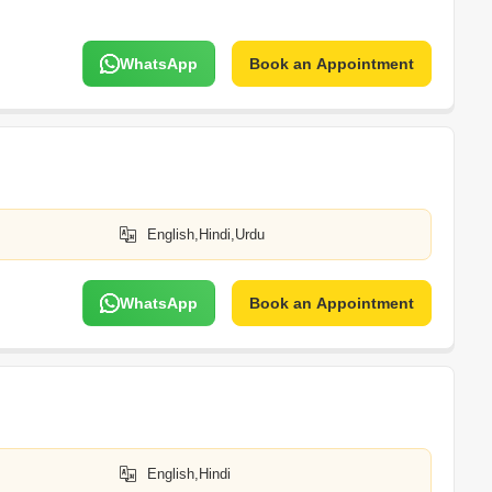
WhatsApp
Book an Appointment
English,Hindi,Urdu
WhatsApp
Book an Appointment
English,Hindi