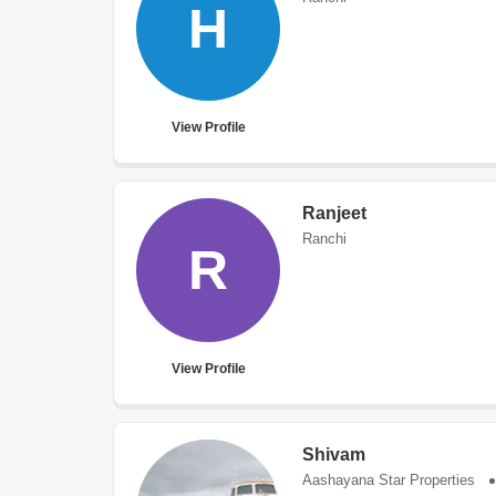
H
View Profile
Ranjeet
Ranchi
R
View Profile
Shivam
Aashayana Star Properties