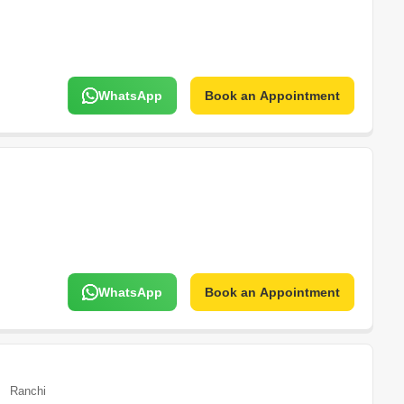
WhatsApp
Book an Appointment
WhatsApp
Book an Appointment
Ranchi