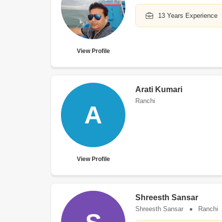
13 Years Experience
View Profile
Arati Kumari
Ranchi
A
View Profile
Shreesth Sansar
Shreesth Sansar
Ranchi