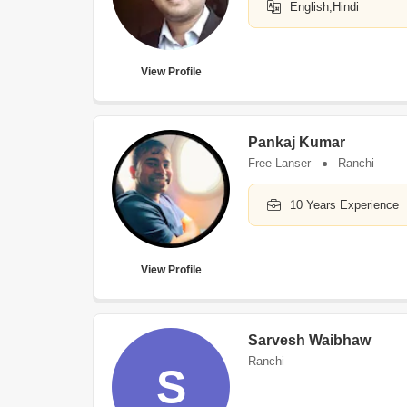
English,Hindi
View Profile
Pankaj Kumar
Free Lanser
Ranchi
10 Years Experience
View Profile
Sarvesh Waibhaw
Ranchi
S