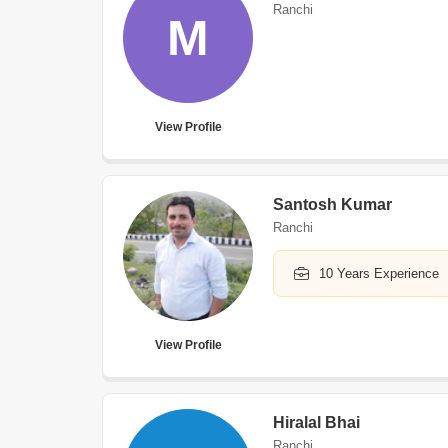
Ranchi
M
View Profile
Santosh Kumar
Ranchi
10 Years Experience
View Profile
Hiralal Bhai
Ranchi