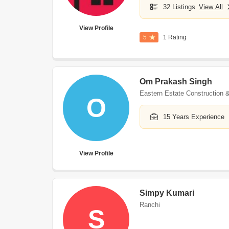
32 Listings
View All
View Profile
5
1 Rating
Om Prakash Singh
Eastern Estate Construction &
O
15 Years Experience
View Profile
Simpy Kumari
Ranchi
S