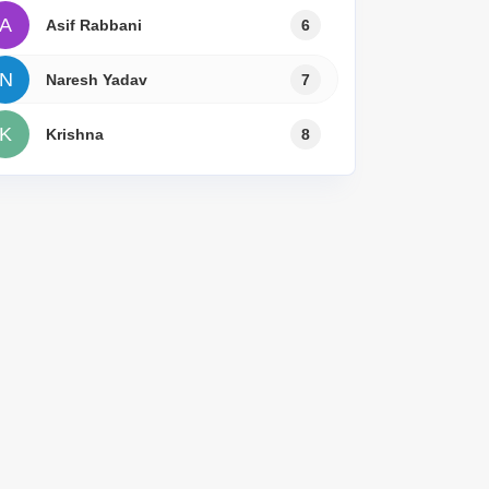
A
Asif Rabbani
6
N
Naresh Yadav
7
K
Krishna
8