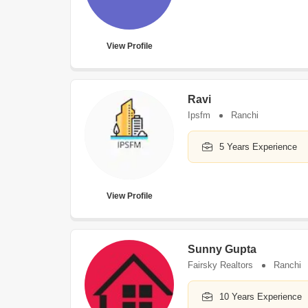
View Profile
Ravi
Ipsfm
Ranchi
5 Years Experience
View Profile
Sunny Gupta
Fairsky Realtors
Ranchi
10 Years Experience