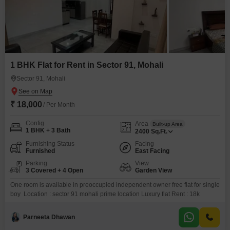
1 BHK Flat for Rent in Sector 91, Mohali
Sector 91, Mohali
₹ 18,000
/ Per Month
Config
Area
Built-up Area
1 BHK + 3 Bath
2400
Sq.Ft.
Furnishing Status
Facing
Furnished
East Facing
Parking
View
3 Covered + 4 Open
Garden View
One room is available in preoccupied independent owner free flat for single
boy Location : sector 91 mohali prime location Luxury flat Rent : 18k
Parneeta Dhawan