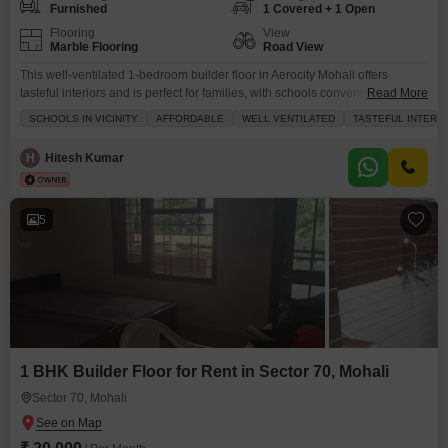
Furnished
1 Covered + 1 Open
Flooring
View
Marble Flooring
Road View
This well-ventilated 1-bedroom builder floor in Aerocity Mohali offers
tasteful interiors and is perfect for families, with schools conveniently
Read More
located nearby.The furnished home spans 1500 square feet and is
SCHOOLS IN VICINITY
AFFORDABLE
WELL VENTILATED
TASTEFUL INTERI
available for rent at 17,000, providing an affordable living option.Enjoy a
road view from your balcony and benefit from numerous amenities
H
Hitesh Kumar
including a gymnasium, kids` play areas, jogging tracks, power backup,
5
1 BHK Builder Floor for Rent in Sector 70, Mohali
Sector 70, Mohali