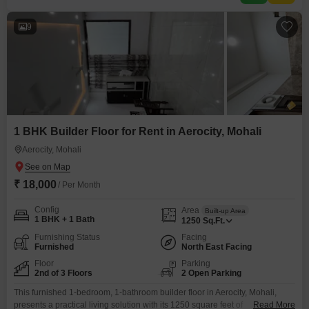
9
1 BHK Builder Floor for Rent in Aerocity, Mohali
Aerocity, Mohali
₹ 18,000
/ Per Month
Config
Area
Built-up Area
1 BHK + 1 Bath
1250
Sq.Ft.
Furnishing Status
Facing
Furnished
North East Facing
Floor
Parking
2nd of 3 Floors
2 Open Parking
This furnished 1-bedroom, 1-bathroom builder floor in Aerocity, Mohali,
presents a practical living solution with its 1250 square feet of
Read More