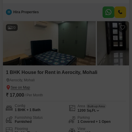
space. Located on the second floor of a three-story building, this property
offers a Road View and includes a range of amenities such as a Badminton
H
Hira Properties
Court, Tennis Court, Jogging Track, Power Backup, Central AC, Central Wi-
Fi, Attached Market, 24x7 Security,
20
1 BHK House for Rent in Aerocity, Mohali
Aerocity, Mohali
₹ 17,000
/ Per Month
Config
Area
Built-up Area
1 BHK + 1 Bath
1200
Sq.Ft.
Furnishing Status
Parking
Furnished
1 Covered + 1 Open
Flooring
View