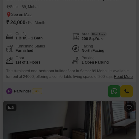
Sector 89, Mohali
₹ 24,000
/ Per Month
Config
Area
Plot Area
1 BHK + 1 Bath
200
Sq.Yd.
Furnishing Status
Facing
Furnished
North Facing
Floor
Parking
1st of 1 Floors
1 Open Parking
This furnished one-bedroom builder floor in Sector 89 Mohali is available
for rent at 24000, offering a comfortable living space of 200 square
Read More
yards. Located on the first floor of a single-story building, this property is
ideal for individuals or couples seeking a convenient and well-equipped
P
Parvinder Singh
5
home.The surrounding area boasts a variety of amenities including a
swimming pool, kids` play areas,
5