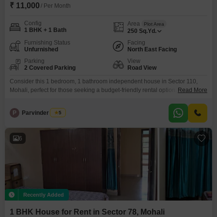
₹ 11,000
/ Per Month
Config
Area
Plot Area
1 BHK + 1 Bath
250
Sq.Yd.
Furnishing Status
Facing
Unfurnished
North East Facing
Parking
View
2 Covered Parking
Road View
Consider this 1 bedroom, 1 bathroom independent house in Sector 110,
Mohali, perfect for those seeking a budget-friendly rental option. The
Read More
property spans 250 Square Yards and is unfurnished, allowing you to
personalize your living space.With a road view and located in an 8-10 year
P
Parvinder Singh
5
old property, it offers a comfortable 11000 per month rent.You will have
ample parking with 2
6
Recently Added
1 BHK House for Rent in Sector 78, Mohali