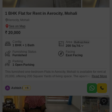
1 BHK Flat for Rent in Aerocity, Mohali
Aerocity, Mohali
₹ 20,000
Config
Area
Built-up Area
1 BHK + 1 Bath
200
Sq.Yd.
Furnishing Status
Facing
Furnished
East Facing
Parking
1 Open Parking
This furnished one-bedroom Flats in Aerocity, Mohali is available for rent at
20,000, offering 200 Square Yards of living space. The apartment is 2-4
Read More
years old and features 1 bathroom and car parking.Its location on the main
road provides excellent connectivity, and the inclusion of 24 x 7 security
A
Ashish Mehta
5
ensures a safe living environment.This property is well-suited for
individuals seeking a
8