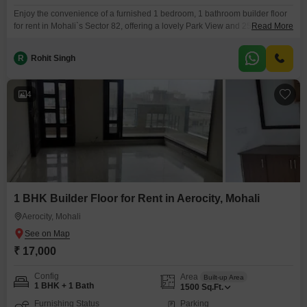
Enjoy the convenience of a furnished 1 bedroom, 1 bathroom builder floor
for rent in Mohali`s Sector 82, offering a lovely Park View and 250 square
Read More
feet of well-designed living space. This home is situated on the first floor of
a two-story building and comes with the added benefit of one dedicated
R
Rohit Singh
parking spot, making it ideal for those who value
4
1 BHK Builder Floor for Rent in Aerocity, Mohali
Aerocity, Mohali
₹ 17,000
Config
Area
Built-up Area
1 BHK + 1 Bath
1500
Sq.Ft.
Furnishing Status
Parking