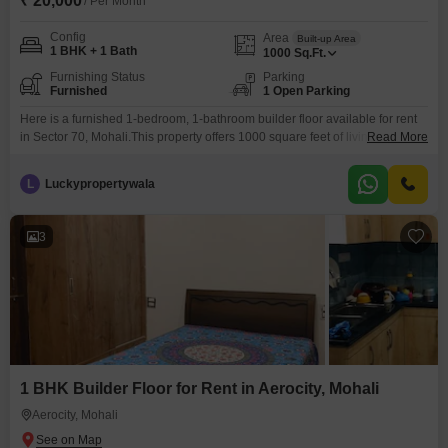
₹ 20,000
/ Per Month
Config
Area
Built-up Area
1 BHK + 1 Bath
1000
Sq.Ft.
Furnishing Status
Parking
Furnished
1 Open Parking
Here is a furnished 1-bedroom, 1-bathroom builder floor available for rent
in Sector 70, Mohali.This property offers 1000 square feet of living space
Read More
and is priced at 20 thousand per month.The builder floor is between 5 to 7
years old, providing a modern living environment.This unit is fully furnished,
L
Luckypropertywala
allowing for an immediate move-in with no need to purchase additional
3
1 BHK Builder Floor for Rent in Aerocity, Mohali
Aerocity, Mohali