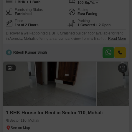
1 BHK + 1 Bath
100
Sq.Yd.
Furnishing Status
Facing
Furnished
East Facing
Floor
Parking
1st of 2 Floors
1 Covered + 2 Open
Discover a well-appointed 1 BHK furnished builder floor available for rent
in Aerocity, Mohali, offering a tranquil park view from its first-floor position in
Read More
a two-story building. This property, measuring 100 square yards, is
presented at 20 thousand per month and features modern amenities
R
Ritesh Kumar Singh
including a gymnasium and a badminton court, perfect for an active
lifestyle.Built within the last year, it
2
1 BHK House for Rent in Sector 110, Mohali
Sector 110, Mohali