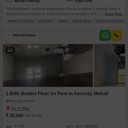
Marble Flooring
Road View
This furnished 1-bedroom independent house in Mohali`s Aerocity offers a
practical living solution for those seeking convenience and a range of
Read More
amenities.Spanning 1200 square feet with a road view, this property is
PRIME LOCATION
SPACIOUS
FAMILY
QUICK DEAL
SCHOOLS IN VICINITY
ideal for individuals or couples looking for a comfortable home.The house
is equipped with built-in wardrobes, a balcony or terrace, and is situated
within a development that provides
Neeraj Kumar
4
1 BHK Builder Floor for Rent in Aerocity, Mohali
Aerocity, Mohali
₹ 20,000
/ Per Month
Config
Area
Plot Area