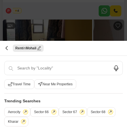
15000 per month for its 100 square feet of space.The villa is between 2 to 4
years old, providing a modern living experience.Consider
P
Pallvi
4
6
Rent
Mohali
1 BHK Builder Floor for Rent in Phase 4, Mohali
Phase 4, Mohali
Travel Time
Near Me Properties
₹ 14,000
/ Per Month
Trending Searches
Config
Area
Built-up Area
1 BHK + 1 Bath
100
Sq.Yd.
Aerocity
Sector 66
Sector 67
Sector 68
Additional Spaces
Furnishing Status
Study Room
Furnished
Kharar
Facing
Floor