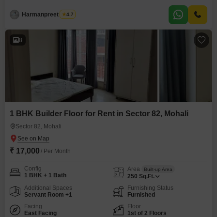
pleasant road view.This home is situated on the first floor of a three-story
building and includes one bathroom.Residents will have access to an
Harmanpreet Singh
4.7
extensive list of amenities including a badminton court, tennis court, squash
court, kids'
8
1 BHK Builder Floor for Rent in Sector 82, Mohali
Sector 82, Mohali
₹ 17,000
/ Per Month
Config
Area
Built-up Area
1 BHK + 1 Bath
250
Sq.Ft.
Additional Spaces
Furnishing Status
Servant Room +1
Furnished
Facing
Floor
East Facing
1st of 2 Floors