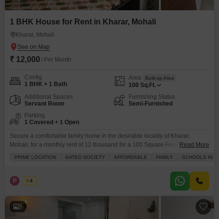
1 BHK House for Rent in Kharar, Mohali
Kharar, Mohali
₹ 12,000
/ Per Month
Config
Area
Built-up Area
1 BHK + 1 Bath
100
Sq.Ft.
Additional Spaces
Furnishing Status
Servant Room
Semi-Furnished
Parking
1 Covered + 1 Open
Secure a comfortable family home in the desirable locality of Kharar,
Mohali, for a monthly rent of 12 thousand for a 100 Square Feet semi-
Read More
furnished independent house.This residence offers essential amenities for
PRIME LOCATION
GATED SOCIETY
AFFORDABLE
FAMILY
SCHOOLS IN VI
everyday living, situated within a gated society that prioritizes your security
with 24 x 7 security and CCTV surveillance.Families will appreciate the
proximity to schools and the availability
P
Pallvi
4
5