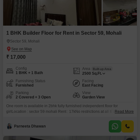
1 BHK Builder Floor for Rent in Sector 59, Mohali
Sector 59, Mohali
₹ 17,000
Config
Area
Built-up Area
1 BHK + 1 Bath
2500
Sq.Ft.
Furnishing Status
Facing
Furnished
East Facing
Parking
View
2 Covered + 3 Open
Garden View
One room is available in 2bhk fully furnished independent floor for
girlLocation : sector 59 mohali Rent : 17kNo restrictions at all It`s nicely built
Read More
up floor
Parneeta Dhawan