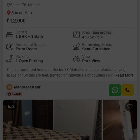
Sector 78, Mohali
₹ 12,000
Config
Area
Built-up Area
1 BHK + 1 Bath
450
Sq.Ft.
Additional Spaces
Furnishing Status
Extra Room
Semi-Furnished
Parking
View
1 Open Parking
Park View
This independent house in Sector 78 Mohali offers a comfortable living
space of 450 square feet, perfect for individuals or couples seeking a cozy
Read More
abode. Featuring one bedroom and one bathroom, this semi-furnished
property is available for rent at 12000 per month.The house is situated in a
M
Manpreet Kaur
3-story building and overlooks a serene park, providing a peaceful
environment.With an age of
3