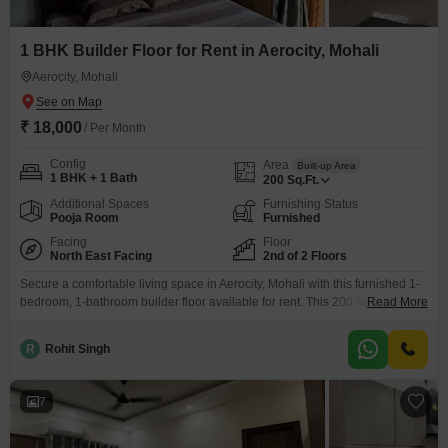
1 BHK Builder Floor for Rent in Aerocity, Mohali
Aerocity, Mohali
₹ 18,000
/ Per Month
Config
Area
Built-up Area
1 BHK + 1 Bath
200
Sq.Ft.
Additional Spaces
Furnishing Status
Pooja Room
Furnished
Facing
Floor
North East Facing
2nd of 2 Floors
Secure a comfortable living space in Aerocity, Mohali with this furnished 1-
bedroom, 1-bathroom builder floor available for rent. This 200 square feet
Read More
property is located on the second floor of a two-story building and offers a
pleasant park view.The builder floor is between 2 to 4 years old and
R
Rohit Singh
includes 1 dedicated parking space.Residents can enjoy the amenity of
cricket.This rental
7