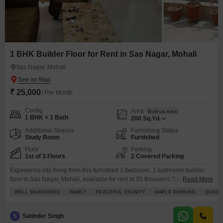
1 BHK Builder Floor for Rent in Sas Nagar, Mohali
Sas Nagar, Mohali
₹ 25,000
/ Per Month
Config
Area
Built-up Area
1 BHK + 1 Bath
200
Sq.Yd.
Additional Spaces
Furnishing Status
Study Room
Furnished
Floor
Parking
1st of 3 Floors
2 Covered Parking
Experience city living from this furnished 1-bedroom, 1-bathroom builder
floor in Sas Nagar, Mohali, available for rent at 25 thousand.This 200
Read More
square yards property offers a peaceful park view and includes a balcony, a
WELL MAINTAINED
FAMILY
PEACEFUL VICINITY
AMPLE PARKING
QUICK
large green area, and a walk-in closet for your convenience.Enjoy the ease
of having 2 parking spaces and the benefits of a building with 24-hour
concierge
S
Satinder Singh