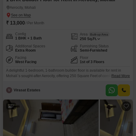
rental home, these 1 BHK in Mohali for rent offer the perfect
Aerocity, Mohali
combination of comfort, convenience and value. Find your ideal 1
BHK flat for rent in Mohali with Square Yards.
₹ 13,000
/ Per Month
Config
Area
Built-up Area
1 BHK + 1 Bath
250
Sq.Ft.
Additional Spaces
Furnishing Status
Extra Room
Semi-Furnished
Facing
Floor
West Facing
1st of 3 Floors
A delightful 1-bedroom, 1-bathroom builder floor is available for rent in
Mohali`s sought-after Aerocity, offering 250 Square Feet of comfortable
Read More
living space. This semi-furnished property, located on the first floor of a
three-story building with a road view, is perfect for individuals or couples
V
Virasat Estates
seeking a cozy and convenient home.The builder floor provides a private
and peaceful environment, ideal for those
7