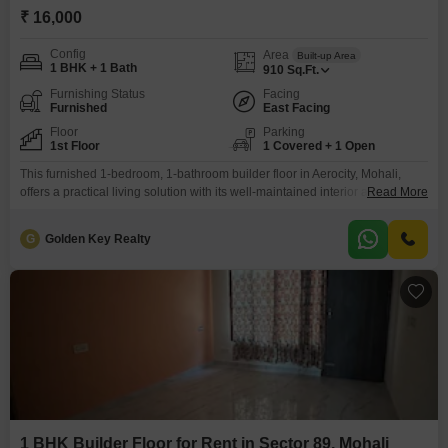
₹ 16,000
Config
Area
Built-up Area
1 BHK + 1 Bath
910
Sq.Ft.
Furnishing Status
Facing
Furnished
East Facing
Floor
Parking
1st Floor
1 Covered + 1 Open
This furnished 1-bedroom, 1-bathroom builder floor in Aerocity, Mohali,
offers a practical living solution with its well-maintained interior and
Read More
convenient location.Spread across 910 square feet, this home is situated
on the first floor and provides a clear road view, enhancing the living
G
Golden Key Realty
experience with natural light and an open outlook.The property includes
one dedicated parking space, adding to the convenience
1 BHK Builder Floor for Rent in Sector 89, Mohali