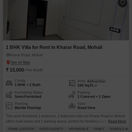
1 BHK Villa for Rent in Kharar Road, Mohali
Kharar Road, Mohali
₹ 15,000
/ Per Month
Config
Area
Built-up Area
1 BHK + 2 Bath
100
Sq.Ft.
Furnishing Status
Parking
Semi-Furnished
1 Covered + 1 Open
Flooring
View
Marble Flooring
Road View
This semi-furnished 1 bedroom, 2 bathroom villa on Kharar Road in Mohali
offers road views and 1 parking space, perfect for families.Located in a
Read More
gated society with schools nearby, this property is a great rental option at
PRIME LOCATION
GATED SOCIETY
AFFORDABLE
FAMILY
SCHOOLS IN VI