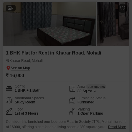
7
1 BHK Flat for Rent in Kharar Road, Mohali
Kharar Road, Mohali
₹ 16,000
Config
Area
Built-up Area
1 BHK + 1 Bath
80
Sq.Yd.
Additional Spaces
Furnishing Status
Study Room
Furnished
Floor
Parking
1st of 3 Floors
1 Open Parking
Consider this furnished one-bedroom Flats in Society JTPL, Mohali, for rent
at 16000, offering a comfortable living space of 80 square yards and a
Read More