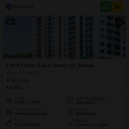
amenities like a kids` play area, attached market, visitor`s parking,
S
Sunil Bakshi
conference room, and CCTV surveillance for peace of mind.Enjoy
conveniences such as fire fighting systems, intercom facility,
5
2 BHK Flat for Sale in Sector 115, Mohali
Sector 115, Mohali
₹ 5.55 L
Config
Area
Saleable Area
2 BHK + 2 Bath
1000
Sq.Ft.
Possession Status
Facing
Under Construction
West Facing
Floor
Parking
6th of 25 Floors
1 Covered + 1 Open