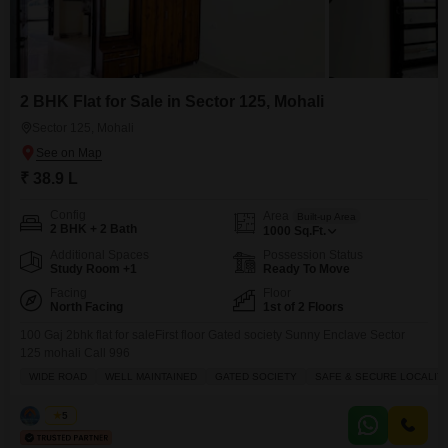
2 BHK Flat for Sale in Sector 125, Mohali
Sector 125, Mohali
₹ 38.9 L
Config
Area
Built-up Area
2 BHK + 2 Bath
1000
Sq.Ft.
Additional Spaces
Possession Status
Study Room +1
Ready To Move
Facing
Floor
North Facing
1st of 2 Floors
100 Gaj 2bhk flat for saleFirst floor Gated society Sunny Enclave Sector
125 mohali Call 996
WIDE ROAD
WELL MAINTAINED
GATED SOCIETY
SAFE & SECURE LOCALIT
Sonia
5