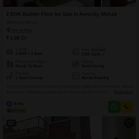
BHK Flat for Sale in Mohali with Square Yards.
2 BHK Builder Floor for Sale in Aerocity, Mohali
Aerocity, Mohali
₹ 1.05 Cr
Config
Area
Plot Area
2 BHK + 2 Bath
1350
Sq.Ft.
Possession Status
Facing
Ready To Move
North Facing
Parking
Flooring
1 Open Parking
Marble Flooring
This semi-furnished 2-bedroom, 2-bathroom builder floor in Aerocity, Mohali
presents a compelling opportunity for ownership at 1.05 crore.Spanning
Read More
1350 square feet, this property, built between 2 to 4 years ago, offers a
practical living space with a pleasant road view.The modern construction
R
R Pro
ensures comfort and functionality for daily life.This home is well-suited for
individuals or small families looking to establish
5