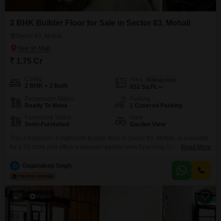
2 BHK Builder Floor for Sale in Sector 83, Mohali
Sector 83, Mohali
₹ 1.75 Cr
Config
Area
Built-up Area
2 BHK + 2 Bath
852
Sq.Ft.
Possession Status
Parking
Ready To Move
1 Covered Parking
Furnishing Status
View
Semi-Furnished
Garden View
This 2-bedroom, 2-bathroom builder floor in Sector 83, Mohali, is available
for 1.75 crore and offers a pleasant garden view.Spanning 852 square feet,
Read More
this semi-furnished property, built between 2 to 4 years ago, provides a
comfortable living space.Its location ensures easy access to daily
G
Gagandeep Singh
necessities, making it a practical choice for homeowners.The inclusion of
one parking space adds to the
6
Video