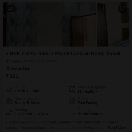
7
2 BHK Flat for Sale in Kharar Landran Road, Mohali
Kharar Landran Road, Mohali
₹ 32 L
Config
Area
Built-up Area
2 BHK + 2 Bath
110
Sq.Ft.
Possession Status
Facing
Ready To Move
East Facing
Parking
Flooring
1 Covered + 1 Open
Marble Flooring
Discover an inviting 2-bedroom, 2-bathroom furnished Flats on Kharar
Landran Road in Mohali, presenting a promising investment opportunity for
Read More