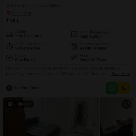
Kharar Banur Highway, Mohali
₹ 36 L
Config
Area
Built-up Area
2 BHK + 2 Bath
1080
Sq.Ft.
Additional Spaces
Possession Status
Servant Room
Ready To Move
Facing
Floor
East Facing
2nd of 12 Floors
Find your new home on the 2nd floor of a 12-story building, offering a
peaceful garden view from your 1080 square feet, 2-bedroom, 2-bathroom
Read More
unfurnished Flats.This property, constructed 2-4 years ago and priced at 36
lakh, provides ample living space and comes with the convenience of 2
D
Dakshraj Bhatia
dedicated parking spots.Located on the Kharar Banur Highway in Mohali,
this apartment is
5
Video