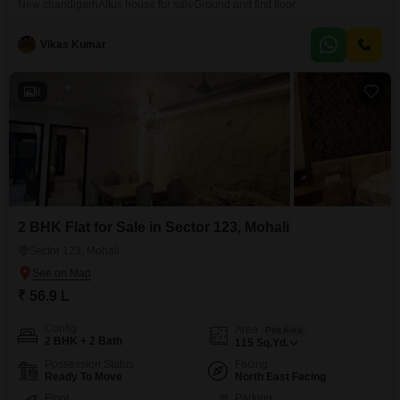
New chandigarhAltus house for saleGround and first floor
Vikas Kumar
8
2 BHK Flat for Sale in Sector 123, Mohali
Sector 123, Mohali
₹ 56.9 L
Config
Area
Plot Area
2 BHK + 2 Bath
115
Sq.Yd.
Possession Status
Facing
Ready To Move
North East Facing
Floor
Parking