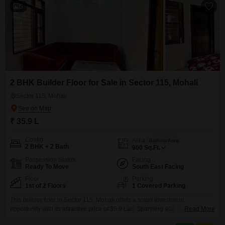
5
2 BHK Builder Floor for Sale in Sector 115, Mohali
Sector 115, Mohali
₹ 35.9 L
Config
Area
Built-up Area
2 BHK + 2 Bath
900
Sq.Ft.
Possession Status
Facing
Ready To Move
South East Facing
Floor
Parking
1st of 2 Floors
1 Covered Parking
This builder floor in Sector 115, Mohali offers a smart investment
opportunity with its attractive price of 35.9 Lac. Spanning 900 Square Feet,
Read More
this semi-furnished home features two bedrooms and two bathrooms,