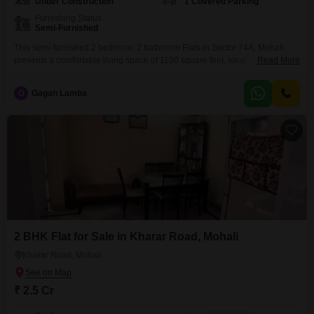
Under Construction
1 Covered Parking
Furnishing Status
Semi-Furnished
This semi-furnished 2 bedroom, 2 bathroom Flats in Sector 74A, Mohali
presents a comfortable living space of 1150 square feet, ideal for
Read More
individuals or small families seeking a well-located home.The property is
less than a year old, ensuring modern construction and finishes.It includes
G
Gagan Lamba
one dedicated parking space, adding to the convenience for
residents.Located in a 14-story building, this apartment offers
2 BHK Flat for Sale in Kharar Road, Mohali
Kharar Road, Mohali
₹ 2.5 Cr