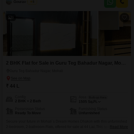
Gourav Gupta
5
lifestyle.Spanning a spacious 1260 Square Feet, the apartment provides
ample room for relaxation and entertainment.Residents will benefit from
9
2 BHK Flat for Sale in Guru Teg Bahadur Nagar, Mohali
Guru Teg Bahadur Nagar, Mohali
₹ 44 L
Config
Area
Built-up Area
2 BHK + 2 Bath
1505
Sq.Ft.
Possession Status
Furnishing Status
Ready To Move
Unfurnished
Secure your future in Mohali`s Dream Homes Dhakoli with this unfurnished
2-bedroom, 2-bathroom Flats, offered for sale at 44 Lac.This spacious 1505
Read More
Square Feet residence is designed with modern living in mind, featuring