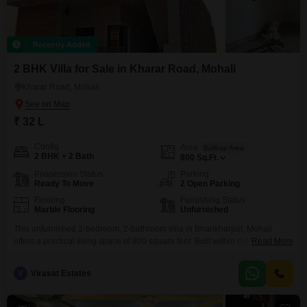
Recently Added
2 BHK Villa for Sale in Kharar Road, Mohali
Kharar Road, Mohali
₹ 32 L
Config
Area
Built-up Area
2 BHK + 2 Bath
800
Sq.Ft.
Possession Status
Parking
Ready To Move
2 Open Parking
Flooring
Furnishing Status
Marble Flooring
Unfurnished
This unfurnished 2-bedroom, 2-bathroom villa in Bhankharpur, Mohali
offers a practical living space of 800 square feet. Built within the last 4
Read More
years, this home provides a comfortable setting with a community view,
perfect for those starting out or looking for a modest residence.The
V
Virasat Estates
property`s straightforward layout ensures ease of use and maintenance,
making it an efficient choice for buyers focused