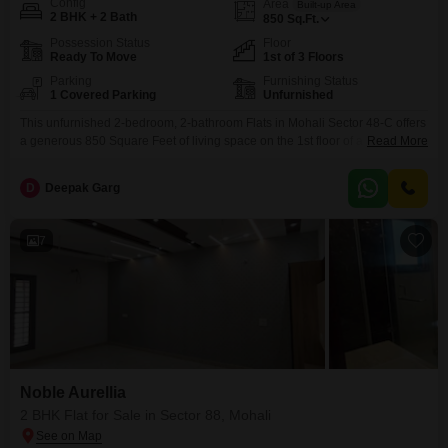
Config
Area
Built-up Area
2 BHK + 2 Bath
850
Sq.Ft.
Possession Status
Floor
Ready To Move
1st of 3 Floors
Parking
Furnishing Status
1 Covered Parking
Unfurnished
This unfurnished 2-bedroom, 2-bathroom Flats in Mohali Sector 48-C offers
a generous 850 Square Feet of living space on the 1st floor of a 3-story
Read More
building, perfect for families seeking comfort and convenience. Priced at
2.5 Cr, this home provides ample room for relaxation and daily activities,
D
Deepak Garg
and comes with the added benefit of 1 dedicated car parking space.The
property includes
7
Noble Aurellia
2 BHK Flat for Sale in Sector 88, Mohali