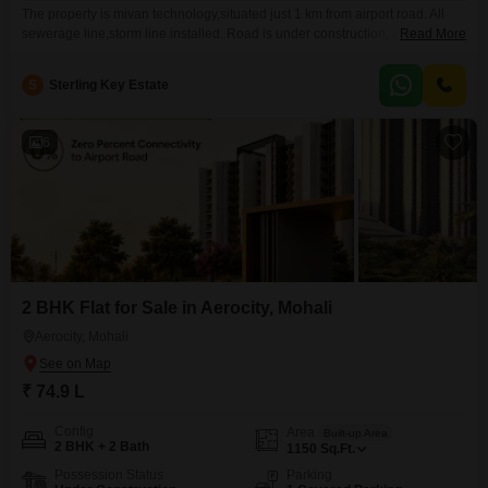
The property is mivan technology,situated just 1 km from airport road. All
sewerage line,storm line installed. Road is under construction, 75% road
Read More
construction done. Cannaught plaza just 5 mins sector 117, all big
restaurants/bank/croma others showroom are there. All school buses are
S
Sterling Key Estate
coming to the society entrance chandigarh/mohali. Hospital/mall/kids
playzone near by within 2 kms. Doctor/parlour/restaurants just outside the
society
6
2 BHK Flat for Sale in Aerocity, Mohali
Aerocity, Mohali
₹ 74.9 L
Config
Area
Built-up Area
2 BHK + 2 Bath
1150
Sq.Ft.
Possession Status
Parking