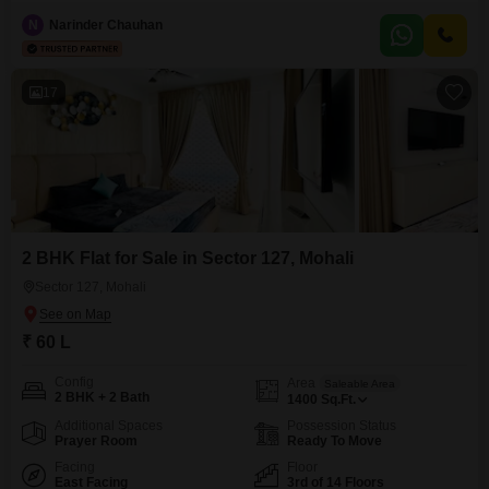
32 lakh. This well-appointed residence spans 110 square feet and features
a desirable road view, offering a dynamic outlook from its living space.Built
N
Narinder Chauhan
within the last year, this property ensures modern construction and comes
with the convenience of one dedicated parking spot.This
17
2 BHK Flat for Sale in Sector 127, Mohali
Sector 127, Mohali
₹ 60 L
Config
Area
Saleable Area
2 BHK + 2 Bath
1400
Sq.Ft.
Additional Spaces
Possession Status
Prayer Room
Ready To Move
Facing
Floor
East Facing
3rd of 14 Floors