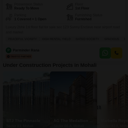
Possession Status
Floor
Ready To Move
1st Floor
Parking
Furnishing Status
1 Covered + 1 Open
Furnished
Luxury 2bhk 1st floor flat for sale sec 123 Sunny Enclave near airport road
and market
PEACEFUL VICINITY
HIGH RENTAL YIELD
GATED SOCIETY
SPACIOUS
PR
P
Parminder Rana
Under Construction Projects in Mohali
STJ The Pinnacle
AG The Medallion Nova
Marbella Roy
Sector 83, Mohali
Sector 66-A, Mohali
Sector 83 A, Moha