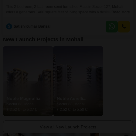
This 2-bedroom, 2-bathroom semi-furnished Flats in Sector 127, Mohali
offers a generous 1400 square feet of living space with a desirable park
Read More
view. Priced at 60 lac, this property is located on the 3rd floor of a 14-story
building and includes one dedicated parking spot.Residents will enjoy
S
Satish Kumar Bansal
access to a comprehensive suite of amenities, including a gymnasium,
swimming pool, badminton and
New Launch Projects in Mohali
Noble Magnollia
Noble Aurellia
Sector 88, Mohali
Sector 88, Mohali
₹ 2.52 Cr to 5.27 Cr
₹ 2.52 Cr to 5.50 Cr
View all New Launch Projects