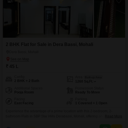
6
2 BHK Flat for Sale in Dera Bassi, Mohali
Dera Bassi, Mohali
₹ 45 L
Config
Area
Built-up Area
2 BHK + 2 Bath
1260
Sq.Ft.
Additional Spaces
Possession Status
Pooja Room
Ready To Move
Facing
Parking
East Facing
1 Covered + 1 Open
Experience the advantage of a prime location with this 2-bedroom, 2-
bathroom Flats in SBP Star Hills Derabassi, Mohali, offering an
Read More
unparalleled golf course facing view.Priced at 45 Lac, this semi-furnished
home is perfect for discerning buyers seeking both comfort and a vibrant