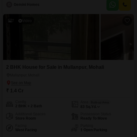
perfect for a small family or as a rental property.Located on the first floor of a
G
Gemini Homes
two-story building, it provides convenient access and a comfortable living
environment with a
7
Video
2 BHK House for Sale in Mullanpur, Mohali
Mullanpur, Mohali
₹ 1.4 Cr
Config
Area
Built-up Area
2 BHK + 2 Bath
83
Sq.Yd.
Additional Spaces
Possession Status
Store Room
Ready To Move
Facing
Parking
West Facing
1 Open Parking