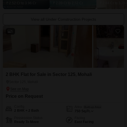
₹ 2.52 Cr to 3.96 Cr
₹ 2.09 Cr to 2.52 Cr
₹ 2.84 Cr to 3.75 
View all Under Construction Projects
5
2 BHK Flat for Sale in Sector 125, Mohali
Sector 125, Mohali
Price on Request
Config
Area
Built-up Area
2 BHK + 2 Bath
750
Sq.Ft.
Possession Status
Facing
Ready To Move
East Facing