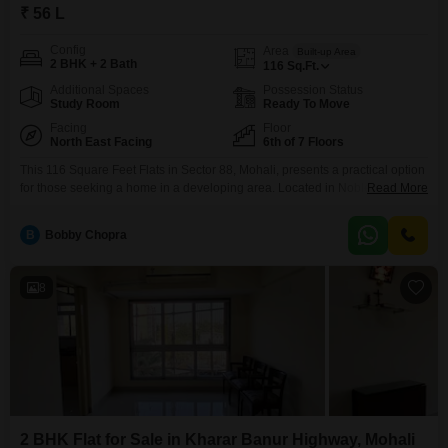
₹ 56 L
Config
Area
Built-up Area
2 BHK + 2 Bath
116
Sq.Ft.
Additional Spaces
Possession Status
Study Room
Ready To Move
Facing
Floor
North East Facing
6th of 7 Floors
This 116 Square Feet Flats in Sector 88, Mohali, presents a practical option
for those seeking a home in a developing area. Located in Noble Aurellia,
Read More
this unfurnished unit offers two bedrooms and two bathrooms, providing a
good foundation for personalization.The sixth-floor apartment overlooks a
B
Bobby Chopra
garden, offering a pleasant view from its 7-story building.It comes with one
designated parking space, and
8
2 BHK Flat for Sale in Kharar Banur Highway, Mohali