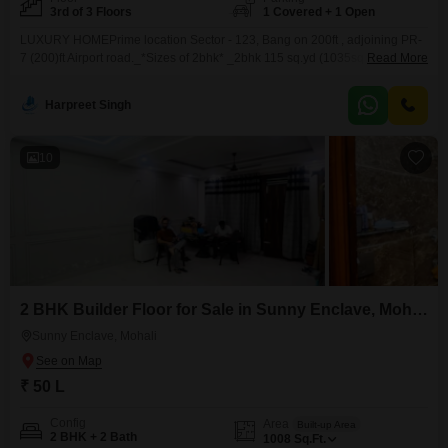
3rd of 3 Floors
1 Covered + 1 Open
LUXURY HOMEPrime location Sector - 123, Bang on 200ft , adjoining PR-
7 (200)ft Airport road._*Sizes of 2bhk* _2bhk 115 sq.yd (1035sq ft) starting
Read More
from 56.90 lacs._Top Floor57.90 lakh first floor58.90 lakh ground
floor*Some Features*Key less entry24*4 water supply Ceiling lights LED
Harpreet Singh
panelsflus doors 8ft hight Cupboard in all rooms designer wooden partition
in kitchen Spacious Rooms and Living Area.
10
2 BHK Builder Floor for Sale in Sunny Enclave, Mohali
Sunny Enclave, Mohali
₹ 50 L
Config
Area
Built-up Area
2 BHK + 2 Bath
1008
Sq.Ft.