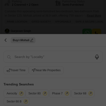
Parking
Furnishing Status
2 Covered + 2 Open
Semi-Furnished
Consider this appealing semi-furnished two-bedroom, two-bathroom Flats
in Sector 125, Mohali, priced at 38.9 lakh, offering 750 square feet of
Read More
comfortable living space.This residence is located on the ground floor of a
PRIME LOCATION
GATED SOCIETY
AFFORDABLE
SAFE & SECURE LOCALIT
three-story building, approximately 2 to 4 years old, and comes with two
dedicated parking spots. You will find a comprehensive range of amenities
Gurpreet Singh
designed for a modern lifestyle,
Buy
Mohali
4
Travel Time
Near Me Properties
2 BHK Flat for Sale in Greater Mohali, Mohali
Trending Searches
Greater Mohali, Mohali
Aerocity
Sector 80
Phase 7
Sector 68
₹ 83 L
Sector 66 B