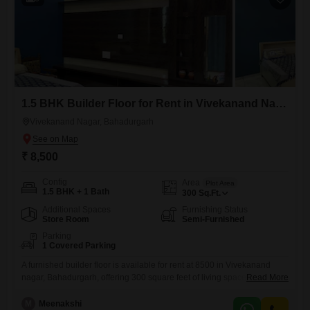
1.5 BHK Builder Floor for Rent in Vivekanand Nagar, Bahadurgarh
Vivekanand Nagar, Bahadurgarh
₹ 8,500
Config
Area
Plot Area
1.5 BHK + 1 Bath
300
Sq.Ft.
Additional Spaces
Furnishing Status
Store Room
Semi-Furnished
Parking
1 Covered Parking
A furnished builder floor is available for rent at 8500 in Vivekanand
nagar, Bahadurgarh, offering 300 square feet of living space. This
Read More
property features 1.5 bedrooms and 1 bathroom, making it suitable for
a small family or couple.A dedicated parking space is included, adding
M
Meenakshi