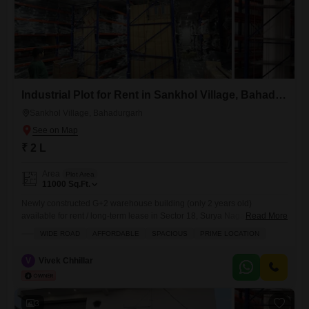
Industrial Plot for Rent in Sankhol Village, Bahadurgarh
Sankhol Village, Bahadurgarh
₹ 2 L
Area
Plot Area
11000
Sq.Ft.
Newly constructed G+2 warehouse building (only 2 years old)
available for rent / long-term lease in Sector 18, Surya Nagar,
Read More
Bahadurgarh (124507). The property is suitable for warehouse,
WIDE ROAD
AFFORDABLE
SPACIOUS
PRIME LOCATION
logistics hub, e-commerce storage, distribution center, packaging unit,
and light manufacturing. Total carpet area: approx. 11,000 sq ft Floor
V
Vivek Chhillar
Details: Ground Floor approx. 4500 sq ft covered First Floor
3