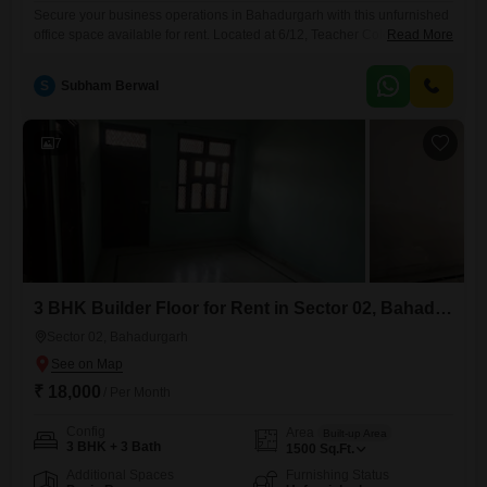
Secure your business operations in Bahadurgarh with this unfurnished
office space available for rent. Located at 6/12, Teacher Colony, Ashok
Read More
Nagar, Basant Vihar, this property offers 100 Square Yards of functional
area with a direct road view, perfect for creating a dynamic workspace
S
Subham Berwal
tailored to your specific needs.The space includes a wet pantry and a
washroom for added convenience, and tenants
7
3 BHK Builder Floor for Rent in Sector 02, Bahadurgarh
Sector 02, Bahadurgarh
₹ 18,000
/ Per Month
Config
Area
Built-up Area
3 BHK + 3 Bath
1500
Sq.Ft.
Additional Spaces
Furnishing Status