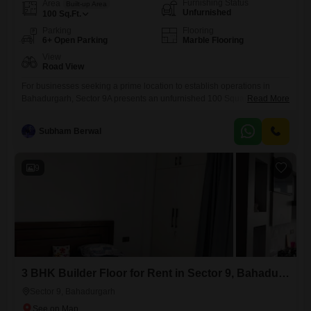
Furnishing Status
Area
Built-up Area
Unfurnished
100
Sq.Ft.
Parking
Flooring
6+ Open Parking
Marble Flooring
View
Road View
For businesses seeking a prime location to establish operations in
Bahadurgarh, Sector 9A presents an unfurnished 100 Square Feet
Read More
office space for rent at 25,000. This unit offers a blank canvas, allowing
you to customize the interior to perfectly match your brand identity and
Subham Berwal
workflow needs, ensuring a workspace that is both functional and
aesthetically pleasing for your team and clients.The
9
3 BHK Builder Floor for Rent in Sector 9, Bahadurgarh
Sector 9, Bahadurgarh