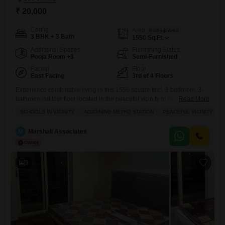
₹ 20,000
Config
Area
Built-up Area
3 BHK + 3 Bath
1550
Sq.Ft.
Additional Spaces
Furnishing Status
Pooja Room +3
Semi-Furnished
Facing
Floor
East Facing
3rd of 4 Floors
Experience comfortable living in this 1550 square feet, 3-bedroom, 3-
bathroom builder floor located in the peaceful vicinity of Sector 9,
Read More
Bahadurgarh.This semi-furnished home, situated on the 3rd floor of a
SCHOOLS IN VICINITY
ADJOINING METRO STATION
PEACEFUL VICINITY
4-story building, offers a pleasant park view and includes 2 parking
spaces.Enjoy a range of amenities such as a gymnasium, swimming
M
Marshall Associates
pool, badminton and tennis courts, kids' play areas, a
9