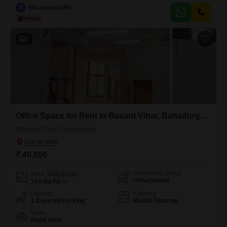
`facing`: `North`, `amenities`: `Power Backup, CCTV`, `furnishing`:
9
98xxxxxxxx90
`Semi-furnished`, `washroom_present`: `Yes`, `parking`: 1,
`floor_number`: 3} A professional environment awaits your business in
this 1200 Square Feet office space for rent in Malviya Nagar, Delhi,
6
available
Office Space for Rent in Basant Vihar, Bahadurgarh
Basant Vihar, Bahadurgarh
₹ 40,000
Furnishing Status
Area
Built-up Area
Unfurnished
100
Sq.Yd.
Parking
Flooring
1 Covered Parking
Marble Flooring
View
Road View