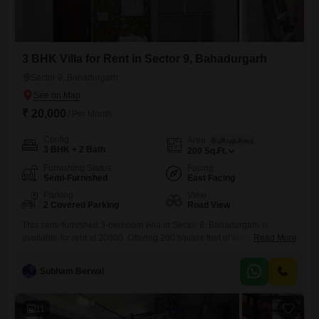
3 BHK Villa for Rent in Sector 9, Bahadurgarh
Sector 9, Bahadurgarh
₹ 20,000
/ Per Month
Config
Area
Built-up Area
3 BHK + 2 Bath
200
Sq.Ft.
Furnishing Status
Facing
Semi-Furnished
East Facing
Parking
View
2 Covered Parking
Road View
This semi-furnished 3-bedroom villa in Sector 9, Bahadurgarh is
available for rent at 20000. Offering 200 square feet of living space, this
Read More
property provides a comfortable home with a road view.The villa
features two bathrooms and includes two dedicated parking
Subham Berwal
spaces.Built 5 to 7 years ago, it offers a practical living
environment.The locality of Sector 9 is a well-established area within
11