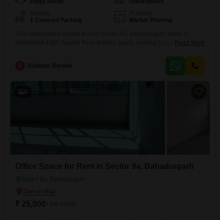
Pooja Room
Unfurnished
Parking
Flooring
1 Covered Parking
Marble Flooring
This unfurnished builder floor in Sector 02, Bahadurgarh, offers a
substantial 1500 Square Feet of living space, making it an excellent
Read More
option for those who value roominess.It features three well-
proportioned bedrooms and three bathrooms, providing ample
S
Subham Berwal
accommodation for families or individuals who entertain guests
frequently.The property, built between two to four years ago, is still
relatively new and offers a
4
Office Space for Rent in Sector 9a, Bahadurgarh
Sector 9a, Bahadurgarh
₹ 25,000
/ Per Month