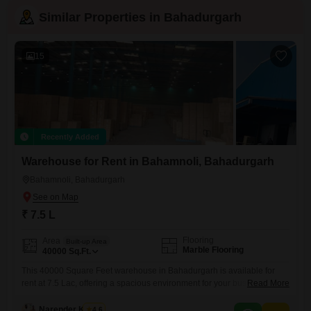
Similar Properties in Bahadurgarh
15
Recently Added
Warehouse for Rent in Bahamnoli, Bahadurgarh
Bahamnoli, Bahadurgarh
₹ 7.5 L
Flooring
Area
Built-up Area
Marble Flooring
40000
Sq.Ft.
This 40000 Square Feet warehouse in Bahadurgarh is available for
rent at 7.5 Lac, offering a spacious environment for your business
Read More
operations.The property is equipped with a washroom for your
convenience.Nearby Kids' Play Areas and Cricket facilities contribute to
Narender Kumar
4.6