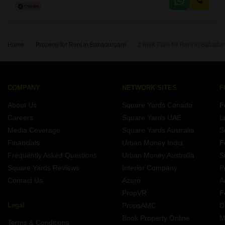
convenience for residents.The builder floor is between 2 to 4 years old,
indicating modern construction and relatively
Home
Property for Rent in Bahadurgarh
2 BHK Flats for Rent in Bahadu
COMPANY
NETWORK SITES
F
About Us
Square Yards Canada
F
Careers
Square Yards UAE
L
Media Coverage
Square Yards Australia
S
Financials
Urban Money India
F
Frequently Asked Questions
Urban Money Australia
S
Square Yards Reviews
Interior Company
P
Contact Us
Azuro
A
PropVR
F
Legal
PropsAMC
D
Book Property Online
M
Terms & Conditions