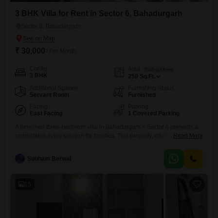
3 BHK Villa for Rent in Sector 6, Bahadurgarh
Sector 6, Bahadurgarh
₹ 30,000
/ Per Month
Config
Area
Built-up Area
3 BHK
250
Sq.Ft.
Additional Spaces
Furnishing Status
Servant Room
Furnished
Facing
Parking
East Facing
1 Covered Parking
A furnished three-bedroom villa in Bahadurgarh`s Sector 6 presents a
comfortable living solution for families. This property, offering a
Read More
community view, spans 250 Square Feet and includes one dedicated
parking spot.The villa is designed for immediate occupancy, providing
Subham Berwal
a ready-to-move-in experience with its existing furnishings.Its location
in Sector 6 ensures access to local conveniences, making it a practical
choice for daily
15