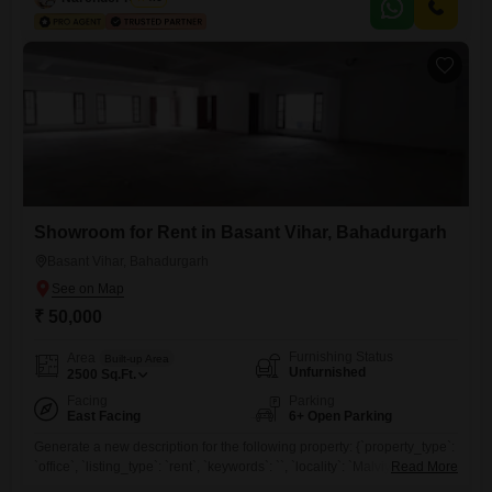
a well-rounded neighborhood.This warehouse is well-suited for
businesses needing substantial storage or distribution space.This
property is ready to support your business
Showroom for Rent in Basant Vihar, Bahadurgarh
Basant Vihar, Bahadurgarh
₹ 50,000
Furnishing Status
Area
Built-up Area
Unfurnished
2500
Sq.Ft.
Facing
Parking
East Facing
6+ Open Parking
Generate a new description for the following property: {`property_type`:
`office`, `listing_type`: `rent`, `keywords`: ``, `locality`: `Malviya Nagar`,
Read More
`city`: `Delhi`, `price`: `60000`, `area`: 1200, `area_unit`: `Square Feet`,