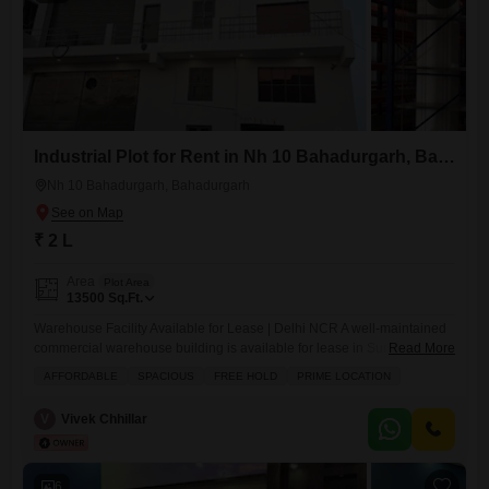
Industrial Plot for Rent in Nh 10 Bahadurgarh, Bahadurgarh
Nh 10 Bahadurgarh, Bahadurgarh
₹ 2 L
Area
Plot Area
13500
Sq.Ft.
Warehouse Facility Available for Lease | Delhi NCR A well-maintained
commercial warehouse building is available for lease in Surya Nagar,
Read More
Sector 18, Bahadurgarh (Haryana), strategically located near the Delhi
AFFORDABLE
SPACIOUS
FREE HOLD
PRIME LOCATION
border with excellent connectivity to key logistics and industrial
corridors across NCR. Property Overview: Approx. 11,000 sq ft built-up
V
Vivek Chhillar
area (G+2 structure) Ground Floor ~4,500 sq ft First Floor ~4,500 sq
6