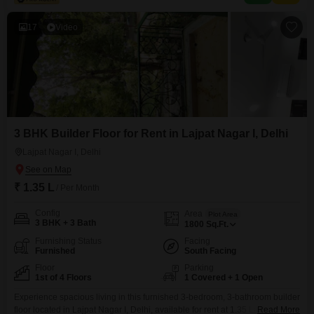
gymnasium, swimming pool, badminton court, tennis
17
Video
3 BHK Builder Floor for Rent in Lajpat Nagar I, Delhi
Lajpat Nagar I, Delhi
₹ 1.35 L
/ Per Month
Config
Area
Plot Area
3 BHK + 3 Bath
1800
Sq.Ft.
Furnishing Status
Facing
Furnished
South Facing
Floor
Parking
1st of 4 Floors
1 Covered + 1 Open
Experience spacious living in this furnished 3-bedroom, 3-bathroom builder
floor located in Lajpat Nagar I, Delhi, available for rent at 1.35 Lac. This
Read More