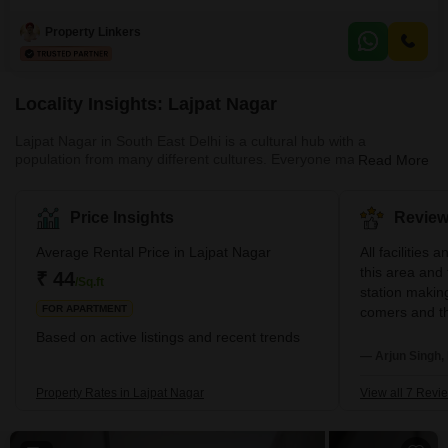
home spans 1800 square feet and is situated on the first floor of a four-story
building, offering a private and comfortable environment with only one Flats
Property Linkers
per floor.Enjoy a delightful garden view from your residence,
complemented by exquisite
Locality Insights: Lajpat Nagar
Lajpat Nagar in South East Delhi is a cultural hub with a
population from many different cultures. Everyone may find what
Read More
they're looking for at Lajpat Nagar, from the noise and bustle of
the daily markets to the opulence of the posh residential districts.
Lajpat Nagar is home to various real estate options for
Price Insights
Review
purchasers and renters. This vibrant neighbourhood is ideal for
families and young professionals because of its proximity to
Average Rental Price in Lajpat Nagar
All facilities 
excellent educational institutions a
this area and 
₹ 44
/Sq.ft
station making
FOR APARTMENT
comers and th
status with go
Based on active listings and recent trends
coming to thi
— Arjun Singh, 
best place sui
student ...th
Property Rates in Lajpat Nagar
View all 7 Revi
are nearby wa
very safe also