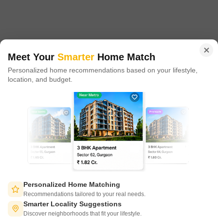
proxy play to the growing residential demand story of India. One
of the few Indian start ups to taste global success with presence
in 100+ cities across 9 countries, Square Yards is at the forefront
of tech adoption in the sector, with multiple patents across VR/AI
domains.
Meet Your
Smarter
Home Match
Personalized home recommendations based on your lifestyle,
CONNECT WITH US
location, and budget.
Write to us at
connect@squareyards.com
Existing Clients
customercare@squareyards.com
Job/Career Related
careers@squareyards.com
EXPERIENCE SQUAREYARDS APP ON MOBILE
Personalized Home Matching
Recommendations tailored to your real needs.
Smarter Locality Suggestions
Discover neighborhoods that fit your lifestyle.