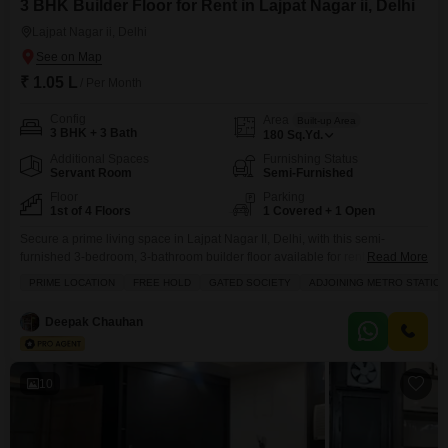
3 BHK Builder Floor for Rent in Lajpat Nagar ii, Delhi
Lajpat Nagar ii, Delhi
₹ 1.05 L
/ Per Month
Config
Area
Built-up Area
3 BHK + 3 Bath
180
Sq.Yd.
Additional Spaces
Furnishing Status
Servant Room
Semi-Furnished
Floor
Parking
1st of 4 Floors
1 Covered + 1 Open
Secure a prime living space in Lajpat Nagar II, Delhi, with this semi-
furnished 3-bedroom, 3-bathroom builder floor available for rent at 1.05
Read More
lakh.Spanning 180 square yards, this property is situated on the first floor of
PRIME LOCATION
FREE HOLD
GATED SOCIETY
ADJOINING METRO STATION
a four-story building and boasts a desirable park view.Residents will enjoy
access to an extensive range of amenities including a gymnasium,
Deepak Chauhan
swimming pool, various sports
10