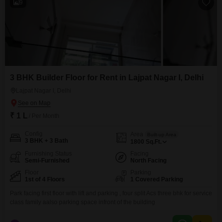
9
3 BHK Builder Floor for Rent in Lajpat Nagar I, Delhi
Lajpat Nagar I, Delhi
₹ 1 L
/ Per Month
Config
Area
Built-up Area
3 BHK + 3 Bath
1800
Sq.Ft.
Furnishing Status
Facing
Semi-Furnished
North Facing
Floor
Parking
1st of 4 Floors
1 Covered Parking
Park facing first floor with lift and parking , four split Acs three bhk for service
class family aalso parking space infront of the building