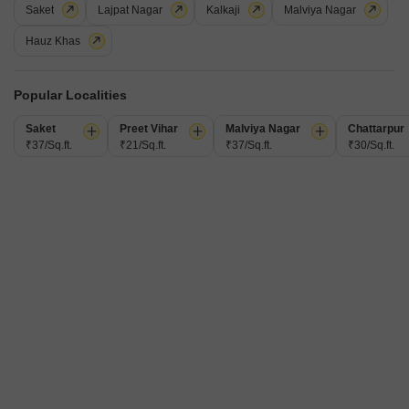
Saket
Lajpat Nagar
Kalkaji
Malviya Nagar
Hauz Khas
Popular Localities
3 BHK Builder Floor for Rent in Dayanand Colony, Delhi
Saket
Preet Vihar
Malviya Nagar
Chattarpur
₹37/Sq.ft.
₹21/Sq.ft.
₹37/Sq.ft.
₹30/Sq.ft.
Dayanand Colony, Delhi
₹ 95,000
/ Per Month
Config
Area
Built-up Area
3 BHK + 1 Bath
300
Sq.Ft.
Furnishing Status
Facing
Unfurnished
North East Facing
Floor
Flooring
3rd of 10 Floors
Concrete Flooring
This spacious unfurnished builder floor in Dayanand Colony, Delhi, is
available for rent at 95 thousand per month, offering a generous 300
Read More
square feet of living space designed for comfort and practicality. Located on
the 3rd floor of a 10-story building, this property boasts a road view,
V
Virendra Kumar Sharma
1.5
providing a dynamic outlook on the surroundings.It features three