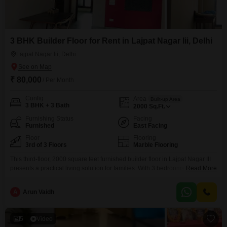
3 BHK Builder Floor for Rent in Lajpat Nagar Iii, Delhi
Lajpat Nagar Iii, Delhi
₹ 80,000
/ Per Month
Config
Area
Built-up Area
3 BHK + 3 Bath
2000
Sq.Ft.
Furnishing Status
Facing
Furnished
East Facing
Floor
Flooring
3rd of 3 Floors
Marble Flooring
This third-floor, 2000 square feet furnished builder floor in Lajpat Nagar III
presents a practical living solution for families. With 3 bedrooms and 3
Read More
bathrooms, it offers comfortable accommodation, and the road view from
the unit adds to its appeal.The property, built 8 to 10 years ago, is situated
A
Arun Vaidh
in a building with a total of 3 floors, meaning you will
5
Video