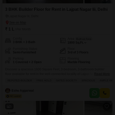
3 BHK Builder Floor for Rent in Lajpat Nagar Iii, Delhi
Lajpat Nagar Iii, Delhi
₹ 1 L
/ Per Month
Config
Area
Built-up Area
3 BHK + 3 Bath
1800
Sq.Ft.
Furnishing Status
Floor
Semi-Furnished
3rd of 3 Floors
Parking
Flooring
1 Covered + 2 Open
Marble Flooring
Discover a spacious 1800 Square Feet, 3-bedroom, 3-bathroom builder
floor available for rent in the well-connected locality of Lajpat Nagar III,
Read More
Delhi, featuring a convenient road view and offered at 1 Lac per month.This
REPUTED BUILDER
FREE HOLD
GATED SOCIETY
SPACIOUS
AMPLE PAR
semi-furnished property, situated on the third floor of a three-story building
within a gated society, comes with the added benefit of ample parking for
Eshu Aggarwal
one vehicle
5