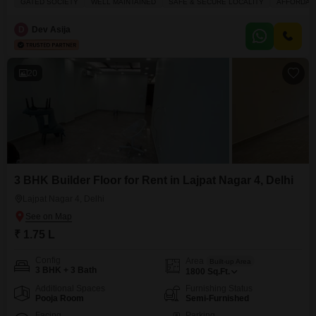
GATED SOCIETY
WELL MAINTAINED
SAFE & SECURE LOCALITY
AFFORDAB
flooring, with a balcony providing outdoor space.The property, aged
between five to seven years, benefits from numerous amenities within the
D
Dev Asija
complex, such as a gymnasium, power backup,
20
3 BHK Builder Floor for Rent in Lajpat Nagar 4, Delhi
Lajpat Nagar 4, Delhi
₹ 1.75 L
Config
Area
Built-up Area
3 BHK + 3 Bath
1800
Sq.Ft.
Additional Spaces
Furnishing Status
Pooja Room
Semi-Furnished
Facing
Parking