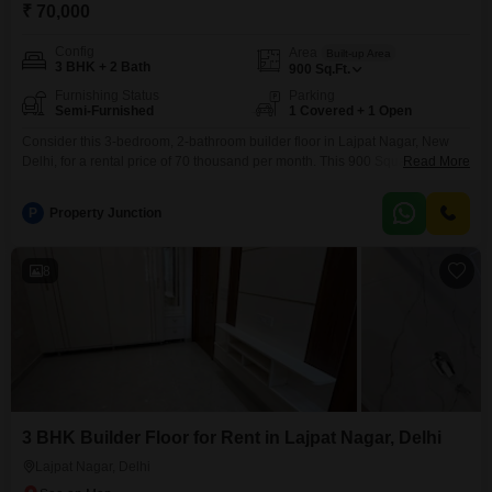
₹ 70,000
Config
Area
Built-up Area
3 BHK + 2 Bath
900
Sq.Ft.
Furnishing Status
Parking
Semi-Furnished
1 Covered + 1 Open
Consider this 3-bedroom, 2-bathroom builder floor in Lajpat Nagar, New
Delhi, for a rental price of 70 thousand per month. This 900 Square Feet
Read More
semi-furnished home is ideal for a family seeking convenience and modern
amenities, featuring a gymnasium, 24 x 7 security, and a table tennis facility,
P
Property Junction
all within an eco-friendly environment.The property, which is 2-4 years old,
includes one
8
3 BHK Builder Floor for Rent in Lajpat Nagar, Delhi
Lajpat Nagar, Delhi