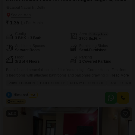
Lajpat Nagar Iii, Delhi
₹ 1.35 L
/ Per Month
Config
Area
Built-up Area
3 BHK + 3 Bath
2700
Sq.Ft.
Additional Spaces
Furnishing Status
Servant Room
Semi-Furnished
Floor
Parking
3rd of 4 Floors
1 Covered Parking
Beautiful and peaceful location full of natural light Corner House First floor
3 bedrooms with attached bathrooms and balconies drawing dining area
Read More
modular kitchen Powder room AC`s servant quarter lift 1 car stilt parking in
PRIME LOCATION
GATED SOCIETY
PLENTY OF SUNLIGHT
TASTEFUL INTER
gated colony of Lajpat Nagar-3
H
Himanshu Rai
2
13