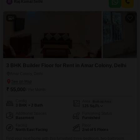
R
Raj Kamal Sethi
4
3 BHK Builder Floor for Rent in Amar Colony, Delhi
Amar Colony, Delhi
₹ 55,000
/ Per Month
Config
Area
Built-up Area
3 BHK + 2 Bath
125
Sq.Ft.
Additional Spaces
Furnishing Status
Basement
Furnished
Facing
Floor
North East Facing
2nd of 5 Floors
Find your next home with this furnished three-bedroom, two-bathroom