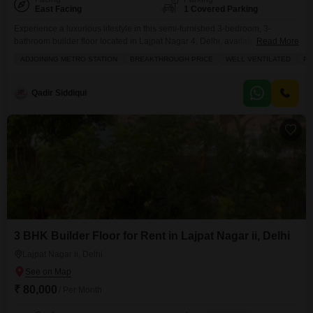
East Facing
1 Covered Parking
Experience a luxurious lifestyle in this semi-furnished 3-bedroom, 3-
bathroom builder floor located in Lajpat Nagar 4, Delhi, available for rent at
Read More
1.75 Lac.Spanning 1800 square feet, this well-ventilated property offers a
ADJOINING METRO STATION
BREAKTHROUGH PRICE
WELL VENTILATED
PR
community view and is situated in a prime location, perfect for
families.Enjoy a host of amenities including a gymnasium, kids' play areas,
jogging/cycle track, central AC, attached market, restaurant,
Qadir Siddiqui
3 BHK Builder Floor for Rent in Lajpat Nagar ii, Delhi
Lajpat Nagar ii, Delhi
₹ 80,000
/ Per Month