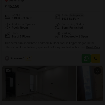
₹ 45,150
Config
Area
Built-up Area
3 BHK + 3 Bath
1415
Sq.Ft.
Additional Spaces
Furnishing Status
Pooja Room
Semi-Furnished
Floor
Parking
1st of 3 Floors
2 Covered + 1 Open
This semi-furnished three-bedroom builder floor in Lajpat Nagar, Delhi,
offers a comfortable living space of 1415 square feet with a pleasant
Read More
garden view, perfect for families seeking a tranquil environment.The
property includes two dedicated car parking spaces and is located within a
P
Praveen Chawla
5
community that boasts an impressive array of amenities.Residents can
enjoy a gymnasium, swimming pool, badminton and squash courts,
8