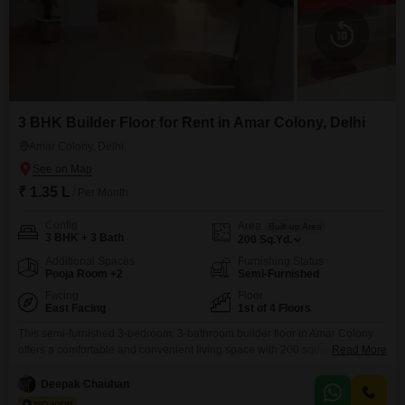
3 BHK Builder Floor for Rent in Amar Colony, Delhi
Amar Colony, Delhi
₹ 1.35 L
/ Per Month
Config
Area
Built-up Area
3 BHK + 3 Bath
200
Sq.Yd.
Additional Spaces
Furnishing Status
Pooja Room +2
Semi-Furnished
Facing
Floor
East Facing
1st of 4 Floors
This semi-furnished 3-bedroom, 3-bathroom builder floor in Amar Colony
offers a comfortable and convenient living space with 200 square yards of
Read More
area.Situated on the first floor of a four-story building, the home boasts a
pleasant park view.The property includes one dedicated parking space and
Deepak Chauhan
is ready for immediate occupancy.Residents will appreciate access to a