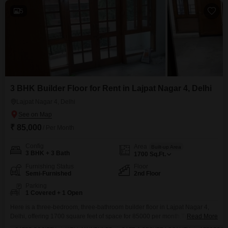
5
3 BHK Builder Floor for Rent in Lajpat Nagar 4, Delhi
Lajpat Nagar 4, Delhi
₹ 85,000
/ Per Month
Config
Area
Built-up Area
3 BHK + 3 Bath
1700
Sq.Ft.
Furnishing Status
Floor
Semi-Furnished
2nd Floor
Parking
1 Covered + 1 Open
Here is a three-bedroom, three-bathroom builder floor in Lajpat Nagar 4,
Delhi, offering 1700 square feet of space for 85000 per month.This semi-
Read More
furnished home on the second floor includes built-in wardrobes and tiled