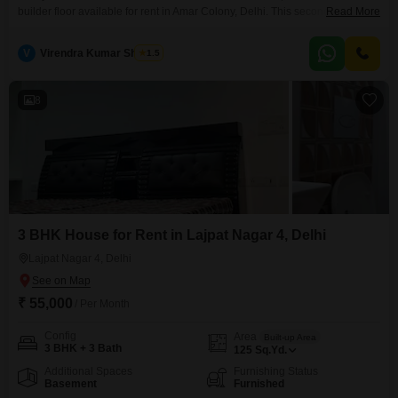
builder floor available for rent in Amar Colony, Delhi. This second-floor unit
Read More
in a five-story building offers a peaceful park view, providing a serene
outlook for daily life.Spanning 125 square feet, this property is furnished
V
Virendra Kumar Sharma
1.5
and ready for you to move in, simplifying your transition.The building is
between two to four years
8
3 BHK House for Rent in Lajpat Nagar 4, Delhi
Lajpat Nagar 4, Delhi
₹ 55,000
/ Per Month
Config
Area
Built-up Area
3 BHK + 3 Bath
125
Sq.Yd.
Additional Spaces
Furnishing Status
Basement
Furnished