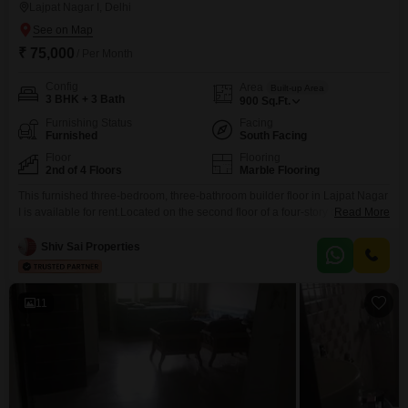
Lajpat Nagar I, Delhi
₹ 75,000
/ Per Month
Config
Area
Built-up Area
3 BHK + 3 Bath
900
Sq.Ft.
Furnishing Status
Facing
Furnished
South Facing
Floor
Flooring
2nd of 4 Floors
Marble Flooring
This furnished three-bedroom, three-bathroom builder floor in Lajpat Nagar
I is available for rent.Located on the second floor of a four-story building,
Read More
this property offers 900 square feet of living space with a pleasant road
view.The building is 8-10 years old, and the property comes with no
Shiv Sai Properties
dedicated parking.Lajpat Nagar I is a well-connected and desirable locality
in Delhi, known
11