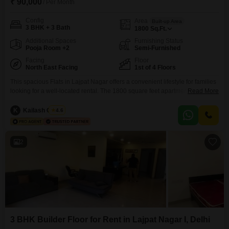
₹ 90,000
/ Per Month
Config
Area
Built-up Area
3 BHK + 3 Bath
1800
Sq.Ft.
Additional Spaces
Furnishing Status
Pooja Room +2
Semi-Furnished
Facing
Floor
North East Facing
1st of 4 Floors
This spacious Flats in Lajpat Nagar offers a convenient lifestyle for families
looking for a well-located rental. The 1800 square feet apartment is situated
Read More
on the first floor of a four-story building and features three bedrooms and
three bathrooms, providing comfortable living arrangements.It is semi-
K
Kailash Chand
4.6
furnished, allowing for personalization of your living space, and comes with
the added convenience of one dedicated
2
3 BHK Builder Floor for Rent in Lajpat Nagar I, Delhi