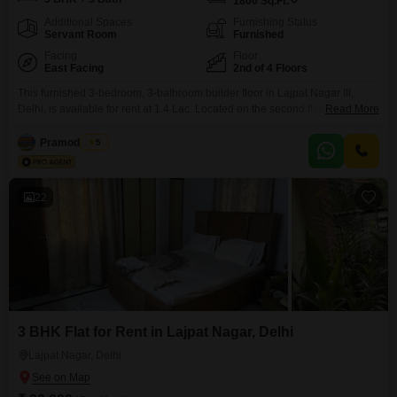
1800
Sq.Ft.
Additional Spaces
Furnishing Status
Servant Room
Furnished
Facing
Floor
East Facing
2nd of 4 Floors
This furnished 3-bedroom, 3-bathroom builder floor in Lajpat Nagar III,
Delhi, is available for rent at 1.4 Lac. Located on the second floor of a four-
Read More
story building, this property spans 1800 square feet and offers a pleasant
park view.The builder floor is between 2 to 4 years old, providing a modern
Pramod Rana
5
living space.Residents will have access to an extensive range of
22
3 BHK Flat for Rent in Lajpat Nagar, Delhi
Lajpat Nagar, Delhi