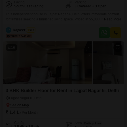
Facing
Parking
South East Facing
3 Covered + 3 Open
This independent house in Lajpat Nagar 4, Delhi offers immediate comfort
for families seeking a furnished living space. Priced at 55,000 for rent, this
Read More
property spans 125 Square Yards and features 3 bedrooms and 3
bathrooms, with ample room for everyone.The house is newly constructed,
R
Rajveer Singh
3.7
less than a year old, and faces the road, providing easy
accessibility.Included are essential safety features
16
3 BHK Builder Floor for Rent in Lajpat Nagar Iii, Delhi
Lajpat Nagar Iii, Delhi
₹ 1.4 L
/ Per Month
Config
Area
Built-up Area
3 BHK + 3 Bath