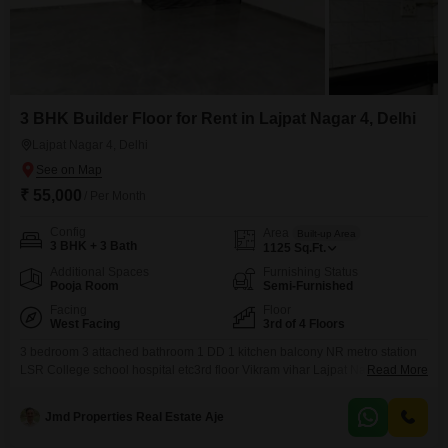
3 BHK Builder Floor for Rent in Lajpat Nagar 4, Delhi
Lajpat Nagar 4, Delhi
₹ 55,000
/ Per Month
Config
Area
Built-up Area
3 BHK + 3 Bath
1125
Sq.Ft.
Additional Spaces
Furnishing Status
Pooja Room
Semi-Furnished
Facing
Floor
West Facing
3rd of 4 Floors
3 bedroom 3 attached bathroom 1 DD 1 kitchen balcony NR metro station
LSR College school hospital etc3rd floor Vikram vihar Lajpat Nagar IV New
Read More
Delhi 110024
Jmd Properties Real Estate Aje