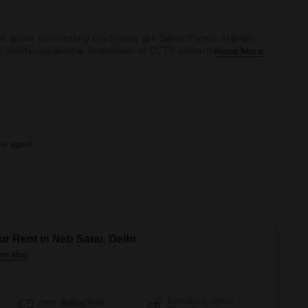
her areas surrounding this locality are Sainik Farms, Maidan
safety regulations. Installation of CCTV cameras in every
Read More
 vigilance of the place.The Delhi Transport Corporation and
lso,
te agent
or Rent in Neb Sarai, Delhi
Furnishing Status
Area
Built-up Area