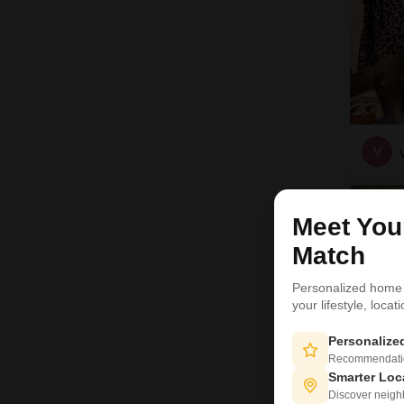
V
9
Meet Yo
Match
Personalized home
your lifestyle, loca
Personaliz
Recommendation
Smarter Loc
Discover neighbo