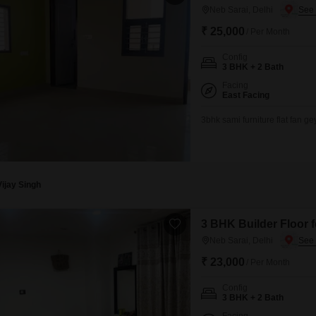
Neb Sarai, Delhi
₹ 25,000
/ Per Month
Config
3 BHK + 2 Bath
Facing
East Facing
3bhk sami furniture flat fan g
Vijay Singh
3 BHK Builder Floor f
Neb Sarai, Delhi
₹ 23,000
/ Per Month
Config
3 BHK + 2 Bath