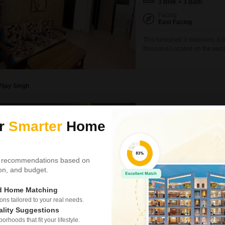
3 BHK + 3 Bath
Facing
East Facing
This furnished 3-bedroom, 3-ba
thousand.Located on the second
comfortable living space with
spots, adding significant conv
Vijay Singh
3 BHK Builder Floor f
ur
Smarter
Home
Neb Sarai, Delhi
₹ 54,000
/ Per Month
Config
 recommendations based on
3 BHK + 3 Bath
tion, and budget.
Floor
2nd of 4 Floors
ed Home Matching
s tailored to your real needs.
Consider this spacious, furnis
ality Suggestions
perfect for families looking fo
rhoods that fit your lifestyle.
floor of a four-story building,