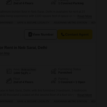
Floor
Parking
2nd of 4 Floors
1 Covered Parking
throom builder floor in Neb Sarai, Delhi is available for rent at 23
able living experience with 1200 square feet of space on the second
Read More
g.The property boasts a road view and comes with one dedicated parking
AINTAINED
SAFE & SECURE LOCALITY
ADJOINING METRO STATION
SCHOOLS IN 
daily life.Residents will appreciate the proximity to
View Number
Contact Agent
or Rent in Neb Sarai, Delhi
Furnishing Status
Area
Built-up Area
Furnished
1400
Sq.Ft.
Floor
Parking
2nd of 4 Floors
1 Covered + 1 Open
pace in Neb Sarai, Delhi, with this furnished 3-bedroom, 3-bathroom
t at 30 thousand.Located on the second floor of a four-story building, this
Read More
rs a pleasant road view and benefits from its proximity to the city
AINTAINED
SAFE & SECURE LOCALITY
ADJOINING METRO STATION
SCHOOLS IN 
 station, ensuring easy commutes.The locality is known