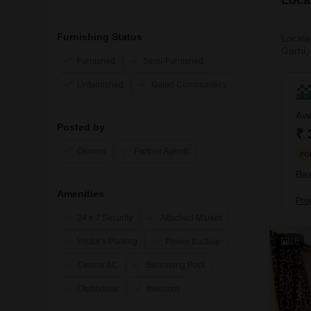
Furnishing Status
Locate
Garhi,
Furnished
Semi-Furnished
corner 
the De
Unfurnished
Gated Communities
Ave
Posted by
₹ 
Owners
Partner Agents
FO
Bas
Amenities
Pro
24 x 7 Security
Attached Market
16
Visitor's Parking
Power Backup
Central AC
Swimming Pool
Clubhouse
Intercom