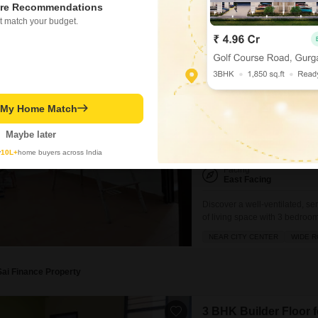
WIDE ROAD
SPACIOUS
N
re Recommendations
road view.Its prime location p
t match your budget.
Neha Singhaniya
2.4
3 BHK Builder Floor f
Neb Sarai, Delhi
t My Home Match
₹ 27,000
Maybe later
Config
3 BHK + 3 Bath
y
10L+
home buyers across India
Facing
East Facing
Discover a well-ventilated, se
of living space with 3 bedroom
with a road view and is conven
NEAR CITY CENTER
WIDE 
close to schools, hospitals, a
Sai Finance Property
3 BHK Builder Floor f