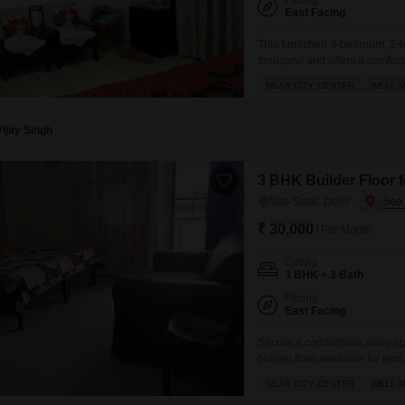
Facing
East Facing
This furnished 3-bedroom, 2-ba
thousand and offers a comfort
floor of a four-story buildin
NEAR CITY CENTER
WELL M
spot, making it convenient for 
Vijay Singh
3 BHK Builder Floor f
Neb Sarai, Delhi
₹ 30,000
/ Per Month
Config
3 BHK + 3 Bath
Facing
East Facing
Secure a comfortable living s
builder floor available for ren
1400 Square Feet property offe
NEAR CITY CENTER
WELL M
center and an adjoining metro