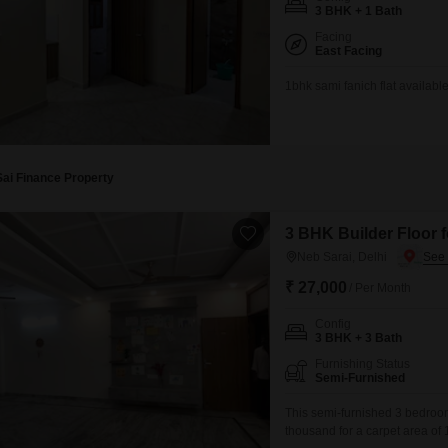
Commercial Properties 
Mortgage Partnerships
3 BHK + 1 Bath
False Ceiling Design
Facing
SuperAgent Pro
East Facing
TV Unit Design
1bhk sami fanich flat available
Wall Paint Design
Wall Design
Window Design
Sai Finance Property
Tiles Design
Kitchen Tiles Design
3 BHK Builder Floor f
Neb Sarai, Delhi
Kitchen False Ceiling Design
₹ 27,000
/ Per Month
Staircase Design
Config
Door Design
3 BHK + 3 Bath
Crockery Unit Design
Furnishing Status
Semi-Furnished
Study Room Design
This semi-furnished 3 bedroom,
thousand for a carpet area of 18