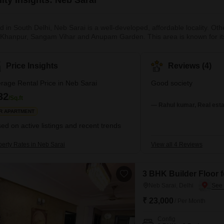
d in South Delhi, Neb Sarai is a well-developed, affordable locality. Ot
 Khanpur, Sangam Vihar and Anupam Garden. This area is known for its 
of the locality and regular patrolling by the Delhi Police ensures strict
lhi Metro Network help in smooth commuting to other parts of the city. A
Price Insights
Reviews (4)
rage Rental Price in Neb Sarai
Good society
32
/Sq.ft
— Rahul kumar, Real esta
R APARTMENT
ed on active listings and recent trends
perty Rates in Neb Sarai
View all 4 Reviews
3 BHK Builder Floor f
Neb Sarai, Delhi
₹ 23,000
/ Per Month
Config