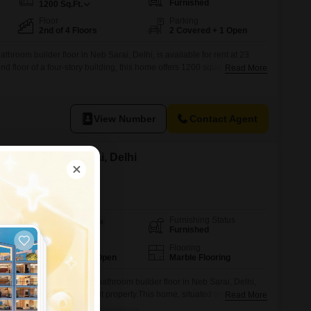
Furnished
1200
Sq.Ft.
Floor
Parking
2nd of 4 Floors
2 Covered + 1 Open
throom builder floor in Neb Sarai, Delhi, is available for rent at 23
 floor of a four-story building, this home offers 1200 square feet of
Read More
 a pleasant road view.The property includes two dedicated parking
enience for residents.With an age of 8 to 10 years, it provides
View Number
Contact Agent
or Rent in Neb Sarai, Delhi
Furnishing Status
Area
Built-up Area
Furnished
1800
Sq.Ft.
Parking
Flooring
1 Covered + 1 Open
Marble Flooring
hed three-bedroom, three-bathroom builder floor in Neb Sarai, Delhi,
r a quick deal in a newly built property.This home, situated on the second
Read More
 offers a generous 1800 square feet of living space with a convenient