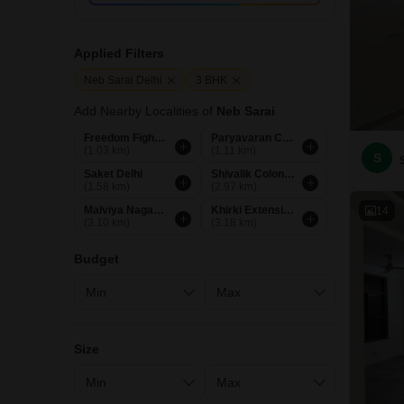
Applied Filters
Neb Sarai Delhi
3 BHK
Add Nearby Localities of
Neb Sarai
Freedom Fighters Enclave Delhi
Paryavaran Complex Delhi
(1.03 km)
(1.11 km)
S
Saket Delhi
Shivalik Colony Delhi
(1.58 km)
(2.97 km)
Malviya Nagar Delhi
Khirki Extension Delhi
14
(3.10 km)
(3.18 km)
Budget
Size