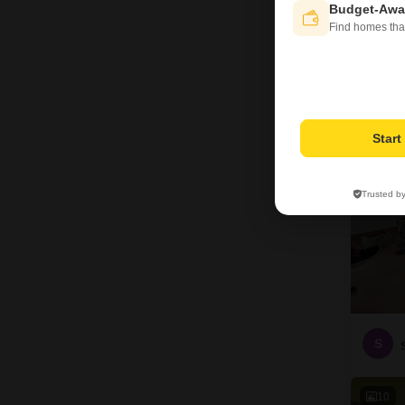
Budget-Awa
Find homes tha
12
Star
Trusted b
S
10