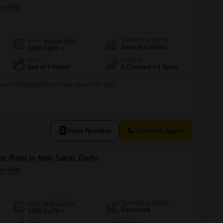
Furnishing Status
Area
Built-up Area
Semi-Furnished
1200
Sq.Ft.
Floor
Parking
2nd of 4 Floors
1 Covered + 1 Open
eyser light adjust fan window open side sofa
View Number
Contact Agent
or Rent in Neb Sarai, Delhi
Furnishing Status
Area
Built-up Area
Furnished
1200
Sq.Ft.