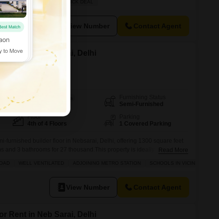
EWLY BUILT
FAMILY
QUICK DEAL
rovides access to a wide array of amenities including
View Number
Contact Agent
or Rent in Neb Sarai, Delhi
Furnishing Status
Area
Built-up Area
Semi-Furnished
1300
Sq.Ft.
Floor
Parking
4th of 4 Floors
1 Covered Parking
mi-furnished builder floor in Nebsarai, Delhi, offering 1300 square feet
s and 3 bathrooms for 27 thousand.This property is ideally situated
Read More
iently located near the city center, adjoining the metro station, and
ROAD
WELL VENTILATED
ADJOINING METRO STATION
SCHOOLS IN VICINITY
nd a pre-school.Residents can enjoy amenities such as kids' play
View Number
Contact Agent
or Rent in Neb Sarai, Delhi