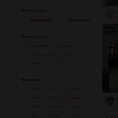
Building Type
Residential
Commercial
14
Property Type
Builder Floor
Apartment
Independent House
Villa
Pg
Penthouse
Plot
Bedrooms
1 BHK
1 RK
1.5 BHK
2 BHK
2.5 BHK
3 BHK
3.5 BHK
4 BHK
5 BHK
6 BHK
6+ BHK
Studio
Local