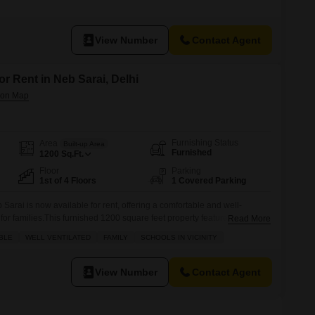
nd comes with one dedicated parking space.The building is less than a
onstruction standards.The spacious
View Number
Contact Agent
or Rent in Neb Sarai, Delhi
Furnishing Status
Area
Built-up Area
Furnished
1200
Sq.Ft.
Floor
Parking
1st of 4 Floors
1 Covered Parking
 Sarai is now available for rent, offering a comfortable and well-
 for families.This furnished 1200 square feet property features three
Read More
, complete with one dedicated parking spot and a pleasant road view
BLE
WELL VENTILATED
FAMILY
SCHOOLS IN VICINITY
e first floor of a four-story building, it boasts modern amenities
View Number
Contact Agent