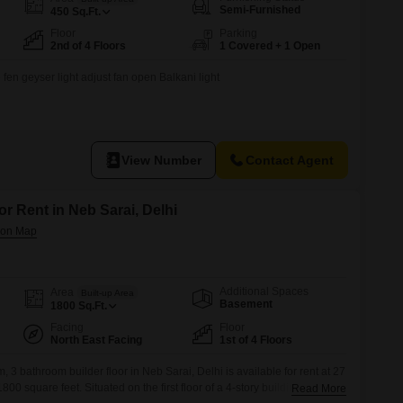
for Rent in Delhi
Semi-Furnished
450
Sq.Ft.
Floor
Parking
2nd of 4 Floors
1 Covered + 1 Open
 fen geyser light adjust fan open Balkani light
View Number
Contact Agent
or Rent in Neb Sarai, Delhi
Additional Spaces
Area
Built-up Area
Basement
1800
Sq.Ft.
Facing
Floor
North East Facing
1st of 4 Floors
 3 bathroom builder floor in Neb Sarai, Delhi is available for rent at 27
00 square feet. Situated on the first floor of a 4-story building, this
Read More