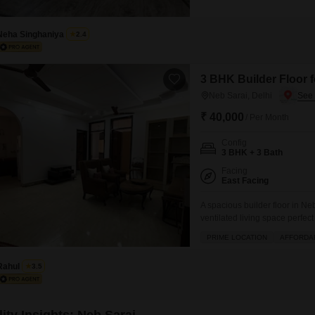
property offers a road view a
year old, reflecting modern c
Neha Singhaniya
2.4
3 BHK Builder Floor f
Neb Sarai, Delhi
₹ 40,000
/ Per Month
Config
3 BHK + 3 Bath
Facing
East Facing
A spacious builder floor in Neb
ventilated living space perfect
bedrooms and three bathrooms
PRIME LOCATION
AFFORDA
from the balcony.Situated on th
including
Rahul
3.5
ity Insights: Neb Sarai