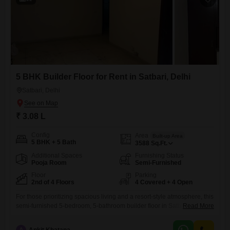
5 BHK Builder Floor for Rent in Satbari, Delhi
Satbari, Delhi
₹ 3.08 L
Config
Area
Built-up Area
5 BHK + 5 Bath
3588
Sq.Ft.
Additional Spaces
Furnishing Status
Pooja Room
Semi-Furnished
Floor
Parking
2nd of 4 Floors
4 Covered + 4 Open
For those prioritizing spacious living and a resort-style atmosphere, this
semi-furnished 5-bedroom, 5-bathroom builder floor in Satbari, Delhi, is
Read More
now available for rent at 3.08 Lac.Spread across a generous 3588
square feet, this second-floor unit in a four-story building offers a