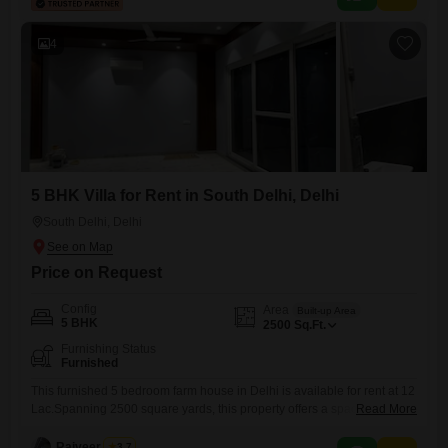
occupants.Located in a highly desirable neighborhood, this villa
presents an excellent opportunity to live
4
5 BHK Villa for Rent in South Delhi, Delhi
South Delhi, Delhi
Price on Request
Config
Area
Built-up Area
5 BHK
2500
Sq.Ft.
Furnishing Status
Furnished
This furnished 5 bedroom farm house in Delhi is available for rent at 12
Lac.Spanning 2500 square yards, this property offers a spacious living
Read More
environment ideal for those seeking a tranquil retreat away from the city
bustle.The ample outdoor space provides opportunities for gardening
Rajveer Singh
3.7