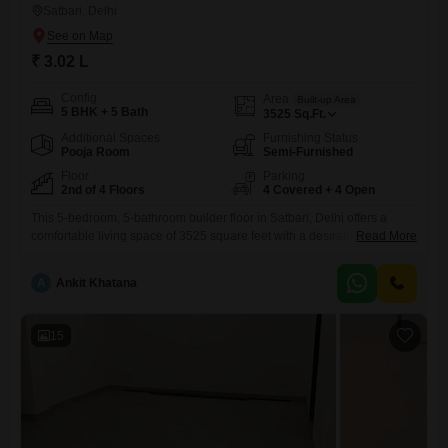
Satbari, Delhi
₹ 3.02 L
Config
Area
Built-up Area
5 BHK + 5 Bath
3525
Sq.Ft.
Additional Spaces
Furnishing Status
Pooja Room
Semi-Furnished
Floor
Parking
2nd of 4 Floors
4 Covered + 4 Open
This 5-bedroom, 5-bathroom builder floor in Satbari, Delhi offers a
comfortable living space of 3525 square feet with a desirable garden
Read More
view.The property is semi-furnished and comes with 4 dedicated car
parking spots, ensuring ample space for residents and
A
Ankit Khatana
guests.Residents can enjoy a wide range of amenities designed for a
convenient and active lifestyle, including a gymnasium, swimming pool,
badminton
15