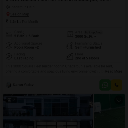
Chattarpur, Delhi
₹ 1.5 L
/ Per Month
Config
Area
Built-up Area
5 BHK + 5 Bath
3000
Sq.Ft.
Additional Spaces
Furnishing Status
Pooja Room +2
Semi-Furnished
Facing
Floor
East Facing
2nd of 5 Floors
This 3000 Square Feet builder floor in Chattarpur is available for rent,
offering a comfortable and spacious living environment with 5 bedrooms
Read More
and 5 bathrooms. Located on the second floor of a five-story building, this
semi-furnished property boasts a pleasant garden view and includes three
Karan Yadav
dedicated parking spaces.The property is less than one year old,
presenting a modern and well-maintained living
12