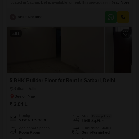
located in Satbari, Delhi, available for rent.This spacious residence
Read More
offers 5 bedrooms and 5 bathrooms spread across 3516 square feet,
providing ample room for comfort and privacy.The property is situated
A
Ankit Khatana
on the second floor of a four-story building and boasts a pleasant
garden view, bringing a touch of nature
11
5 BHK Builder Floor for Rent in Satbari, Delhi
Satbari, Delhi
₹ 3.04 L
Config
Area
Built-up Area
5 BHK + 5 Bath
3546
Sq.Ft.
Additional Spaces
Furnishing Status
Pooja Room
Semi-Furnished