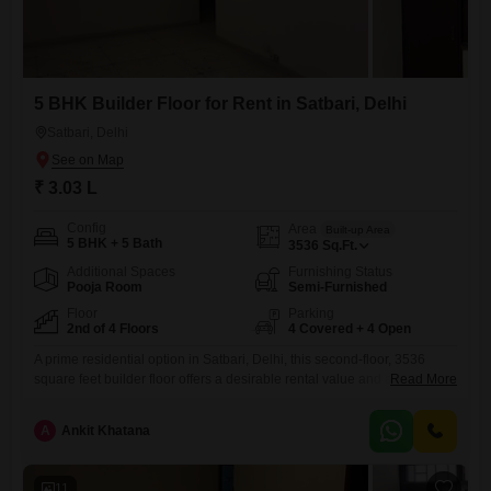
5 BHK Builder Floor for Rent in Satbari, Delhi
Satbari, Delhi
₹ 3.03 L
Config
Area
Built-up Area
5 BHK + 5 Bath
3536
Sq.Ft.
Additional Spaces
Furnishing Status
Pooja Room
Semi-Furnished
Floor
Parking
2nd of 4 Floors
4 Covered + 4 Open
A prime residential option in Satbari, Delhi, this second-floor, 3536
square feet builder floor offers a desirable rental value and a lifestyle of
Read More
convenience.The property features five bedrooms and five bathrooms,
along with four dedicated car parking spaces, ensuring ample room for
A
Ankit Khatana
a family.It is semi-furnished, providing a comfortable base for
personalization.Residents will benefit from a comprehensive suite of
amenities,
11