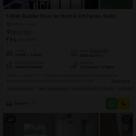
5 BHK Builder Floor for Rent in Dlf Farms, Delhi
Dlf Farms, Delhi
₹ 6 L
/ Per Month
Config
Area
Built-up Area
5 BHK + 5 Bath
6000
Sq.Yd.
Furnishing Status
Parking
Semi-Furnished
2 Covered + 2 Open
5BHK ,Location -DLF Chattarpur Farm,Rent-6Lakh,6000sqyrd,Semi
furnished,Gated society,Safe security,Contact no- 093 Sachin
Read More
Rawat
GATED SOCIETY
WELL MAINTAINED
SAFE & SECURE LOCALITY
AFFORDAB
Sachin Rawat
3
9