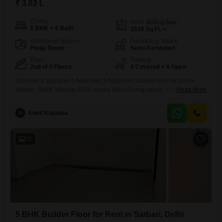
₹ 3.03 L
Config
Area
Built-up Area
5 BHK + 5 Bath
3539
Sq.Ft.
Additional Spaces
Furnishing Status
Pooja Room
Semi-Furnished
Floor
Parking
2nd of 4 Floors
4 Covered + 4 Open
Discover a spacious 5 bedroom, 5 bathroom builder floor for rent in
Satbari, Delhi, offering 3539 square feet of living space.This semi-
Read More
furnished residence is situated on the second floor of a four-story
building and boasts a garden view, providing a peaceful outlook.With
A
Ankit Khatana
four dedicated parking spots, convenience is assured for multiple
vehicles.Residents will enjoy access to a comprehensive range of
15
5 BHK Builder Floor for Rent in Satbari, Delhi