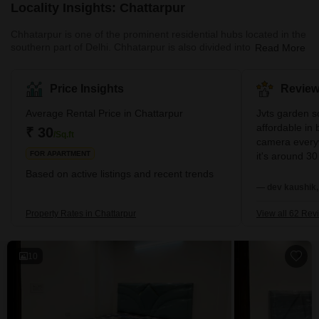
Locality Insights: Chattarpur
Chhatarpur is one of the prominent residential hubs located in the
southern part of Delhi. Chhatarpur is also divided into sub-
Read More
localities, both of which are designed well and enjoy excellent
connectivity. One of the major USPs of this locality is its dedicated
metro connectivity via the yellow line. The nearest metro stations
Price Insights
Review
here are the Chhatarpur metro station, the Qutub Minar metro
station, and the metro station at Saket. The area also enjoys
Average Rental Price in Chattarpur
Jvts garden so
excellent connectivity via the Mehrauli – Gur
affordable in 
₹ 30
/Sq.ft
camera everyw
FOR APARTMENT
it's around 30
living calmly. 
Based on active listings and recent trends
everytime fro
— dev kaushik,
is good nearb
running market
Property Rates in Chattarpur
View all 62 Rev
zometo Swiggy 
delivery every
10