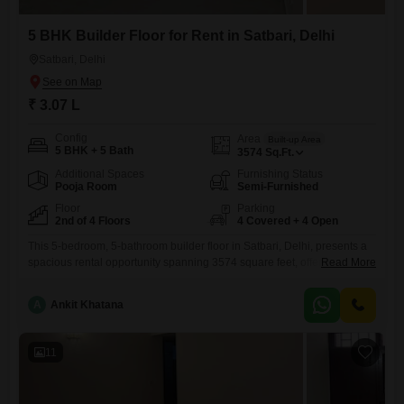
5 BHK Builder Floor for Rent in Satbari, Delhi
Satbari, Delhi
₹ 3.07 L
Config
Area
Built-up Area
5 BHK + 5 Bath
3574
Sq.Ft.
Additional Spaces
Furnishing Status
Pooja Room
Semi-Furnished
Floor
Parking
2nd of 4 Floors
4 Covered + 4 Open
This 5-bedroom, 5-bathroom builder floor in Satbari, Delhi, presents a
spacious rental opportunity spanning 3574 square feet, offering a
Read More
garden view from its second-floor position in a four-story building.The
semi-furnished interior is complemented by central air conditioning and
A
Ankit Khatana
central Wi-Fi, ensuring modern comfort.Residents will have access to
an extensive range of amenities including a gymnasium, swimming
pool, badminton court, squash
11