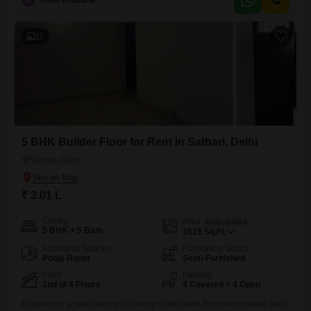
A
Ankit Khatana
serene garden view and boasts an impressive array of amenities
designed for a complete lifestyle experience.Residents can enjoy
access
11
5 BHK Builder Floor for Rent in Satbari, Delhi
Satbari, Delhi
₹ 3.01 L
Config
Area
Built-up Area
5 BHK + 5 Bath
3516
Sq.Ft.
Additional Spaces
Furnishing Status
Pooja Room
Semi-Furnished
Floor
Parking
2nd of 4 Floors
4 Covered + 4 Open
Experience a new standard of living in this semi-furnished builder floor