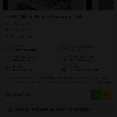
5 BHK Villa for Rent in Chattarpur, Delhi
Chattarpur, Delhi
₹ 12 L
/ Per Month
Config
Area
Built-up Area
5 BHK + 6 Bath
1
Acre
Additional Spaces
Furnishing Status
Pooja Room +1
Semi-Furnished
Facing
Parking
North Facing
5 Covered + 4 Open
A spacious 5-bedroom villa in Chattarpur, Delhi, is available for rent at 12
Lac. This semi-furnished property spans 1 Acre and offers a peaceful
Read More
garden view, creating a serene living environment.The villa boasts 6
bathrooms and ample parking with space for 5 vehicles.It is a new
Karan Yadav
construction, less than a year old, and spread across two floors.Residents
can enjoy the exclusive
Similar Properties near Chattarpur