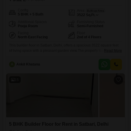
Config
Area
Built-up Area
5 BHK + 5 Bath
3522
Sq.Ft.
Additional Spaces
Furnishing Status
Pooja Room
Semi-Furnished
Facing
Floor
North East Facing
2nd of 4 Floors
This builder floor in Satbari, Delhi, offers a spacious 3522 square feet
of living space with a pleasant garden view.The property features 5
Read More
bedrooms and 5 bathrooms, along with 4 dedicated car parking
spots.Designed for comfort and convenience, it includes central air
A
Ankit Khatana
conditioning and central Wi-Fi, making it ideal for a modern
lifestyle.Residents can enjoy a vast array of amenities
15
5 BHK Builder Floor for Rent in Satbari, Delhi