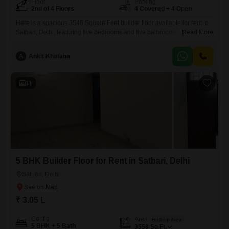
Floor
Parking
2nd of 4 Floors
4 Covered + 4 Open
Here is a spacious 3546 Square Feet builder floor available for rent in
Satbari, Delhi, featuring five bedrooms and five bathrooms on the
Read More
second floor of a four-story building, offering a peaceful Garden
View.This semi-furnished residence comes with four dedicated parking
A
Ankit Khatana
spaces and is ready for you to move in.Residents will enjoy access to a
comprehensive suite of amenities including
11
5 BHK Builder Floor for Rent in Satbari, Delhi
Satbari, Delhi
₹ 3.05 L
Config
Area
Built-up Area
5 BHK + 5 Bath
3558
Sq.Ft.