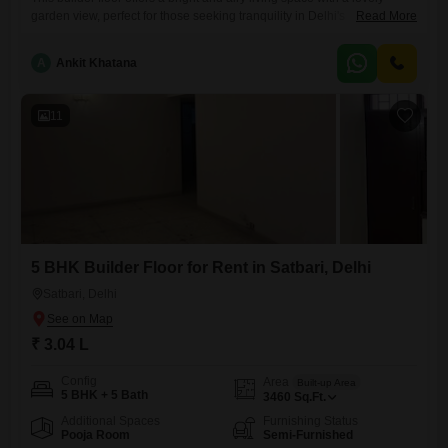
garden view, perfect for those seeking tranquility in Delhi's
Read More
Satbari.Priced at 3.07 Lac for rent, this semi-furnished property spans
3577 square feet and features five spacious bedrooms and five
A
Ankit Khatana
bathrooms.The home is situated on the second floor of a four-story
building, providing a comfortable elevation and easy
11
5 BHK Builder Floor for Rent in Satbari, Delhi
Satbari, Delhi
₹ 3.04 L
Config
Area
Built-up Area
5 BHK + 5 Bath
3460
Sq.Ft.
Additional Spaces
Furnishing Status
Pooja Room
Semi-Furnished