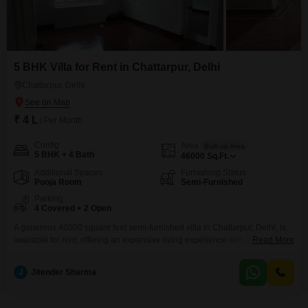
5 BHK Villa for Rent in Chattarpur, Delhi
Chattarpur, Delhi
₹ 4 L
/ Per Month
Config
Area
Built-up Area
5 BHK + 4 Bath
46000
Sq.Ft.
Additional Spaces
Furnishing Status
Pooja Room
Semi-Furnished
Parking
4 Covered + 2 Open
A generous 46000 square feet semi-furnished villa in Chattarpur, Delhi, is
available for rent, offering an expansive living experience with 5 bedrooms
Read More
and 4 bathrooms.This property provides ample space for a large family or
for those who entertain frequently, featuring four dedicated parking spots to
J
Jitender Sharma
accommodate multiple vehicles.Located in the well-connected area of
Chattarpur, it promises a comfortable lifestyle with