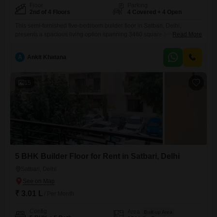
Floor
Parking
2nd of 4 Floors
4 Covered + 4 Open
This semi-furnished five-bedroom builder floor in Satbari, Delhi,
presents a spacious living option spanning 3460 square feet, ideal for
Read More
a large family or those who entertain frequently.Situated on the second
floor of a four-story building, this home offers a pleasant Garden View
A
Ankit Khatana
and includes four dedicated car parking spaces, a significant
advantage in Delhi.Residents will have access to an extensive
15
5 BHK Builder Floor for Rent in Satbari, Delhi
Satbari, Delhi
₹ 3.01 L
/ Per Month
Config
Area
Built-up Area