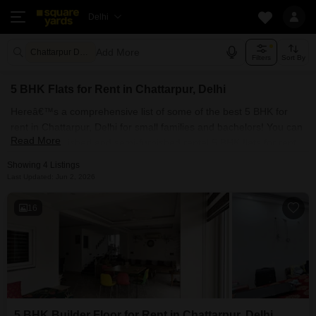
Delhi
Add More
Chattarpur Delhi
Filters
Sort By
5 BHK Flats for Rent in Chattarpur, Delhi
Hereâ€™s a comprehensive list of some of the best 5 BHK for
rent in Chattarpur, Delhi for small families and bachelors! You can
Read More
find fully furnished and semi-furnished rental 5 BHK flats for rent
in Chattarpur, Delhi. Some of the most spacious 5 BHK properties
Showing 4 Listings
include With Square Yards, you can explore Delhi's rental market
Last Updated: Jun 2, 2026
and select the ideal house for your requirements. Contact us and
find a forever home in Chattarpur, Delhi.
16
5 BHK Builder Floor for Rent in Chattarpur, Delhi