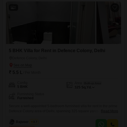
2
5 BHK Villa for Rent in Defence Colony, Delhi
Defence Colony, Delhi
₹ 5.5 L
/ Per Month
Config
Area
Built-up Area
5 BHK
325
Sq.Yd.
Furnishing Status
Furnished
Secure a well-appointed 5-bedroom furnished villa for rent in the prime
Defence Colony area of Delhi, spanning 325 square yards.This
Read More
spacious residence offers ample room for families or those who
entertain, providing a comfortable and elegant living experience.The
Rajveer Singh
3.7
generous layout ensures privacy and convenience for all