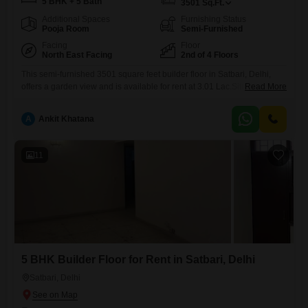
5 BHK + 5 Bath
3501
Sq.Ft.
Additional Spaces
Furnishing Status
Pooja Room
Semi-Furnished
Facing
Floor
North East Facing
2nd of 4 Floors
This semi-furnished 3501 square feet builder floor in Satbari, Delhi,
offers a garden view and is available for rent at 3.01 Lac.Situated on
Read More
the second floor of a four-story building, it features five bedrooms and
five bathrooms, providing ample space for a family.The property
A
Ankit Khatana
includes four dedicated car parking spaces and benefits from a
comprehensive range of amenities such as
11
5 BHK Builder Floor for Rent in Satbari, Delhi
Satbari, Delhi