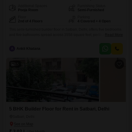
Additional Spaces
Furnishing Status
Pooja Room
Semi-Furnished
Floor
Parking
2nd of 4 Floors
4 Covered + 4 Open
This semi-furnished builder floor in Satbari, Delhi, offers five bedrooms
and five bathrooms spread across 3558 square feet, perfect for a
Read More
growing family.Priced at 3.05 Lac for rent, it is located on the second
floor of a four-story building and faces the tranquil garden
A
Ankit Khatana
view.Residents will have access to an impressive array of amenities
including a gymnasium, swimming pool, badminton
15
5 BHK Builder Floor for Rent in Satbari, Delhi
Satbari, Delhi
₹ 3.02 L
/ Per Month