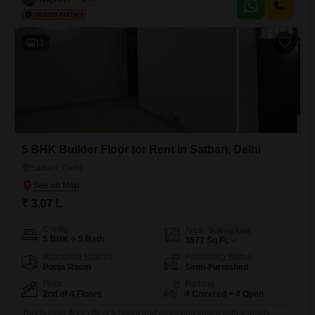
or recreation, while the furnished interior ensures immediate comfort
and convenience for residents.Whether you are looking
11
5 BHK Builder Floor for Rent in Satbari, Delhi
Satbari, Delhi
₹ 3.07 L
Config
Area
Built-up Area
5 BHK + 5 Bath
3577
Sq.Ft.
Additional Spaces
Furnishing Status
Pooja Room
Semi-Furnished
Floor
Parking
2nd of 4 Floors
4 Covered + 4 Open
This builder floor offers a bright and airy living space with a lovely