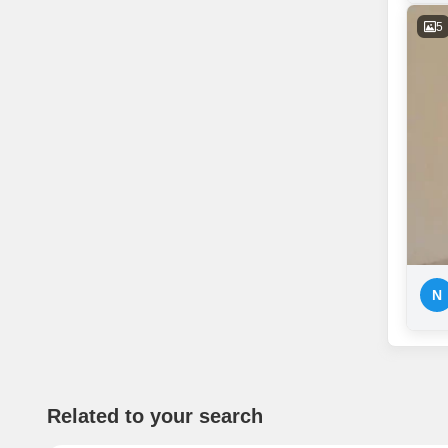
5
N
Related to your search