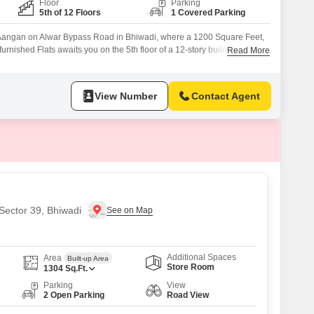
Floor
Parking
5th of 12 Floors
1 Covered Parking
na Aangan on Alwar Bypass Road in Bhiwadi, where a 1200 Square Feet,
nished Flats awaits you on the 5th floor of a 12-story building,
Read More
 This property is less than a year old and comes with one designated
enjoy access to a wide range of amenities,
View Number
Contact Agent
 Sector 39, Bhiwadi
Additional Spaces
Area
Built-up Area
Store Room
1304
Sq.Ft.
Parking
View
2 Open Parking
Road View