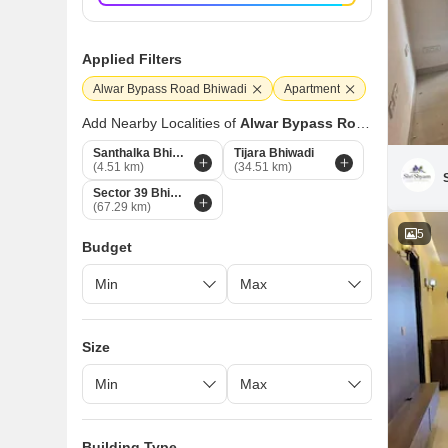
Applied Filters
Alwar Bypass Road Bhiwadi
Apartment
Add Nearby Localities of
Alwar Bypass Road
Santhalka Bhiwadi
Tijara Bhiwadi
(4.51 km)
(34.51 km)
Sector 39 Bhiwadi
(67.29 km)
5
Budget
Size
Building Type