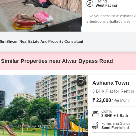
Facing
West Facing
Live your best life at Ashia
2-bedroom, 2-bathroom semi-fur
offering a peaceful Park View.
parking space.Residents will 
Shri Shyam Real Estate And Property Consultant
Similar Properties near Alwar Bypass Road
Ashiana Town
3 BHK Flat for Rent in
₹ 22,000
/ Per Month
Config
3 BHK + 3 Bath
Furnishing Status
Semi-Furnished