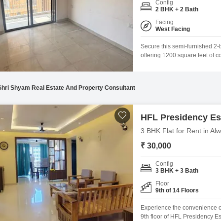
Config
Mortgage Partnerships
2 BHK + 2 Bath
False Ceiling Design
SuperAgent Pro
Facing
TV Unit Design
West Facing
Wall Paint Design
Secure this semi-furnished 2-
offering 1200 square feet of c
Wall Design
5 to 7-year-old apartment is de
Gymnasium, Swimming Pool, Ba
Window Design
dedicated Yoga Areas
Shri Shyam Real Estate And Property Consultant
Tiles Design
Kitchen Tiles Design
HFL Presidency Es
Kitchen False Ceiling Design
3 BHK Flat for Rent in A
₹ 30,000
Staircase Design
Door Design
Config
3 BHK + 3 Bath
Crockery Unit Design
Floor
9th of 14 Floors
Study Room Design
Experience the convenience of
9th floor of HFL Presidency E