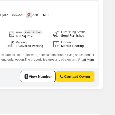
Tijara, Bhiwadi
Furnishing Status
Area
Saleable Area
Semi-Furnished
650
Sq.Ft.
Parking
Flooring
1 Covered Parking
Marble Flooring
alon Homes, Tijara, Bhiwadi, offers a comfortable living space perfect
ient rental option.The property features a road view and comes
Read More
asy to settle in.Inside, you will find 2 bedrooms and 1 bathroom,
space included.The apartment is equipped with essential amenities
s`
View Number
Contact Owner