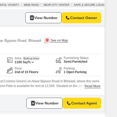
pace, perfect for families seeking comfort and security.Enjoy amenities
EFUL VICINITY
WIDE ROAD
NEAR CITY CENTER
SAFE & SECURE LOCALITY
n courts, kids` play areas, a clubhouse, and 24x7 security, all
View Number
Contact Owner
lwar Bypass Road, Bhiwadi
Furnishing Status
Area
Built-up Area
Semi-Furnished
1100
Sq.Ft.
Floor
Parking
2nd of 10 Floors
1 Open Parking
g at Cosmos Greens on Alwar Bypass Road in Bhiwadi, where this semi-
m Flats is available for rent at 12,500. Situated on the 2nd floor of a
Read More
square feet home offers a pleasant park view and comes with essential
curity and basement as well as car parking.The property,
View Number
Contact Agent