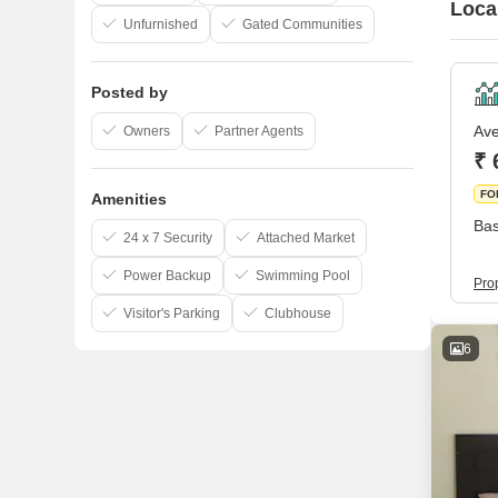
Loca
Unfurnished
Gated Communities
Posted by
Ave
Owners
Partner Agents
₹ 
FO
Amenities
Bas
24 x 7 Security
Attached Market
Power Backup
Swimming Pool
Pro
Visitor's Parking
Clubhouse
6