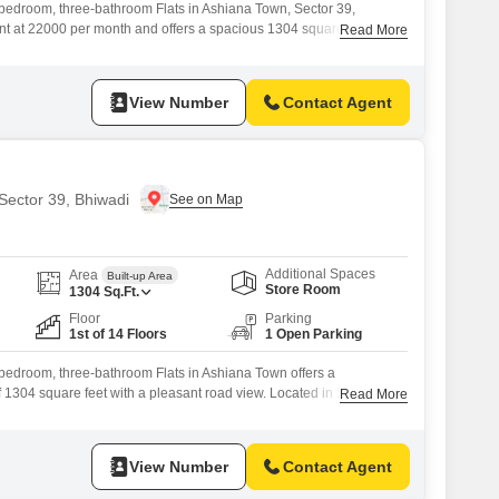
-bedroom, three-bathroom Flats in Ashiana Town, Sector 39,
rent at 22000 per month and offers a spacious 1304 square feet of
Read More
w. Residents will benefit from a wide range of amenities designed for
ncluding a gymnasium, swimming pool, badminton and tennis courts,
View Number
Contact Agent
 Sector 39, Bhiwadi
Additional Spaces
Area
Built-up Area
Store Room
1304
Sq.Ft.
Floor
Parking
1st of 14 Floors
1 Open Parking
-bedroom, three-bathroom Flats in Ashiana Town offers a
f 1304 square feet with a pleasant road view. Located in Sector 39,
Read More
r rent at 22 thousand per month.The apartment is situated on the first
 and has a property age of 5-7 years, ensuring it is well-
View Number
Contact Agent