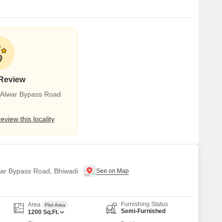
 Review
r Alwar Bypass Road
review this locality
lwar Bypass Road, Bhiwadi
Furnishing Status
Area
Plot Area
Semi-Furnished
1200
Sq.Ft.