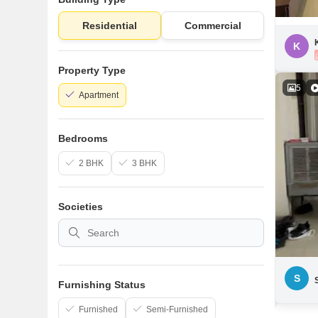
Residential
Commercial
K
Property Type
5
Apartment
Bedrooms
2 BHK
3 BHK
Societies
S
Furnishing Status
Furnished
Semi-Furnished