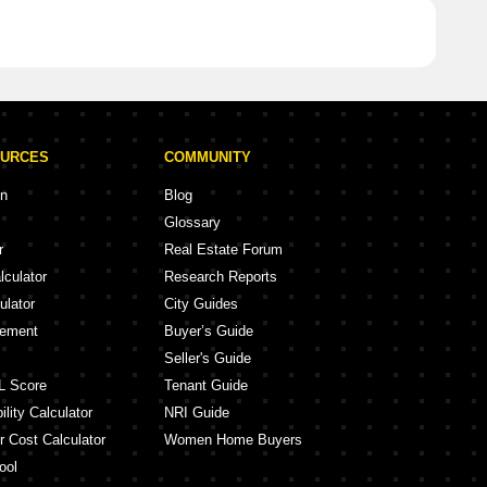
OURCES
COMMUNITY
on
Blog
Glossary
r
Real Estate Forum
lculator
Research Reports
ulator
City Guides
eement
Buyer’s Guide
Seller's Guide
L Score
Tenant Guide
lity Calculator
NRI Guide
r Cost Calculator
Women Home Buyers
ool