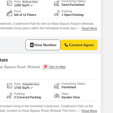
Furnishing Status
Area
Built-up Area
Semi-Furnished
1200
Sq.Ft.
Floor
Parking
6th of 12 Floors
1 Open Parking
bedroom, 2-bathroom Flats for rent on Alwar Bypass Road in Bhiwadi,
omfortable living space within the Ashadeep Ananta Jagat project. This
Read More
signed to cater to your active lifestyle and family needs, featuring a
dminton Court(s), and Kids` Play Areas.Residents can also enjoy
View Number
Contact Agent
tate
lwar Bypass Road, Bhiwadi
Furnishing Status
Area
Saleable Area
Furnished
1750
Sq.Ft.
Parking
View
2 Covered Parking
Garden View
 modern living in this furnished 3-bedroom, 3-bathroom Flats on the
state, located on Alwar Bypass Road, Bhiwadi.This home offers 1750
Read More