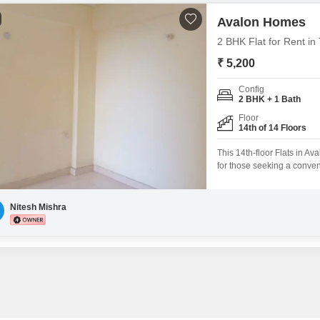
Avalon Homes
2 BHK Flat for Rent in 
₹ 5,200
Config
2 BHK + 1 Bath
Floor
14th of 14 Floors
This 14th-floor Flats in Av
for those seeking a conven
semi-furnished, making it e
with 1 dedicated parking 
such as a gymnasium, kid
Nitesh Mishra