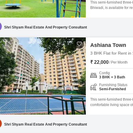
This semi-furnished three
Bhiwadi, is available for 
living area with a road vie
a comfortable lifestyle, i
kids` play areas, and a
Shri Shyam Real Estate And Property Consultant
Ashiana Town
3 BHK Flat for Rent in
₹ 22,000
/ Per Month
Config
3 BHK + 3 Bath
Furnishing Status
Semi-Furnished
This semi-furnished three
comfortable living space o
Bhiwadi, it is available fo
floor of a 14-story building
maintained.Residents will
Shri Shyam Real Estate And Property Consultant