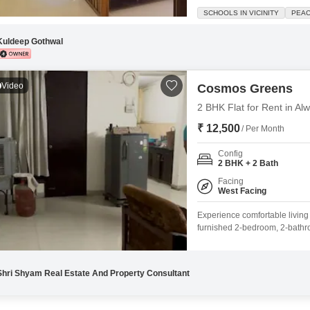
square feet of well-designed s
SCHOOLS IN VICINITY
PEAC
like a swimming pool, badminto
supported by a
Kuldeep Gothwal
Video
Cosmos Greens
2 BHK Flat for Rent in A
₹ 12,500
/ Per Month
Config
2 BHK + 2 Bath
Facing
West Facing
Experience comfortable livin
furnished 2-bedroom, 2-bathroo
10-story building, this 1235 
amenities including 24 x 7 se
Shri Shyam Real Estate And Property Consultant