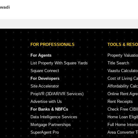
iwadi
FOR PROFESSIONALS
TOOLS & RES
For Agents
Property Valuati
List Property With Square Yards
Title Search
Square Connect
Vaastu Calculato
For Developers
Cost of Living Ca
Site Accelerator
Affordability Calc
PropVR (3D/AR/VR Services)
Online Rent Agr
Advertise with Us
Rent Receipts
For Banks & NBFCs
Check Free CIBI
Data Intelligence Services
Home Loan Eligibi
Mortgage Partnerships
Full Home Interio
SuperAgent Pro
Area Converter T