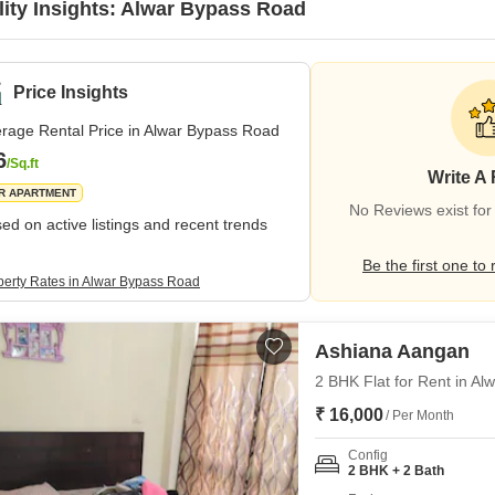
lity Insights: Alwar Bypass Road
Price Insights
rage Rental Price in Alwar Bypass Road
6
/Sq.ft
Write A
R APARTMENT
No Reviews exist fo
ed on active listings and recent trends
Be the first one to 
perty Rates in Alwar Bypass Road
Ashiana Aangan
2 BHK Flat for Rent in A
₹ 16,000
/ Per Month
Config
2 BHK + 2 Bath