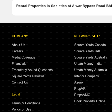
Rental Properties in Societies of Alwar Bypass Road Bh
COMPANY
NETWORK SITES
About Us
Square Yards Canada
Careers
Square Yards UAE
Media Coverage
Square Yards Australia
Financials
Urban Money India
Frequently Asked Questions
Urban Money Australia
Square Yards Reviews
Interior Company
Contact Us
Azuro
PropVR
Legal
PropsAMC
Book Property Online
Terms & Conditions
Policy of Use