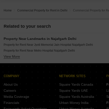
Home
Commercial Property for Rent in Delhi
Commercial Property for Re
Related to your search
Property Near Landmarks in Najafgarh Delhi
Property for Rent Near Jyoti Memorial Jain Hospital Najafgarh Delhi
Property for Rent Near Metro Hospital Najafgarh Delhi
View More
Property for Rent Near Rao Rati Ram Eye Hospital Najafgarh Delhi
Property for Rent Near Orthoplus Hospital Najafgarh Delhi
Property for Rent Near Kalyani Hospital Najafgarh Delhi
Property for Rent Near Ortho Plus Hospital Najafgarh Delhi
COMPANY
NETWORK SITES
F
Property for Rent Near City Care Hospital Najafgarh Delhi
About Us
Square Yards Canada
F
Careers
Square Yards UAE
L
Media Coverage
Square Yards Australia
S
Financials
Urban Money India
F
Frequently Asked Questions
Urban Money Australia
S