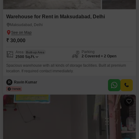
Warehouse for Rent in Maksudabad, Delhi
Maksudabad, Delhi
₹ 30,000
Parking
Area
Built-up Area
2 Covered + 2 Open
2500
Sq.Ft.
Spacious warehouse with all kinds of storage facilities. Built at premium
location. If required contact immediately.
R
Ravin Kumar