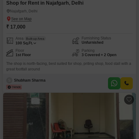
Shop for Rent in Najafgarh, Delhi
Najafgarh, Delhi
₹ 17,000
Furnishing Status
Area
Built-up Area
Unfurnished
100
Sq.Ft.
Floor
Parking
1st Floor
3 Covered + 2 Open
The shop is north-facing, best suited for shop, priting shop, food stall with a
great footfall around
S
Shubham Sharma