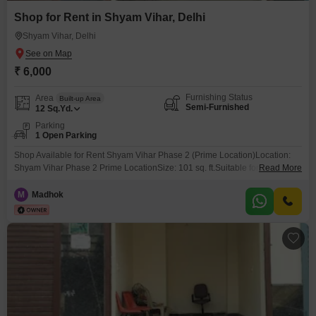
Shop for Rent in Shyam Vihar, Delhi
Shyam Vihar, Delhi
₹ 6,000
Furnishing Status
Area
Built-up Area
Semi-Furnished
12
Sq.Yd.
Parking
1 Open Parking
Shop Available for Rent Shyam Vihar Phase 2 (Prime Location)Location:
Shyam Vihar Phase 2 Prime LocationSize: 101 sq. ft.Suitable for: General
Read More
Store, Mobile Shop, Boutique, Cosmetic Shop, Office, etc.Excellent Footfall
& Main Market ConnectivityElectricity & Basic Facilities AvailableReady for
M
Madhok
Immediate Possession Shyam Vihar is a prime location with great
residential and commercial surroundings, making it ideal for
business.Contact now 121for