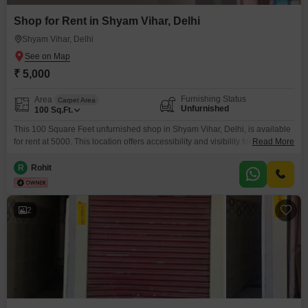
Shop for Rent in Shyam Vihar, Delhi
Shyam Vihar, Delhi
₹ 5,000
Furnishing Status
Area
Carpet Area
Unfurnished
100
Sq.Ft.
This 100 Square Feet unfurnished shop in Shyam Vihar, Delhi, is available
for rent at 5000. This location offers accessibility and visibility for a new
Read More
business venture.The unfurnished state allows for complete customization
of the space to match your brand`s aesthetic and functional
R
Rohit
requirements.With 100 square feet, this shop is ideal for small retail
operations, service providers, or as a startup
2