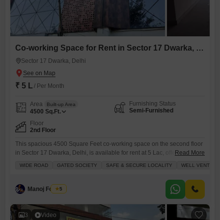
Co-working Space for Rent in Sector 17 Dwarka, Delhi
Sector 17 Dwarka, Delhi
₹ 5 L
/ Per Month
Furnishing Status
Area
Built-up Area
Semi-Furnished
4500
Sq.Ft.
Floor
2nd Floor
This spacious 4500 Square Feet co-working space on the second floor
in Sector 17 Dwarka, Delhi, is available for rent at 5 Lac, offering a
Read More
flexible and professional environment for your business.The property
WIDE ROAD
GATED SOCIETY
SAFE & SECURE LOCALITY
WELL VENTILA
benefits from excellent ventilation and is situated on a wide road,
providing easy access and visibility.Inside, you will find a dry pantry
and a conference room, alongside
Manoj Foujdar
5
3
Video