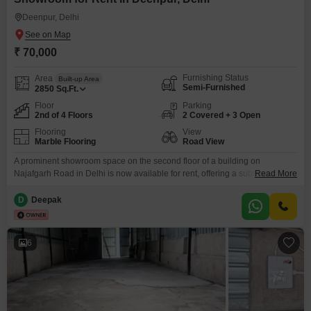
Deenpur, Delhi
₹ 70,000
Furnishing Status
Area
Built-up Area
Semi-Furnished
2850
Sq.Ft.
Floor
Parking
2nd of 4 Floors
2 Covered + 3 Open
Flooring
View
Marble Flooring
Road View
A prominent showroom space on the second floor of a building on
Najafgarh Road in Delhi is now available for rent, offering a substantial
Read More
2850 Square Feet for your business needs. This semi-furnished unit
features a road view and comes equipped with essential amenities
D
Deepak
including 24x7 water supply, treated water, power backup, central Wi-Fi,
and advanced security features like CCTV surveillance
6