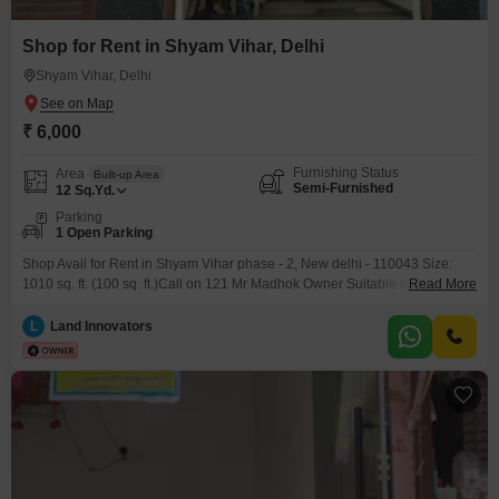
Shop for Rent in Shyam Vihar, Delhi
Shyam Vihar, Delhi
₹ 6,000
Furnishing Status
Area
Built-up Area
Semi-Furnished
12
Sq.Yd.
Parking
1 Open Parking
Shop Avail for Rent in Shyam Vihar phase - 2, New delhi - 110043 Size:
1010 sq. ft. (100 sq. ft.)Call on 121 Mr Madhok Owner Suitable for: General
Read More
Store, Mobile Shop, Boutique, Cosmetic Shop, Office, etc. Excellent Footfall
& Main Market Connectivity Electricity & Basic Facilities Available Ready for
L
Land Innovators
Immediate Possession Shyam Vihar is a prime