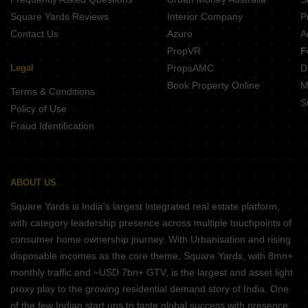
Square Yards Reviews
Interior Company
P
Contact Us
Azuro
A
PropVR
F
Legal
PropsAMC
D
Book Property Online
M
Terms & Conditions
S
Policy of Use
Fraud Identification
ABOUT US
Square Yards is India's largest Integrated real estate platform,
with category leadership presence across multiple touchpoints of
consumer home ownership journey. With Urbanisation and rising
disposable incomes as the core theme, Square Yards, with 8mn+
monthly traffic and ~USD 7bn+ GTV, is the largest and asset light
proxy play to the growing residential demand story of India. One
of the few Indian start ups to taste global success with presence