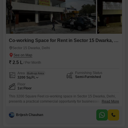
Co-working Space for Rent in Sector 15 Dwarka, Delhi
Sector 15 Dwarka, Delhi
₹ 2.5 L
/ Per Month
Furnishing Status
Area
Built-up Area
Semi-Furnished
3200
Sq.Ft.
Floor
1st Floor
This 3200 Square Feet co-working space in Sector 15 Dwarka, Delhi,
presents a practical commercial opportunity for businesses seeking a
Read More
well-situated office.Available for rent at 2.5 Lac, this semi-furnished
area offers a functional layout designed to support productivity.The
Brijesh Chauhan
inclusion of a wet pantry adds a layer of convenience for daily
operations, ensuring team members have easy access to refreshments
without