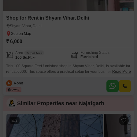
Shop for Rent in Shyam Vihar, Delhi
Shyam Vihar, Delhi
₹ 6,000
Furnishing Status
Area
Carpet Area
Furnished
100
Sq.Ft.
This 100 Square Feet furnished shop in Shyam Vihar, Delhi, is available for
rent at 6000. This space offers a practical setup for your business needs,
Read More
providing a ready-to-use environment.Its location in Shyam Vihar ensures it
is accessible to the local community and potential customers.Investing in
R
Rohit
this retail space means securing a spot in a developing area of Delhi with
potential
Similar Properties near Najafgarh
3