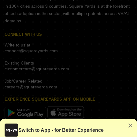
in 100+ cities across 9 countries, Square Yards is at the forefront
of tech adoption in the sector, with multiple patents across VR/AI
domains.
CONNECT WITH US
Write to us at
connect@squareyards.com
Existing Clients
customercare@squareyards.com
Job/Career Related
careers@squareyards.com
EXPERIENCE SQUAREYARDS APP ON MOBILE
KEEP IN TOUCH
Switch to App - for Better Experience