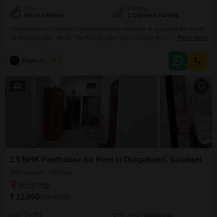
Floor
Parking
4th of 4 Floors
1 Covered Parking
This furnished 1 Rk Flats in Mahmoorganj, Varanasi, is available for rent at
15 thousand per month. The 400 Square Feet unit is on the 4th floor of a 4-
Read More
floor building and faces the road, offering ample natural light and
ventilation.It comes with 1 dedicated parking space and is equipped with
Rajan Jaiswal
5
essential amenities like 24 x 7 security, visitor`s parking, CCTV
6
1.5 BHK Penthouse for Rent in Durgakund, Varanasi
Durgakund, Varanasi
₹ 22,000
/ Per Month
Config
Area
Built-up Area