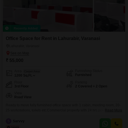
Recently Added
Office Space for Rent in Lahurabir, Varanasi
Lahurabir, Varanasi
₹ 55,000
Furnishing Status
Area
Carpet Area
Furnished
1200
Sq.Ft.
Floor
Parking
3rd Floor
2 Covered + 2 Open
View
Road View
Ready to move fully furnished office space with 1 cabin, meeting room, 20-
25 workstations, toilets etc.Commercial property with 24 hrs power backup,
Read More
water availability, etc.Basement + Open parking available.Prime location
near HDFC Bank, Kotak Bank, YES Bank
S
Sarvvy