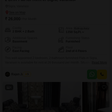
Sigra, Varanasi
₹ 26,000
/ Per Month
Config
Area
Built-up Area
2 BHK + 2 Bath
1350
Sq.Ft.
Additional Spaces
Furnishing Status
Basement
Furnished
Facing
Floor
East Facing
2nd of 4 Floors
This well-appointed 2-bedroom, 2-bathroom furnished Flats in Sigra,
Varanasi is available for rent at 26 thousand per month. Situated on the
Read More
second floor of a four-story building, this 1350 square feet home offers a
pleasant road view and ample natural light.The property is Vastu compliant
Rajan Jaiswal
5
and features convenient amenities such as basement parking for one
vehicle, visitor`s parking, and a lift
4