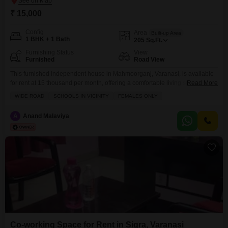
₹ 15,000
Config
Area
Built-up Area
1 BHK + 1 Bath
205
Sq.Ft.
Furnishing Status
View
Furnished
Road View
This furnished independent house in Mahmoorganj, Varanasi, is available
for rent at 15 thousand per month, offering a comfortable living space
Read More
spanning 205 square feet.With a direct road view from its location on a
WIDE ROAD
SCHOOLS IN VICINITY
FEMALES ONLY
wide road, this home is ideally situated for easy access and
convenience.The property features one bedroom and one bathroom,
A
Anand Malaviya
perfect for a single occupant or a
Co-working Space for Rent in Sigra, Varanasi