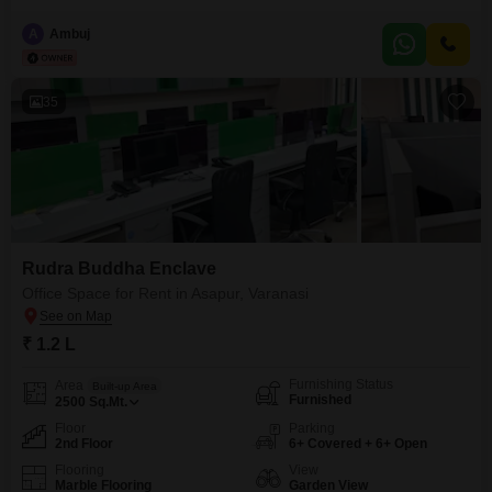
bed ,sofa , kitchen stove attached wash room with geyser. Separate
entry.Independent portion.safe Scooty parking , open car parking.
A
Ambuj
35
Rudra Buddha Enclave
Office Space for Rent in Asapur, Varanasi
₹ 1.2 L
Furnishing Status
Area
Built-up Area
Furnished
2500
Sq.Mt.
Floor
Parking
2nd Floor
6+ Covered + 6+ Open
Flooring
View
Marble Flooring
Garden View