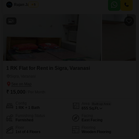
View.The property features 24 x 7 security, visitor`s parking, and CCTV
Rajan Jaiswal
5
surveillance for your peace of mind, and is Vastu compliant.With 1
dedicated parking
6
1 RK Flat for Rent in Sigra, Varanasi
Sigra, Varanasi
₹ 15,000
/ Per Month
Config
Area
Built-up Area
1 RK + 1 Bath
655
Sq.Ft.
Furnishing Status
Facing
Furnished
East Facing
Floor
Flooring
1st of 4 Floors
Wooden Flooring