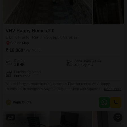
VHV Happy Homes 2 0
1 BHK Flat for Rent in Soyepur, Varanasi
₹ 18,000
/ Per Month
Config
Area
Built-up Area
1 BHK
400
Sq.Ft.
Furnishing Status
Furnished
A quiet lifestyle awaits in this 1-bedroom Flats for rent at VHV Happy
Homes 2 0 in Varanasi's Soyepur.This furnished 400 Square Feet unit is
Read More
designed for easy living, offering a comfortable space without the need for
additional furniture purchases, making your transition into this new home
P
Papu Gupta
as seamless as possible.The practical layout ensures that every square
foot is utilized
3