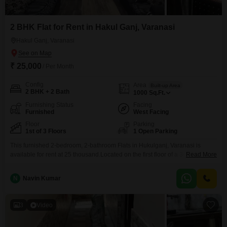
2 BHK Flat for Rent in Hakul Ganj, Varanasi
Hakul Ganj, Varanasi
₹ 25,000
/ Per Month
Config
Area
Built-up Area
2 BHK + 2 Bath
1000
Sq.Ft.
Furnishing Status
Facing
Furnished
West Facing
Floor
Parking
1st of 3 Floors
1 Open Parking
This furnished 2-bedroom, 2-bathroom Flats in Hukulganj, Varanasi is
available for rent at 25 thousand.Located on the first floor of a 3-story
Read More
building, this 1000 square feet home offers a community view and includes
essential amenities such as kids` play areas, an attached market, 24 x 7
N
Navin Kumar
security, visitor`s parking, CCTV surveillance, and 24*7 water supply.The
property is 8-10 years
3
Video