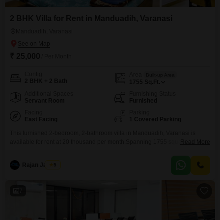
2 BHK Villa for Rent in Manduadih, Varanasi
Manduadih, Varanasi
₹ 25,000
/ Per Month
Config
Area
Built-up Area
2 BHK + 2 Bath
1755
Sq.Ft.
Additional Spaces
Furnishing Status
Servant Room
Furnished
Facing
Parking
East Facing
1 Covered Parking
This furnished 2-bedroom, 2-bathroom villa in Manduadih, Varanasi is
available for rent at 20 thousand per month.Spanning 1755 square feet,
Read More
this property offers comfortable living with one dedicated parking
space.The villa, aged between 2 to 4 years, presents a modern and well-
Rajan Jaiswal
5
maintained living environment.This residence is ideal for those seeking a
spacious and equipped home in a convenient location.Experience a
7