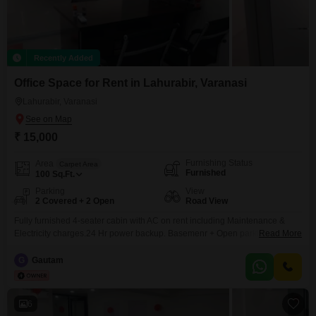
Recently Added
Office Space for Rent in Lahurabir, Varanasi
Lahurabir, Varanasi
₹ 15,000
Furnishing Status
Area
Carpet Area
Furnished
100
Sq.Ft.
Parking
View
2 Covered + 2 Open
Road View
Fully furnished 4-seater cabin with AC on rent including Maintenance &
Electricity charges.24 Hr power backup. Basemenr + Open parking. Prime
Read More
locality located near HDFC Bank, Kotak Bank, YES Bank. Genset backup
available free of cost. 24hrs water supply.
G
Gautam
6