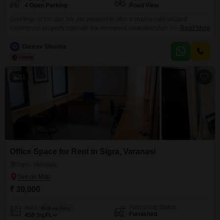
4 Open Parking
Road View
Greetings of the day. We are pleased to offer a strategically located
commercial property opposite the renowned sankatmochan temple, ideally
Read More
suited for companies looking to establish high-Performing retail branches,
regional offices, atm, etc. The property offers an excellent opportunity for
G
Gaurav Sharma
companies to establish a high-Visibility, customer-Centric approach in a
location that supports strong brand presence.
11
Office Space for Rent in Sigra, Varanasi
Sigra, Varanasi
₹ 30,000
Furnishing Status
Area
Built-up Area
Furnished
450
Sq.Ft.