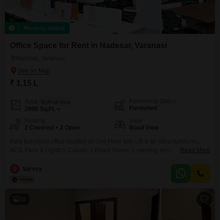
Recently Added
Office Space for Rent in Nadesar, Varanasi
Nadesar, Varanasi
₹ 1.15 L
Furnishing Status
Area
Built-up Area
Furnished
2000
Sq.Ft.
Parking
View
2 Covered + 2 Open
Road View
Fully furnished office located on 2nd Floor with Lift & all latest furnitures,
ACS, Fans & Lights.5 Cabins, 1 Board Room, 1 meeting room, Reception,
Read More
20-25 workstations, wet pantry, 3 toilets.Basement parking + Open Parking
available.Fire Approved building.Prime Location near Kotak Bank and main
S
Sarvvy
Business area.
18