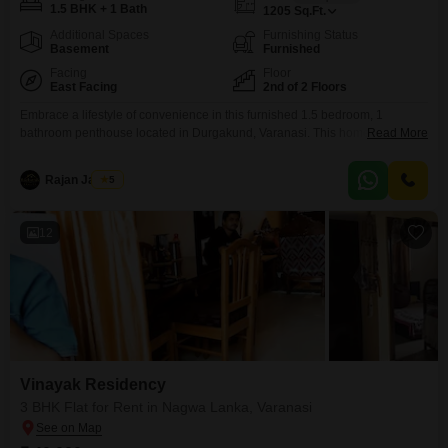
1.5 BHK + 1 Bath
1205
Sq.Ft.
Additional Spaces
Furnishing Status
Basement
Furnished
Facing
Floor
East Facing
2nd of 2 Floors
Embrace a lifestyle of convenience in this furnished 1.5 bedroom, 1
bathroom penthouse located in Durgakund, Varanasi. This home spans
Read More
1205 square feet and is situated on the second floor of a two-story building,
offering a pleasant road view.The property boasts a relatively new
Rajan Jaiswal
5
construction, being between 2 to 4 years old, and comes fully furnished,
ready for you to move
12
Vinayak Residency
3 BHK Flat for Rent in Nagwa Lanka, Varanasi