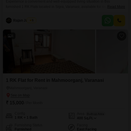
Experience a convenient and well-equipped living situation in this
furnished 1 RK Flats located in Sigra, Varanasi, available for rent at
Read More
15000. This 655 Square Feet residence is situated on the first floor of a 4-
story building and offers a clear Road View.The apartment comes with
Rajan Jaiswal
5
essential amenities for your peace of mind, including 24 x 7 Security, CCTV
/ Video
4
1 RK Flat for Rent in Mahmoorganj, Varanasi
Mahmoorganj, Varanasi
₹ 15,000
/ Per Month
Config
Area
Built-up Area
1 RK + 1 Bath
400
Sq.Ft.
Furnishing Status
Facing
Furnished
East Facing