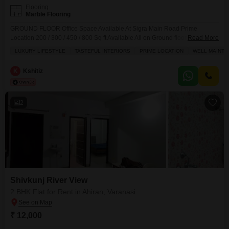
Flooring
Marble Flooring
GROUND FLOOR Office Space Available At Sigra Main Road Prime
Location 200 / 300 / 450 / 800 Sq ft Available All on Ground floor (Furnished
Read More
or Unfurnished as needed) Ac Cabins Pantry space Attached Washroom
LUXURY LIFESTYLE
TASTEFUL INTERIORS
PRIME LOCATION
WELL MAINTA
Work stations Furnitures Fixtures Listed by - Owner Bike parking space
available Flex Ad space available Floor - Ground Secutiry deposit -2
K
Kshitiz
months 250- 15k 350 - 25k 450- 30k 800 - 60k Fully furnished Prices
(Negotiable)
2
Shivkunj River View
2 BHK Flat for Rent in Ahiran, Varanasi
₹ 12,000