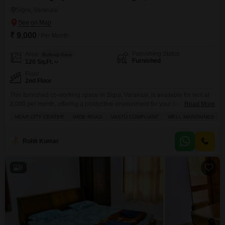
Sigra, Varanasi
₹ 9,000
/ Per Month
Furnishing Status
Area
Built-up Area
Furnished
120
Sq.Ft.
Floor
2nd Floor
This furnished co-working space in Sigra, Varanasi, is available for rent at
8,000 per month, offering a productive environment for your business
Read More
needs.Spanning 120 Square Feet on the second floor, this unit features a
NEAR CITY CENTER
WIDE ROAD
VASTU COMPLIANT
WELL MAINTAINED
balcony, durable tiles throughout, and CCTV security for peace of mind.The
inclusion of a wet pantry provides convenient access for refreshments
during your workday.This co-working space
Rohit Kumar
9