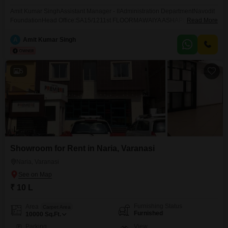
Amit Kumar SinghAssistant Manager - IIAdministration DepartmentNavodit
FoundationHead Office:SA15/1211st FLOORMAWAIYA ASHAPUR
Read More
SARNATH ROADVARANASIUTTAR PRADESH INDIA 221007Mob.-
935Email :-amit.singh@navoditfinserv.in
A
Amit Kumar Singh
5
Showroom for Rent in Naria, Varanasi
Naria, Varanasi
₹ 10 L
Furnishing Status
Area
Carpet Area
Furnished
10000
Sq.Ft.
Parking
View