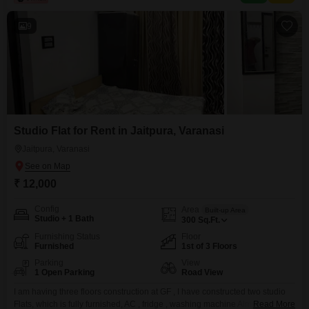
9
Studio Flat for Rent in Jaitpura, Varanasi
Jaitpura, Varanasi
₹ 12,000
Config
Area
Built-up Area
Studio + 1 Bath
300
Sq.Ft.
Furnishing Status
Floor
Furnished
1st of 3 Floors
Parking
View
1 Open Parking
Road View
I am having three floors construction at GF , I have constructed two studio
Flats, which is fully furnished, AC , fridge , washing machine Almira, double
Read More