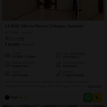
2.5 BHK Villa for Rent in Chitaipur, Varanasi
Chitaipur, Varanasi
₹ 26,000
/ Per Month
Config
Area
Built-up Area
2.5 BHK + 2 Bath
1750
Sq.Ft.
Additional Spaces
Furnishing Status
Study Room
Furnished
Facing
Parking
East Facing
1 Open Parking
A furnished 2.5-bedroom, 2-bathroom villa in Chitaipur, Varanasi is
available for rent at 26 thousand. This 1750 Square Feet villa offers a road
Read More
view and is ideal for families looking for a spacious and comfortable
home.The property is newly constructed, less than a year old, and spread
Rajan Jaiswal
5
across two floors.While specific amenities are not listed, the villas layout
provides ample living