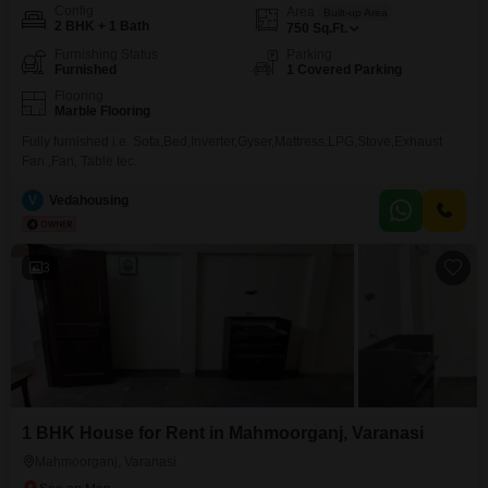
Config
Area
Built-up Area
2 BHK + 1 Bath
750
Sq.Ft.
Furnishing Status
Parking
Furnished
1 Covered Parking
Flooring
Marble Flooring
Fully furnished i.e. Sofa,Bed,Inverter,Gyser,Mattress,LPG,Stove,Exhaust
Fan ,Fan, Table tec.
V
Vedahousing
3
1 BHK House for Rent in Mahmoorganj, Varanasi
Mahmoorganj, Varanasi