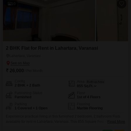
10
2 BHK Flat for Rent in Lahartara, Varanasi
Lahartara, Varanasi
₹ 26,000
/ Per Month
Config
Area
Built-up Area
2 BHK + 2 Bath
855
Sq.Ft.
Furnishing Status
Floor
Furnished
1st of 4 Floors
Parking
Flooring
1 Covered + 1 Open
Marble Flooring
Experience practical living in this furnished 2 bedroom, 2 bathroom Flats
available for rent in Lahartara, Varanasi. This 855 Square Feet home is
Read More
situated on the 1st floor of a 4-story building and offers a pleasant Road