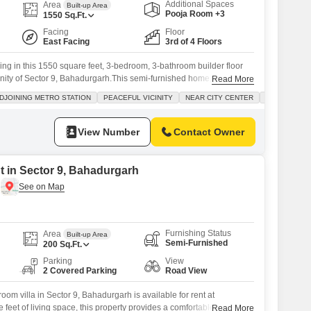
Additional Spaces
Area
Built-up Area
Pooja Room +3
1550
Sq.Ft.
Facing
Floor
East Facing
3rd of 4 Floors
ing in this 1550 square feet, 3-bedroom, 3-bathroom builder floor
cinity of Sector 9, Bahadurgarh.This semi-furnished home, situated
Read More
ry building, offers a pleasant park view and includes 2 parking
DJOINING METRO STATION
PEACEFUL VICINITY
NEAR CITY CENTER
SAFE & SEC
amenities such as a gymnasium, swimming pool, badminton and
eas, a
View Number
Contact Owner
nt in Sector 9, Bahadurgarh
Furnishing Status
Area
Built-up Area
Semi-Furnished
200
Sq.Ft.
Parking
View
2 Covered Parking
Road View
om villa in Sector 9, Bahadurgarh is available for rent at
 feet of living space, this property provides a comfortable home
Read More