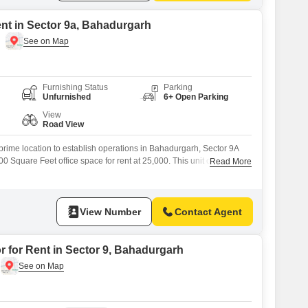
ent in Sector 9a, Bahadurgarh
Furnishing Status
Parking
Unfurnished
6+ Open Parking
View
Road View
rime location to establish operations in Bahadurgarh, Sector 9A
 Square Feet office space for rent at 25,000. This unit offers a
Read More
to customize the interior to perfectly match your brand identity and
 workspace that is both functional and aesthetically pleasing for
View Number
Contact Agent
r for Rent in Sector 9, Bahadurgarh