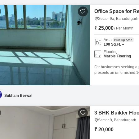
Office Space for R
Sector 9a, Bahadurgarh
₹ 25,000
/ Per Month
Area
Built-up Area
100
Sq.Ft.
Flooring
Marble Flooring
For businesses seeking a p
presents an unfurnished 100
blank canvas, allowing you 
workflow needs, ensuring a
your team and clients.The
Subham Berwal
3 BHK Builder Floo
Sector 9, Bahadurgarh
₹ 20,000