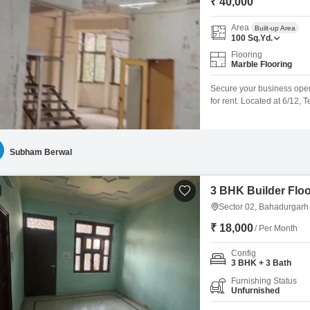
₹ 40,000
Area
Built-up Area
100
Sq.Yd.
Flooring
Marble Flooring
Secure your business opera
for rent. Located at 6/12, 
Square Yards of functional 
workspace tailored to you
for added convenience, an
Subham Berwal
3 BHK Builder Floo
Sector 02, Bahadurgarh
₹ 18,000
/ Per Month
Config
3 BHK + 3 Bath
Furnishing Status
Unfurnished