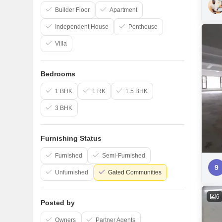
Builder Floor
Apartment
Independent House
Penthouse
Villa
Bedrooms
1 BHK
1 RK
1.5 BHK
3 BHK
Furnishing Status
Furnished
Semi-Furnished
9
Unfurnished
Gated Communities
6
Posted by
Owners
Partner Agents