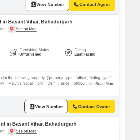
View Number
Contact Agent
 in Basant Vihar, Bahadurgarh
arh
Furnishing Status
Facing
Unfurnished
East Facing
or the following property: {`property_type`: `office`, `listing_type`:
lity`: `Malviya Nagar`, `city`: `Delhi`, `price`: `60000`, `area`: 1200,
Read More
 `facing`: `North`, `amenities`: `Power Backup, CCTV`, `furnishing`:
m_present`: `Yes`, `parking`: 1, `floor_number`: 3} A professional
siness in this 1200 Square Feet office space for rent in Malviya
View Number
Contact Owner
ent in Basant Vihar, Bahadurgarh
arh