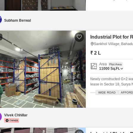
with a road view.The villa
spaces.Built 5 to 7 years ag
a well-established area wi
Subham Berwal
Industrial Plot for
1
Sankhol Village, Bahad
₹ 2 L
Area
Plot Area
11000
Sq.Ft.
Newly constructed G+2 ware
lease in Sector 18, Surya 
warehouse, logistics hub, 
WIDE ROAD
AFFORD
manufacturing. Total carpe
4500 sq ft covered First Fl
Vivek Chhillar