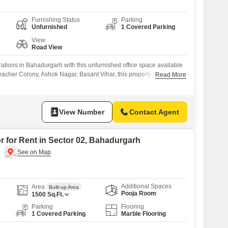
Furnishing Status
Parking
Unfurnished
1 Covered Parking
View
Road View
tions in Bahadurgarh with this unfurnished office space available
Teacher Colony, Ashok Nagar, Basant Vihar, this property offers 100
Read More
area with a direct road view, perfect for creating a dynamic
r specific needs.The space includes a wet pantry and a washroom
d tenants
View Number
Contact Agent
r for Rent in Sector 02, Bahadurgarh
Additional Spaces
Area
Built-up Area
Pooja Room
1500
Sq.Ft.
Parking
Flooring
1 Covered Parking
Marble Flooring