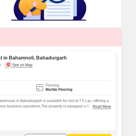
t in Bahamnoli, Bahadurgarh
h
Flooring
Marble Flooring
ehouse in Bahadurgarh is available for rent at 7.5 Lac, offering a
your business operations.The property is equipped with a
Read More
nce.Nearby Kids' Play Areas and Cricket facilities contribute to a
.This warehouse is well-suited for businesses needing substantial
ce.This property is ready to support your business