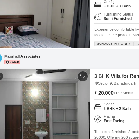
Config
3 BHK + 3 Bath
Furnishing Status
Semi-Furnished
Experience comfortable liv
located in the peaceful vi
on the 3rd floor of a 4-sto
SCHOOLS IN VICINITY
A
spaces.Enjoy a range of 
tennis courts, kids' play ar
Marshall Associates
3 BHK Villa for Re
5
Sector 9, Bahadurgarh
₹ 20,000
/ Per Month
Config
3 BHK + 2 Bath
Facing
East Facing
This semi-furnished 3-bedro
20000. Offering 200 square