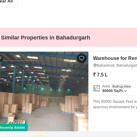
ear All
Mortgage Partnerships
False Ceiling Design
SuperAgent Pro
TV Unit Design
Wall Paint Design
Similar Properties in Bahadurgarh
Wall Design
Window Design
Warehouse for Ren
5
Tiles Design
Bahamnoli, Bahadurgar
Kitchen Tiles Design
₹ 7.5 L
Kitchen False Ceiling Design
Area
Built-up Area
Staircase Design
40000
Sq.Ft.
Door Design
This 40000 Square Feet war
spacious environment for 
Crockery Unit Design
washroom for your convenie
well-rounded neighborhood
Study Room Design
storage or distribution spa
Recently Added