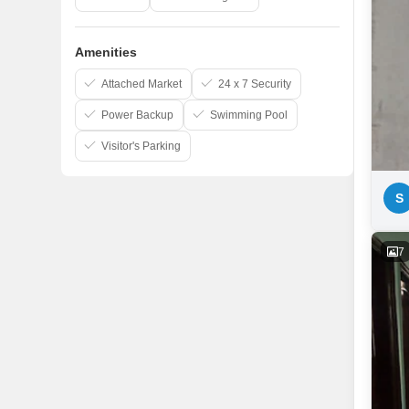
Amenities
Attached Market
24 x 7 Security
Power Backup
Swimming Pool
Visitor's Parking
S
7