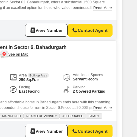
loor in Sector 02, Bahadurgarh, offers a substantial 1500 Square
g it an excellent option for those who value roominess.It features
Read More
bedrooms and three bathrooms, providing ample accommodation for
 entertain guests frequently.The property, built between two to four
ly new and offers a
View Number
Contact Agent
ent in Sector 6, Bahadurgarh
Additional Spaces
Area
Built-up Area
Servant Room
250
Sq.Ft.
Facing
Parking
East Facing
2 Covered Parking
l and affordable home in Bahadurgarh ends here with this charming
ependent house for rent in Sector 6.Priced at 20,000 per month,
Read More
urnished property offers a delightful park view from its balcony,
L MAINTAINED
PEACEFUL VICINITY
AFFORDABLE
FAMILY
re for your family. You will appreciate the well-maintained
urity ensuring
View Number
Contact Agent