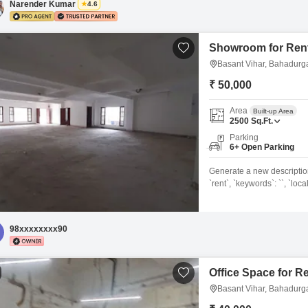
Narender Kumar
4.6
Showroom for Rent
Basant Vihar, Bahadurg
₹ 50,000
Area
Built-up Area
2500
Sq.Ft.
Parking
6+ Open Parking
Generate a new description f
`rent`, `keywords`: ``, `loca
`area_unit`: `Square Feet`,
`Semi-furnished`, `washroo
environment awaits your bu
98xxxxxxxx90
Nagar, Delhi, available
Office Space for R
Basant Vihar, Bahadurg