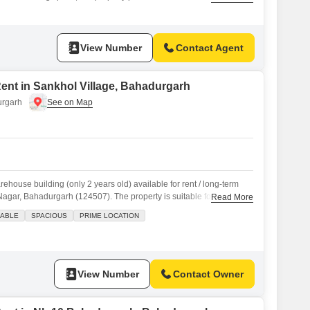
 features two bathrooms and includes two dedicated parking
o, it offers a practical living environment.The locality of Sector 9 is
thin
View Number
Contact Agent
 Rent in Sankhol Village, Bahadurgarh
urgarh
house building (only 2 years old) available for rent / long-term
Nagar, Bahadurgarh (124507). The property is suitable for
Read More
e-commerce storage, distribution center, packaging unit, and light
ABLE
SPACIOUS
PRIME LOCATION
t area: approx. 11,000 sq ft Floor Details: Ground Floor approx.
oor
View Number
Contact Owner