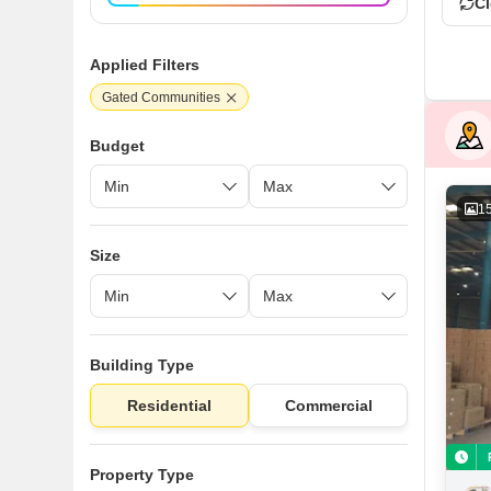
Cl
Applied Filters
Gated Communities
Budget
1
Size
Building Type
Residential
Commercial
Property Type