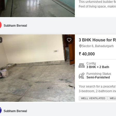
This unfurnished builder f
Feet of living space, makin
three well-proportioned 
families or individuals who
years ago, is still relative
Subham Berwal
3 BHK House for R
5
Sector 6, Bahadurgarh
₹ 40,000
Config
3 BHK + 2 Bath
Furnishing Status
Semi-Furnished
Your search for a peacefu
3-bedroom, 2-bathroom ind
this 250 square feet semi-f
WELL VENTILATED
WEL
creating a serene atmosphe
condition and the 24x7 sec
Subham Berwal