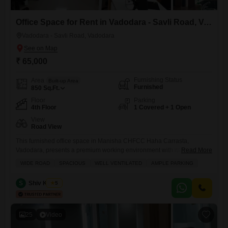
Office Space for Rent in Vadodara - Savli Road, Vadodara
Vadodara - Savli Road, Vadodara
₹ 65,000
Furnishing Status
Area
Built-up Area
Furnished
850
Sq.Ft.
Floor
Parking
4th Floor
1 Covered + 1 Open
View
Road View
This furnished office space in Manisha CHFCC Haha Carrasta,
Vadodara, presents a premium working environment with its extensive
Read More
amenities.The 850 Square Feet area is centrally air-conditioned and
WIDE ROAD
SPACIOUS
WELL VENTILATED
AMPLE PARKING
heated, ensuring comfort throughout the year, and features a dedicated
conference room for important meetings.Residents will benefit from a
S
Shiv Kumar
5
24 Hours Concierge, security staff, and CCTV security for a secure and
seamless experience,
25
Video