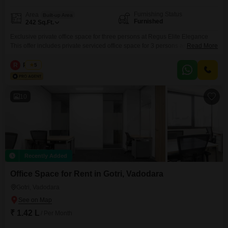
Furnishing Status
Area
Built-up Area
Furnished
242
Sq.Ft.
Exclusive private office space for three persons at Regus Elite Elegance
This offer includes private serviced office space for 3 persons and
Read More
additional access to the shared areas: meeting rooms, open coworking
area, lounge, coffee point and reception area with the office equipment.
R
Regus
5
Office sizes and pricing are subject to availability and may vary. Please
contact our Sales Team for the most
10
Recently Added
Office Space for Rent in Gotri, Vadodara
Gotri, Vadodara
₹ 1.42 L
/ Per Month