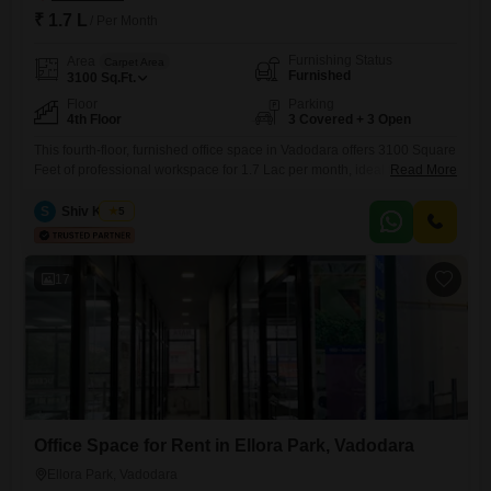
₹ 1.7 L
/ Per Month
Furnishing Status
Area
Carpet Area
Furnished
3100
Sq.Ft.
Floor
Parking
4th Floor
3 Covered + 3 Open
This fourth-floor, furnished office space in Vadodara offers 3100 Square
Feet of professional workspace for 1.7 Lac per month, ideal for growing
Read More
businesses. Located in the GF8 Urban One Complex behind Apollo
medical store on Vasna Bhayli Main Road, near Panchmukhi Hanuman
S
Shiv Kumar
5
Mandir, Vasant Vihar, Bhayli, it provides a prime address with three
dedicated parking spots.The office is equipped with a
17
Office Space for Rent in Ellora Park, Vadodara
Ellora Park, Vadodara