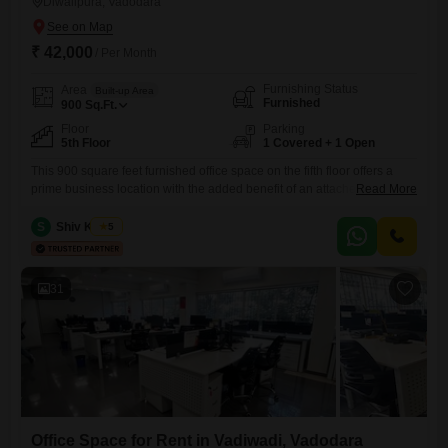
Diwalipura, Vadodara
₹ 42,000
/ Per Month
Furnishing Status
Area
Built-up Area
Furnished
900
Sq.Ft.
Floor
Parking
5th Floor
1 Covered + 1 Open
This 900 square feet furnished office space on the fifth floor offers a
prime business location with the added benefit of an attached market
Read More
on the ground floor for daily conveniences. The office is ready for
immediate use and includes a wet pantry and an attached washroom,
S
Shiv Kumar
5
ensuring your team has the necessary facilities on-site.Power backup
is also available, guaranteeing that
31
Office Space for Rent in Vadiwadi, Vadodara