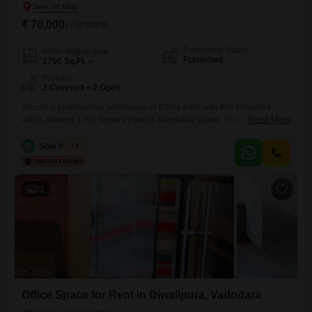
₹ 70,000
/ Per Month
Furnishing Status
Area
Built-up Area
Furnished
1700
Sq.Ft.
Parking
2 Covered + 2 Open
Secure a professional workspace in Ellora Park with this furnished
office, offering 1700 Square Feet of adaptable space. This unit includes
Read More
a convenient wet pantry and a washroom, ensuring your daily
operations are smooth and efficient.With two dedicated parking spots,
S
Shiv Kumar
5
accessibility for your team and clients is guaranteed.This office is ready
for immediate use, providing a practical solution for businesses looking
22
Office Space for Rent in Diwalipura, Vadodara