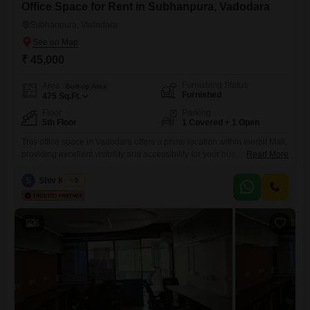
Office Space for Rent in Subhanpura, Vadodara
Subhanpura, Vadodara
₹ 45,000
Furnishing Status
Area
Built-up Area
Furnished
475
Sq.Ft.
Floor
Parking
5th Floor
1 Covered + 1 Open
This office space in Vadodara offers a prime location within Inorbit Mall,
providing excellent visibility and accessibility for your business
Read More
operations. Spanning 475 Square Feet on the 5th floor, this furnished
property includes a wet pantry and a dedicated washroom for added
S
Shiv Kumar
5
convenience.Security is a top priority here, with 24 x 7 security, CCTV
surveillance, fire fighting systems, smoke/heat sensors, smart
6