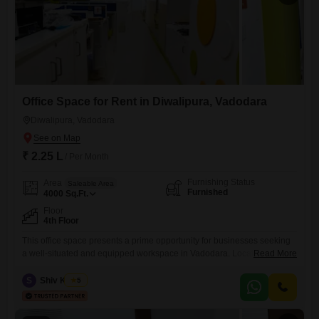
Office Space for Rent in Diwalipura, Vadodara
Diwalipura, Vadodara
₹ 2.25 L
/ Per Month
Furnishing Status
Area
Saleable Area
Furnished
4000
Sq.Ft.
Floor
4th Floor
This office space presents a prime opportunity for businesses seeking
a well-situated and equipped workspace in Vadodara. Located on the
Read More
fourth floor, this furnished 4000 square feet unit is available for rent at
2.25 Lac, offering ample room for operations and growth.The property
S
Shiv Kumar
5
features a wet pantry, providing essential facilities for your team, and
includes a dedicated washroom for convenience.Its strategic