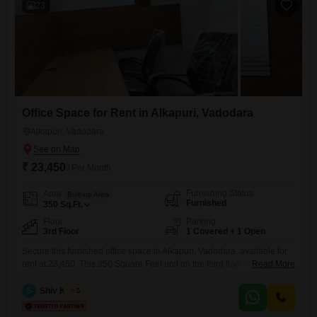
23
Office Space for Rent in Alkapuri, Vadodara
Alkapuri, Vadodara
₹ 23,450
/ Per Month
Furnishing Status
Area
Built-up Area
Furnished
350
Sq.Ft.
Floor
Parking
3rd Floor
1 Covered + 1 Open
Secure this furnished office space in Alkapuri, Vadodara, available for
rent at 23,450. This 350 Square Feet unit on the third floor offers a
Read More
productive environment with amenities like a wet pantry and a
dedicated washroom.The building provides centralized AC, 24*7 water
S
Shiv Kumar
5
supply, and solar heaters, along with treated water supply for your
convenience.You will also find service elevators, a PNG