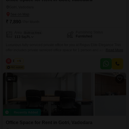
Gotri, Vadodara
₹ 7,890
/ Per Month
Furnishing Status
Area
Built-up Area
Furnished
113
Sq.Ft.
Luxurious fully serviced private office for you at Regus Elite Elegance This
offer includes private serviced office space for 1 person and additional
Read More
access to the shared areas: meeting rooms, open coworking area, lounge,
coffee point and reception area with the office equipment. Office sizes and
R
Regus
5
pricing are subject to availability and may vary. Please contact our Sales
Team for the most
12
Recently Added
Office Space for Rent in Gotri, Vadodara