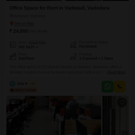
Office Space for Rent in Vadiwadi, Vadodara
Vadiwadi, Vadodara
₹ 24,000
/ Per Month
Furnishing Status
Area
Carpet Area
Furnished
345
Sq.Ft.
Floor
Parking
2nd Floor
1 Covered + 1 Open
This office space at 22 Utkanth Society in Alkapuri, Vadodara, offers a
strategic location for your business operations with a monthly rent of 24
Read More
thousand. Spanning 345 square feet on the second floor, this furnished
unit is ready for immediate occupancy, providing a comfortable and
S
Shiv Kumar
5
professional environment for your team.The property includes one
dedicated parking space, ensuring convenient access for you
14