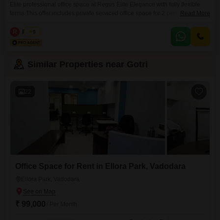
Elite professional office space at Regus Elite Elegance with fully flexible
terms This offer includes private serviced office space for 2 persons and
Read More
additional access to the shared areas: meeting rooms, open coworking
area, lounge, coffee point and reception area with the office equipment.
R
Regus
5
Office sizes and pricing are subject to availability and may vary. Please
contact our Sales Team for the
Similar Properties near Gotri
22
Office Space for Rent in Ellora Park, Vadodara
Ellora Park, Vadodara
₹ 99,000
/ Per Month