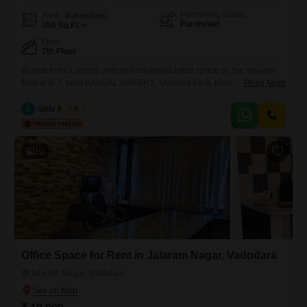
Furnishing Status
Area
Built-up Area
Furnished
350
Sq.Ft.
Floor
7th Floor
Benefit from a secure and well-equipped office space on the seventh
floor at B-7, near BANSAL WAFERS, Manisha Park, Meera Society,
Read More
Diwalipura, Vadodara, Gujarat 390007, India, available for rent. This
furnished 350 square feet area is designed for productivity and comfort,
S
Shiv Kumar
5
featuring a wet pantry for your convenience and a dedicated
washroom.The property is monitored with CCTV surveillance, ensuring
a safe
10
Office Space for Rent in Jalaram Nagar, Vadodara
Jalaram Nagar, Vadodara