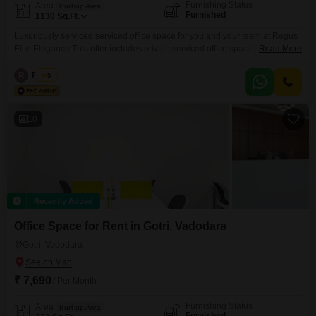
Furnishing Status
Area
Built-up Area
Furnished
1130
Sq.Ft.
Luxuriously serviced serviced office space for you and your team at Regus
Elite Elegance This offer includes private serviced office space for 15
Read More
persons and additional access to the shared areas: meeting rooms, open
coworking area, lounge, coffee point and reception area with the office
R
Regus
5
equipment. Office sizes and pricing are subject to availability and may vary.
Please contact our Sales Team
10
Recently Added
Office Space for Rent in Gotri, Vadodara
Gotri, Vadodara
₹ 7,690
/ Per Month
Furnishing Status
Area
Built-up Area