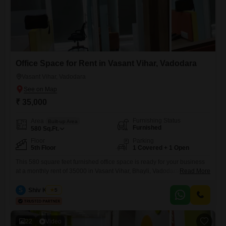
Office Space for Rent in Vasant Vihar, Vadodara
Vasant Vihar, Vadodara
₹ 35,000
Furnishing Status
Area
Built-up Area
Furnished
580
Sq.Ft.
Floor
Parking
5th Floor
1 Covered + 1 Open
This 580 square feet furnished office space is ready for your business
at a monthly rent of 35000 in Vasant Vihar, Bhayli, Vadodara,
Read More
Gujarat. Situated on the 5th floor, this property offers a dedicated wet
pantry for your convenience and includes parking for one
S
Shiv Kumar
5
vehicle.Security is a top priority with 24 x 7 security, CCTV surveillance,
fire fighting systems, smoke and
22
Video