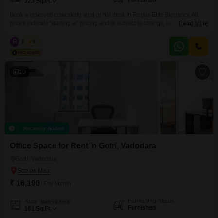
Furnished
323
Sq.Ft.
Book a reserved coworking spot or hot desk in Regus Elite Elegance All
prices indicate ‘starting at’ pricing and is subject to change, based on
Read More
selection and services included. Please contact our Sales Team for the
most up-to-date information. Get to work among a like-minded community
R
Regus
5
in our shared office space. Our coworking spaces are designed with
collaboration in mind and come
10
Recently Added
Office Space for Rent in Gotri, Vadodara
Gotri, Vadodara
₹ 16,190
/ Per Month
Furnishing Status
Area
Built-up Area
Furnished
161
Sq.Ft.