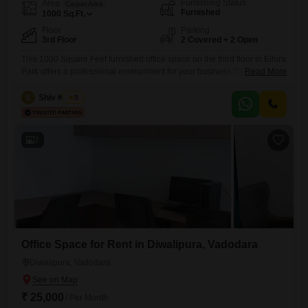
Furnishing Status
Area
Carpet Area
Furnished
1000
Sq.Ft.
Floor
Parking
3rd Floor
2 Covered + 2 Open
This 1000 Square Feet furnished office space on the third floor in Ellora
Park offers a professional environment for your business.The space is
Read More
equipped with 24 x 7 security and CCTV surveillance for your peace of
mind.It includes a wet pantry and a washroom for your convenience,
S
Shiv Kumar
5
along with two dedicated parking spaces.This office provides a
practical and accessible base
7
Office Space for Rent in Diwalipura, Vadodara
Diwalipura, Vadodara
₹ 25,000
/ Per Month