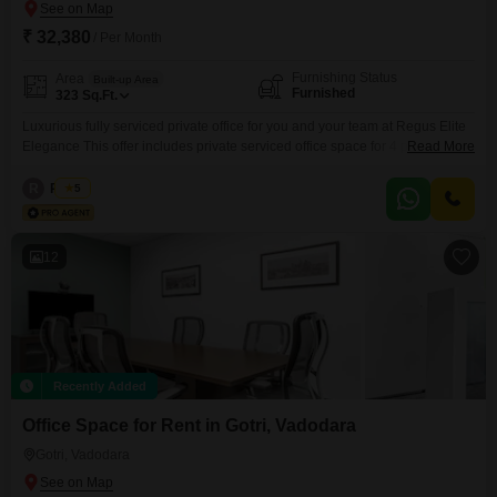
₹ 32,380
/ Per Month
Furnishing Status
Area
Built-up Area
Furnished
323
Sq.Ft.
Luxurious fully serviced private office for you and your team at Regus Elite
Elegance This offer includes private serviced office space for 4 persons
Read More
and additional access to the shared areas: meeting rooms, open coworking
area, lounge, coffee point and reception area with the office equipment.
R
Regus
5
Office sizes and pricing are subject to availability and may vary. Please
contact our Sales Team
12
Recently Added
Office Space for Rent in Gotri, Vadodara
Gotri, Vadodara