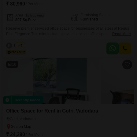
₹ 80,960
/ Per Month
Furnishing Status
Area
Built-up Area
Furnished
807
Sq.Ft.
Reserve premier serviced office space for businesses of all sizes at Regus
Elite Elegance This offer includes private serviced office space for 10
Read More
persons and additional access to the shared areas: meeting rooms, open
coworking area, lounge, coffee point and reception area with the office
R
Regus
5
equipment. Office sizes and pricing are subject to availability and may vary.
Please contact our Sales Team
16
Recently Added
Office Space for Rent in Gotri, Vadodara
Gotri, Vadodara
₹ 24,290
/ Per Month