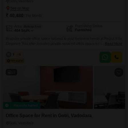
Gotri, Vadodara
₹ 40,480
/ Per Month
Furnishing Status
Area
Built-up Area
Furnished
404
Sq.Ft.
Bespoke private office space tailored to your business needs at Regus Elite
Elegance This offer includes private serviced office space for 5 persons
Read More
and additional access to the shared areas: meeting rooms, open coworking
area, lounge, coffee point and reception area with the office equipment.
R
Regus
5
Office sizes and pricing are subject to availability and may vary. Please
contact our Sales Team for
12
Recently Added
Office Space for Rent in Gotri, Vadodara
Gotri, Vadodara