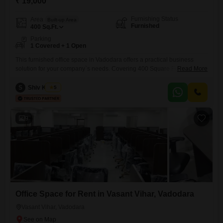
₹ 19,000
Furnishing Status
Area
Built-up Area
Furnished
400
Sq.Ft.
Parking
1 Covered + 1 Open
This furnished office space in Vadodara offers a practical business
solution for your company`s needs. Covering 400 Square Feet, this unit
Read More
is ready for immediate occupancy and includes parking for one vehicle,
adding convenience for your employees and visitors.Located in
S
Shiv Kumar
5
Jalaram Nagar Society, C73, Vasna Rd, Radhika Society, Dev Nagar,
Gotri, Vadodara, Gujarat 390007, India, this property provides essential
facilities for
9
Office Space for Rent in Vasant Vihar, Vadodara
Vasant Vihar, Vadodara