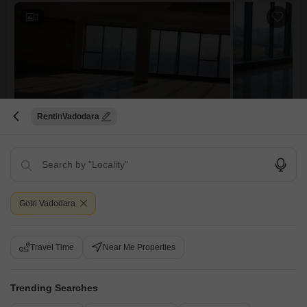
2
Rent
Vadodara
Office Space for Rent in Vikram Sarabhai Marg, Vadodara
Vikram Sarabhai Marg, Vadodara
₹ 1.7 L
Furnishing Status
Area
Built-up Area
Gotri Vadodara
Unfurnished
3700
Sq.Ft.
Floor
Parking
15th Floor
2 Covered Parking
Travel Time
Near Me Properties
View
Community View
Ready Possession Office Space for Lease in Obelisk, Vadodara We
Trending Searches
have a versatile Open Layout office setup available immediately for
Read More
lease. Location: Obelisk, Sarabhai Campus, Vadodara. Total Area: