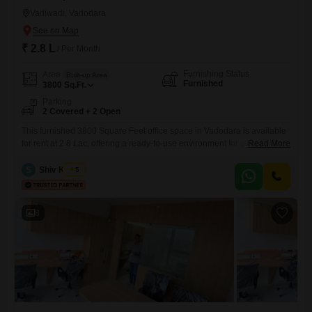
Vadiwadi, Vadodara
₹ 2.8 L
/ Per Month
Furnishing Status
Area
Built-up Area
Furnished
3800
Sq.Ft.
Parking
2 Covered + 2 Open
This furnished 3800 Square Feet office space in Vadodara is available
for rent at 2.8 Lac, offering a ready-to-use environment for your
Read More
business operations. The space features a wet pantry and a washroom,
ensuring convenience for daily use.Included amenities like power
S
Shiv Kumar
5
backup, ATMs, and service elevators support seamless workflow and
accessibility for employees and clients.With 2 dedicated parking spots,
accessibility is
8