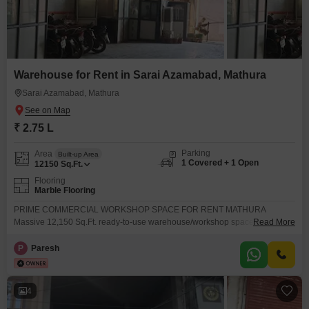
Warehouse for Rent in Sarai Azamabad, Mathura
Sarai Azamabad, Mathura
₹ 2.75 L
Parking
Area
Built-up Area
1 Covered + 1 Open
12150
Sq.Ft.
Flooring
Marble Flooring
PRIME COMMERCIAL WORKSHOP SPACE FOR RENT MATHURA
Massive 12,150 Sq.Ft. ready-to-use warehouse/workshop space available
Read More
in a prime location near NH-2 Highway, Mathura. 35 Ft. Clear Height
Highway Connected Location Office & Pantry Ready Washroom Available
P
Paresh
Ideal for Workshop, Warehouse & Industrial Use Excellent Connectivity &
Secure Premises Opposite Radha Valley,
4