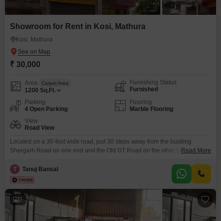
Showroom for Rent in Kosi, Mathura
Kosi, Mathura
₹ 30,000
Furnishing Status
Area
Carpet Area
Furnished
1200
Sq.Ft.
Parking
Flooring
4 Open Parking
Marble Flooring
View
Road View
Located on a 30-foot wide road, just 30 steps away from the bustling
Shergarh Road on one end and the Old GT Road on the other.Suitable for:
Read More
Bank/NBFC Branch, Retail Outlet, Gym, Warehouse, Office Space,
Showroom, Dark-store.Nearby landmark: Bank of Baroda, Canara Bank,
T
Tanuj Bansal
Arihant International school, Shergarh road, Govt Hospital (all within 100
mtr of the property) Railway station: 500
7