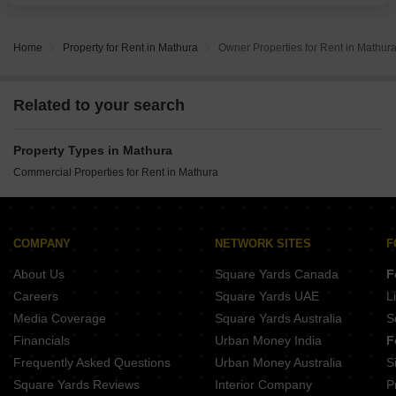
making it ideal for showrooms, retail
Home
Property for Rent in Mathura
Owner Properties for Rent in Mathur
Related to your search
Property Types in Mathura
Commercial Properties for Rent in Mathura
COMPANY
NETWORK SITES
F
About Us
Square Yards Canada
F
Careers
Square Yards UAE
L
Media Coverage
Square Yards Australia
S
Financials
Urban Money India
F
Frequently Asked Questions
Urban Money Australia
S
Square Yards Reviews
Interior Company
P