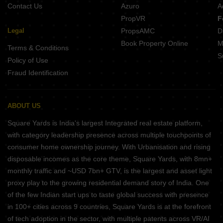
Contact Us
Azuro
A
PropVR
F
Legal
PropsAMC
D
Book Property Online
M
Terms & Conditions
S
Policy of Use
Fraud Identification
ABOUT US
Square Yards is India's largest Integrated real estate platform,
with category leadership presence across multiple touchpoints of
consumer home ownership journey. With Urbanisation and rising
disposable incomes as the core theme, Square Yards, with 8mn+
monthly traffic and ~USD 7bn+ GTV, is the largest and asset light
proxy play to the growing residential demand story of India. One
of the few Indian start ups to taste global success with presence
in 100+ cities across 9 countries, Square Yards is at the forefront
of tech adoption in the sector, with multiple patents across VR/AI