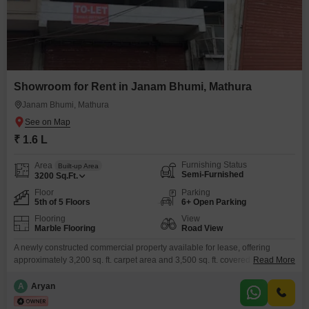
Showroom for Rent in Janam Bhumi, Mathura
Janam Bhumi, Mathura
₹ 1.6 L
Furnishing Status
Area
Built-up Area
Semi-Furnished
3200
Sq.Ft.
Floor
Parking
5th of 5 Floors
6+ Open Parking
Flooring
View
Marble Flooring
Road View
A newly constructed commercial property available for lease, offering
approximately 3,200 sq. ft. carpet area and 3,500 sq. ft. covered area. The
Read More
building is strategically located on a 25-feet wide main road, ensuring
excellent visibility and accessibility. It comprises five levels including
A
Aryan
Ground Floor, First Floor, Second Floor, Third Floor, and a usable terrace,