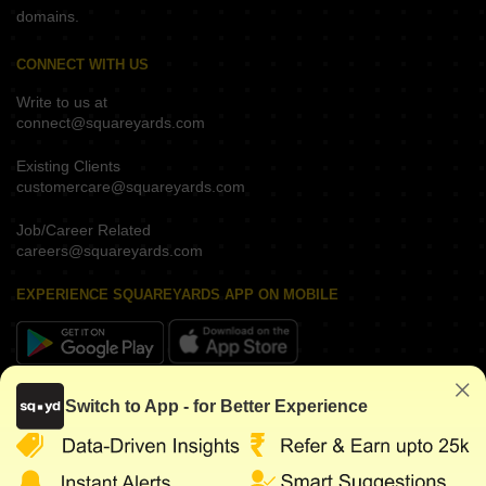
domains.
CONNECT WITH US
Write to us at
connect@squareyards.com
Existing Clients
customercare@squareyards.com
Job/Career Related
careers@squareyards.com
EXPERIENCE SQUAREYARDS APP ON MOBILE
KEEP IN TOUCH
Switch to App - for Better Experience