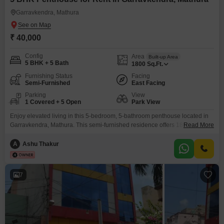
Garravkendra, Mathura
₹ 40,000
Config
Area
Built-up Area
5 BHK + 5 Bath
1800
Sq.Ft.
Furnishing Status
Facing
Semi-Furnished
East Facing
Parking
View
1 Covered + 5 Open
Park View
Enjoy elevated living in this 5-bedroom, 5-bathroom penthouse located in
Garravkendra, Mathura. This semi-furnished residence offers 1800 Square
Read More
Feet of living space with a desirable park view.The property, between 2 to 4
years old, boasts an impressive array of amenities designed for a modern
A
Ashu Thakur
lifestyle, including a gymnasium, swimming pool, badminton and tennis
courts, kids` play areas, and a jogging/cycle track.Residents
7