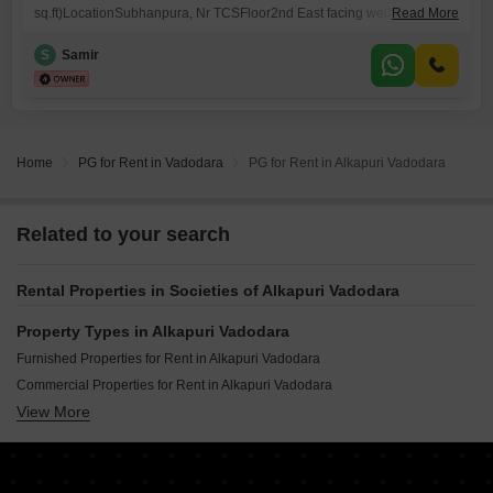
sq.ft)LocationSubhanpura, Nr TCSFloor2nd East facing well ventilated
Read More
& spaciousRailway Station4 KmsBus Stop (Local / out station)5 min
walkAutoOutside our Blg.nHotels/ Restaurants / Theater / Daily Needs /
S
Samir
Cyber cafe5 /10 min walkGarden / Temples / Crossword25 min
walkPetrol Pump ATMs25 min walkPlace near byAlkapuri, Race
Course Circle O.P.Road.Deposits
Home
PG for Rent in Vadodara
PG for Rent in Alkapuri Vadodara
Related to your search
Rental Properties in Societies of Alkapuri Vadodara
Property Types in Alkapuri Vadodara
Furnished Properties for Rent in Alkapuri Vadodara
Commercial Properties for Rent in Alkapuri Vadodara
View More
Office Space for Rent in Alkapuri Vadodara