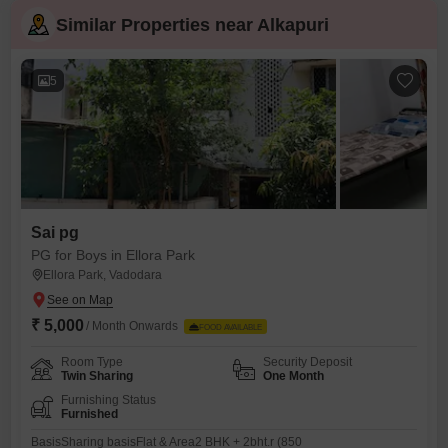
Similar Properties near Alkapuri
5
Sai pg
PG for Boys in Ellora Park
Ellora Park, Vadodara
₹ 5,000
/ Month Onwards
FOOD AVAILABLE
Room Type
Security Deposit
Twin Sharing
One Month
Furnishing Status
Furnished
BasisSharing basisFlat & Area2 BHK + 2bht.r (850