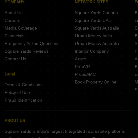
COMPANY
NETWORK SITES
F
About Us
Square Yards Canada
F
Careers
Square Yards UAE
L
Media Coverage
Square Yards Australia
S
Financials
Urban Money India
F
Frequently Asked Questions
Urban Money Australia
S
Square Yards Reviews
Interior Company
P
Contact Us
Azuro
A
PropVR
F
Legal
PropsAMC
D
Book Property Online
M
Terms & Conditions
S
Policy of Use
Fraud Identification
ABOUT US
Square Yards is India's largest Integrated real estate platform,