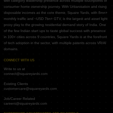
with category leadership presence across multiple touchpoints of
consumer home ownership journey. With Urbanisation and rising
disposable incomes as the core theme, Square Yards, with 8mn+
monthly traffic and ~USD 7bn+ GTV, is the largest and asset light
proxy play to the growing residential demand story of India. One
of the few Indian start ups to taste global success with presence
in 100+ cities across 9 countries, Square Yards is at the forefront
of tech adoption in the sector, with multiple patents across VR/AI
domains.
CONNECT WITH US
Write to us at
connect@squareyards.com
Existing Clients
customercare@squareyards.com
Job/Career Related
careers@squareyards.com