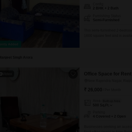
Config
2 BHK + 2 Bath
Furnishing Status
Semi-Furnished
This semi-furnished 2-bedroom 
1600 square feet and is avail
bathrooms and includes one ded
ently Added
the last 2 to 4 years, this ho
Manjeet Singh Arora
Office Space for Ren
Video
New Rajendra Nagar, Raip
₹ 26,000
/ Per Month
Area
Built-up Area
500
Sq.Ft.
Parking
4 Covered + 2 Open
Businesses seeking an accessi