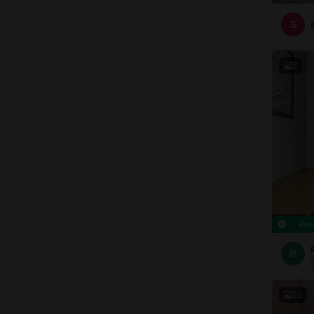
S
5
Rec
R
10