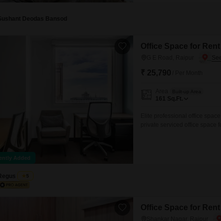
Vidhan Sabha Road, Sector 8, 
Sushant Deodas Bansod
Office Space for Rent
G E Road, Raipur
₹ 25,790
/ Per Month
Area
Built-up Area
161
Sq.Ft.
Elite professional office space
private serviced office space 
open coworking area, lounge, c
and pricing are subject to ava
ently Added
Regus
5
Office Space for Rent
Shankar Nagar, Raipur