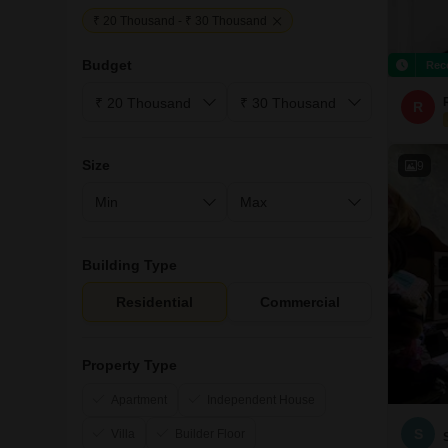
₹ 20 Thousand - ₹ 30 Thousand
Budget
Rec
R
Size
9
Building Type
Residential
Commercial
Property Type
Apartment
Independent House
S
Villa
Builder Floor