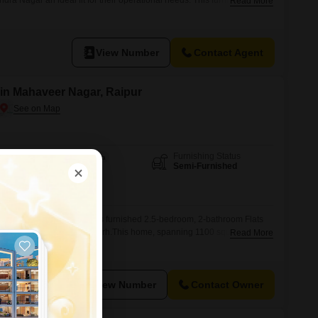
dra Nagar an ideal fit for their operational needs. This furnished
Read More
ailable for rent at 26,000 and benefits from a community view, offering a
y work.The building is equipped with essential amenities such
View Number
Contact Agent
 in Mahaveer Nagar, Raipur
Furnishing Status
Area
Built-up Area
Semi-Furnished
1100
Sq.Ft.
Flooring
Marble Flooring
quipped living space in this furnished 2.5-bedroom, 2-bathroom Flats
 Nagar, Raipur, Chhattisgarh.This home, spanning 1100 square feet, is
Read More
sand per month and offers a comprehensive range of amenities designed
festyle.Residents can enjoy access to a swimming pool, kid`s pool,
View Number
Contact Owner