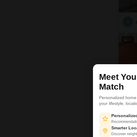
S
14
Meet Yo
Match
Personalized home
your lifestyle, loca
Personaliz
C
Recommendation
Smarter Loc
Discover neighbo