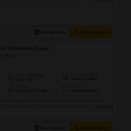
open coworking area, lounge, coffee point and reception area with the
and pricing are subject to availability and may vary. Please contact our
View Number
Contact Agent
 in Telibandha, Raipur
Furnishing Status
Area
Built-up Area
Semi-Furnished
1400
Sq.Ft.
Parking
Flooring
1 Covered + 1 Open
Marble Flooring
house on ground floor for family situated at prime residential area
ve There are spacious 3 bedroom ,2Bathroom big size hall full size
Read More
r supply well connectivity waking distance nearest market 1km I.S.B.T.
ion , 11km airport Rent 20000/per month .
View Number
Contact Agent