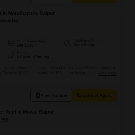
t in Moudhapara, Raipur
Additional Spaces
Area
Built-up Area
Store Room
160
Sq.Ft.
Parking
2 Covered Parking
urnished independent house in Anandam World City Kachna, Raipur, is
.Priced at 30,000 per month, this 160 square feet property offers a
Read More
uitable for individuals or small families.The house, aged between 2 to
d comfortable environment with its furnishing included.Two dedicated
adding
View Number
Contact Agent
for Rent in Mowa, Raipur