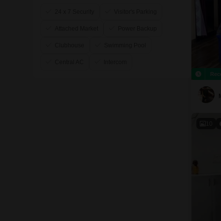
24 x 7 Security
Visitor's Parking
Attached Market
Power Backup
Clubhouse
Swimming Pool
Central AC
Intercom
Rec
10