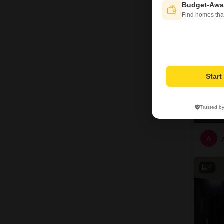
10
Budget-Awa
Find homes tha
Star
Trusted b
A
6