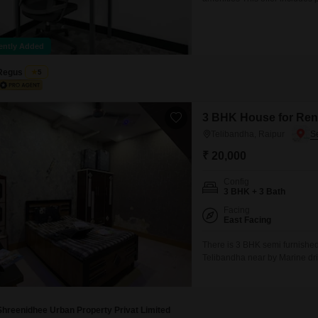
Mortgage Partnerships
shared areas: meeting rooms, 
False Ceiling Design
office equipment. Office sizes 
SuperAgent Pro
Sales
TV Unit Design
ently Added
Wall Paint Design
Regus
5
Wall Design
Window Design
3 BHK House for Rent
Telibandha, Raipur
Tiles Design
₹ 20,000
Kitchen Tiles Design
Config
Kitchen False Ceiling Design
3 BHK + 3 Bath
Staircase Design
Facing
East Facing
Door Design
There is 3 BHK semi furnished 
Telibandha near by Marine dri
Crockery Unit Design
modular kitchen 24 hours wate
Study Room Design
bus terminal 4km railway stat
Shreenidhee Urban Property Privat Limited