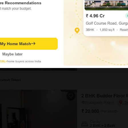
3 BHK Flat for Rent i
re Recommendations
t match your budget.
Shankar Nagar, Raipur
₹ 25,000
/ Per Month
Config
3 BHK + 2 Bath
Furnishing Status
t My Home Match
Semi-Furnished
Enjoy a comfortable living ex
Maybe later
Nagar, Raipur.This 1500 Squa
y
10L+
home buyers across India
the vibrant surroundings from
construction, and comes with 
rental property
Ashish Tiwari
2 BHK Builder Floor 
Bhatagaon, Raipur
₹ 20,000
/ Per Month
Config
2 BHK + 2 Bath