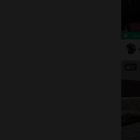
Rec
16