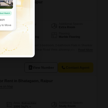
n Shankar Nagar, Raipur
Additional Spaces
Area
Built-up Area
Extra Room
1500
Sq.Ft.
Parking
Flooring
2 Covered Parking
Marble Flooring
perience in this semi-furnished 3-bedroom, 2-bathroom Flats in Shankar
re Feet residence boasts a clear Road View, allowing you to observe
Read More
 your home.The apartment is 2 to 4 years old, indicating a modern
the convenience of 2 dedicated parking spaces for your vehicles.This
View Number
Contact Agent
for Rent in Bhatagaon, Raipur
Additional Spaces
Area
Built-up Area
Study Room
1000
Sq.Ft.