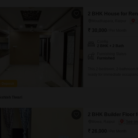
2 BHK House for Ren
Moudhapara, Raipur
₹ 30,000
/ Per Month
Config
2 BHK + 2 Bath
Furnishing Status
Furnished
This 2-bedroom, 2-bathroom f
ready for immediate occupancy
well-maintained living space s
o Deposit
4 years, provides a modern an
parking spots are available, 
Ashish Tiwari
2 BHK Builder Floor 
Mowa, Raipur
₹ 26,000
/ Per Month