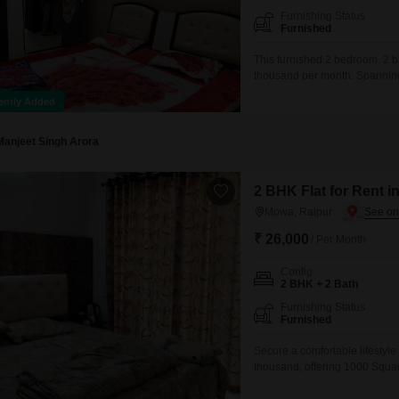
Furnishing Status
Furnished
This furnished 2 bedroom, 2 ba
thousand per month. Spanning 
a road view and includes one 
ently Added
local amenities and transportat
Manjeet Singh Arora
2 BHK Flat for Rent i
Mowa, Raipur
₹ 26,000
/ Per Month
Config
2 BHK + 2 Bath
Furnishing Status
Furnished
Secure a comfortable lifestyle
thousand, offering 1000 Square
story building with a Communi