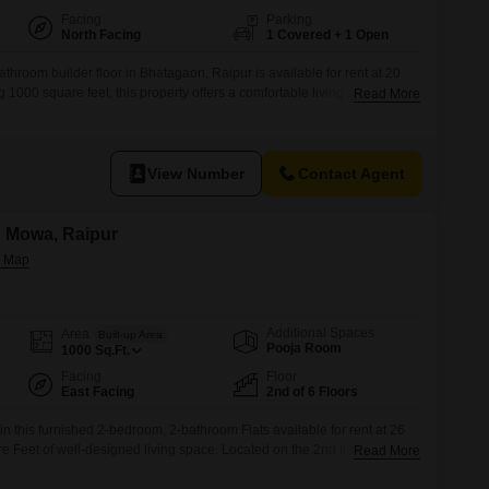
Facing
Parking
North Facing
1 Covered + 1 Open
throom builder floor in Bhatagaon, Raipur is available for rent at 20
1000 square feet, this property offers a comfortable living space with
Read More
dedicated parking spot.Its convenient location provides easy access to
ion, making it a practical choice for individuals or small families
View Number
Contact Agent
n Mowa, Raipur
Additional Spaces
Area
Built-up Area
Pooja Room
1000
Sq.Ft.
Facing
Floor
East Facing
2nd of 6 Floors
 in this furnished 2-bedroom, 2-bathroom Flats available for rent at 26
 Feet of well-designed living space. Located on the 2nd floor of a 6-
Read More
ty View, this home is part of Avinash Capital Homes near Mova Talab,