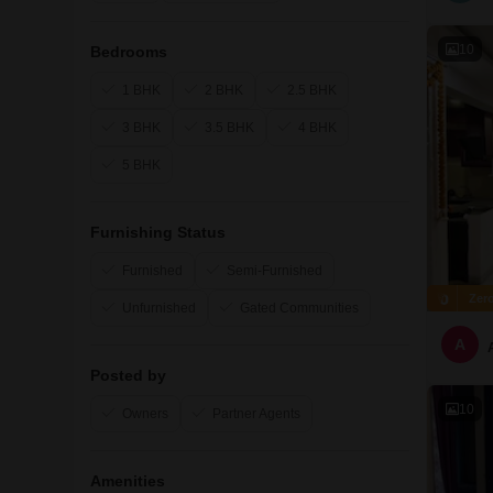
10
Bedrooms
1 BHK
2 BHK
2.5 BHK
3 BHK
3.5 BHK
4 BHK
5 BHK
Furnishing Status
Furnished
Semi-Furnished
Zer
Unfurnished
Gated Communities
A
Posted by
10
Owners
Partner Agents
Amenities