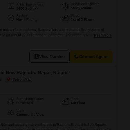
Additional Spaces
Area
Built-up Area
Study Room
1600
Sq.Ft.
Facing
Floor
North Facing
1st of 2 Floors
builder floor in Mowa, Raipur offers a comfortable living space of
able for rent at 27000 thousand per month.The property features two
Read More
icated parking space, ideal for a small family or couple.Built within
me provides a modern and well-maintained environment.Its location
View Number
Contact Agent
t in New Rajendra Nagar, Raipur
ur
Furnishing Status
Floor
Furnished
4th Floor
View
Community View
ble and amenity-rich workspace in Raipur will find this 500 Square