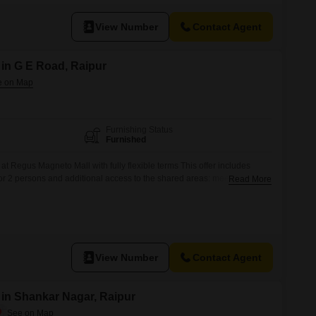
Raipur.Residents will benefit from an extensive range of
View Number
Contact Agent
 in G E Road, Raipur
Furnishing Status
Furnished
 at Regus Magneto Mall with fully flexible terms This offer includes
for 2 persons and additional access to the shared areas: meeting rooms,
Read More
offee point and reception area with the office equipment. Office sizes
ilability and may vary. Please contact our Sales Team for the
View Number
Contact Agent
 in Shankar Nagar, Raipur