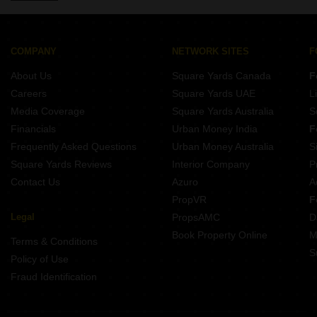
Properties for Rent in Paryavaran Complex Delhi
Properties for Rent in Maidan Garhi Delhi
Properties for Rent in Sainik Farm Delhi
COMPANY
NETWORK SITES
F
Properties for Rent in Alaknanda Delhi
About Us
Square Yards Canada
F
Careers
Square Yards UAE
L
Media Coverage
Square Yards Australia
S
Financials
Urban Money India
F
Frequently Asked Questions
Urban Money Australia
S
Square Yards Reviews
Interior Company
P
Contact Us
Azuro
A
PropVR
F
Legal
PropsAMC
D
Book Property Online
M
Terms & Conditions
S
Policy of Use
Fraud Identification