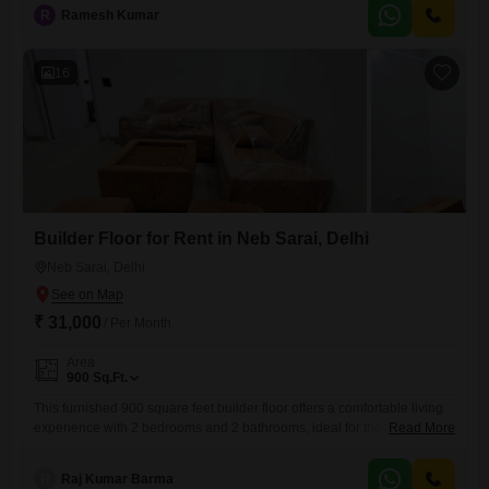
spot, adding to the convenience for residents.With a property age of
R
Ramesh Kumar
two to four years, this home presents a modern and well-maintained
environment.Its furnished status means you can move in
16
Builder Floor for Rent in Neb Sarai, Delhi
Neb Sarai, Delhi
₹ 31,000
/ Per Month
Area
900
Sq.Ft.
This furnished 900 square feet builder floor offers a comfortable living
experience with 2 bedrooms and 2 bathrooms, ideal for those seeking
Read More
a well-appointed residence in Neb Sarai, Sainik Farm, New
Delhi.Positioned on the first floor of a four-story building, it features a
R
Raj Kumar Barma
pleasant road view and includes one dedicated parking space, a