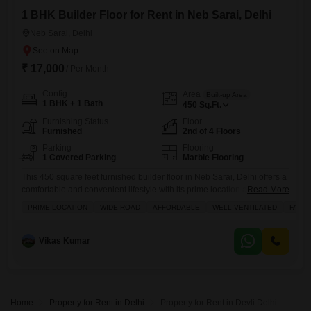
1 BHK Builder Floor for Rent in Neb Sarai, Delhi
Neb Sarai, Delhi
₹ 17,000
/ Per Month
Config
Area
Built-up Area
1 BHK + 1 Bath
450
Sq.Ft.
Furnishing Status
Floor
Furnished
2nd of 4 Floors
Parking
Flooring
1 Covered Parking
Marble Flooring
This 450 square feet furnished builder floor in Neb Sarai, Delhi offers a
comfortable and convenient lifestyle with its prime location and road
Read More
view.Priced at 17 thousand for rent, this property is perfect for families
PRIME LOCATION
WIDE ROAD
AFFORDABLE
WELL VENTILATED
FAMIL
seeking a well-ventilated home.The second floor of this four-story
building provides a peaceful living space with 1 bedroom and 1
bathroom.You will find modern amenities
Vikas Kumar
Home
Property for Rent in Delhi
Property for Rent in Devli Delhi