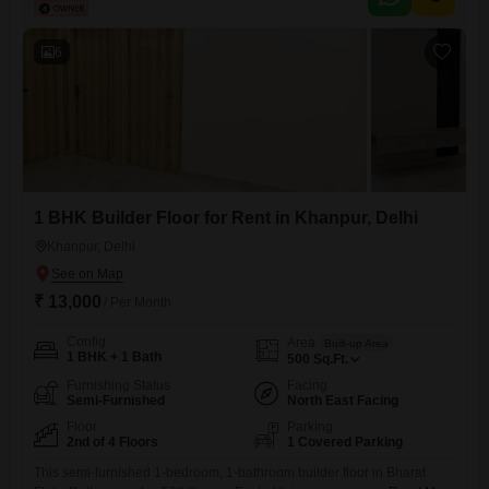
construction age of less than a year, ensuring modern construction
standards.Residents will benefit from essential amenities including 24
x
6
1 BHK Builder Floor for Rent in Khanpur, Delhi
Khanpur, Delhi
₹ 13,000
/ Per Month
Config
Area
Built-up Area
1 BHK + 1 Bath
500
Sq.Ft.
Furnishing Status
Facing
Semi-Furnished
North East Facing
Floor
Parking
2nd of 4 Floors
1 Covered Parking
This semi-furnished 1-bedroom, 1-bathroom builder floor in Bharat