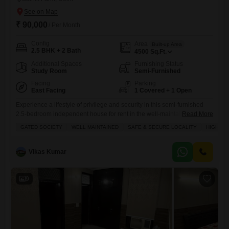
₹ 90,000
/ Per Month
Config
Area
Built-up Area
2.5 BHK + 2 Bath
4500
Sq.Ft.
Additional Spaces
Furnishing Status
Study Room
Semi-Furnished
Facing
Parking
East Facing
1 Covered + 1 Open
Experience a lifestyle of privilege and security in this semi-furnished
2.5-bedroom independent house for rent in the well-maintained, gated
Read More
community of Sainik Farm, Delhi, priced at 90,000.This spacious 4500
GATED SOCIETY
WELL MAINTAINED
SAFE & SECURE LOCALITY
HIGH RE
Square Feet property offers a tranquil Park View and comes equipped
with a plethora of amenities, including a gymnasium, swimming pool,
badminton and tennis courts, squash court, kids' play areas, jogging
Vikas Kumar
9