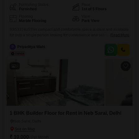
Furnishing Status
Floor
Furnished
1st of 5 Floors
Flooring
View
Marble Flooring
Park View
93i53374o5This compact and comfortable space is ideal and available
for only a single person looking for convenience and safety.The unit will
Read More
be professionally deep-Cleaned by urbancompany experts before
handover, ensuring a fresh start.Private entry for complete
P
Priyaditya Wahi
independence Located in a secure gated colony with 24x7 security
guards Just 3 to 5 minutes walk to the nearest bus stand and around
5
1 BHK Builder Floor for Rent in Neb Sarai, Delhi
Neb Sarai, Delhi
₹ 10,000
/ Per Month