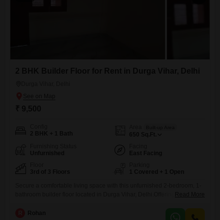
2 BHK Builder Floor for Rent in Durga Vihar, Delhi
Durga Vihar, Delhi
₹ 9,500
Config
Area
Built-up Area
2 BHK + 1 Bath
650
Sq.Ft.
Furnishing Status
Facing
Unfurnished
East Facing
Floor
Parking
3rd of 3 Floors
1 Covered + 1 Open
Secure a comfortable living space with this unfurnished 2-bedroom, 1-
bathroom builder floor located in Durga Vihar, Delhi.Offering 650
Read More
square feet, this residence is situated on the third floor of a three-story
building and provides a pleasant road view.The property boasts a
R
Rohan