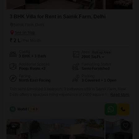
3 BHK Villa for Rent in Sainik Farm, Delhi
Sainik Farm, Delhi
₹ 2 L
/ Per Month
Config
Area
Built-up Area
3 BHK + 3 Bath
2000
Sq.Ft.
Additional Spaces
Furnishing Status
Pooja Room +2
Semi-Furnished
Facing
Parking
North East Facing
3 Covered + 1 Open
This semi-furnished 3 bedroom, 3 bathroom villa in Sainik Farm, New
Delhi offers a spacious living experience of 2000 square feet for a
Read More
monthly rent of 2 Lac. With a desirable park view, this independent
home is designed for comfort and convenience, featuring 3 dedicated
M
Mohd Harun
4.3
car parking spaces and ample green and open areas.The property,
which is 5-7 years old, includes
7