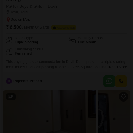
PG for Boys & Girls in Devli
Devli, Delhi
₹ 6,500
/ Month Onwards
FOOD AVAILABLE
Room Type
Security Deposit
Triple Sharing
One Month
Furnishing Status
Furnished
This paying guest accommodation in Devli, Delhi, presents a triple sharing
room for 6500, encompassing a spacious 856 Square Feet that ensures
Read More
each occupant has adequate personal space for their belongings and
relaxation.The food charges are included in this price, offering a
R
Rajendra Prasad
streamlined budget and removing the daily burden of meal preparation and
grocery shopping, which is ideal for anyone
8