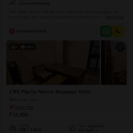
1 Covered Parking
This builder floor in Khanpur, Delhi, offers a practical living space for
those looking for a rental home.With two bedrooms and two bathrooms,
Read More
it provides enough room for comfortable living.The property is
unfurnished, allowing tenants to bring their own furniture and decorate
D
Devender Bansal
the space to their preference, creating a personalized environment.It
spans 790 square feet, offering a decent amount of
6
Video
1 RK Flat for Rent in Madangir, Delhi
Madangir, Delhi
₹ 11,000
Config
Area
Carpet Area
1 RK + 1 Bath
150
Sq.Ft.