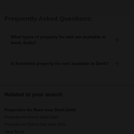
Frequently Asked Questions:
What types of property for rent are available in
Devli, Delhi?
You can find apartments, independent houses, 1+
builder floors, villas, and studio units as property for
rent in Devli.
Is furnished property for rent available in Devli?
Yes, you can find fully furnished, semi-furnished
property for rent in Devli.
Related to your search
Properties for Rent near Devli Delhi
Properties for Rent in Saket Delhi
Properties for Rent in Neb Sarai Delhi
View More
Properties for Rent in Freedom Fighters Enclave Delhi