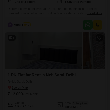
2nd of 4 Floors
1 Covered Parking
Discover convenient living at 22 thousand per month in this furnished
one-bedroom, one-bathroom builder floor located in Neb Sarai, Sainik
Read More
Farm, New Delhi. Situated on the second floor of a four-story building,
this 600 square feet home offers a pleasant road view and includes
M
Mohd Harun
4.3
one dedicated parking space.The property boasts modern amenities
such as power backup, 24x7 security, CCTV surveillance, intercom
4
1 RK Flat for Rent in Neb Sarai, Delhi
Neb Sarai, Delhi
₹ 12,000
/ Per Month
Config
Area
Built-up Area
1 RK + 1 Bath
350
Sq.Ft.