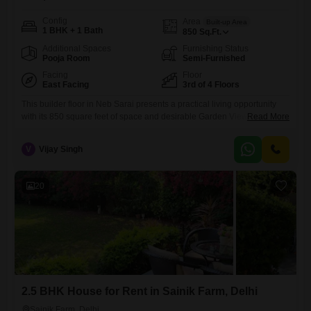
Config
Area
Built-up Area
1 BHK + 1 Bath
850
Sq.Ft.
Additional Spaces
Furnishing Status
Pooja Room
Semi-Furnished
Facing
Floor
East Facing
3rd of 4 Floors
This builder floor in Neb Sarai presents a practical living opportunity
with its 850 square feet of space and desirable Garden View.Located
Read More
on the 3rd floor of a 4-story building, this semi-furnished 1-bedroom, 1-
bathroom unit is available for rent at 10000.It offers the convenience of
V
Vijay Singh
1 dedicated parking spot and is situated in a property that is less than a
20
2.5 BHK House for Rent in Sainik Farm, Delhi
Sainik Farm, Delhi