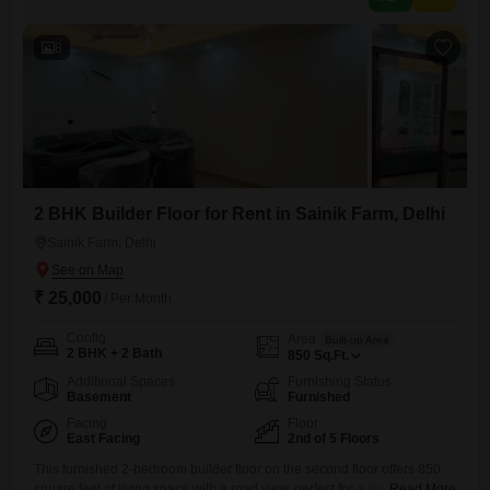
significant convenience in this bustling locality.The property
8
2 BHK Builder Floor for Rent in Sainik Farm, Delhi
Sainik Farm, Delhi
₹ 25,000
/ Per Month
Config
Area
Built-up Area
2 BHK + 2 Bath
850
Sq.Ft.
Additional Spaces
Furnishing Status
Basement
Furnished
Facing
Floor
East Facing
2nd of 5 Floors
This furnished 2-bedroom builder floor on the second floor offers 850
square feet of living space with a road view, perfect for a small family or
Read More