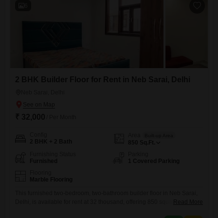
6
2 BHK Builder Floor for Rent in Neb Sarai, Delhi
Neb Sarai, Delhi
₹ 32,000
/ Per Month
Config
Area
Built-up Area
2 BHK + 2 Bath
850
Sq.Ft.
Furnishing Status
Parking
Furnished
1 Covered Parking
Flooring
Marble Flooring
This furnished two-bedroom, two-bathroom builder floor in Neb Sarai,
Delhi, is available for rent at 32 thousand, offering 850 square feet of
Read More
comfortable living space. The property includes one dedicated parking