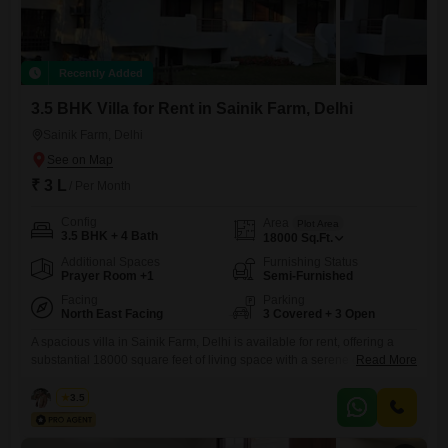
Recently Added
3.5 BHK Villa for Rent in Sainik Farm, Delhi
Sainik Farm, Delhi
₹ 3 L
/ Per Month
Config
Area
Plot Area
3.5 BHK + 4 Bath
18000
Sq.Ft.
Additional Spaces
Furnishing Status
Prayer Room +1
Semi-Furnished
Facing
Parking
North East Facing
3 Covered + 3 Open
A spacious villa in Sainik Farm, Delhi is available for rent, offering a
substantial 18000 square feet of living space with a serene garden
Read More
view. This semi-furnished property features 3.5 bedrooms and 4
bathrooms, along with 3 dedicated car parking spots, making it ideal for
Rahul
3.5
families seeking ample room and convenience.The villa, aged between
8 to 10 years, is part of