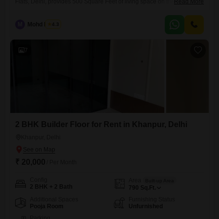
Flats, Delhi, provides 500 Square Feet of living space on the second
Read More
floor of a four-story building, available for rent at 13 thousand. The
property is 2-4 years old and includes one parking space.This home
M
Mohd Harun
4.3
offers a straightforward and functional layout, suitable for those seeking
a comfortable and manageable living situation.Its location in
7
2 BHK Builder Floor for Rent in Khanpur, Delhi
Khanpur, Delhi
₹ 20,000
/ Per Month
Config
Area
Built-up Area
2 BHK + 2 Bath
790
Sq.Ft.
Additional Spaces
Furnishing Status
Pooja Room
Unfurnished
Parking