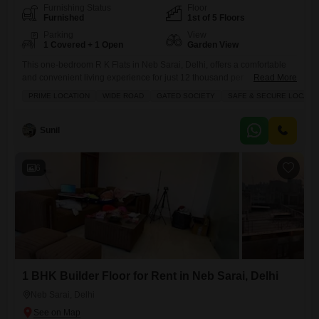
Furnishing Status
Floor
Furnished
1st of 5 Floors
Parking
View
1 Covered + 1 Open
Garden View
This one-bedroom R K Flats in Neb Sarai, Delhi, offers a comfortable
and convenient living experience for just 12 thousand per
Read More
month.Situated on the first floor of a five-story building, this furnished
PRIME LOCATION
WIDE ROAD
GATED SOCIETY
SAFE & SECURE LOCALI
property spans 350 square feet and features a pleasant garden view
from its balcony.The apartment comes with one dedicated parking
space and is part of a gated society
Sunil
6
1 BHK Builder Floor for Rent in Neb Sarai, Delhi
Neb Sarai, Delhi