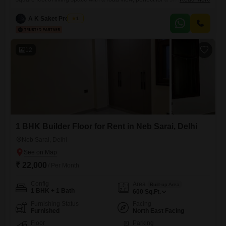
professionals seeking comfort and convenience in Sainik Farm, New
Delhi. The property features two bathrooms and one dedicated car
A K Saket Property
1
parking space, ensuring ease of access.Residents will enjoy access to
a gymnasium, kids` play areas, 24x7
12
1 BHK Builder Floor for Rent in Neb Sarai, Delhi
Neb Sarai, Delhi
₹ 22,000
/ Per Month
Config
Area
Built-up Area
1 BHK + 1 Bath
600
Sq.Ft.
Furnishing Status
Facing
Furnished
North East Facing
Floor
Parking