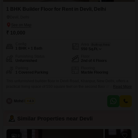
1 BHK Builder Floor for Rent in Devli, Delhi
Devli, Delhi
₹ 10,000
Config
Area
Built-up Area
1 BHK + 1 Bath
550
Sq.Ft.
Furnishing Status
Floor
Unfurnished
2nd of 4 Floors
Parking
Flooring
1 Covered Parking
Marble Flooring
This unfurnished builder floor in Devli Road, Khanpur, New Delhi, offers a
practical living space of 550 square feet on the second floor of a four-story
Read More
building. The property features a road view and includes essential
amenities such as 24x7 security and 24x7 water supply, ensuring peace of
M
Mohd Harun
4.3
mind and convenience for residents.With one bedroom and one bathroom,
it is well-suited
Similar Properties near Devli
19