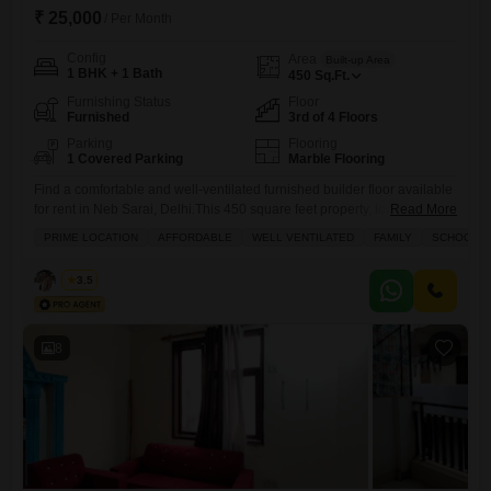
₹ 25,000
/ Per Month
Config
Area
Built-up Area
1 BHK + 1 Bath
450
Sq.Ft.
Furnishing Status
Floor
Furnished
3rd of 4 Floors
Parking
Flooring
1 Covered Parking
Marble Flooring
Find a comfortable and well-ventilated furnished builder floor available
for rent in Neb Sarai, Delhi.This 450 square feet property, located on
Read More
the 3rd floor of a 4-story building, offers a road view from its balcony
PRIME LOCATION
AFFORDABLE
WELL VENTILATED
FAMILY
SCHOOLS I
and is ideal for families looking for a home close to schools.The rental
price is 25 thousand per month.This home comes with central air
Rahul
3.5
conditioning,
8