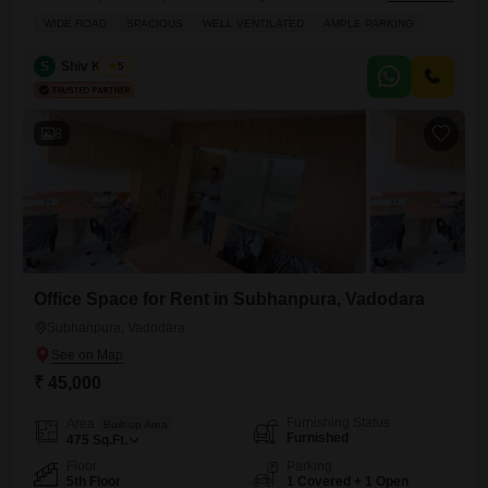
amenities.The 850 Square Feet area is centrally air-conditioned and
WIDE ROAD
SPACIOUS
WELL VENTILATED
AMPLE PARKING
heated, ensuring comfort throughout the year, and features a dedicated
conference room for important meetings.Residents will benefit from a
S
Shiv Kumar
5
24 Hours Concierge, security staff, and CCTV security for a secure and
seamless experience,
8
Office Space for Rent in Subhanpura, Vadodara
Subhanpura, Vadodara
₹ 45,000
Furnishing Status
Area
Built-up Area
Furnished
475
Sq.Ft.
Floor
Parking
5th Floor
1 Covered + 1 Open