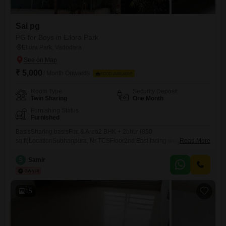
Sai pg
PG for Boys in Ellora Park
Ellora Park, Vadodara
₹ 5,000
/ Month Onwards
FOOD AVAILABLE
Room Type
Security Deposit
Twin Sharing
One Month
Furnishing Status
Furnished
BasisSharing basisFlat & Area2 BHK + 2bht.r (850
sq.ft)LocationSubhanpura, Nr TCSFloor2nd East facing well ventilated
Read More
& spaciousRailway Station4 KmsBus Stop (Local / out station)5 min
walkAutoOutside our Blg.nHotels/ Restaurants / Theater / Daily Needs /
S
Samir
Cyber cafe5 /10 min walkGarden / Temples / Crossword25 min
walkPetrol Pump ATMs25 min walkPlace near byAlkapuri, Race
Course Circle O.P.Road.Deposits
15