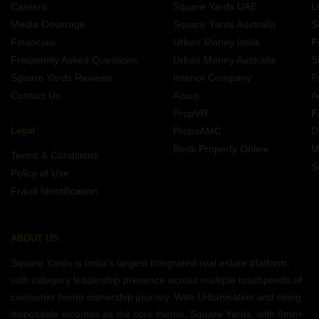
Careers
Square Yards UAE
L
Media Coverage
Square Yards Australia
S
Financials
Urban Money India
F
Frequently Asked Questions
Urban Money Australia
S
Square Yards Reviews
Interior Company
P
Contact Us
Azuro
A
PropVR
F
Legal
PropsAMC
D
Book Property Online
M
Terms & Conditions
S
Policy of Use
Fraud Identification
ABOUT US
Square Yards is India's largest Integrated real estate platform,
with category leadership presence across multiple touchpoints of
consumer home ownership journey. With Urbanisation and rising
disposable incomes as the core theme, Square Yards, with 8mn+