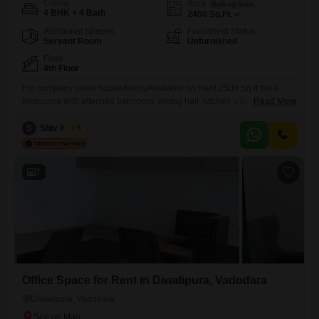
Config
Area
Built-up Area
4 BHK + 4 Bath
2400
Sq.Ft.
Additional Spaces
Furnishing Status
Servant Room
Unfurnished
Floor
4th Floor
For company guest house/familyAvailable on Rent 2500 Sq ft flat 4
bedrooms with attached bathroom, dining hall, kitchen with store and
Read More
servent area and bathroom, drawing room with balcony, seprate entry
for servant,3rd floor with passenger lift , on Race Course Circle. Ready
S
Shiv Kumar
5
to move in with furniture and Kitchen cooking appliances mixi, toster
and serving utensils, Refrigerator, washing machine,
7
Office Space for Rent in Diwalipura, Vadodara
Diwalipura, Vadodara