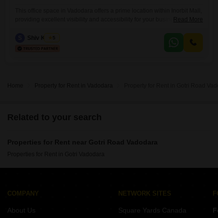
This office space in Vadodara offers a prime location within Inorbit Mall,
providing excellent visibility and accessibility for your business
Read More
operations. Spanning 475 Square Feet on the 5th floor, this furnished
property includes a wet pantry and a dedicated washroom for added
S
Shiv Kumar
5
convenience.Security is a top priority here, with 24 x 7 security, CCTV
surveillance, fire fighting systems, smoke/heat sensors, smart
Home
Property for Rent in Vadodara
Property for Rent in Gotri Road Va
Related to your search
Properties for Rent near Gotri Road Vadodara
Properties for Rent in Gotri Vadodara
COMPANY
NETWORK SITES
F
About Us
Square Yards Canada
F