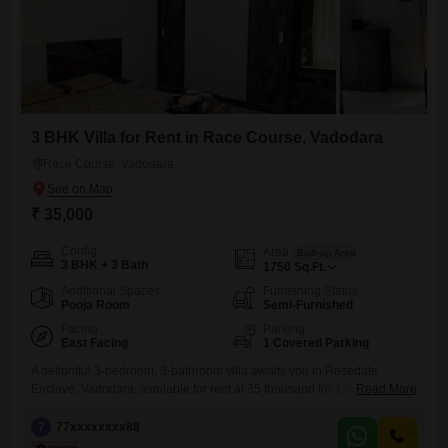
3 BHK Villa for Rent in Race Course, Vadodara
Race Course, Vadodara
₹ 35,000
Config
Area
Built-up Area
3 BHK + 3 Bath
1750
Sq.Ft.
Additional Spaces
Furnishing Status
Pooja Room
Semi-Furnished
Facing
Parking
East Facing
1 Covered Parking
A delightful 3-bedroom, 3-bathroom villa awaits you in Rosedale
Enclave, Vadodara, available for rent at 35 thousand for 1750 Square
Read More
Feet of living space.This semi-furnished villa, boasting a pleasant road
view, offers a comfortable and convenient lifestyle with its proximity to
7
77xxxxxxxx88
essential amenities and a peaceful living environment.The property