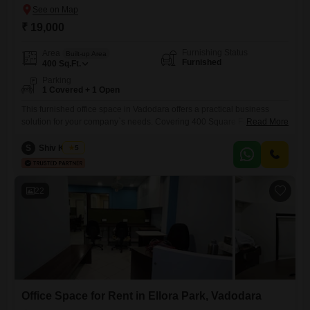
₹ 19,000
Furnishing Status
Area
Built-up Area
Furnished
400
Sq.Ft.
Parking
1 Covered + 1 Open
This furnished office space in Vadodara offers a practical business
solution for your company`s needs. Covering 400 Square Feet, this unit
Read More
is ready for immediate occupancy and includes parking for one vehicle,
adding convenience for your employees and visitors.Located in
S
Shiv Kumar
5
Jalaram Nagar Society, C73, Vasna Rd, Radhika Society, Dev Nagar,
Gotri, Vadodara, Gujarat 390007, India, this property provides essential
facilities for
22
Office Space for Rent in Ellora Park, Vadodara