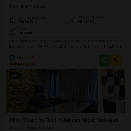
₹ 25,000
/ Per Month
Furnishing Status
Area
Built-up Area
Furnished
350
Sq.Ft.
Floor
7th Floor
Benefit from a secure and well-equipped office space on the seventh
floor at B-7, near BANSAL WAFERS, Manisha Park, Meera Society,
Read More
Diwalipura, Vadodara, Gujarat 390007, India, available for rent. This
furnished 350 square feet area is designed for productivity and comfort,
S
Shiv Kumar
5
featuring a wet pantry for your convenience and a dedicated
washroom.The property is monitored with CCTV surveillance, ensuring
a safe
10
Office Space for Rent in Jalaram Nagar, Vadodara
Jalaram Nagar, Vadodara