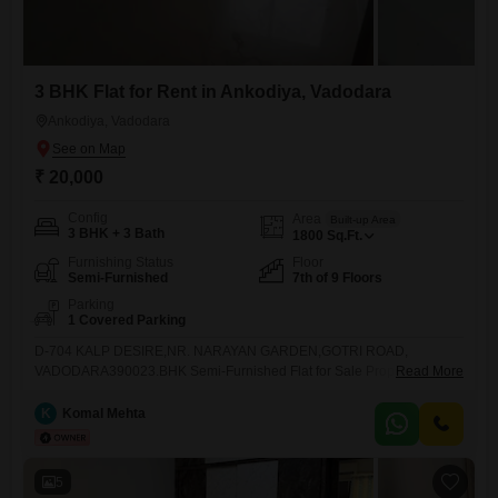
3 BHK Flat for Rent in Ankodiya, Vadodara
Ankodiya, Vadodara
₹ 20,000
Config
Area
Built-up Area
3 BHK + 3 Bath
1800
Sq.Ft.
Furnishing Status
Floor
Semi-Furnished
7th of 9 Floors
Parking
1 Covered Parking
D-704 KALP DESIRE,NR. NARAYAN GARDEN,GOTRI ROAD,
VADODARA390023.BHK Semi-Furnished Flat for Sale Property
Read More
DetailsProperty Type: Flats / FlatConfiguration: 3 BHKFurnishing: Semi-
FurnishedRent Price: 20,000Bedrooms: 3Bathrooms: 3Balcony: 4Car
K
Komal Mehta
Parking: AvailableFloor: 7Total Floors in Building: 9Built-up Area: 1800
SQFTSuper Built up Area : 1400 SQFTDescriptionSpacious 3 BHK
semi-furnished flat available for Rent 20,000. The flat includes
5
essential fittings such as wardrobes, kitchen cabinets. The