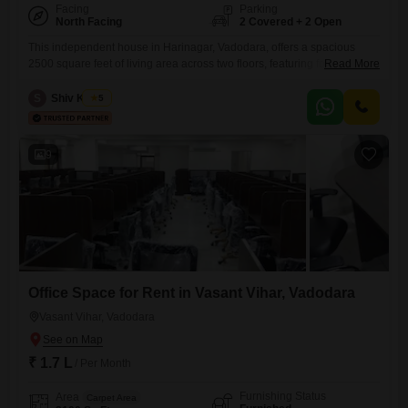
Facing
Parking
North Facing
2 Covered + 2 Open
This independent house in Harinagar, Vadodara, offers a spacious
2500 square feet of living area across two floors, featuring four
Read More
bedrooms and four bathrooms. The property is fully furnished and
includes parking for two vehicles, making it a very convenient
S
Shiv Kumar
5
option.With a property age of over 10 years, it provides a well-
established and comfortable home.This house is ready for immediate
occupancy
9
Office Space for Rent in Vasant Vihar, Vadodara
Vasant Vihar, Vadodara
₹ 1.7 L
/ Per Month
Furnishing Status
Area
Carpet Area