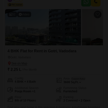
community in our shared office space. Our coworking spaces are
designed with collaboration in mind and come
32
Video
4 BHK Flat for Rent in Gotri, Vadodara
Gotri, Vadodara
₹ 2.25 L
/ Per Month
Config
Area
Carpet Area
4 BHK + 4 Bath
3600
Sq.Ft.
Additional Spaces
Furnishing Status
Pooja Room +1
Furnished
Floor
Parking
8th of 10 Floors
2 Covered + 2 Open
Find your next home in this spacious 4-bedroom, 4-bathroom furnished