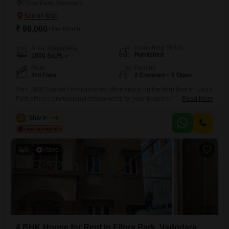
Ellora Park, Vadodara
₹ 99,000
/ Per Month
Furnishing Status
Area
Carpet Area
Furnished
1000
Sq.Ft.
Floor
Parking
3rd Floor
2 Covered + 2 Open
This 1000 Square Feet furnished office space on the third floor in Ellora
Park offers a professional environment for your business.The space is
Read More
equipped with 24 x 7 security and CCTV surveillance for your peace of
mind.It includes a wet pantry and a washroom for your convenience,
S
Shiv Kumar
5
along with two dedicated parking spaces.This office provides a
practical and accessible base
6
Video
4 BHK House for Rent in Ellora Park, Vadodara