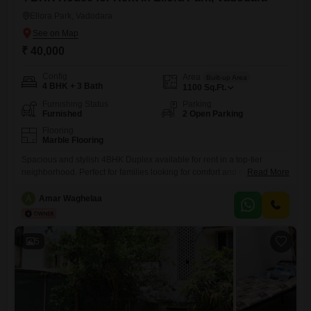
Ellora Park, Vadodara
₹ 40,000
Config
Area
Built-up Area
4 BHK + 3 Bath
1100
Sq.Ft.
Furnishing Status
Parking
Furnished
2 Open Parking
Flooring
Marble Flooring
Spacious and stylish 4BHK Duplex available for rent in a top-tier
neighborhood. Perfect for families looking for comfort and convenience.
Read More
Property Features: Area: 1550 sq. ft. Carpet Area. Renovation: 100%
newly renovated (New Plumbing, Wiring, Paint & Bathrooms). Kitchen:
A
Amar Waghelaa
Brand new Modular Kitchen. Amenities: Independent Terrace, Private ,
Fans & lightingh in all rooms , large Jhula, 2 Car Parking
5