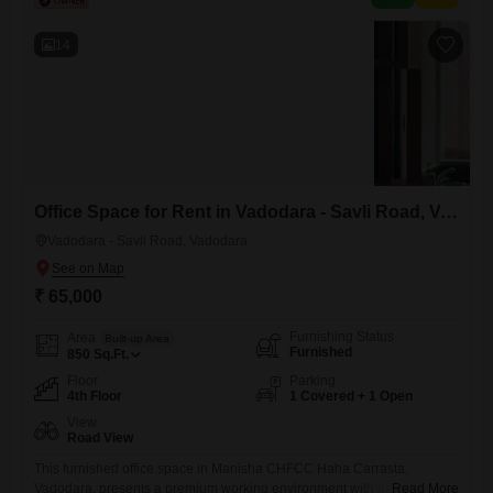
features a dedicated car parking, a clubhouse for leisure, visitor's
parking,
14
Office Space for Rent in Vadodara - Savli Road, Vadodara
Vadodara - Savli Road, Vadodara
₹ 65,000
Furnishing Status
Area
Built-up Area
Furnished
850
Sq.Ft.
Floor
Parking
4th Floor
1 Covered + 1 Open
View
Road View
This furnished office space in Manisha CHFCC Haha Carrasta,
Vadodara, presents a premium working environment with its extensive
Read More