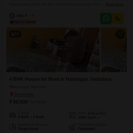
Flats located on the 8th floor of a 10-story building in Ratnakar
Read More
Regency & Tirupati Enclave, Vadodara.This expansive residence offers
3600 square feet of living space, perfect for a growing family or those
S
Shiv Kumar
5
who appreciate room to spread out.Situated in Gotri, near Bansal Mall
and Yogi Nagar Twp, Saiyed Vasna,
18
4 BHK House for Rent in Harinagar, Vadodara
Harinagar, Vadodara
₹ 60,000
/ Per Month
Config
Area
Built-up Area
4 BHK + 4 Bath
2500
Sq.Ft.
Additional Spaces
Furnishing Status
Pooja Room
Furnished