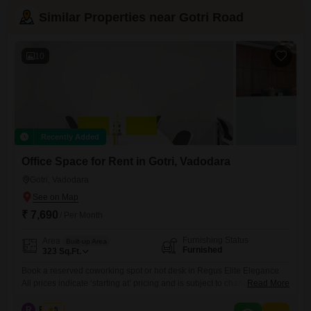
Similar Properties near Gotri Road
10
Recently Added
Office Space for Rent in Gotri, Vadodara
Gotri, Vadodara
₹ 7,690
/ Per Month
Furnishing Status
Area
Built-up Area
Furnished
323
Sq.Ft.
Book a reserved coworking spot or hot desk in Regus Elite Elegance
All prices indicate ‘starting at’ pricing and is subject to change, based
Read More
on selection and services included. Please contact our Sales Team for
the most up-to-date information. Get to work among a like-minded
R
Regus
5