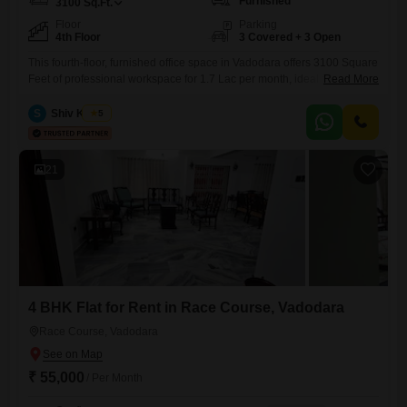
Furnished
3100
Sq.Ft.
Floor
Parking
4th Floor
3 Covered + 3 Open
This fourth-floor, furnished office space in Vadodara offers 3100 Square
Feet of professional workspace for 1.7 Lac per month, ideal for growing
Read More
businesses. Located in the GF8 Urban One Complex behind Apollo
medical store on Vasna Bhayli Main Road, near Panchmukhi Hanuman
S
Shiv Kumar
5
Mandir, Vasant Vihar, Bhayli, it provides a prime address with three
dedicated parking spots.The office is equipped with a
21
4 BHK Flat for Rent in Race Course, Vadodara
Race Course, Vadodara
₹ 55,000
/ Per Month