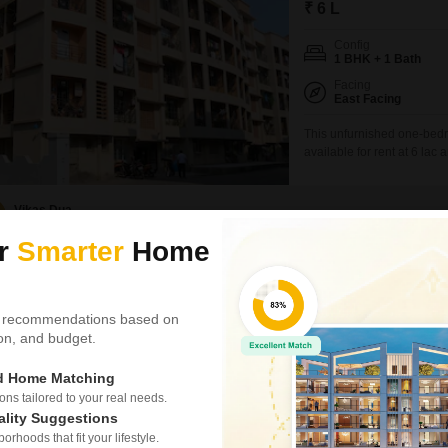
₹ 6 L
Config
1 BHK + 1 Bath
Facing
East Facing
This unfurnished one-bedr
available for rent at 6 lac 
ground-floor unit in a four
straightforward home.The p
community.It includes one
Vikas Dua
ur
Smarter
Home
3 BHK Flat for Rent
1
Vasai West, Palghar
 recommendations based on
₹ 33,000
/ Per Month
tion, and budget.
Config
ed Home Matching
3 BHK + 3 Bath
s tailored to your real needs.
Facing
ality Suggestions
East Facing
rhoods that fit your lifestyle.