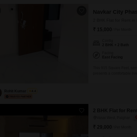
Navkar City Phas
2 BHK Flat for Rent in
₹ 15,000
/ Per Month
Config
2 BHK + 2 Bath
Facing
East Facing
This 915 Square Feet, semi
presents a comfortable liv
14-story building.Enjoy a
amenities such as a Swimmi
Rohit Kumar
4.4
2 BHK Flat for Rent
Vasai West, Palghar
₹ 29,000
/ Per Month