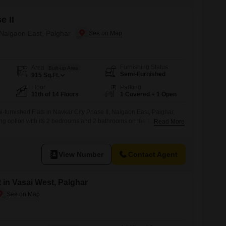
e II
 Naigaon East, Palghar
Furnishing Status
Area
Built-up Area
Semi-Furnished
915
Sq.Ft.
Floor
Parking
11th of 14 Floors
1 Covered + 1 Open
-furnished Flats in Navkar City Phase II, Naigaon East, Palghar,
ing option with its 2 bedrooms and 2 bathrooms on the 11th floor of a
Read More
 pleasant Lake View from your home, and take advantage of
ng Pool and Kids Play Areas, perfect for relaxation and family
View Number
Contact Agent
 in Vasai West, Palghar