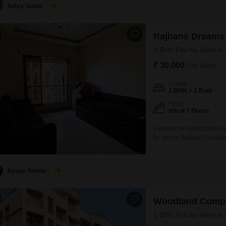
is relatively new, construct
Satya Gupta
5
Rajhans Dreams
3 BHK Flat for Rent in
₹ 30,000
/ Per Month
Config
3 BHK + 2 Bath
Floor
4th of 7 Floors
Experience comfortable liv
for rent in Rajhans Dreams
4th floor of a 7-story buil
space.Built 5-7 years ago, 
for immediate occupancy.
Ayaan Shinde
5
Woodland Comp
1 BHK Flat for Rent in