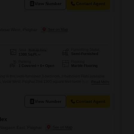
ed within
View Number
Contact Agent
 Vasai West, Palghar
Furnishing Status
Area
Built-up Area
Semi-Furnished
1300
Sq.Ft.
Parking
Flooring
1 Covered + 6+ Open
Marble Flooring
ing in this semi-furnished 3-bedroom, 2-bathroom Flats available
, Vasai West, Palghar.This 1300 square feet home is situated on the
Read More
ding, offering a pleasant road view and one dedicated parking
the property provides ample living space for a family and is ready
The
View Number
Contact Agent
lex
 Naigaon East, Palghar