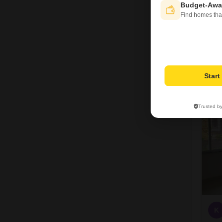
Budget-Awa
Find homes tha
Star
3
Trusted b
K