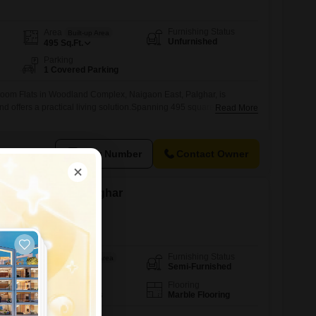
Furnishing Status
Area
Built-up Area
Unfurnished
495
Sq.Ft.
Parking
1 Covered Parking
oom Flats in Woodland Complex, Naigaon East, Palghar, is
and offers a practical living solution.Spanning 495 square feet, this
Read More
-story building is a solid choice for individuals or couples seeking a
roperty is 8 to 10 years old, providing a sense of established
View Number
Contact Owner
 in Vasai West, Palghar
Furnishing Status
Area
Saleable Area
Semi-Furnished
1200
Sq.Ft.
Floor
Flooring
2nd of 7 Floors
Marble Flooring