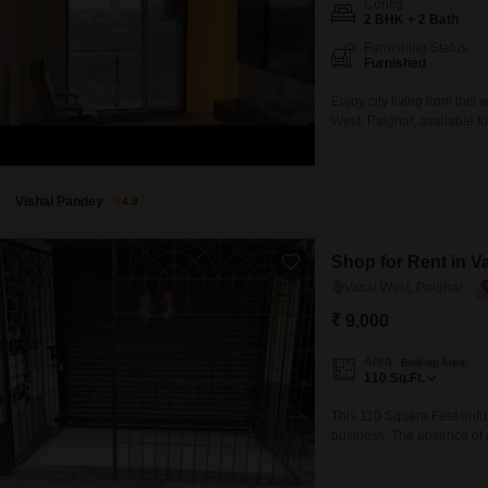
Config
2 BHK + 2 Bath
Furnishing Status
Furnished
Enjoy city living from thi
West, Palghar, available f
is situated on the 15th flo
apartment comes equipped 
comfort.Building amenities
Vishal Pandey
4.8
Shop for Rent in V
Vasai West, Palghar
₹ 9,000
Area
Built-up Area
110
Sq.Ft.
This 110 Square Feet unfur
business. The absence of 
providing flexibility to ada
necessary facilities for yo