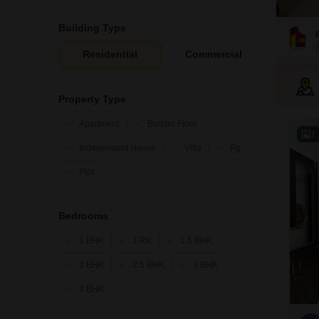
Building Type
Residential
Commercial
Property Type
Apartment
Builder Floor
7
Independent House
Villa
Pg
Plot
Bedrooms
1 BHK
1 RK
1.5 BHK
2 BHK
2.5 BHK
3 BHK
4 BHK