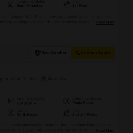
Furnishing Status
Floor
Semi-Furnished
1st Floor
rent in Naigaon West, Palghar provides a visible location for your retail
rnished, meaning some basic fixtures are already in place to help you
Read More
ailable for added convenience, making it suitable for various types of
 or staff facilities.Located on the first floor,
View Number
Contact Agent
aigaon West, Palghar
Additional Spaces
Area
Built-up Area
Pooja Room
900
Sq.Ft.
Facing
Floor
North Facing
2nd of 4 Floors
le in this semi-furnished two-bedroom, three-bathroom Flats located in
le for rent at 1.2 Lac. This 900 Square Feet residence is situated on
Read More