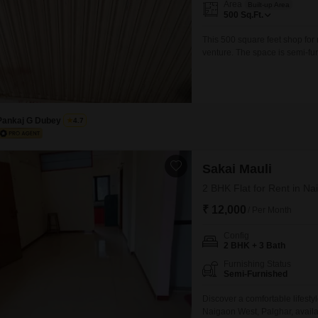
Area
Built-up Area
Mortgage Partnerships
500
Sq.Ft.
False Ceiling Design
SuperAgent Pro
This 500 square feet shop for 
TV Unit Design
venture. The space is semi-fu
Wall Paint Design
set up faster.A washroom is av
businesses that require customer
Wall Design
Window Design
Pankaj G Dubey
4.7
Tiles Design
Kitchen Tiles Design
Sakai Mauli
Kitchen False Ceiling Design
2 BHK Flat for Rent in N
₹ 12,000
Staircase Design
/ Per Month
Door Design
Config
2 BHK + 3 Bath
Crockery Unit Design
Furnishing Status
Semi-Furnished
Study Room Design
Discover a comfortable lifesty
Naigaon West, Palghar, availab