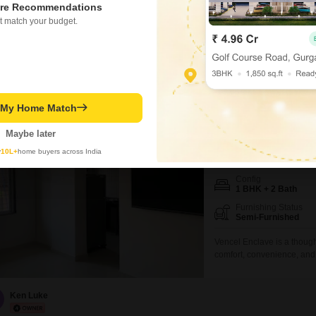
Experience a lifestyle of 
re Recommendations
bathroom Flats located in t
t match your budget.
thousand for 1200 square f
PRIME LOCATION
WIDE
seven-story building, offe
development provides an a
Mohan Nair
t My Home Match
Vencel Enclave
1 BHK Flat for Rent in
Maybe later
y
10L+
home buyers across India
₹ 13,000
Config
1 BHK + 2 Bath
Furnishing Status
Semi-Furnished
Vencel Enclave is a though
comfort, convenience, and 
project provides easy acces
The enclave features well-
ventilation, creating a wa
Ken Luke