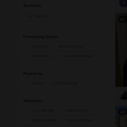
S
Societies
7
Furnishing Status
Furnished
Semi-Furnished
Unfurnished
Gated Communities
Posted by
Owners
Partner Agents
Amenities
24 x 7 Security
Power Backup
9
Attached Market
Visitor's Parking