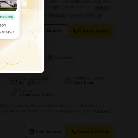
comfort and convenience in this semi-furnished three-bedroom, three-
he prime area of Vasai West, Palghar, available for rent at 33
Read More
eet.This Vastu-compliant home, situated on the second floor of a
 ROAD
VASTU COMPLIANT
SPACIOUS
LUXURY LIFESTYLE
rs a peaceful garden view and ample space for relaxed living.The
rray of amenities
View Number
Contact Agent
 Naigaon East, Palghar
Additional Spaces
Area
Built-up Area
Store Room
490
Sq.Ft.
Parking
1 Covered + 2 Open
tfully designed residential enclave offering a perfect balance of
peaceful living. Nestled in a well-connected neighborhood, the
Read More
s to daily essentials, schools, healthcare, and transport facilities.
planned homes with efficient layouts, ample natural light, and
rm and welcoming living environment. With a focus on
View Number
Contact Owner