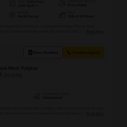
Additional Spaces
Area
Built-up Area
Extra Room
1250
Sq.Ft.
Facing
Floor
North Facing
15th of 18 Floors
s well-appointed 2-bedroom, 2-bathroom furnished Flats in Vasai
or rent at 29 thousand per month.This spacious 1250 square feet unit
Read More
or of an 18-story building, offering a pleasant park view.The
with central air conditioning and 24x7 water supply for your
 include high-speed elevators,
View Number
Contact Agent
asai West, Palghar
Furnishing Status
Unfurnished
nished shop in Vasai West, Palghar, offers a prime location for your
an attached washroom is compensated by the spacious layout,
Read More
pt the area to your specific needs, which could include installing
ur daily operations.Being unfurnished, it allows you to customize the