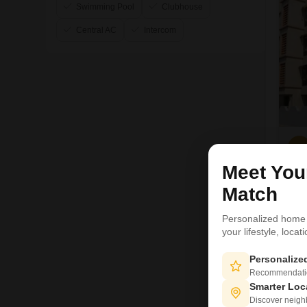
Swimming Pool
Clubhouse
Central AC
Intercom
V
Meet Yo
1
Match
Personalized home
your lifestyle, loca
Personaliz
Recommendation
Smarter Loc
Discover neighbo