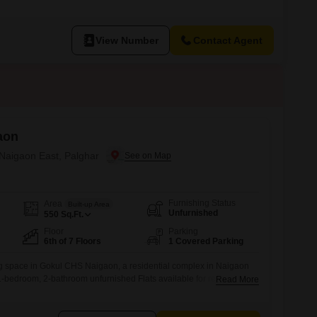
y building within the Sakai Mauli project, offering a pleasant park view to
property is between 8 to 10 years old, indicating a
View Number
Contact Agent
aon
 Naigaon East, Palghar
Furnishing Status
Area
Built-up Area
Unfurnished
550
Sq.Ft.
Floor
Parking
6th of 7 Floors
1 Covered Parking
ng space in Gokul CHS Naigaon, a residential complex in Naigaon
 1-bedroom, 2-bathroom unfurnished Flats available for rent.This 550
Read More
tuated on the 6th floor of a 7-story building, providing a pleasant
ne dedicated car parking space for your convenience.The property