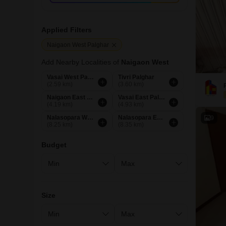
Applied Filters
Naigaon West Palghar
Add Nearby Localities of
Naigaon West
Vasai West Palghar
Tivri Palghar
(2.59 km)
(3.60 km)
Naigaon East Palghar
Vasai East Palghar
(4.19 km)
(4.93 km)
Nalasopara West Palghar
Nalasopara East Palghar
9
(8.25 km)
(8.35 km)
Budget
Size