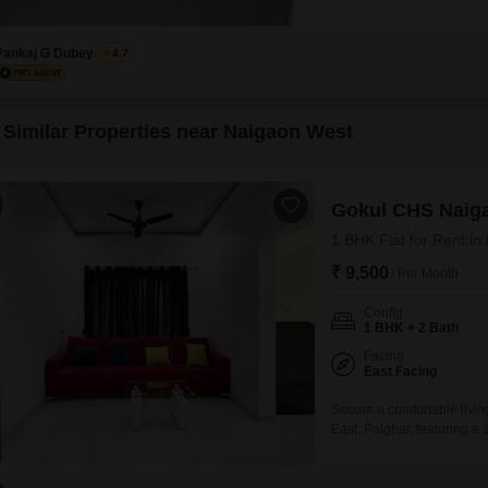
the second floor of a four-stor
enhance your daily living.The 
Pankaj G Dubey
4.7
Similar Properties near Naigaon West
Gokul CHS Naig
1 BHK Flat for Rent in
₹ 9,500
/ Per Month
Config
1 BHK + 2 Bath
Facing
East Facing
Secure a comfortable livi
East, Palghar, featuring a
square foot residence is si
road view and including o