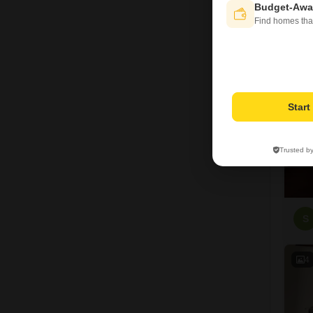
Budget-Awa
Find homes tha
8
Star
Trusted b
S
4