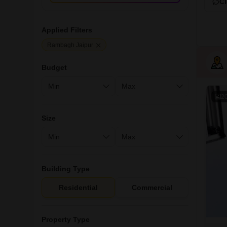
Cl
Applied Filters
Rambagh Jaipur
Budget
2
Size
Building Type
Residential
Commercial
Property Type