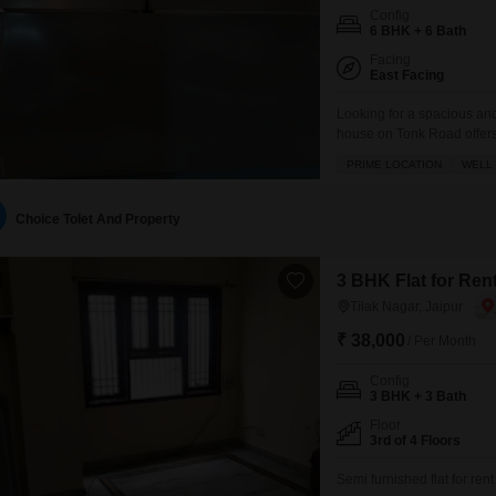
Config
6 BHK + 6 Bath
Facing
East Facing
Looking for a spacious an
house on Tonk Road offers
6 bathrooms, perfect for a
PRIME LOCATION
WELL 
balcony and ample parking f
Choice Tolet And Property
3 BHK Flat for Rent
Tilak Nagar, Jaipur
₹ 38,000
/ Per Month
Config
3 BHK + 3 Bath
Floor
3rd of 4 Floors
Semi furnished flat for re