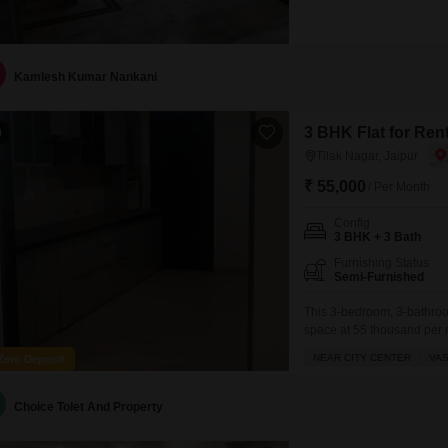
Kamlesh Kumar Nankani
3 BHK Flat for Rent
0
Tilak Nagar, Jaipur
₹ 55,000
/ Per Month
Config
3 BHK + 3 Bath
Furnishing Status
Semi-Furnished
This 3-bedroom, 3-bathroom 
space at 55 thousand per m
home.The property is semi-
NEAR CITY CENTER
VAS
Zero Deposit
spaces and a prime location
situated on
Choice Tolet And Property