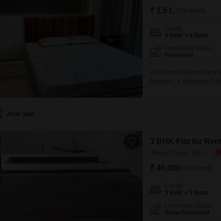
₹ 1.5 L
/ Per Month
Config
4 BHK + 4 Bath
Furnishing Status
Furnished
Experience refined living 
bedroom, 4-bathroom Flats i
story building, this furnis
family.Residents can enjo
pool, badminton and squash
Arun Sain
3 BHK Flat for Ren
Bapu Nagar, Jaipur
₹ 40,000
/ Per Month
Config
3 BHK + 3 Bath
Furnishing Status
Semi-Furnished