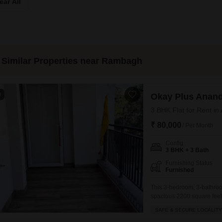
Commercial Properties
ear All
Mortgage Partnerships
False Ceiling Design
SuperAgent Pro
TV Unit Design
Wall Paint Design
Similar Properties near Rambagh
Wall Design
Window Design
0
Okay Plus Anan
Tiles Design
3 BHK Flat for Rent in
Kitchen Tiles Design
₹ 80,000
/ Per Month
Kitchen False Ceiling Design
Config
Staircase Design
3 BHK + 3 Bath
Furnishing Status
Door Design
Furnished
Crockery Unit Design
This 3-bedroom, 3-bathroom
spacious 2200 square feet o
Study Room Design
serene beach view from you
SAFE & SECURE LOCALITY
and the apartment is well-v