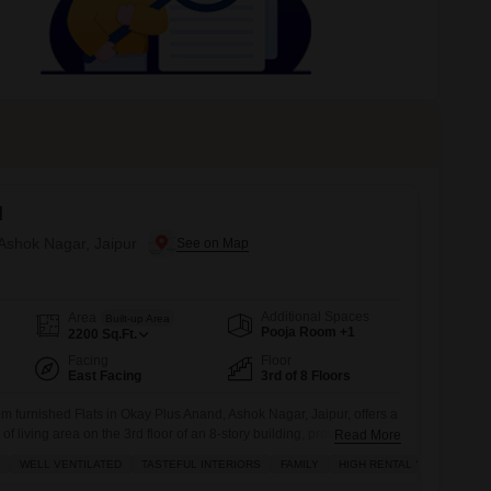
 for Rent in Jaipur
d
 Ashok Nagar, Jaipur
Additional Spaces
Area
Built-up Area
Pooja Room +1
2200
Sq.Ft.
Facing
Floor
East Facing
3rd of 8 Floors
 furnished Flats in Okay Plus Anand, Ashok Nagar, Jaipur, offers a
f living area on the 3rd floor of an 8-story building, providing a
Read More
r home.Designed for comfort and style, the interiors are tasteful,
WELL VENTILATED
TASTEFUL INTERIORS
FAMILY
HIGH RENTAL YIELD
entilated, creating a pleasant living environment ideal for