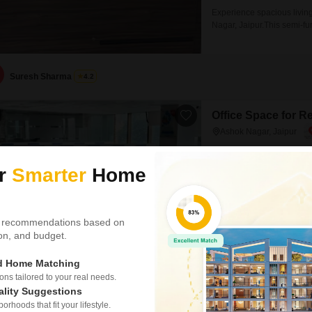
Experience spacious living
Nagar, Jaipur.This semi-fu
one dedicated parking spot.
provides a pleasant road v
and finishes.This home is 
Suresh Sharma
4.2
Office Space for R
Ashok Nagar, Jaipur
₹ 3.75 L
ur
Smarter
Home
Area
Built-up Area
5200
Sq.Ft.
Property DetailsAddress: K
 recommendations based on
Rajasthan 302001Super Bui
tion, and budget.
Commercial sanction plan 
Jaipurs premier business dis
ed Home Matching
easy access to public trans
financial institutions, IT/IT
s tailored to your real needs.
ality Suggestions
Neetu
rhoods that fit your lifestyle.