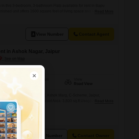
 in this 3-bedroom, 3-bathroom Flats available for rent in Bapu
rnished unit offers 1600 square feet of living space and includes
Read More
Situated on the first floor of a nine-story building, the apartment
iew.The property is 5 to 7 years old, ensuring modern construction
well-suited
View Number
Contact Agent
ent in Ashok Nagar, Jaipur
Furnishing Status
View
Furnished
Road View
J City Tower, 3rd Floor, E-2, Ashok Marg, C-Scheme, Jaipur,
lt-Up Area: 5,200 sq.ft.Carpet Area: 3,800 sq.ft.Usage Approval:
Read More
in placeLocation Advantage:Situated in the heart of C-Scheme,
trict, this property offers high visibility, excellent connectivity, and
port, restaurants, and banking facilities.Ideal for:Corporate offices,
ES
View Number
Contact Owner