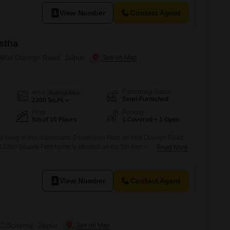
View Number
Contact Agent
stha
 Moti Doongri Road, Jaipur
Furnishing Status
Area
Built-up Area
Semi-Furnished
2200
Sq.Ft.
Floor
Parking
5th of 10 Floors
1 Covered + 1 Open
y living in this 3-bedroom, 2-bathroom Flats on Moti Doongri Road,
d 2200 Square Feet home is situated on the 5th floor of the 10-story
Read More
t, offering a pleasant road view.Built between 2 to 4 years ago, the
 balance of modern features and established construction, making
View Number
Contact Agent
n C-Scheme, Jaipur