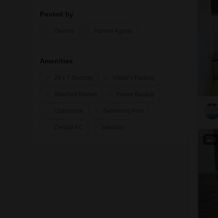
Posted by
Owners
Partner Agents
Amenities
24 x 7 Security
Visitor's Parking
Attached Market
Power Backup
Clubhouse
Swimming Pool
Central AC
Intercom
3