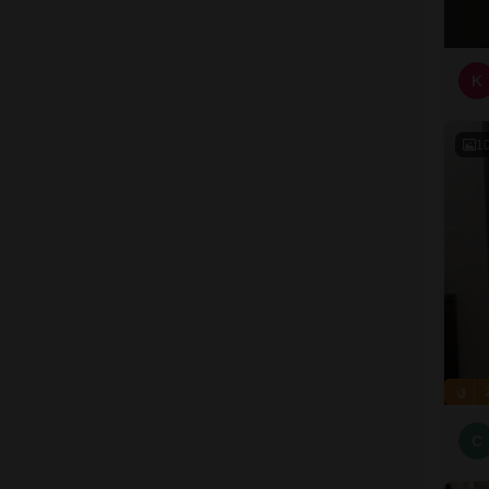
K
1
C