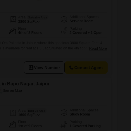
Additional Spaces
Area
Saleable Area
Servant Room
3800
Sq.Ft.
Floor
Parking
4th of 8 Floors
2 Covered + 1 Open
at Om Pallacia in Jaipur, where this spacious 3800 Square Feet, 4-
s available for rent at 1.5 Lac.Situated on the 4th floor of an 8-
Read More
hed residence offers ample space and comfort for your
y a host of premium amenities including a gymnasium, swimming
 courts, kids'
View Number
Contact Agent
t in Bapu Nagar, Jaipur
Additional Spaces
Area
Built-up Area
Study Room
1600
Sq.Ft.
Floor
Parking
1st of 9 Floors
1 Covered Parking