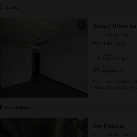
families.With 2 dedicated
Arun Sain
Galaxy Uttam Aa
3 BHK Flat for Rent in
₹ 51,000
/ Per Month
Config
3 BHK + 2 Bath
Facing
West Facing
Experience comfortable cit
Jaipur. This semi-furnishe
Galaxy Uttam Aastha projec
apartment provides a good
it a practical choice
Mukesh Mishra
2
Om Pallacia
4 BHK Flat for Rent i