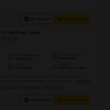
View Number
Contact Agent
 in Tilak Nagar, Jaipur
Additional Spaces
Area
Built-up Area
Pooja Room
2500
Sq.Ft.
Facing
Parking
East Facing
3 Covered + 1 Open
Flats in Tilak Nagar, Jaipur, offers 2500 square feet of living
onth, perfect for those seeking a Vastu-compliant and affordable
Read More
furnished and ideal for females only, featuring 3 dedicated parking
TU COMPLIANT
AFFORDABLE
FEMALES ONLY
 near the city center.Built 5 to 7 years ago, this apartment is
View Number
Contact Agent