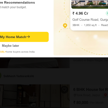
re Recommendations
t match your budget.
SSBC Utsav
2 BHK Builder Floor fo
₹ 15,000
/ Per Month
Config
t My Home Match
2 BHK + 2 Bath
Facing
Maybe later
East Facing
y
10L+
home buyers across India
Experience convenient livi
located in Bapu Nagar, Jai
is available for rent at 15
view and includes 1 parkin
offering modern
Subhash Yaduvankshi
6 BHK House for R
Tonk Road, Jaipur
₹ 80,000
/ Per Month