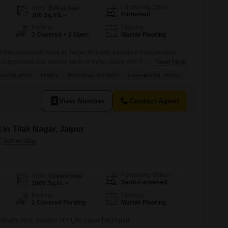
Furnishing Status
Area
Built-up Area
Furnished
300
Sq.Yd.
Parking
Flooring
3 Covered + 2 Open
Marble Flooring
d well-equipped home in Jaipur.This fully furnished independent
 a generous 300 square yards of living space with 6 bedrooms and
Read More
 large family. Enjoy the convenience of a road view from your
VENTILATED
FAMILY
PEACEFUL VICINITY
HIGH RENTAL YIELD
or 3 cars. Located in a peaceful vicinity, this property is
View Number
Contact Agent
 in Tilak Nagar, Jaipur
Furnishing Status
Area
Saleable Area
Semi-Furnished
1800
Sq.Ft.
Parking
Flooring
1 Covered Parking
Marble Flooring
nt at very posh location of TILAK nagar RAJA park