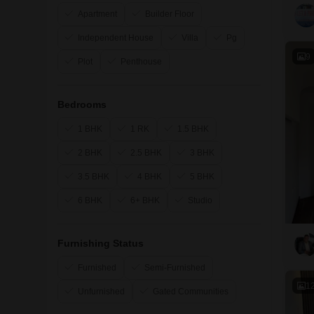
Apartment
Builder Floor
Independent House
Villa
Pg
9
Plot
Penthouse
Bedrooms
1 BHK
1 RK
1.5 BHK
2 BHK
2.5 BHK
3 BHK
3.5 BHK
4 BHK
5 BHK
6 BHK
6+ BHK
Studio
Furnishing Status
Furnished
Semi-Furnished
1
Unfurnished
Gated Communities