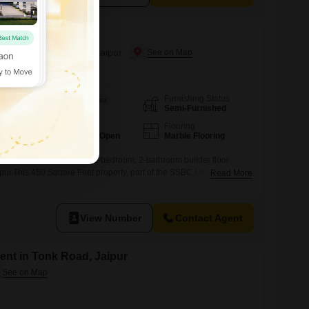
r Rent in Bapu Nagar, Jaipur
Furnishing Status
Area
Built-up Area
Semi-Furnished
450
Sq.Ft.
Parking
Flooring
1 Covered + 2 Open
Marble Flooring
ng in this semi-furnished 2-bedroom, 2-bathroom builder floor
pur.This 450 Square Feet property, part of the SSBC Utsav project,
Read More
 thousand per month.Situated on the ground floor, it boasts a road
g space.The property is relatively new, with an age of 2-4 years,
View Number
Contact Agent
ent in Tonk Road, Jaipur