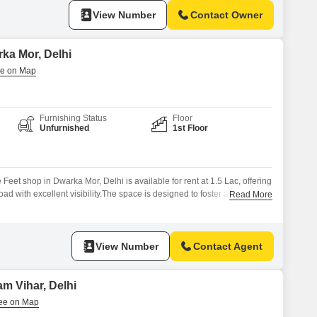
View Number
Contact Owner
rka Mor, Delhi
Furnishing Status
Floor
Unfurnished
1st Floor
eet shop in Dwarka Mor, Delhi is available for rent at 1.5 Lac, offering
ad with excellent visibility.The space is designed to foster a positive
Read More
stu compliant and featuring centralized air conditioning for a
s will benefit from numerous amenities including a squash court,
View Number
Contact Agent
m Vihar, Delhi