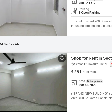
Commercial Properties 
Mortgage Partnerships
700
Sq.Ft.
False Ceiling Design
Parking
SuperAgent Pro
1 Open Parking
TV Unit Design
This unfurnished 700 Square Fe
Wall Paint Design
thousand, presenting a blank 
hub. The spacious layout allows
Wall Design
needs, from the initial floor pla
Window Design
Md Sarfraz Alam
Tiles Design
Kitchen Tiles Design
Shop for Rent in Sect
Sector 12 Dwarka, Delhi
Kitchen False Ceiling Design
₹ 25 L
/ Per Month
Staircase Design
Area
Built-up Area
Door Design
400
Sq.Yd.
Crockery Unit Design
(*BRAND NEW BUILDING* ) UP
Area-400 Sq-Yards Constructe
Study Room Design
Side Road 40 Ft Basement. Part
Washroom 2nd,9 Rooms With 
Person Sitting