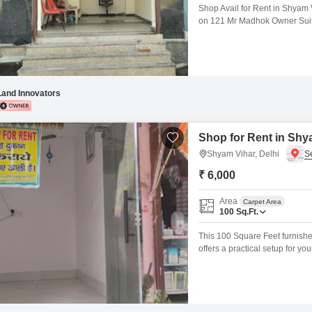
Shop Avail for Rent in Shyam V
on 121 Mr Madhok Owner Suita
etc. Excellent Footfall & Main 
Immediate Possession Shyam 
Land Innovators
Shop for Rent in Shya
Shyam Vihar, Delhi
₹ 6,000
Area
Carpet Area
100
Sq.Ft.
This 100 Square Feet furnished
offers a practical setup for y
Shyam Vihar ensures it is acce
retail space means securing a 