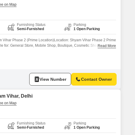
Furnishing Status
Parking
Semi-Furnished
1 Open Parking
m Vihar Phase 2 (Prime Location)Location: Shyam Vihar Phase 2 Prime
ble for: General Store, Mobile Shop, Boutique, Cosmetic Shop, Office,
Read More
Market ConnectivityElectricity & Basic Facilities AvailableReady for
har is a prime location with great residential and commercial
 for business.Contact now 121for
View Number
Contact Owner
m Vihar, Delhi
Furnishing Status
Parking
Semi-Furnished
1 Open Parking