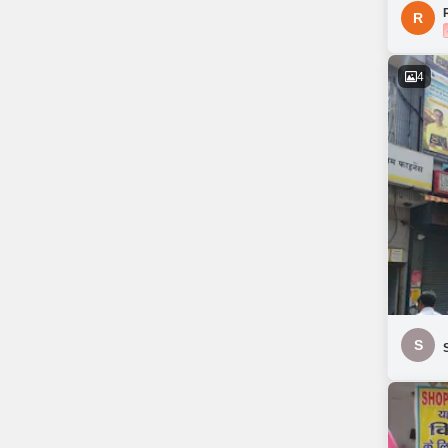
R
4
S