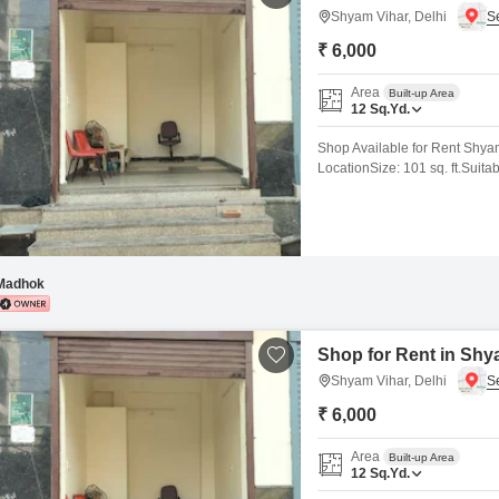
Shyam Vihar, Delhi
₹ 6,000
Area
Built-up Area
12
Sq.Yd.
Shop Available for Rent Shya
LocationSize: 101 sq. ft.Suita
etc.Excellent Footfall & Main 
Immediate Possession Shyam Vi
surroundings, making it ideal
Madhok
Shop for Rent in Shya
Shyam Vihar, Delhi
₹ 6,000
Area
Built-up Area
12
Sq.Yd.