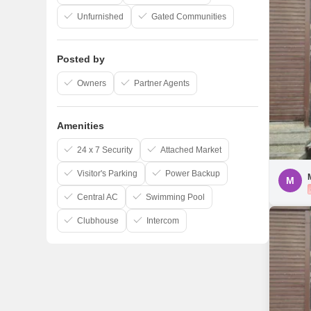
Unfurnished
Gated Communities
Posted by
Owners
Partner Agents
Amenities
24 x 7 Security
Attached Market
Visitor's Parking
Power Backup
M
Central AC
Swimming Pool
Clubhouse
Intercom