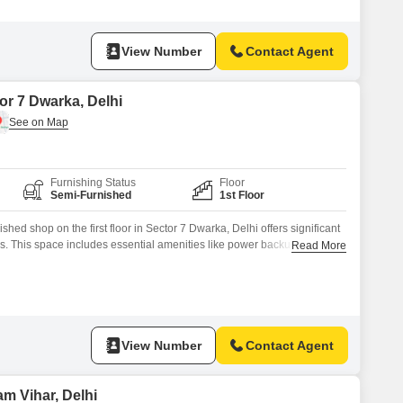
View Number
Contact Agent
or 7 Dwarka, Delhi
Furnishing Status
Floor
Semi-Furnished
1st Floor
hed shop on the first floor in Sector 7 Dwarka, Delhi offers significant
ess. This space includes essential amenities like power backup and is
Read More
harmonious environment for operations.The presence of a washroom
th staff and customers.With a rental price of 45 thousand, this property
View Number
Contact Agent
m Vihar, Delhi