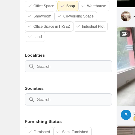
Office Space
Shop
Warehouse
Showroom
Co-working Space
Office Space in IT/SEZ
Industrial Plot
2
Land
Localities
Societies
B
Furnishing Status
Furnished
Semi-Furnished