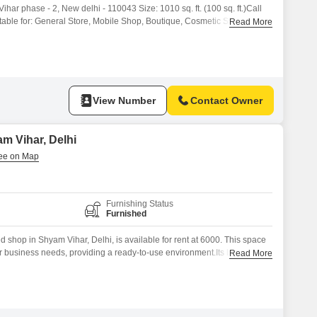
ihar phase - 2, New delhi - 110043 Size: 1010 sq. ft. (100 sq. ft.)Call
ble for: General Store, Mobile Shop, Boutique, Cosmetic Shop, Office,
Read More
Market Connectivity Electricity & Basic Facilities Available Ready for
Vihar is a prime
View Number
Contact Owner
m Vihar, Delhi
Furnishing Status
Furnished
 shop in Shyam Vihar, Delhi, is available for rent at 6000. This space
our business needs, providing a ready-to-use environment.Its location in
Read More
ssible to the local community and potential customers.Investing in this
spot in a developing area of Delhi with potential