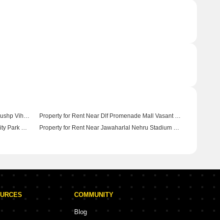
Property for Rent Near Selcet City Walk Pushp Vihar Delhi
Property for Rent Near Dlf Promenade Mall Vasant Kunj Delhi
Property for Rent Near Yamuna Biodiversity Park Wazirabad Delhi
Property for Rent Near Jawaharlal Nehru Stadium Pragati Vihar Delhi
OURCES
COMMUNITY
Blog