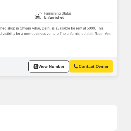
Furnishing Status
Unfurnished
ed shop in Shyam Vihar, Delhi, is available for rent at 5000. This
nd visibility for a new business venture.The unfurnished state allows for
Read More
 space to match your brand`s aesthetic and functional
et, this shop is ideal for small retail operations, service providers, or
View Number
Contact Owner