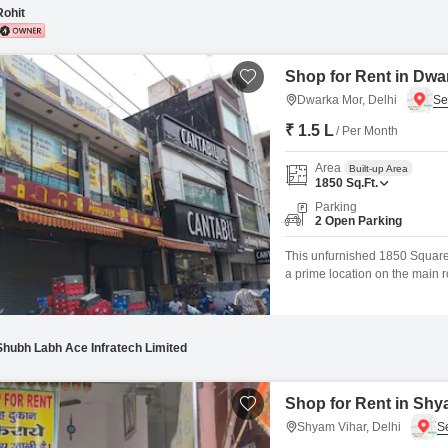
Rohit
Shop for Rent in Dwa
Dwarka Mor, Delhi
₹ 1.5 L
/ Per Month
Area
Built-up Area
1850
Sq.Ft.
Parking
2 Open Parking
This unfurnished 1850 Square F
a prime location on the main ro
business environment, being Va
comfortable atmosphere.Tenant
power backup,
Shubh Labh Ace Infratech Limited
Shop for Rent in Shya
Shyam Vihar, Delhi