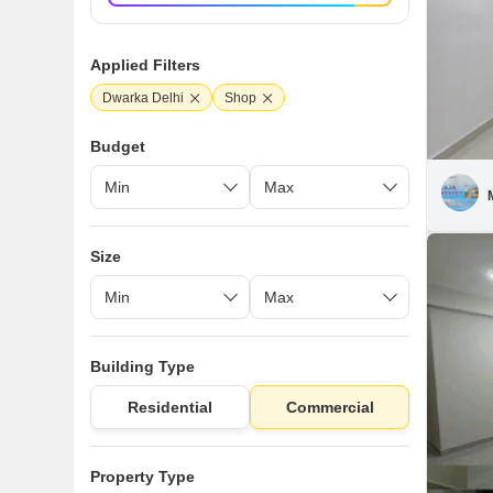
Applied Filters
Dwarka Delhi
Shop
Budget
Size
Building Type
Residential
Commercial
Property Type