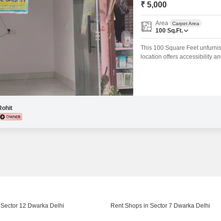
₹ 5,000
Area
Carpet Area
100
Sq.Ft.
This 100 Square Feet unfurnish
location offers accessibility a
complete customization of the
requirements.With 100 square fe
as a startup
Rohit
 Sector 12 Dwarka Delhi
Rent Shops in Sector 7 Dwarka Delhi