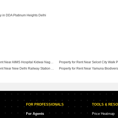
y in DDA Platinum Heights Delhi
Property for Rent Near AIIMS Hospital Kidwai Nagar Delhi
Property for Rent Near New Delhi Railway Station Ajmeri Gate Delhi
Property for Rent Near ISBT Kashmere Gate Kashmiri Gate Delhi
FOR PROFESSIONALS
TOOLS & RES
For Agents
Price Heatmap