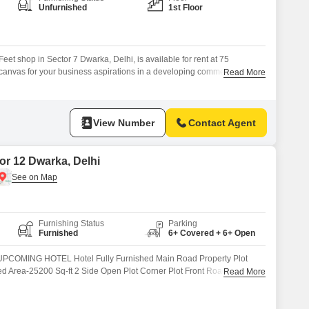
for Rent in Delhi
Unfurnished
1st Floor
et shop in Sector 7 Dwarka, Delhi, is available for rent at 75
canvas for your business aspirations in a developing commercial
Read More
 for complete customization to suit your specific retail or service
n to the final decor.Situated on the first floor, this shop
View Number
Contact Agent
or 12 Dwarka, Delhi
Furnishing Status
Parking
Furnished
6+ Covered + 6+ Open
COMING HOTEL Hotel Fully Furnished Main Road Property Plot
d Area-25200 Sq-ft 2 Side Open Plot Corner Plot Front Road 60 Ft
Read More
y Hall Stilt .....Party Hall U.G, Restobar Cafe 1st, 9 Rooms With
Washroom 3rd,9 Rooms With Washroom Terrace Restaurant + 70