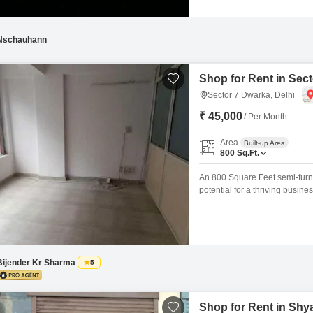
Nschauhann
Shop for Rent in Sect
Sector 7 Dwarka, Delhi
₹ 45,000
/ Per Month
Area
Built-up Area
800
Sq.Ft.
An 800 Square Feet semi-furnis
potential for a thriving busin
Vastu compliant, creating a 
adds to the convenience for bo
Bijender Kr Sharma
5
Shop for Rent in Shya