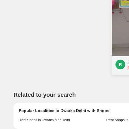
R
Related to your search
Popular Localities in Dwarka Delhi with Shops
Rent Shops in Dwarka Mor Delhi
Rent Shops in