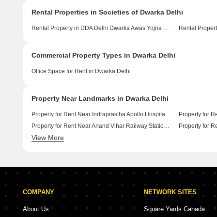
Rental Properties in Societies of Dwarka Delhi
Rental Property in DDA Delhi Dwarka Awas Yojna Delhi
Rental Propert
Commercial Property Types in Dwarka Delhi
Office Space for Rent in Dwarka Delhi
Property Near Landmarks in Dwarka Delhi
Property for Rent Near Indraprastha Apollo Hospitals Badarpur Delhi
Property for Rent Near Anand Vihar Railway Station Anand Vihar Delhi
View More
Property for Rent Near Indira Gandhi International Airport Palam Vihar Delhi
COMPANY
NETWORK SITES
About Us
Square Yards Canada