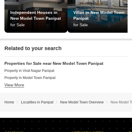
Independent Houses in
Villas in New Model Town
New Model Town Panipat
Panipat
for Sale
for Sale
Related to your search
Properties for Sale near New Model Town Panipat
Property in Virat Nagar Panipat
Property in Model Town Panipat
View More
Property in Shanti Nagar Panipat
Home
Localities in Panipat
New Model Town Overview
New Model T