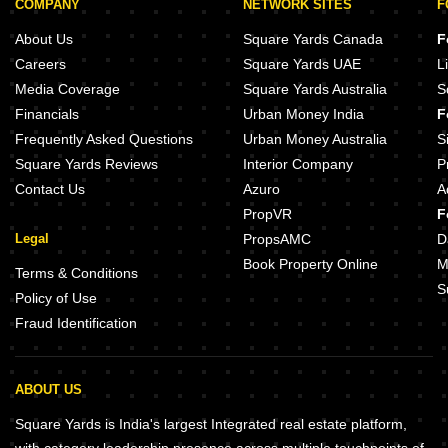
COMPANY
NETWORK SITES
F
About Us
Square Yards Canada
F
Careers
Square Yards UAE
L
Media Coverage
Square Yards Australia
S
Financials
Urban Money India
F
Frequently Asked Questions
Urban Money Australia
S
Square Yards Reviews
Interior Company
P
Contact Us
Azuro
A
PropVR
F
Legal
PropsAMC
D
Book Property Online
M
Terms & Conditions
S
Policy of Use
Fraud Identification
ABOUT US
Square Yards is India's largest Integrated real estate platform,