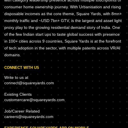
with category leadership presence across multiple touchpoints of
consumer home ownership journey. With Urbanisation and rising
disposable incomes as the core theme, Square Yards, with 8mn+
monthly traffic and ~USD 7bn+ GTV, is the largest and asset light
proxy play to the growing residential demand story of India. One
of the few Indian start ups to taste global success with presence
in 100+ cities across 9 countries, Square Yards is at the forefront
of tech adoption in the sector, with multiple patents across VR/AI
domains.
CONNECT WITH US
Write to us at
connect@squareyards.com
Existing Clients
customercare@squareyards.com
Job/Career Related
careers@squareyards.com