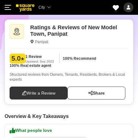
City
Ratings & Reviews of New Model
Town, Panipat
Panipat
1 Review
5.0
100% Recommend
Updated: Sep 2023
100% Real estate agent
Structured reviews from Owners, Tenants, Residents, Brokers & Local
experts
Write a Review
Share
Overview & Key Takeaways
What people love