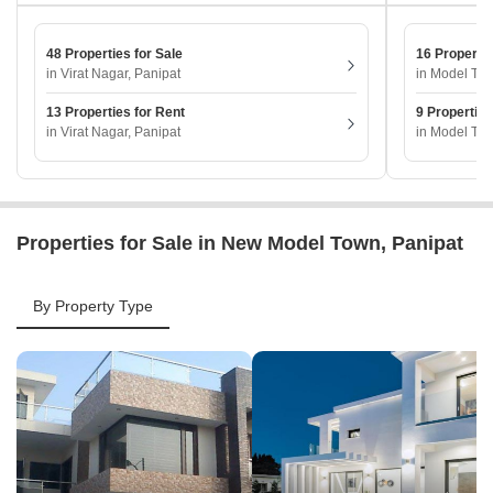
48 Properties for Sale
16 Propertie
in Virat Nagar, Panipat
in Model Tow
13 Properties for Rent
9 Properties
in Virat Nagar, Panipat
in Model Tow
Properties for Sale in New Model Town, Panipat
By Property Type