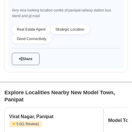
Very nice looking location centre of panipat railway station bus
stand and gt road
Real Estate Agent
Strategic Location
Good Connectivity
Share
Explore Localities Nearby New Model Town,
Panipat
Virat Nagar, Panipat
Model Tow
5.0
(1 Review)