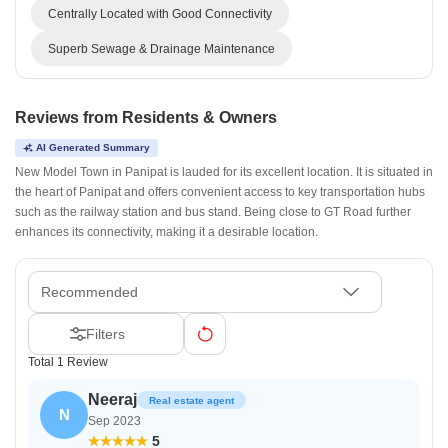
Centrally Located with Good Connectivity
Superb Sewage & Drainage Maintenance
Reviews from Residents & Owners
AI Generated Summary
New Model Town in Panipat is lauded for its excellent location. It is situated in
the heart of Panipat and offers convenient access to key transportation hubs
such as the railway station and bus stand. Being close to GT Road further
enhances its connectivity, making it a desirable location.
Recommended
Filters
Total 1 Review
Neeraj
Real estate agent
N
Sep 2023
5