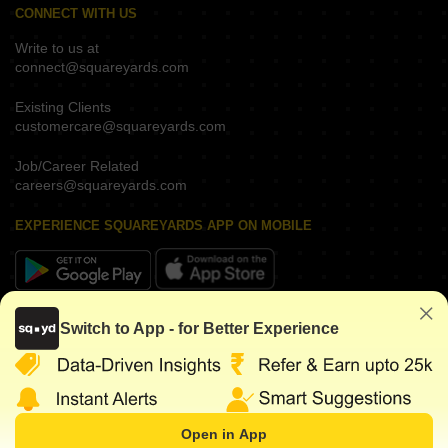
CONNECT WITH US
Write to us at
connect@squareyards.com
Existing Clients
customercare@squareyards.com
Job/Career Related
careers@squareyards.com
EXPERIENCE SQUAREYARDS APP ON MOBILE
KEEP IN TOUCH
Switch to App - for Better Experience
Open in App