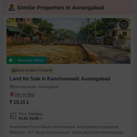
Similar Properties in Aurangabad
Recently Added
Bank Auction Property
Land for Sale in Kanchanwadi, Aurangabad
Kanchanwadi, Aurangabad
₹ 15.11 L
Area
Plot Area
41.82
Sq.Mt.
Residential Plot in Mauje Kanchanwadi, Aurangabad Aurangabad
Milkat No. 447, Mauje Kanchanwadi, Taluka and District Aurangabad