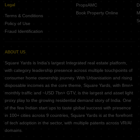
Legal
PropsAMC
D
Book Property Online
M
Terms & Conditions
S
Policy of Use
Fraud Identification
ABOUT US
Square Yards is India's largest Integrated real estate platform,
with category leadership presence across multiple touchpoints of
consumer home ownership journey. With Urbanisation and rising
disposable incomes as the core theme, Square Yards, with 8mn+
monthly traffic and ~USD 7bn+ GTV, is the largest and asset light
proxy play to the growing residential demand story of India. One
of the few Indian start ups to taste global success with presence
in 100+ cities across 9 countries, Square Yards is at the forefront
of tech adoption in the sector, with multiple patents across VR/AI
domains.