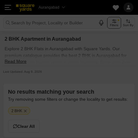
Aurangabad
Search by Project, Locality or Builder
Filters
Sort By
2 BHK Apartment in Aurangabad
Explore 2 BHK Flats in Aurangabad with Square Yards. Our
premium catalogue provides the best 2 BHK in Aurangabad for
Read More
sale within your budget range in prime locations. From cosy flats
to luxurious apartments, each residence signifies quality
Last Updated: Aug 9, 2026
craftsmanship and architectural finesse. One can find 2 BHK
available in prominent localities like Take a detailed look at the 2
BHK in Aurangabad, listed by owners and agents, offering
No results matching your search
properties with top-notch amenities.
Try removing some filters or change the locality to get results:
2 BHK
Clear All