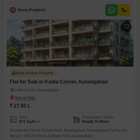
H
Hecta Proptech
Bank Auction Property
Flat for Sale in Kalda Corner, Aurangabad
Kalda Corner, Aurangabad
₹ 27.85 L
Area
Possession Status
871
Sq.Ft.
Ready To Move
Residential Flat in Deluxe Park, Aurangabad, Aurangabad Flat No A5,
Wing A, Stilt 2nd Floor, Deluxe Park, Aurangabad