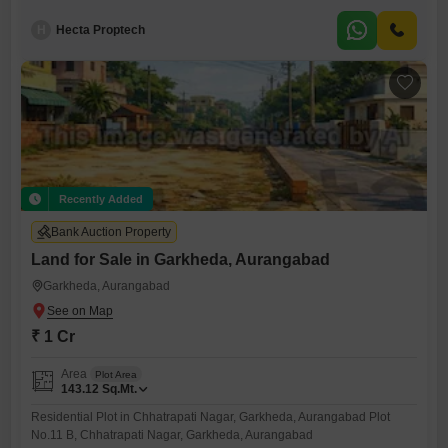
H
Hecta Proptech
Recently Added
Bank Auction Property
Land for Sale in Garkheda, Aurangabad
Garkheda, Aurangabad
₹ 1 Cr
Area
Plot Area
143.12
Sq.Mt.
Residential Plot in Chhatrapati Nagar, Garkheda, Aurangabad Plot
No.11 B, Chhatrapati Nagar, Garkheda, Aurangabad