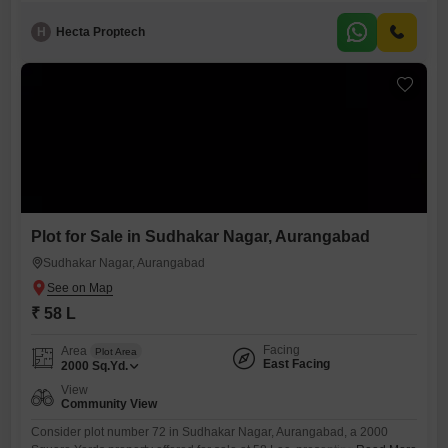
H
Hecta Proptech
Plot for Sale in Sudhakar Nagar, Aurangabad
Sudhakar Nagar, Aurangabad
₹ 58 L
Facing
Area
Plot Area
East Facing
2000
Sq.Yd.
View
Community View
Consider plot number 72 in Sudhakar Nagar, Aurangabad, a 2000