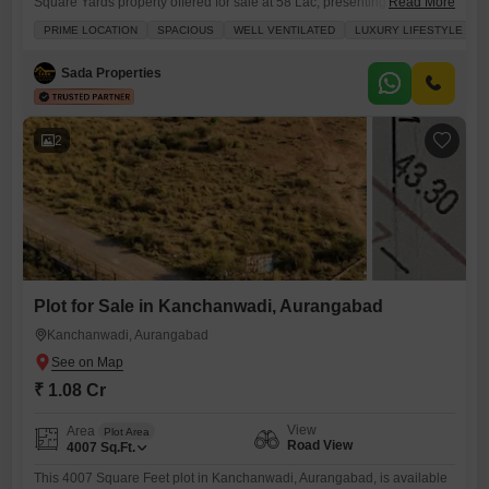
Square Yards property offered for sale at 58 Lac, presenting a
Read More
promising avenue for building your ideal residence.This plot features a
PRIME LOCATION
SPACIOUS
WELL VENTILATED
LUXURY LIFESTYLE
community view and includes the convenience of a balcony or terrace,
enhancing its appeal for comfortable living.Being a freehold property, it
Sada Properties
offers complete ownership and flexibility for your development
2
Plot for Sale in Kanchanwadi, Aurangabad
Kanchanwadi, Aurangabad
₹ 1.08 Cr
View
Area
Plot Area
Road View
4007
Sq.Ft.
This 4007 Square Feet plot in Kanchanwadi, Aurangabad, is available