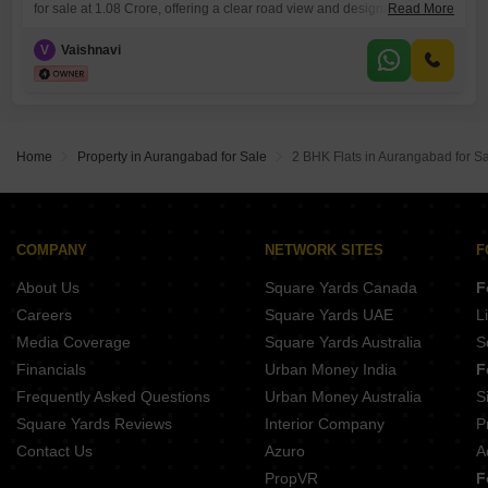
for sale at 1.08 Crore, offering a clear road view and designated as plot
Read More
number 9.This is a unique chance to secure land in a developing area,
perfect for those who envision building a custom residence or a
V
Vaishnavi
commercial venture.The generous plot size allows for flexible design
and landscaping options,
Home
Property in Aurangabad for Sale
2 BHK Flats in Aurangabad for S
COMPANY
NETWORK SITES
F
About Us
Square Yards Canada
F
Careers
Square Yards UAE
L
Media Coverage
Square Yards Australia
S
Financials
Urban Money India
F
Frequently Asked Questions
Urban Money Australia
S
Square Yards Reviews
Interior Company
P
Contact Us
Azuro
A
PropVR
F