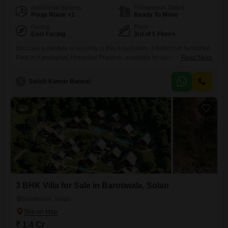
Additional Spaces
Possession Status
Pooja Room +1
Ready To Move
Facing
Floor
East Facing
3rd of 5 Floors
Discover a lifestyle of serenity in this 3-bedroom, 3-bathroom furnished
Flats in Kandaghat, Himachal Pradesh, available for sale at 89
Read More
Lac. This 1690 square feet home is situated on the 3rd floor of a 5-story
building and offers a stunning lake view, providing a picturesque
S
Satish Kumar Bansal
backdrop for daily living.Inside, you will find a spacious living area
designed for comfort and relaxation,
6
3 BHK Villa for Sale in Barotiwala, Solan
Barotiwala, Solan
₹ 1.4 Cr