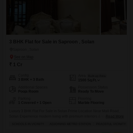
3 BHK Flat for Sale in Saproon , Solan
Saproon , Solan
₹ 1 Cr
Config
Area
Built-up Area
3 BHK + 3 Bath
1500
Sq.Ft.
Additional Spaces
Possession Status
Pooja Room
Ready To Move
Parking
Flooring
1 Covered + 1 Open
Marble Flooring
Luxury 3 BHK Flat For Sale in Solan Prime Location Near Mall Road,
Solan Experience modern living with premium interiors & top-class
Read More
construction in one of Solans most desirable locations. Property
SCHOOLS IN VICINITY
ADJOINING METRO STATION
PEACEFUL VICINITY
Highlights: Spacious 3 BHK Layout Brand New Construction Dedicated
Parking Available Full Day Sunlight (Morning to Evening) Premium