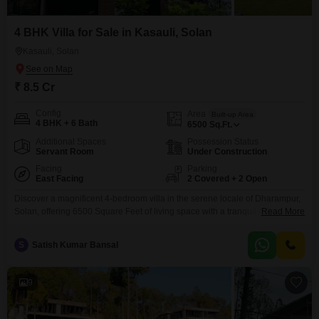
4 BHK Villa for Sale in Kasauli, Solan
Kasauli, Solan
₹ 8.5 Cr
Config
Area
Built-up Area
4 BHK + 6 Bath
6500
Sq.Ft.
Additional Spaces
Possession Status
Servant Room
Under Construction
Facing
Parking
East Facing
2 Covered + 2 Open
Discover a magnificent 4-bedroom villa in the serene locale of Dharampur,
Solan, offering 6500 Square Feet of living space with a tranquil garden
Read More
view.This semi-furnished villa, less than a year old, boasts 6 bathrooms and
2 car parking spaces, providing ample room and convenience for a large
S
Satish Kumar Bansal
family.The property is designed for an elevated lifestyle, featuring a
comprehensive suite of
9