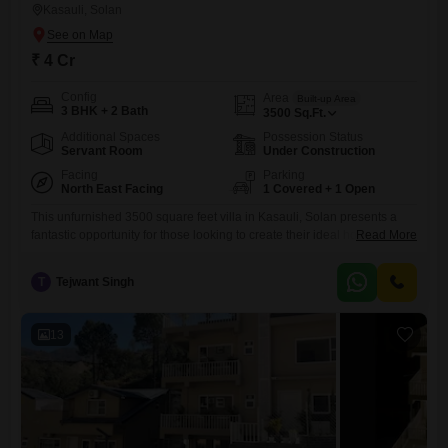
Kasauli, Solan
₹ 4 Cr
Config
Area
Built-up Area
3 BHK + 2 Bath
3500
Sq.Ft.
Additional Spaces
Possession Status
Servant Room
Under Construction
Facing
Parking
North East Facing
1 Covered + 1 Open
This unfurnished 3500 square feet villa in Kasauli, Solan presents a
fantastic opportunity for those looking to create their ideal home in a
Read More
scenic location.Priced at 4 crore, this property offers three bedrooms
and two bathrooms, providing ample space for a family.The villa faces
T
Tejwant Singh
the garden, ensuring a peaceful and visually pleasing
environment.With a property age of less than a
13