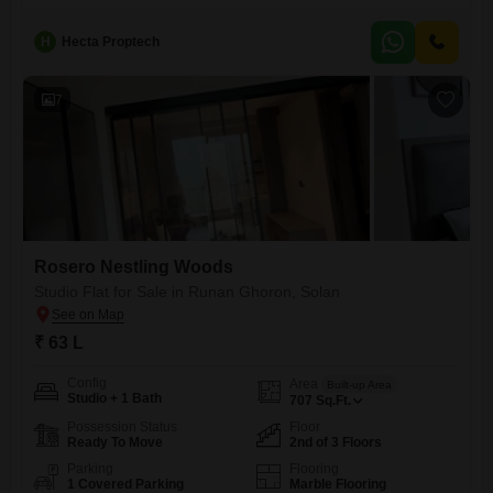
H
Hecta Proptech
7
Rosero Nestling Woods
Studio Flat for Sale in Runan Ghoron, Solan
₹ 63 L
Config
Area
Built-up Area
Studio + 1 Bath
707
Sq.Ft.
Possession Status
Floor
Ready To Move
2nd of 3 Floors
Parking
Flooring
1 Covered Parking
Marble Flooring