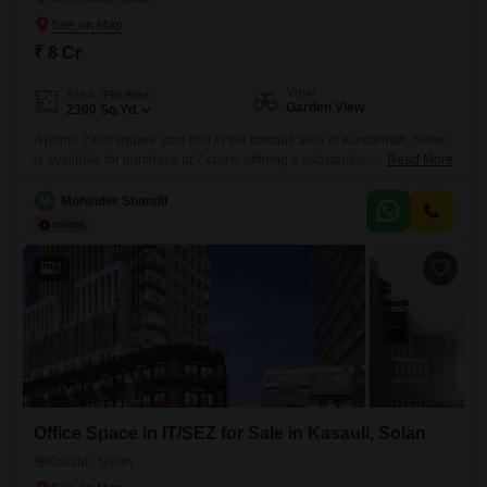
₹ 8 Cr
View
Area
Plot Area
Garden View
2300
Sq.Yd.
A prime 2300 square yard plot in the tranquil area of Kumarhatti, Solan,
is available for purchase at 7 crore, offering a substantial foundation for
Read More
building your ideal residence or a lucrative development.This
expansive plot provides ample room for extensive landscaping, a
M
Mohinder Shandil
spacious home, or a commercial project, catering to diverse needs and
aspirations.Its location in Solan promises a peaceful
2
Office Space in IT/SEZ for Sale in Kasauli, Solan
Kasauli, Solan