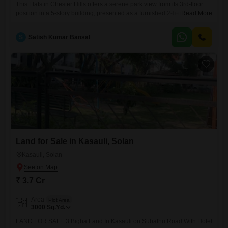
This Flats in Chester Hills offers a serene park view from its 3rd-floor
position in a 5-story building, presented as a furnished 2-bedroom, 2-
Read More
bathroom unit with 1 parking space and a total area of 1200 square
feet, priced at 95 lakh. The property, less than a year old, boasts
S
Satish Kumar Bansal
extensive amenities including a gymnasium, swimming pool,
badminton and tennis courts, kids`
Land for Sale in Kasauli, Solan
Kasauli, Solan
₹ 3.7 Cr
Area
Plot Area
3000
Sq.Yd.
LAND FOR SALE 3 Bigha Land In Kasauli on Subathu Road With Hotel