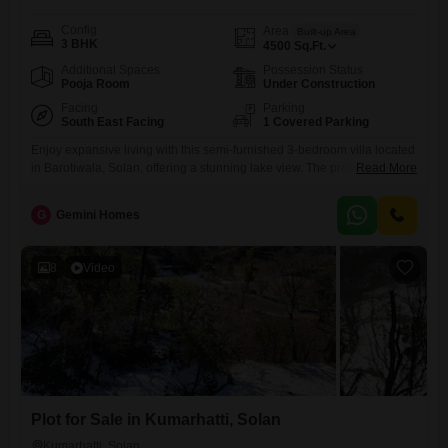
Config
Area
Built-up Area
3 BHK
4500
Sq.Ft.
Additional Spaces
Possession Status
Pooja Room
Under Construction
Facing
Parking
South East Facing
1 Covered Parking
Enjoy expansive living with this semi-furnished 3-bedroom villa located
in Barotiwala, Solan, offering a stunning lake view. The property spans
Read More
4500 Square Feet and includes one dedicated parking space, perfect
for a growing family or those who enjoy entertaining.The villa is
G
Gemini Homes
designed for comfortable living, with ample space for relaxation and
recreation.Barotiwala is a growing locality in Solan, offering a peaceful
8
Video
Plot for Sale in Kumarhatti, Solan
Kumarhatti, Solan