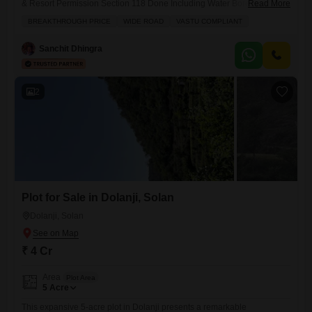
& Resort Permission Section 118 Done Including Water Bore
Read More
Connection On Main Highway Best Location For Resort and Hotel
BREAKTHROUGH PRICE
WIDE ROAD
VASTU COMPLIANT
Sanchit Dhingra
2
Plot for Sale in Dolanji, Solan
Dolanji, Solan
₹ 4 Cr
Area
Plot Area
5
Acre
This expansive 5-acre plot in Dolanji presents a remarkable