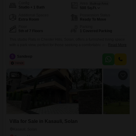
Config
Area
Built-up Area
Studio + 1 Bath
500
Sq.Ft.
Additional Spaces
Possession Status
Extra Room
Ready To Move
Floor
Parking
5th of 7 Floors
1 Covered Parking
This studio Flats in Chester Hills, Solan, offers a furnished living space
with a park view, perfect for those seeking a comfortable and
Read More
convenient home. The apartment features 1 bathroom and is situated
on the 5th floor of a 7-story building.Residents will appreciate the 1
S
Sandeep
dedicated parking space and the proximity to Mall Road.Built within the
last 2-4 years, this property
35
Villa for Sale in Kasauli, Solan
Kasauli, Solan