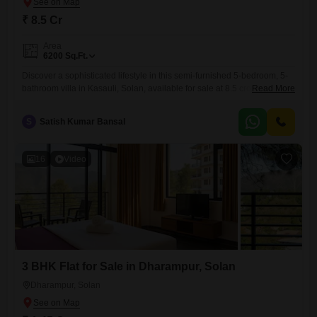
₹ 8.5 Cr
Area
6200
Sq.Ft.
Discover a sophisticated lifestyle in this semi-furnished 5-bedroom, 5-
bathroom villa in Kasauli, Solan, available for sale at 8.5 crore. This
Read More
expansive 6200 square feet property offers a serene park view and
includes 2 dedicated parking spaces.Residents will have access to an
S
Satish Kumar Bansal
impressive array of amenities such as a gymnasium, swimming pool,
badminton court, tennis court, squash court, kids` play areas, jogging
16
Video
3 BHK Flat for Sale in Dharampur, Solan
Dharampur, Solan