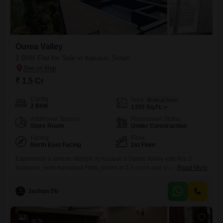
Ourea Valley
2 BHK Flat for Sale in Kasauli, Solan
₹ 1.5 Cr
Config
Area
Built-up Area
2 BHK
1350
Sq.Ft.
Additional Spaces
Possession Status
Store Room
Under Construction
Facing
Floor
North East Facing
1st Floor
Experience a serene lifestyle in Kasauli`s Ourea Valley with this 2-
bedroom, semi-furnished Flats, priced at 1.5 crore and spanning 1350
Read More
square feet. The apartment offers stunning lake views and includes
access to a gymnasium, swimming pool, badminton court, tennis court,
Jashan Db
squash court, kids` play area, and a separate kid`s pool.Residents can
also enjoy a clubhouse, indoor games, a multiplex, restaurant,
barbeque
5