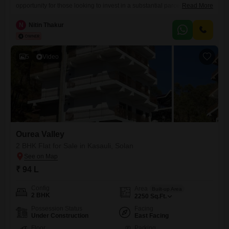
opportunity for those looking to invest in a substantial parcel of land
Read More
with significant potential.Situated in the scenic region of Solan, this
property offers a serene environment ideal for developing a large
N
Nitin Thakur
residential estate, a boutique resort, or pursuing agricultural
ventures.The sheer size of the land allows for extensive customization
and
5
Video
Ourea Valley
2 BHK Flat for Sale in Kasauli, Solan
₹ 94 L
Config
Area
Built-up Area
2 BHK
2250
Sq.Ft.
Possession Status
Facing
Under Construction
East Facing
Floor
Parking