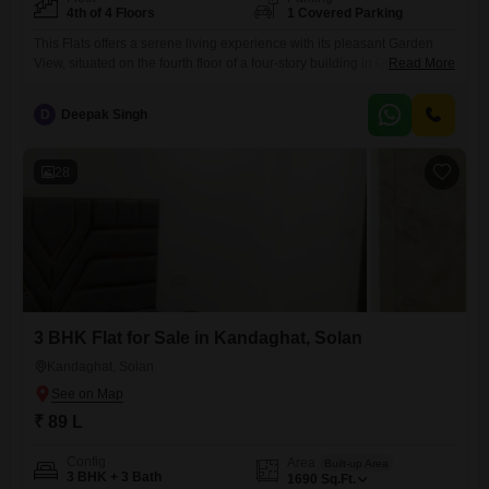
4th of 4 Floors
1 Covered Parking
This Flats offers a serene living experience with its pleasant Garden
View, situated on the fourth floor of a four-story building in Gandhigram,
Read More
Solan.The 2250 Square Feet space is semi-furnished, giving you the
flexibility to design your ideal home.This residence includes 2
D
Deepak Singh
bedrooms and 0 bathrooms, making it a practical choice for those
prioritizing functionality and efficient living.The property comes
28
3 BHK Flat for Sale in Kandaghat, Solan
Kandaghat, Solan
₹ 89 L
Config
Area
Built-up Area
3 BHK + 3 Bath
1690
Sq.Ft.