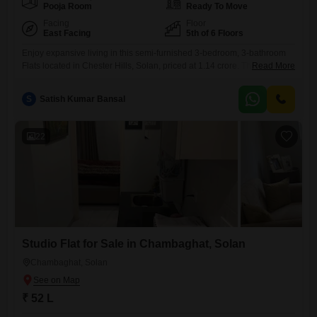
Pooja Room
Ready To Move
Facing
Floor
East Facing
5th of 6 Floors
Enjoy expansive living in this semi-furnished 3-bedroom, 3-bathroom
Flats located in Chester Hills, Solan, priced at 1.14 crore. This 1650
Read More
square feet residence on the 5th floor of a 6-story building offers a
stunning Lake View, promising a serene backdrop to your everyday
S
Satish Kumar Bansal
life.The property boasts an impressive array of amenities including a
gymnasium, swimming pool, badminton, tennis, and squash courts,
22
Studio Flat for Sale in Chambaghat, Solan
Chambaghat, Solan
₹ 52 L