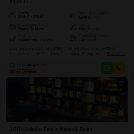
₹ 1.45 Cr
Config
Area
Built-up Area
3 BHK + 3 Bath
1900
Sq.Ft.
Possession Status
Facing
Ready To Move
East Facing
Parking
Furnishing Status
1 Covered + 1 Open
Furnished
Experience elevated living in this furnished 3-bedroom, 3-bathroom
Flats in Solan`s Hill Crest Flats, Dharampur, offering 1900 square feet
Read More
of refined space on the ground floor of a 6-story building. This home is
priced at 1.45 crore and includes one parking space, with a property
G
Gagandeep Singh
age of 5-7 years suggesting modern construction and up-to-date
features.Residents can enjoy a vast array of
3 BHK Villa for Sale in Kasauli, Solan