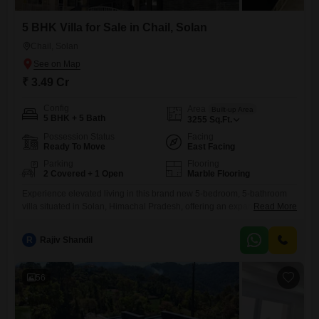
5 BHK Villa for Sale in Chail, Solan
Chail, Solan
₹ 3.49 Cr
Config
Area
Built-up Area
5 BHK + 5 Bath
3255
Sq.Ft.
Possession Status
Facing
Ready To Move
East Facing
Parking
Flooring
2 Covered + 1 Open
Marble Flooring
Experience elevated living in this brand new 5-bedroom, 5-bathroom
villa situated in Solan, Himachal Pradesh, offering an expansive 3255
Read More
square feet of luxurious space. Priced at 3.49 crore, this semi-furnished
residence is designed for ultimate comfort and convenience, boasting
R
Rajiv Shandil
modern finishes and ample room for a growing family or entertaining
guests.The villa is part of a development with 24 x 7
56