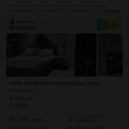
Experience a tranquil lifestyle in this new studio Flats at Rosero
Nestling Woods, Runan Ghoron, Solan, a property just 0-1 years old,
Read More
located on the second floor of a three-story building. This semi-
furnished residence offers a comfortable 707 square feet of living
Rajkumar Sharma
5
space, complete with one bathroom and one dedicated parking
spot.The development provides a peaceful environment perfect for
those seeking
9
3 BHK Flat for Sale in Chambaghat, Solan
Chambaghat, Solan
₹ 1.15 Cr
Config
Area
Saleable Area
3 BHK + 3 Bath
1650
Sq.Ft.
Additional Spaces
Possession Status