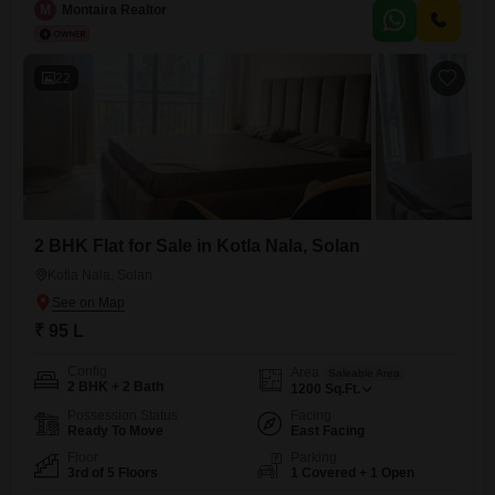
M
Montaira Realtor
Interiors & Wooden Work Peaceful & Well-Connected Location Legal
22
2 BHK Flat for Sale in Kotla Nala, Solan
Kotla Nala, Solan
₹ 95 L
Config
Area
Saleable Area
2 BHK + 2 Bath
1200
Sq.Ft.
Possession Status
Facing
Ready To Move
East Facing
Floor
Parking
3rd of 5 Floors
1 Covered + 1 Open