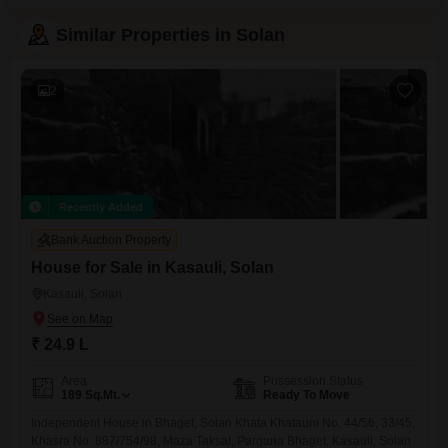
Similar Properties in Solan
2
Recently Added
Bank Auction Property
House for Sale in Kasauli, Solan
Kasauli, Solan
₹ 24.9 L
Area
Possession Status
189
Sq.Mt.
Ready To Move
Independent House in Bhaget, Solan Khata Khatauni No. 44/56, 33/45,
Khasra No. 887/754/98, Maza Taksal, Pargana Bhaget, Kasauli, Solan