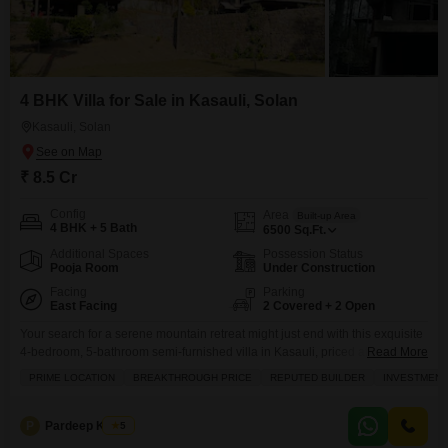
4 BHK Villa for Sale in Kasauli, Solan
Kasauli, Solan
₹ 8.5 Cr
Config
Area
Built-up Area
4 BHK + 5 Bath
6500
Sq.Ft.
Additional Spaces
Possession Status
Pooja Room
Under Construction
Facing
Parking
East Facing
2 Covered + 2 Open
Your search for a serene mountain retreat might just end with this exquisite
4-bedroom, 5-bathroom semi-furnished villa in Kasauli, priced at 8.5 crore,
Read More
boasting a generous 6500 square feet of living space and a delightful park
PRIME LOCATION
BREAKTHROUGH PRICE
REPUTED BUILDER
INVESTMENT
view.This three-story villa, less than a year old, offers a luxurious lifestyle
with a host of amenities including a gymnasium, swimming pool, badminton
court,
P
Pardeep Kumar
5